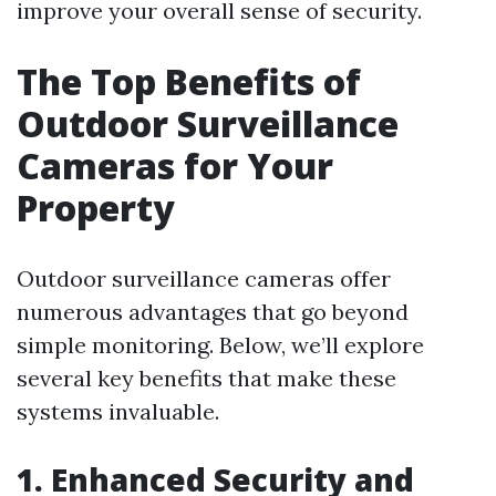
improve your overall sense of security.
The Top Benefits of
Outdoor Surveillance
Cameras for Your
Property
Outdoor surveillance cameras offer
numerous advantages that go beyond
simple monitoring. Below, we’ll explore
several key benefits that make these
systems invaluable.
1. Enhanced Security and