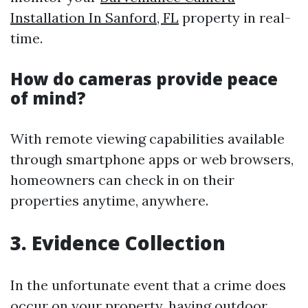
Installation In Sanford, FL
property in real-
time.
How do cameras provide peace
of mind?
With remote viewing capabilities available
through smartphone apps or web browsers,
homeowners can check in on their
properties anytime, anywhere.
3. Evidence Collection
In the unfortunate event that a crime does
occur on your property, having outdoor