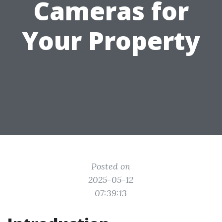
Cameras for
Your Property
Posted on
2025-05-12
07:39:13