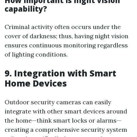
How important is night vision
capability?
Criminal activity often occurs under the
cover of darkness; thus, having night vision
ensures continuous monitoring regardless
of lighting conditions.
9. Integration with Smart
Home Devices
Outdoor security cameras can easily
integrate with other smart devices around
the home—think smart locks or alarms—
creating a comprehensive security system