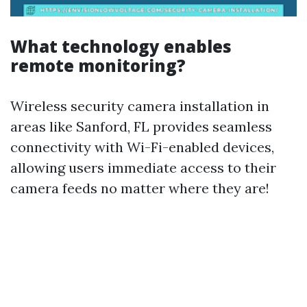
What technology enables
remote monitoring?
Wireless security camera installation in
areas like Sanford, FL provides seamless
connectivity with Wi-Fi-enabled devices,
allowing users immediate access to their
camera feeds no matter where they are!