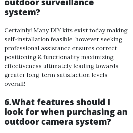
outdoor surveillance
system?
Certainly! Many DIY kits exist today making
self-installation feasible; however seeking
professional assistance ensures correct
positioning & functionality maximizing
effectiveness ultimately leading towards
greater long-term satisfaction levels
overall!
6.What features should I
look for when purchasing an
outdoor camera system?