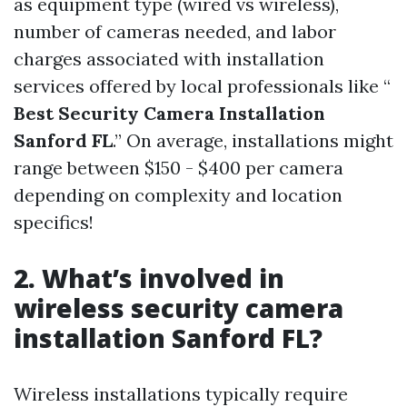
as equipment type (wired vs wireless),
number of cameras needed, and labor
charges associated with installation
services offered by local professionals like “
Best Security Camera Installation
Sanford FL
.” On average, installations might
range between $150 - $400 per camera
depending on complexity and location
specifics!
2. What’s involved in
wireless security camera
installation Sanford FL?
Wireless installations typically require