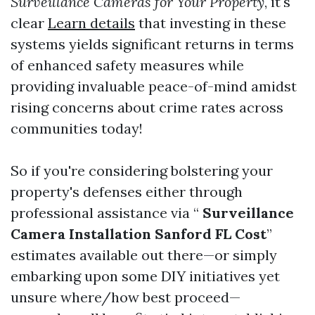
Surveillance Cameras for Your Property
, it's
clear
Learn details
that investing in these
systems yields significant returns in terms
of enhanced safety measures while
providing invaluable peace-of-mind amidst
rising concerns about crime rates across
communities today!
So if you're considering bolstering your
property's defenses either through
professional assistance via “
Surveillance
Camera Installation Sanford FL Cost
”
estimates available out there—or simply
embarking upon some DIY initiatives yet
unsure where/how best proceed—