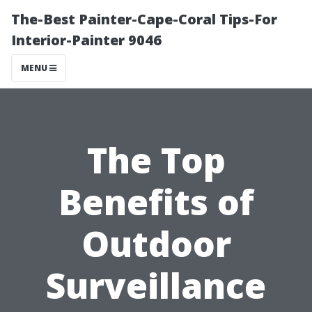
The-Best Painter-Cape-Coral Tips-For
Interior-Painter 9046
MENU
The Top
Benefits of
Outdoor
Surveillance