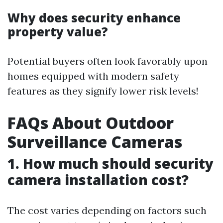
Why does security enhance
property value?
Potential buyers often look favorably upon
homes equipped with modern safety
features as they signify lower risk levels!
FAQs About Outdoor
Surveillance Cameras
1. How much should security
camera installation cost?
The cost varies depending on factors such