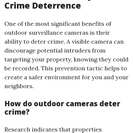
Crime Deterrence
One of the most significant benefits of
outdoor surveillance cameras is their
ability to deter crime. A visible camera can
discourage potential intruders from
targeting your property, knowing they could
be recorded. This prevention tactic helps to
create a safer environment for you and your
neighbors.
How do outdoor cameras deter
crime?
Research indicates that properties