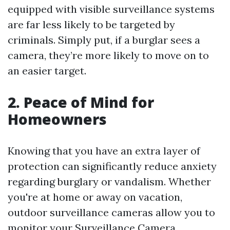
equipped with visible surveillance systems
are far less likely to be targeted by
criminals. Simply put, if a burglar sees a
camera, they’re more likely to move on to
an easier target.
2. Peace of Mind for
Homeowners
Knowing that you have an extra layer of
protection can significantly reduce anxiety
regarding burglary or vandalism. Whether
you're at home or away on vacation,
outdoor surveillance cameras allow you to
monitor your
Surveillance Camera