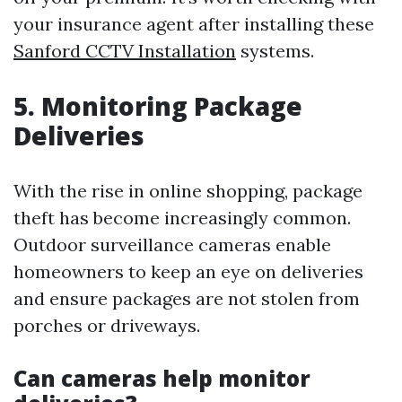
your insurance agent after installing these
Sanford CCTV Installation
systems.
5. Monitoring Package
Deliveries
With the rise in online shopping, package
theft has become increasingly common.
Outdoor surveillance cameras enable
homeowners to keep an eye on deliveries
and ensure packages are not stolen from
porches or driveways.
Can cameras help monitor