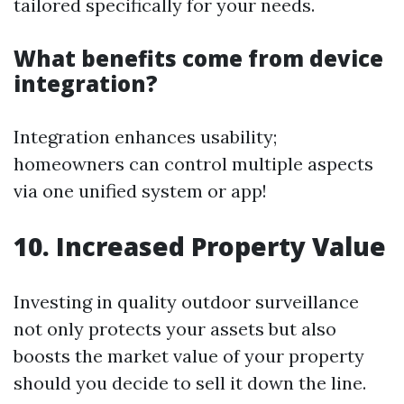
tailored specifically for your needs.
What benefits come from device
integration?
Integration enhances usability;
homeowners can control multiple aspects
via one unified system or app!
10. Increased Property Value
Investing in quality outdoor surveillance
not only protects your assets but also
boosts the market value of your property
should you decide to sell it down the line.