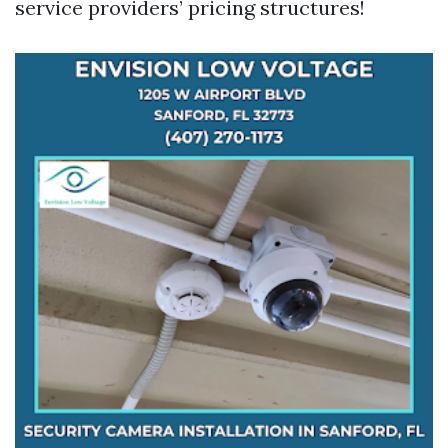
service providers’ pricing structures!