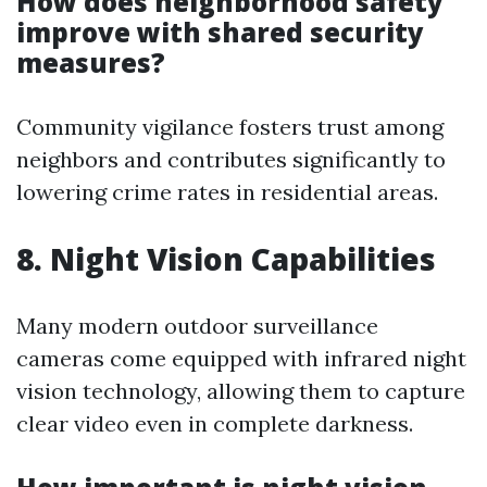
How does neighborhood safety
improve with shared security
measures?
Community vigilance fosters trust among
neighbors and contributes significantly to
lowering crime rates in residential areas.
8. Night Vision Capabilities
Many modern outdoor surveillance
cameras come equipped with infrared night
vision technology, allowing them to capture
clear video even in complete darkness.