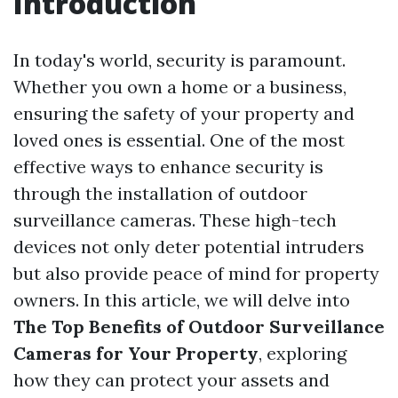
Introduction
In today's world, security is paramount.
Whether you own a home or a business,
ensuring the safety of your property and
loved ones is essential. One of the most
effective ways to enhance security is
through the installation of outdoor
surveillance cameras. These high-tech
devices not only deter potential intruders
but also provide peace of mind for property
owners. In this article, we will delve into
The Top Benefits of Outdoor Surveillance
Cameras for Your Property
, exploring
how they can protect your assets and