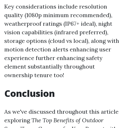
Key considerations include resolution
quality (1080p minimum recommended),
weatherproof ratings (IP67+ ideal), night
vision capabilities (infrared preferred),
storage options (cloud vs local), along with
motion detection alerts enhancing user
experience further enhancing safety
element substantially throughout
ownership tenure too!
Conclusion
As we've discussed throughout this article
exploring
The Top Benefits of Outdoor