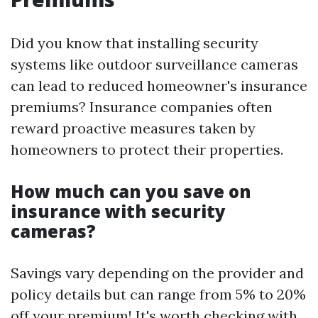
Did you know that installing security
systems like outdoor surveillance cameras
can lead to reduced homeowner's insurance
premiums? Insurance companies often
reward proactive measures taken by
homeowners to protect their properties.
How much can you save on
insurance with security
cameras?
Savings vary depending on the provider and
policy details but can range from 5% to 20%
off your premium! It's worth checking with