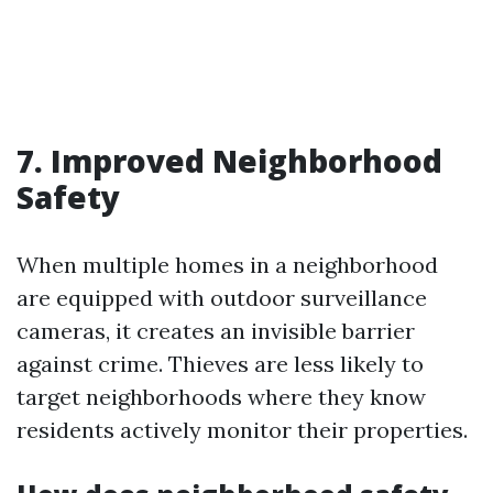
7. Improved Neighborhood
Safety
When multiple homes in a neighborhood
are equipped with outdoor surveillance
cameras, it creates an invisible barrier
against crime. Thieves are less likely to
target neighborhoods where they know
residents actively monitor their properties.