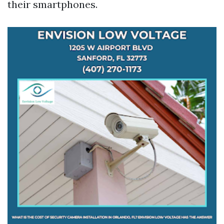
their smartphones.