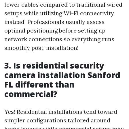
fewer cables compared to traditional wired
setups while utilizing Wi-Fi connectivity
instead! Professionals usually assess
optimal positioning before setting up
network connections so everything runs
smoothly post-installation!
3. Is residential security
camera installation Sanford
FL different than
commercial?
Yes! Residential installations tend toward
simpler configurations tailored around
home layouts while commercial setups may