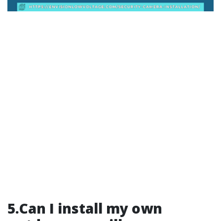
5.Can I install my own