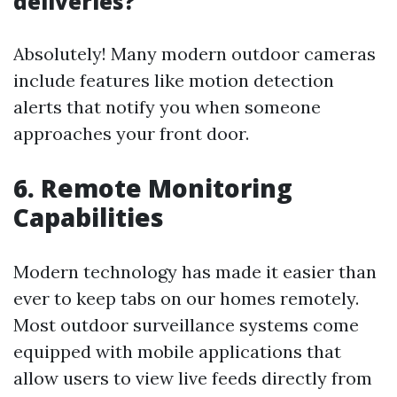
deliveries?
Absolutely! Many modern outdoor cameras
include features like motion detection
alerts that notify you when someone
approaches your front door.
6. Remote Monitoring
Capabilities
Modern technology has made it easier than
ever to keep tabs on our homes remotely.
Most outdoor surveillance systems come
equipped with mobile applications that
allow users to view live feeds directly from