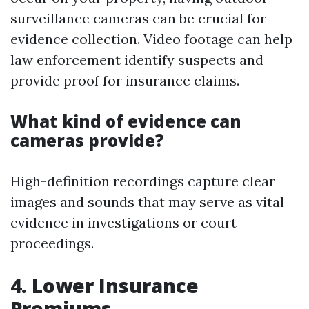
surveillance cameras can be crucial for
evidence collection. Video footage can help
law enforcement identify suspects and
provide proof for insurance claims.
What kind of evidence can
cameras provide?
High-definition recordings capture clear
images and sounds that may serve as vital
evidence in investigations or court
proceedings.
4. Lower Insurance
Premiums