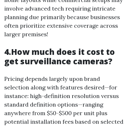
involve advanced tech requiring intricate
planning due primarily because businesses
often prioritize extensive coverage across
larger premises!
4.How much does it cost to
get surveillance cameras?
Pricing depends largely upon brand
selection along with features desired—for
instance: high-definition resolution versus
standard definition options—ranging
anywhere from $50-$500 per unit plus
potential installation fees based on selected