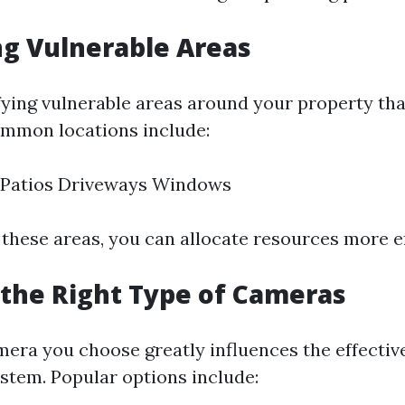
ng Vulnerable Areas
ifying vulnerable areas around your property tha
ommon locations include:
 Patios Driveways Windows
 these areas, you can allocate resources more ef
the Right Type of Cameras
mera you choose greatly influences the effectiv
ystem. Popular options include: