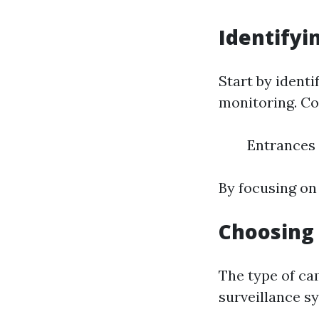
Identifyi
Start by ident
monitoring. C
Entrances
By focusing on
Choosing 
The type of ca
surveillance s