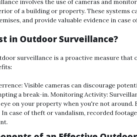
llance involves the use of cameras and monitor
erior of a building or property. These systems c
emises, and provide valuable evidence in case of
t in Outdoor Surveillance?
tdoor surveillance is a proactive measure that 
its:
rrence: Visible cameras can discourage potenti
pting a break-in. Monitoring Activity: Surveill
 eye on your property when you're not around. 
: In case of theft or vandalism, recorded footag
nt.
nents of an Effective Outdoor