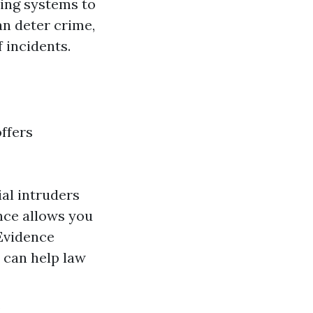
ing systems to
an deter crime,
 incidents.
offers
al intruders
ance allows you
Evidence
e can help law