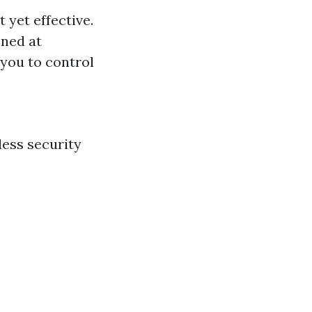
 yet effective.
oned at
 you to control
less security