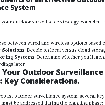
nce System
your outdoor surveillance strategy, consider t
ose between wired and wireless options based o
 Solutions
: Decide on local versus cloud stora
oring Systems
: Determine whether you'll moni
dings later.
 Your Outdoor Surveillance
: Key Considerations.
 robust outdoor surveillance system, several key
 must be addressed during the planning phase: