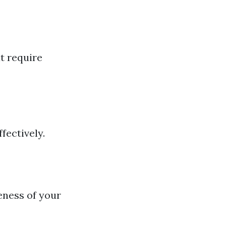
t require
fectively.
eness of your