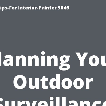
ips-For Interior-Painter 9046
lanning Yo
Outdoor
Surveillanc