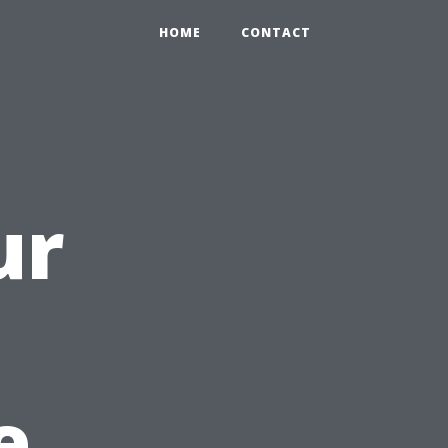
HOME
CONTACT
ur
e