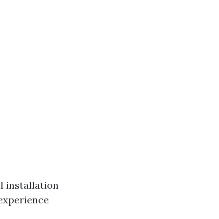
 installation
 experience