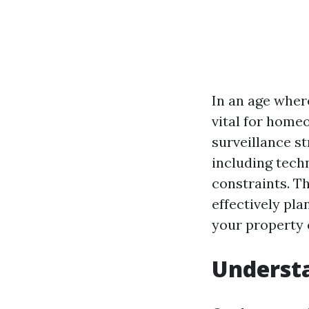
In an age wher
vital for home
surveillance st
including tech
constraints. T
effectively pl
your property e
Understa