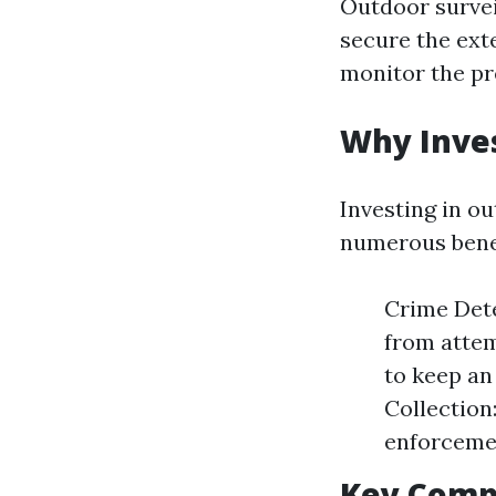
Outdoor survei
secure the ext
monitor the pr
Why Inves
Investing in ou
numerous benef
Crime Dete
from attem
to keep an
Collection
enforceme
Key Compo