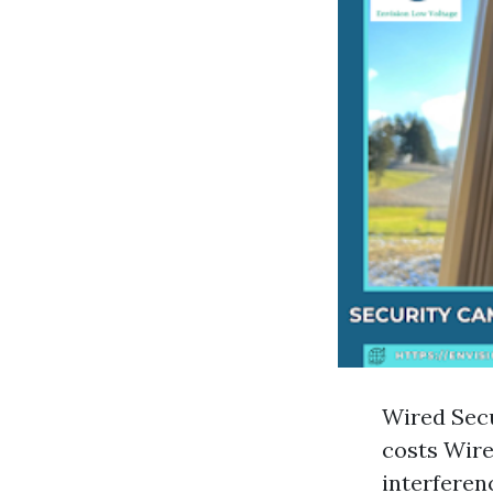
Wired Secu
costs Wire
interferen