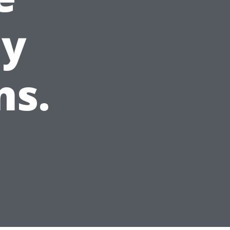
ey
ns.