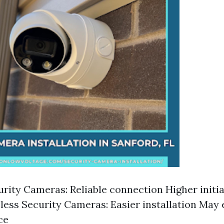
rity Cameras: Reliable connection Higher initial
less Security Cameras: Easier installation May
ce