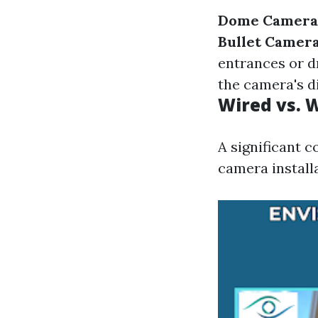
Dome Camera
Bullet Camer
entrances or d
the camera's d
Wired vs. 
A significant c
camera installa