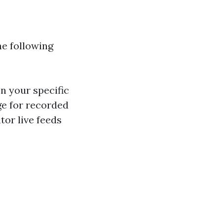
he following
n your specific
ge for recorded
tor live feeds