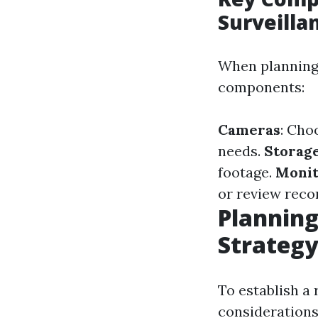
Surveilla
When planning 
components:
Cameras
: Cho
needs.
Storage
footage.
Monit
or review recor
Planning
Strategy
To establish a
considerations