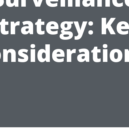
trategy: K
nsideratio