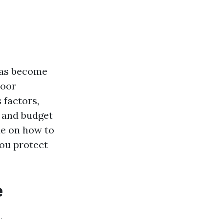
has become
door
 factors,
 and budget
de on how to
you protect
e