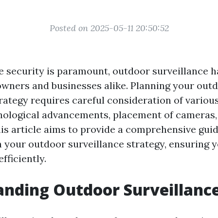
Posted on 2025-05-11 20:50:52
e security is paramount, outdoor surveillance 
owners and businesses alike. Planning your out
rategy requires careful consideration of various
nological advancements, placement of cameras,
his article aims to provide a comprehensive gui
an your outdoor surveillance strategy, ensuring 
fficiently.
nding Outdoor Surveillanc