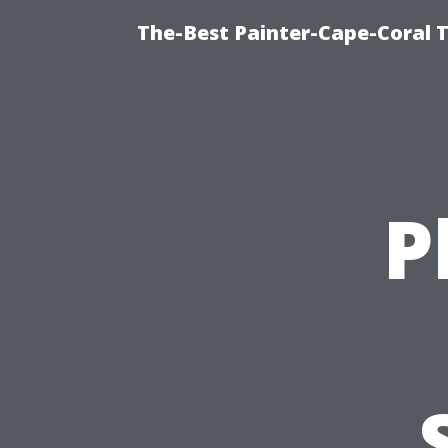
The-Best Painter-Cape-Coral T
P