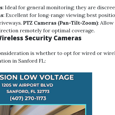
s
: Ideal for general monitoring; they are discreet
as
: Excellent for long-range viewing; best positi
riveways.
PTZ Cameras (Pan-Tilt-Zoom)
: Allow
irection remotely for optimal coverage.
Wireless Security Cameras
onsideration is whether to opt for wired or wire
tion in Sanford FL: