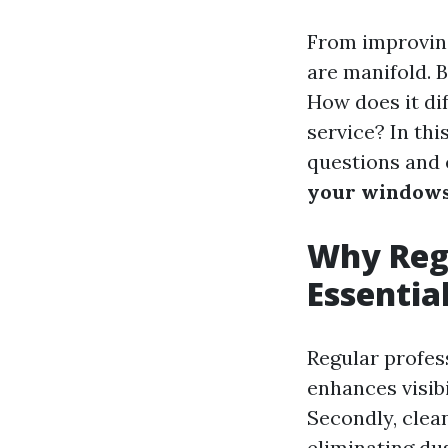
From improving
are manifold. 
How does it di
service? In thi
questions and
your windows
Why Regu
Essentia
Regular profess
enhances visibi
Secondly, clea
eliminating du