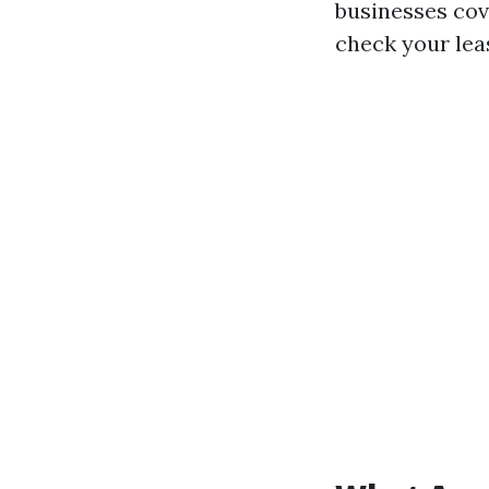
businesses cove
check your lea