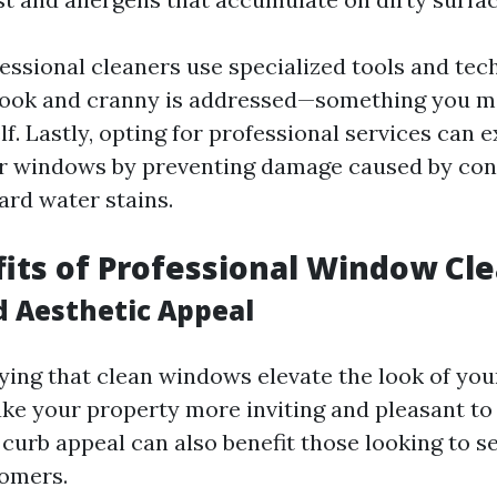
essional cleaners use specialized tools and tec
nook and cranny is addressed—something you m
lf. Lastly, opting for professional services can 
ur windows by preventing damage caused by con
hard water stains.
its of Professional Window Cl
d Aesthetic Appeal
ying that clean windows elevate the look of yo
ake your property more inviting and pleasant to
curb appeal can also benefit those looking to se
tomers.