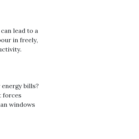
can lead to a
ur in freely,
ctivity.
energy bills?
t forces
lean windows