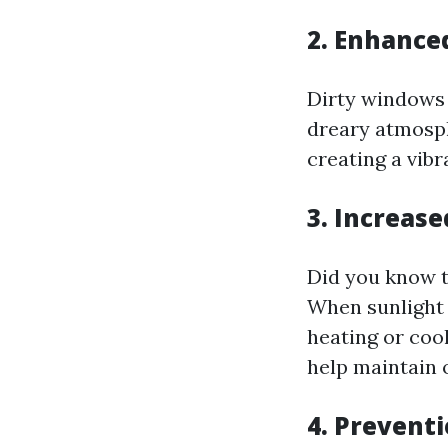
2. Enhance
Dirty windows 
dreary atmosph
creating a vib
3. Increase
Did you know t
When sunlight c
heating or coo
help maintain 
4. Prevent