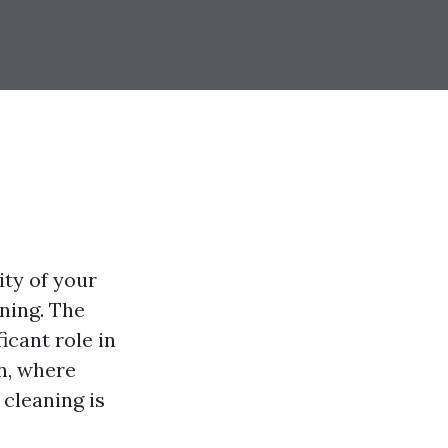
ity of your
ning. The
icant role in
n, where
 cleaning is