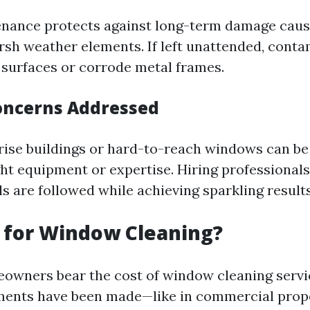
nance protects against long-term damage caus
rsh weather elements. If left unattended, cont
s surfaces or corrode metal frames.
Concerns Addressed
rise buildings or hard-to-reach windows can b
ght equipment or expertise. Hiring professional
s are followed while achieving sparkling results
 for Window Cleaning?
eowners bear the cost of window cleaning servi
ments have been made—like in commercial prop