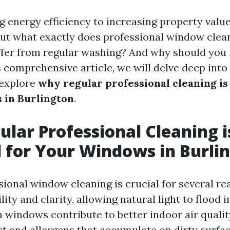
 energy efficiency to increasing property value,
But what exactly does professional window clean
ffer from regular washing? And why should you i
s comprehensive article, we will delve deep into
 explore
why regular professional cleaning is 
 in Burlington
.
lar Professional Cleaning i
l for Your Windows in Burli
ional window cleaning is crucial for several reas
lity and clarity, allowing natural light to flood 
n windows contribute to better indoor air qualit
st and allergens that accumulate on dirty surfac