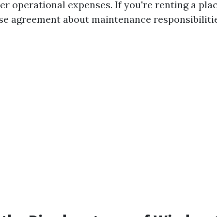
r operational expenses. If you're renting a place
se agreement about maintenance responsibilitie