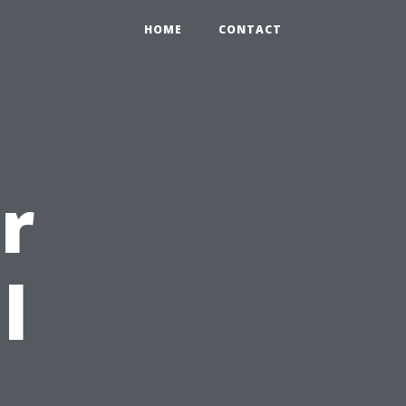
HOME
CONTACT
r
l