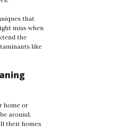
hniques that
ight miss when
extend the
taminants like
eaning
ur home or
 be around.
ll their homes