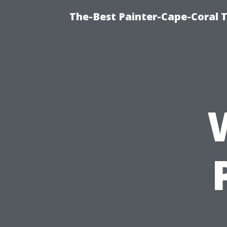
The-Best Painter-Cape-Coral T