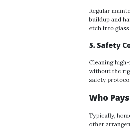
Regular mainte
buildup and ha
etch into glas
5. Safety 
Cleaning high-
without the ri
safety protocol
Who Pays
Typically, hom
other arrange