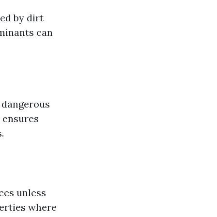
ed by dirt
aminants can
e dangerous
s ensures
.
ces unless
erties where