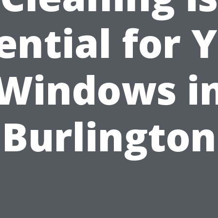
ential for 
Windows i
Burlington