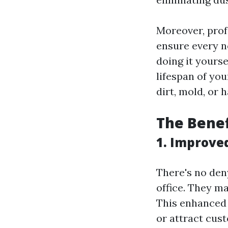
Moreover, prof
ensure every 
doing it yourse
lifespan of yo
dirt, mold, or 
The Benef
1. Improve
There's no den
office. They m
This enhanced 
or attract cus