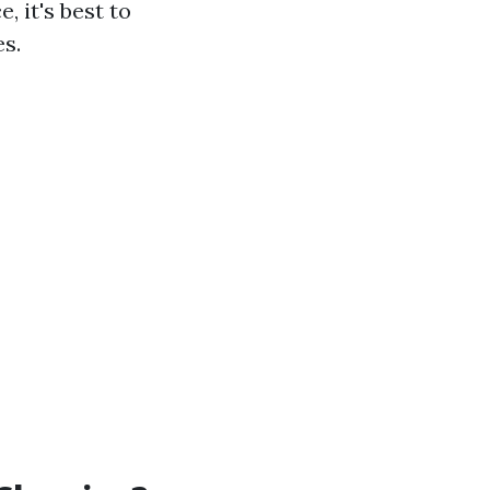
, it's best to
s.