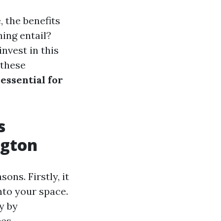
 the benefits
ing entail?
nvest in this
 these
essential for
s
ngton
ons. Firstly, it
into your space.
y by
es.