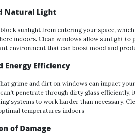
d Natural Light
block sunlight from entering your space, which 
ere indoors. Clean windows allow sunlight to po
rant environment that can boost mood and produ
d Energy Efficiency
hat grime and dirt on windows can impact your 
an't penetrate through dirty glass efficiently, i
ling systems to work harder than necessary. C
optimal temperatures indoors.
ion of Damage