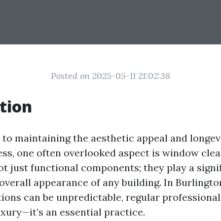
Posted on 2025-05-11 21:02:38
tion
to maintaining the aesthetic appeal and longev
ss, one often overlooked aspect is window clea
 just functional components; they play a signif
overall appearance of any building. In Burlingto
ions can be unpredictable, regular professional
xury—it’s an essential practice.