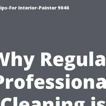
ips-For Interior-Painter 9046
Why Regula
Professiona
Cleaning is