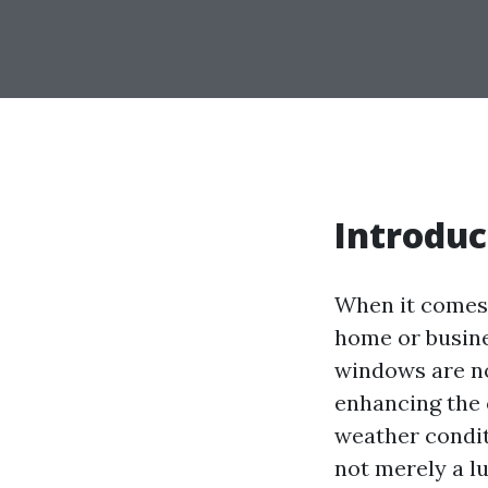
Introduc
When it comes 
home or busine
windows are not
enhancing the 
weather condit
not merely a lu