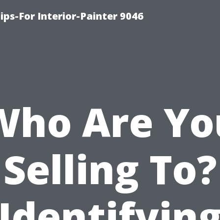
ips-For Interior-Painter 9046
Who Are Yo
Selling To?
Identifyin