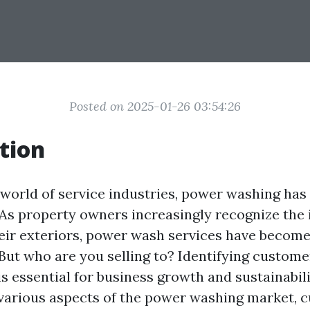
Posted on 2025-01-26 03:54:26
tion
g world of service industries, power washing ha
. As property owners increasingly recognize the
eir exteriors, power wash services have become
 But who are you selling to? Identifying custom
s essential for business growth and sustainabilit
o various aspects of the power washing market, 