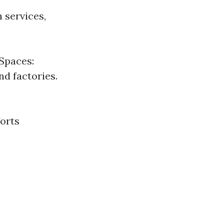
 services,
Spaces:
nd factories.
forts