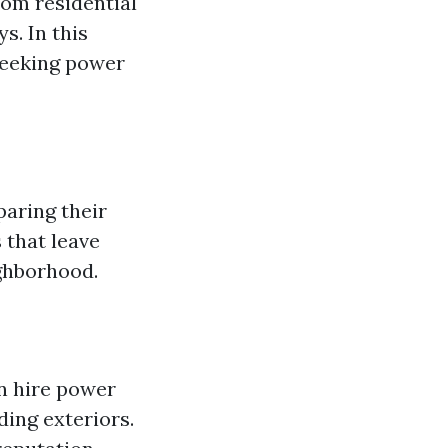
om residential
s. In this
seeking power
aring their
 that leave
ighborhood.
n hire power
ding exteriors.