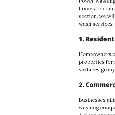
Power washing
homes to comme
section, we wi
wash services.
1. Residen
Homeowners of
properties for
surfaces grimy
2. Commerc
Businesses aim
washing compani