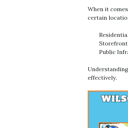
When it comes 
certain locatio
Residentia
Storefront
Public Inf
Understanding 
effectively.