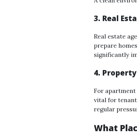
A clean enviro
3. Real Est
Real estate ag
prepare homes 
significantly i
4. Propert
For apartment 
vital for tena
regular pressu
What Pla