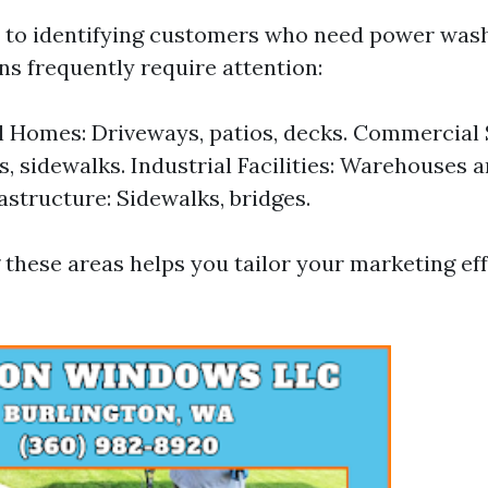
to identifying customers who need power wash
ns frequently require attention:
l Homes: Driveways, patios, decks. Commercial 
s, sidewalks. Industrial Facilities: Warehouses a
rastructure: Sidewalks, bridges.
these areas helps you tailor your marketing ef