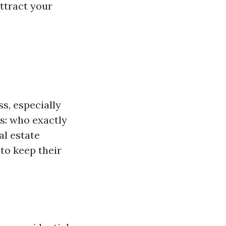
ttract your
s, especially
s: who exactly
al estate
to keep their