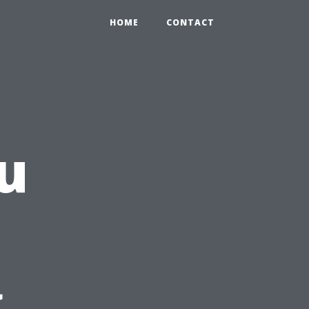
HOME
CONTACT
u
g