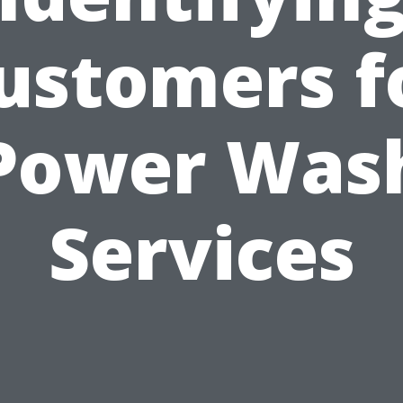
ustomers f
Power Was
Services