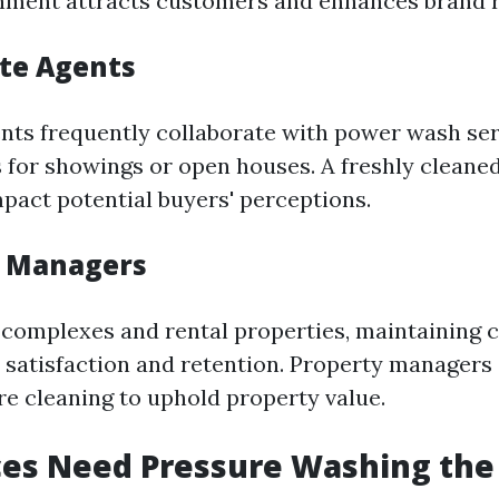
nment attracts customers and enhances brand r
ate Agents
ents frequently collaborate with power wash ser
for showings or open houses. A freshly cleaned
mpact potential buyers' perceptions.
y Managers
complexes and rental properties, maintaining c
nt satisfaction and retention. Property managers
re cleaning to uphold property value.
ces Need Pressure Washing the