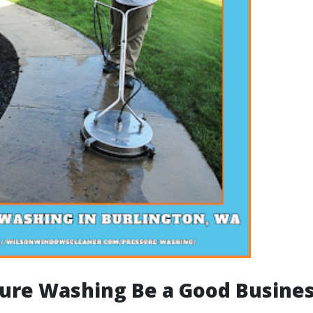
ure Washing Be a Good Busine