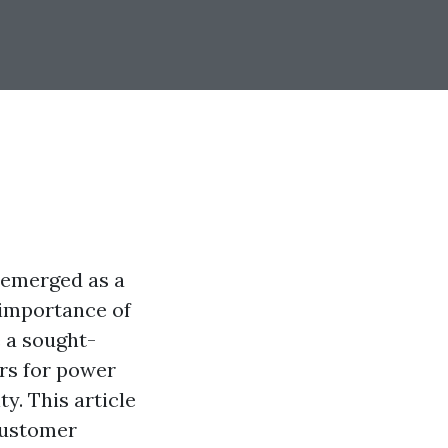
s emerged as a
 importance of
 a sought-
ers for power
y. This article
customer