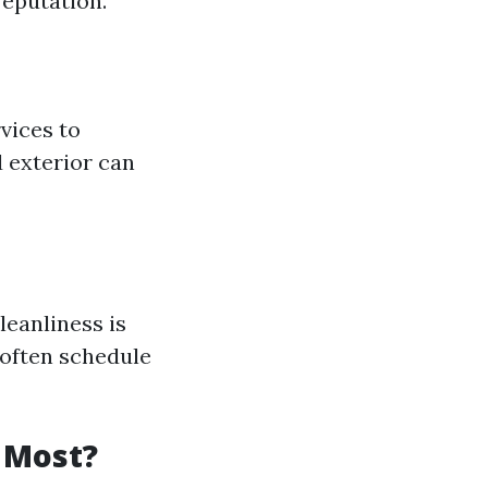
eputation.
vices to
 exterior can
leanliness is
 often schedule
 Most?