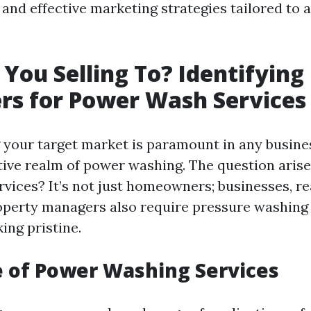
and effective marketing strategies tailored to a
You Selling To? Identifying
rs for Power Wash Services
your target market is paramount in any busines
tive realm of power washing. The question arise
rvices? It’s not just homeowners; businesses, re
operty managers also require pressure washing 
ing pristine.
 of Power Washing Services