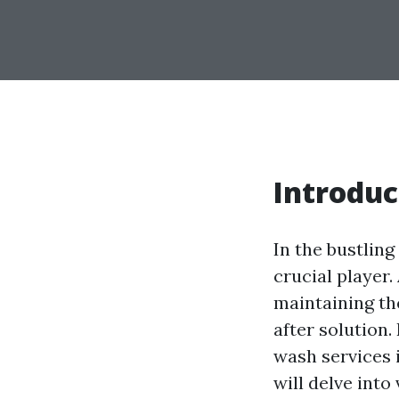
Introduc
In the bustlin
crucial player
maintaining th
after solution.
wash services i
will delve int