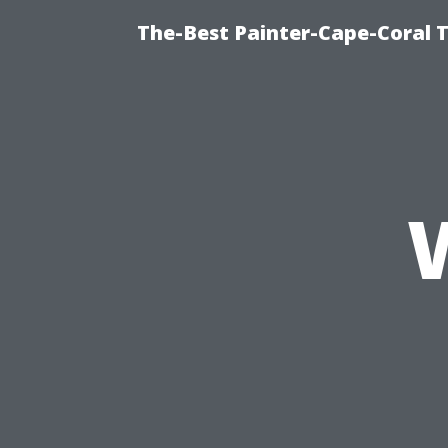
The-Best Painter-Cape-Coral T