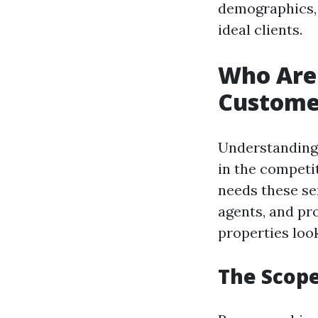
demographics, 
ideal clients.
Who Are 
Custome
Understanding 
in the competi
needs these se
agents, and pr
properties look
The Scope