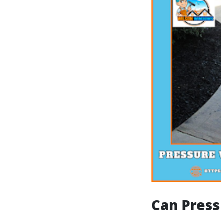
Can Press