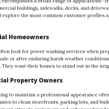
 encompasses a broad range of applications—fr
rcial buildings, sidewalks, decks, and driveway
ll explore the most common customer profiles 
tial Homeowners
ten look for power washing services when prep
 sale or after enduring harsh weather conditions
. They want their homes to stand out in the ne
ial Property Owners
ing to maintain a professional appearance ofte
es to clean storefronts, parking lots, and buil