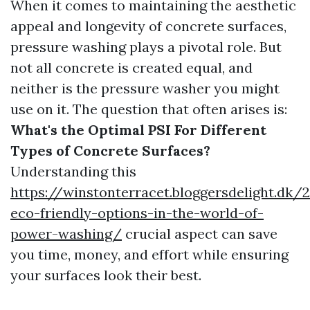
When it comes to maintaining the aesthetic
appeal and longevity of concrete surfaces,
pressure washing plays a pivotal role. But
not all concrete is created equal, and
neither is the pressure washer you might
use on it. The question that often arises is:
What's the Optimal PSI For Different
Types of Concrete Surfaces?
Understanding this
https://winstonterracet.bloggersdelight.dk
eco-friendly-options-in-the-world-of-
power-washing/
crucial aspect can save
you time, money, and effort while ensuring
your surfaces look their best.