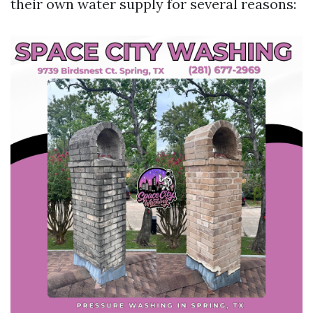
their own water supply for several reasons: