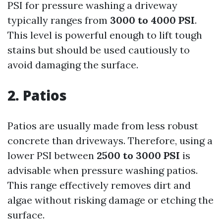
PSI for pressure washing a driveway
typically ranges from
3000 to 4000 PSI
.
This level is powerful enough to lift tough
stains but should be used cautiously to
avoid damaging the surface.
2. Patios
Patios are usually made from less robust
concrete than driveways. Therefore, using a
lower PSI between
2500 to 3000 PSI
is
advisable when pressure washing patios.
This range effectively removes dirt and
algae without risking damage or etching the
surface.