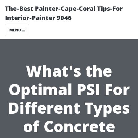
The-Best Painter-Cape-Coral Tips-For
Interior-Painter 9046
MENU
What's the
Optimal PSI For
Different Types
of Concrete