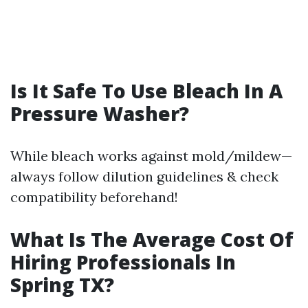
Is It Safe To Use Bleach In A
Pressure Washer?
While bleach works against mold/mildew—
always follow dilution guidelines & check
compatibility beforehand!
What Is The Average Cost Of
Hiring Professionals In
Spring TX?