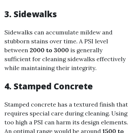
3. Sidewalks
Sidewalks can accumulate mildew and
stubborn stains over time. A PSI level
between
2000 to 3000
is generally
sufficient for cleaning sidewalks effectively
while maintaining their integrity.
4. Stamped Concrete
Stamped concrete has a textured finish that
requires special care during cleaning. Using
too high a PSI can harm its design elements.
An optimal range would be around
1500 to