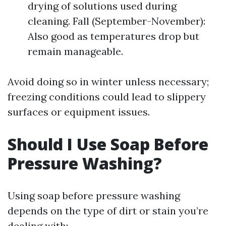
drying of solutions used during
cleaning. Fall (September-November):
Also good as temperatures drop but
remain manageable.
Avoid doing so in winter unless necessary;
freezing conditions could lead to slippery
surfaces or equipment issues.
Should I Use Soap Before
Pressure Washing?
Using soap before pressure washing
depends on the type of dirt or stain you’re
dealing with: