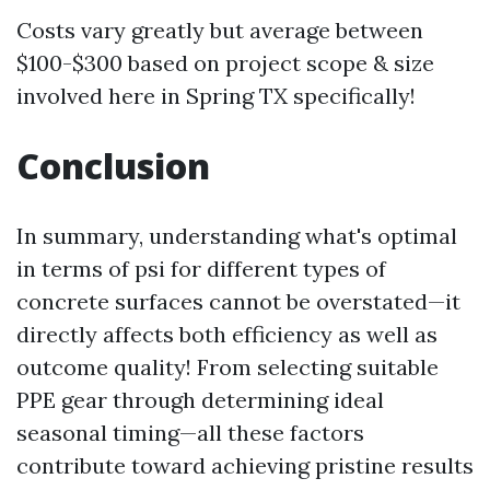
Costs vary greatly but average between
$100-$300 based on project scope & size
involved here in Spring TX specifically!
Conclusion
In summary, understanding what's optimal
in terms of psi for different types of
concrete surfaces cannot be overstated—it
directly affects both efficiency as well as
outcome quality! From selecting suitable
PPE gear through determining ideal
seasonal timing—all these factors
contribute toward achieving pristine results