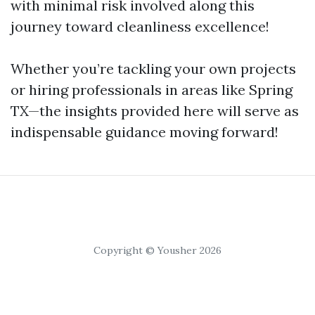
with minimal risk involved along this
journey toward cleanliness excellence!
Whether you’re tackling your own projects
or hiring professionals in areas like Spring
TX—the insights provided here will serve as
indispensable guidance moving forward!
Copyright © Yousher 2026