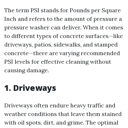
The term PSI stands for Pounds per Square
Inch and refers to the amount of pressure a
pressure washer can deliver. When it comes
to different types of concrete surfaces—like
driveways, patios, sidewalks, and stamped
concrete—there are varying recommended
PSI levels for effective cleaning without
causing damage.
1. Driveways
Driveways often endure heavy traffic and
weather conditions that leave them stained
with oil spots, dirt, and grime. The optimal