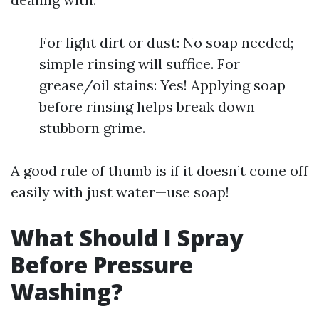
For light dirt or dust: No soap needed;
simple rinsing will suffice. For
grease/oil stains: Yes! Applying soap
before rinsing helps break down
stubborn grime.
A good rule of thumb is if it doesn’t come off
easily with just water—use soap!
What Should I Spray
Before Pressure
Washing?