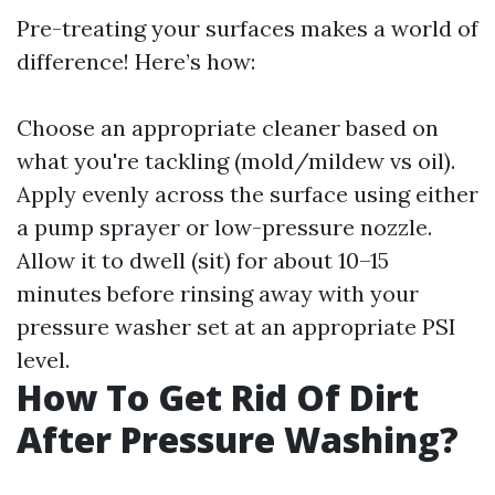
Pre-treating your surfaces makes a world of
difference! Here’s how:
Choose an appropriate cleaner based on
what you're tackling (mold/mildew vs oil).
Apply evenly across the surface using either
a pump sprayer or low-pressure nozzle.
Allow it to dwell (sit) for about 10–15
minutes before rinsing away with your
pressure washer set at an appropriate PSI
level.
How To Get Rid Of Dirt
After Pressure Washing?