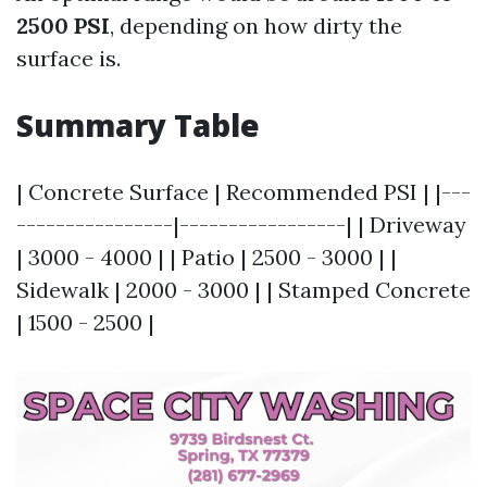
2500 PSI
, depending on how dirty the
surface is.
Summary Table
| Concrete Surface | Recommended PSI | |---
----------------|-----------------| | Driveway
| 3000 - 4000 | | Patio | 2500 - 3000 | |
Sidewalk | 2000 - 3000 | | Stamped Concrete
| 1500 - 2500 |