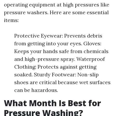
operating equipment at high pressures like
pressure washers. Here are some essential
items:
Protective Eyewear: Prevents debris
from getting into your eyes. Gloves:
Keeps your hands safe from chemicals
and high-pressure spray. Waterproof
Clothing: Protects against getting
soaked. Sturdy Footwear: Non-slip
shoes are critical because wet surfaces
can be hazardous.
What Month Is Best for
Pressure Washing?