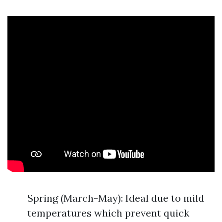
Spring (March-May): Ideal due to mild
temperatures which prevent quick