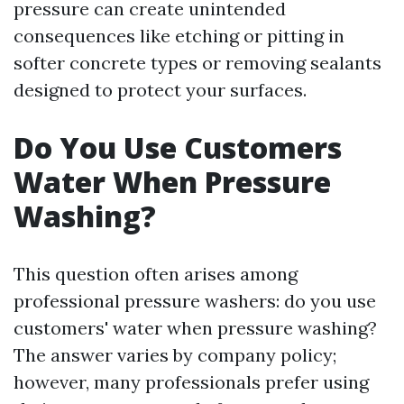
pressure can create unintended
consequences like etching or pitting in
softer concrete types or removing sealants
designed to protect your surfaces.
Do You Use Customers
Water When Pressure
Washing?
This question often arises among
professional pressure washers: do you use
customers' water when pressure washing?
The answer varies by company policy;
however, many professionals prefer using