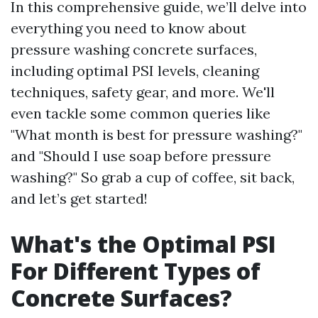
In this comprehensive guide, we’ll delve into
everything you need to know about
pressure washing concrete surfaces,
including optimal PSI levels, cleaning
techniques, safety gear, and more. We'll
even tackle some common queries like
"What month is best for pressure washing?"
and "Should I use soap before pressure
washing?" So grab a cup of coffee, sit back,
and let’s get started!
What's the Optimal PSI
For Different Types of
Concrete Surfaces?