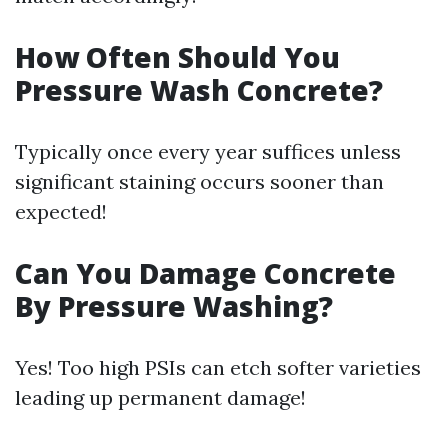
How Often Should You
Pressure Wash Concrete?
Typically once every year suffices unless
significant staining occurs sooner than
expected!
Can You Damage Concrete
By Pressure Washing?
Yes! Too high PSIs can etch softer varieties
leading up permanent damage!