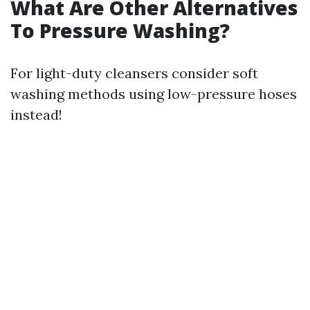
What Are Other Alternatives
To Pressure Washing?
For light-duty cleansers consider soft
washing methods using low-pressure hoses
instead!