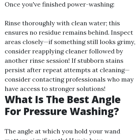
Once you've finished power-washing:
Rinse thoroughly with clean water; this
ensures no residue remains behind. Inspect
areas closely—if something still looks grimy,
consider reapplying cleaner followed by
another rinse session! If stubborn stains
persist after repeat attempts at cleaning—
consider contacting professionals who may
have access to stronger solutions!
What Is The Best Angle
For Pressure Washing?
The angle at which you hold your wand