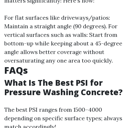
matters significantly! Here’s how:
For flat surfaces like driveways/patios:
Maintain a straight angle (90 degrees). For
vertical surfaces such as walls: Start from
bottom-up while keeping about a 45-degree
angle allows better coverage without
oversaturating any one area too quickly.
FAQs
What Is The Best PSI for
Pressure Washing Concrete?
The best PSI ranges from 1500–4000
depending on specific surface types; always
match accordingly!