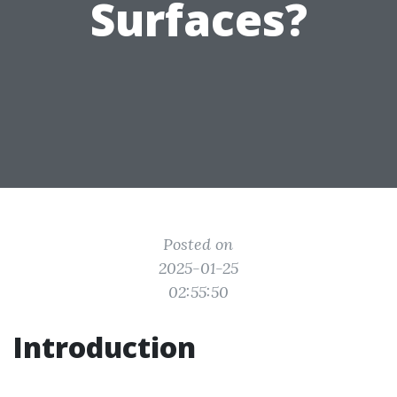
Surfaces?
Posted on
2025-01-25
02:55:50
Introduction