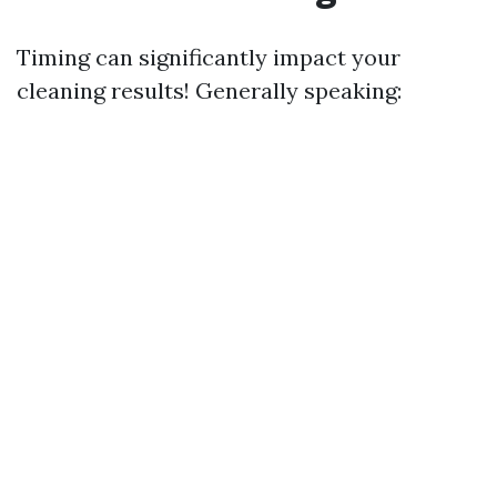
Timing can significantly impact your
cleaning results! Generally speaking: