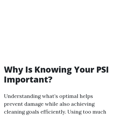
Why Is Knowing Your PSI
Important?
Understanding what’s optimal helps
prevent damage while also achieving
cleaning goals efficiently. Using too much