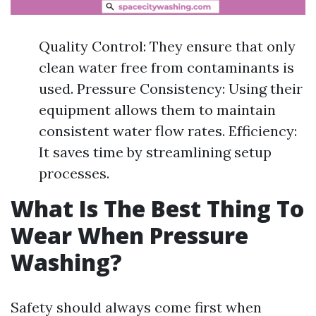
Quality Control: They ensure that only
clean water free from contaminants is
used. Pressure Consistency: Using their
equipment allows them to maintain
consistent water flow rates. Efficiency:
It saves time by streamlining setup
processes.
What Is The Best Thing To
Wear When Pressure
Washing?
Safety should always come first when