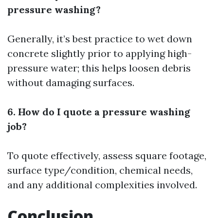
pressure washing?
Generally, it’s best practice to wet down
concrete slightly prior to applying high-
pressure water; this helps loosen debris
without damaging surfaces.
6. How do I quote a pressure washing
job?
To quote effectively, assess square footage,
surface type/condition, chemical needs,
and any additional complexities involved.
Conclusion