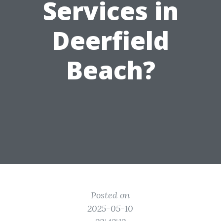
Services in
Deerfield
Beach?
Posted on
2025-05-10