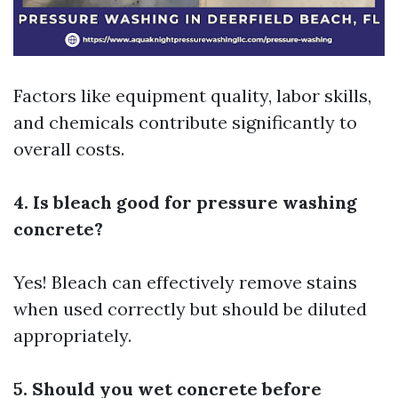
Factors like equipment quality, labor skills,
and chemicals contribute significantly to
overall costs.
4. Is bleach good for pressure washing
concrete?
Yes! Bleach can effectively remove stains
when used correctly but should be diluted
appropriately.
5. Should you wet concrete before