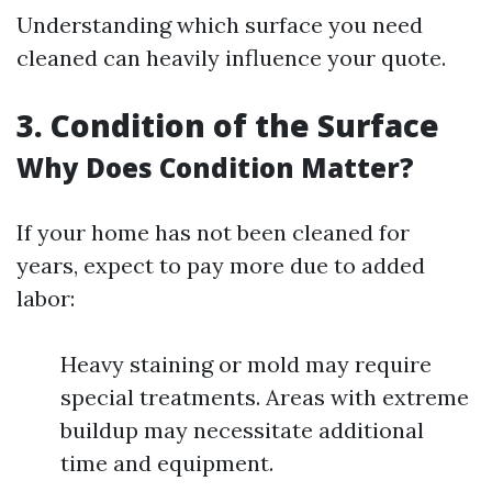
Understanding which surface you need
cleaned can heavily influence your quote.
3. Condition of the Surface
Why Does Condition Matter?
If your home has not been cleaned for
years, expect to pay more due to added
labor:
Heavy staining or mold may require
special treatments. Areas with extreme
buildup may necessitate additional
time and equipment.