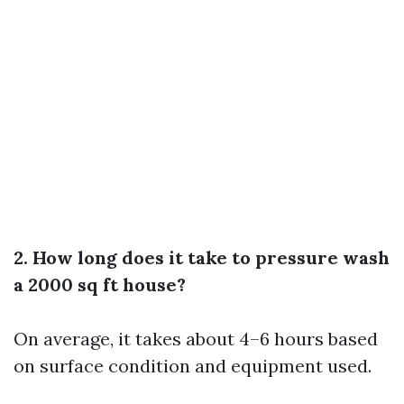
2. How long does it take to pressure wash
a 2000 sq ft house?
On average, it takes about 4–6 hours based
on surface condition and equipment used.