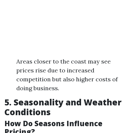
Areas closer to the coast may see
prices rise due to increased
competition but also higher costs of
doing business.
5. Seasonality and Weather
Conditions
How Do Seasons Influence
Pricing?