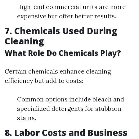
High-end commercial units are more
expensive but offer better results.
7. Chemicals Used During
Cleaning
What Role Do Chemicals Play?
Certain chemicals enhance cleaning
efficiency but add to costs:
Common options include bleach and
specialized detergents for stubborn
stains.
8. Labor Costs and Business