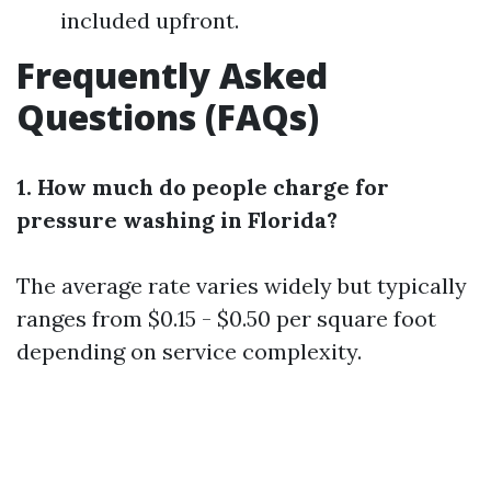
included upfront.
Frequently Asked
Questions (FAQs)
1. How much do people charge for
pressure washing in Florida?
The average rate varies widely but typically
ranges from $0.15 - $0.50 per square foot
depending on service complexity.