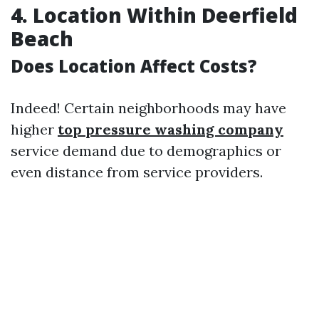
4. Location Within Deerfield
Beach
Does Location Affect Costs?
Indeed! Certain neighborhoods may have
higher
top pressure washing company
service demand due to demographics or
even distance from service providers.