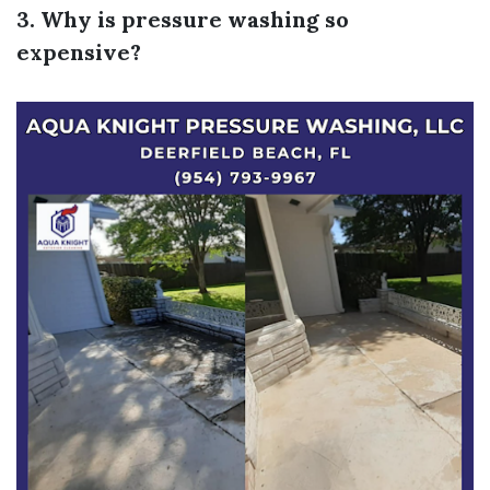
3. Why is pressure washing so
expensive?