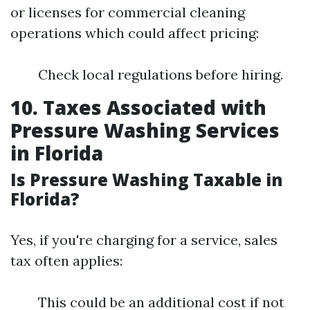
or licenses for commercial cleaning
operations which could affect pricing:
Check local regulations before hiring.
10. Taxes Associated with
Pressure Washing Services
in Florida
Is Pressure Washing Taxable in
Florida?
Yes, if you're charging for a service, sales
tax often applies:
This could be an additional cost if not