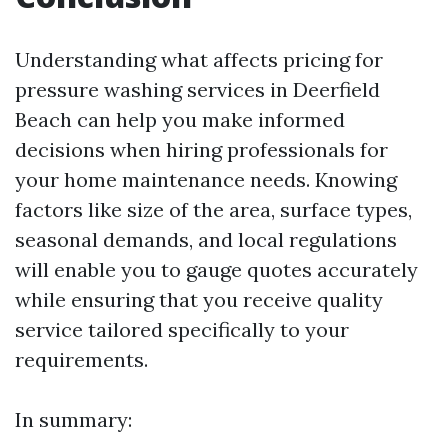
Understanding what affects pricing for
pressure washing services in Deerfield
Beach can help you make informed
decisions when hiring professionals for
your home maintenance needs. Knowing
factors like size of the area, surface types,
seasonal demands, and local regulations
will enable you to gauge quotes accurately
while ensuring that you receive quality
service tailored specifically to your
requirements.
In summary: