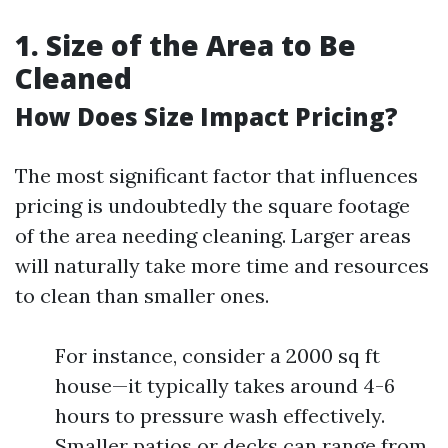
1. Size of the Area to Be
Cleaned
How Does Size Impact Pricing?
The most significant factor that influences
pricing is undoubtedly the square footage
of the area needing cleaning. Larger areas
will naturally take more time and resources
to clean than smaller ones.
For instance, consider a 2000 sq ft
house—it typically takes around 4-6
hours to pressure wash effectively.
Smaller patios or decks can range from