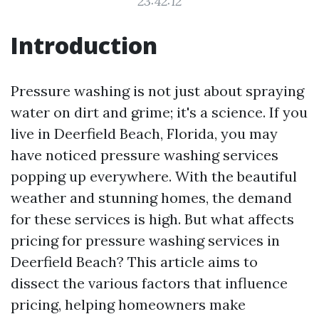
23:42:12
Introduction
Pressure washing is not just about spraying
water on dirt and grime; it's a science. If you
live in Deerfield Beach, Florida, you may
have noticed pressure washing services
popping up everywhere. With the beautiful
weather and stunning homes, the demand
for these services is high. But what affects
pricing for pressure washing services in
Deerfield Beach? This article aims to
dissect the various factors that influence
pricing, helping homeowners make