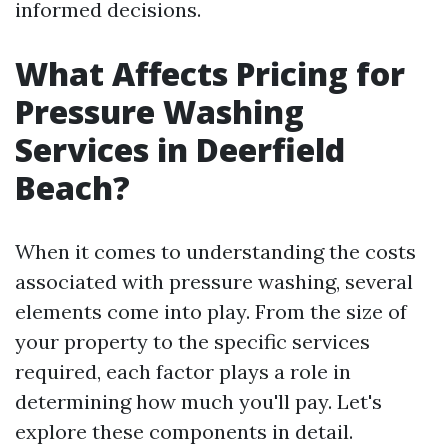
informed decisions.
What Affects Pricing for
Pressure Washing
Services in Deerfield
Beach?
When it comes to understanding the costs
associated with pressure washing, several
elements come into play. From the size of
your property to the specific services
required, each factor plays a role in
determining how much you'll pay. Let's
explore these components in detail.