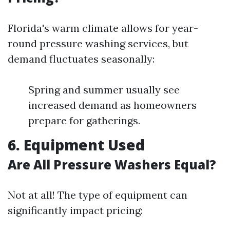
Florida's warm climate allows for year-
round pressure washing services, but
demand fluctuates seasonally:
Spring and summer usually see
increased demand as homeowners
prepare for gatherings.
6. Equipment Used
Are All Pressure Washers Equal?
Not at all! The type of equipment can
significantly impact pricing: