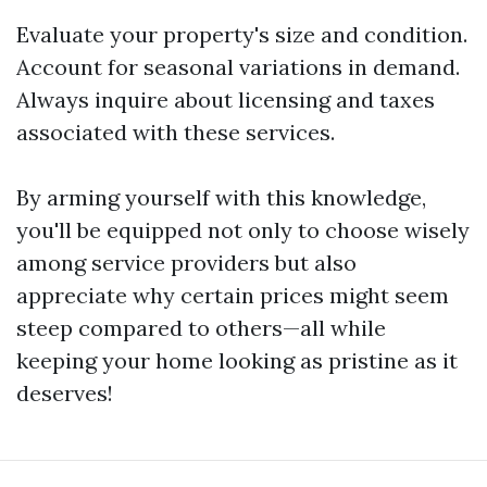
Evaluate your property's size and condition.
Account for seasonal variations in demand.
Always inquire about licensing and taxes
associated with these services.
By arming yourself with this knowledge,
you'll be equipped not only to choose wisely
among service providers but also
appreciate why certain prices might seem
steep compared to others—all while
keeping your home looking as pristine as it
deserves!