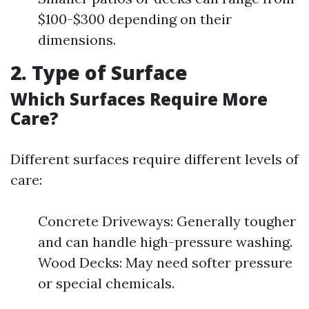
$100-$300 depending on their
dimensions.
2. Type of Surface
Which Surfaces Require More
Care?
Different surfaces require different levels of
care:
Concrete Driveways: Generally tougher
and can handle high-pressure washing.
Wood Decks: May need softer pressure
or special chemicals.