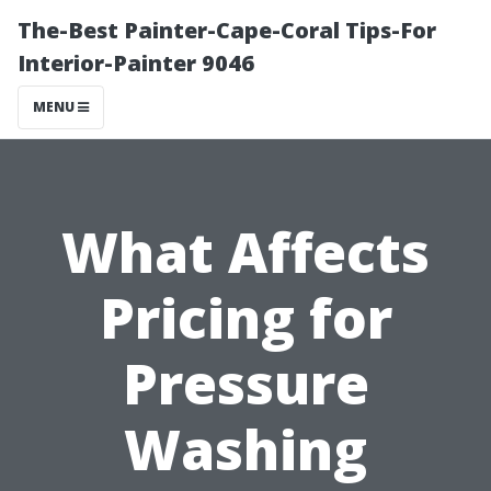
The-Best Painter-Cape-Coral Tips-For
Interior-Painter 9046
MENU
What Affects
Pricing for
Pressure
Washing