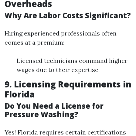
Overheads
Why Are Labor Costs Significant?
Hiring experienced professionals often
comes at a premium:
Licensed technicians command higher
wages due to their expertise.
9. Licensing Requirements in
Florida
Do You Need a License for
Pressure Washing?
Yes! Florida requires certain certifications