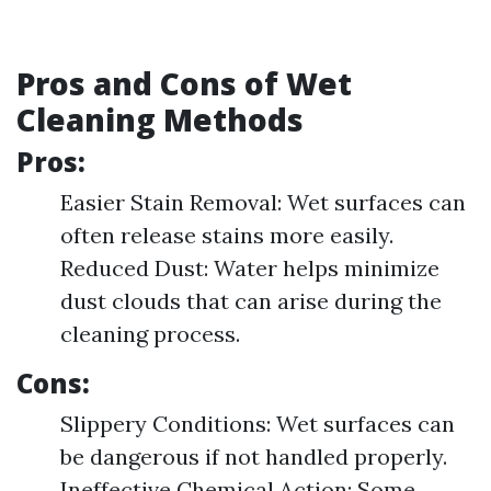
Pros and Cons of Wet
Cleaning Methods
Pros:
Easier Stain Removal: Wet surfaces can
often release stains more easily.
Reduced Dust: Water helps minimize
dust clouds that can arise during the
cleaning process.
Cons:
Slippery Conditions: Wet surfaces can
be dangerous if not handled properly.
Ineffective Chemical Action: Some