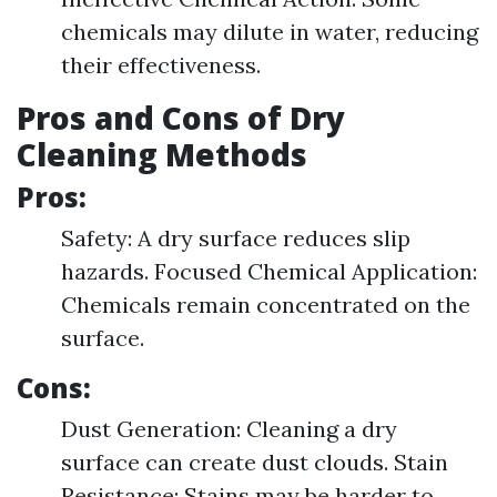
chemicals may dilute in water, reducing
their effectiveness.
Pros and Cons of Dry
Cleaning Methods
Pros:
Safety: A dry surface reduces slip
hazards. Focused Chemical Application:
Chemicals remain concentrated on the
surface.
Cons:
Dust Generation: Cleaning a dry
surface can create dust clouds. Stain
Resistance: Stains may be harder to