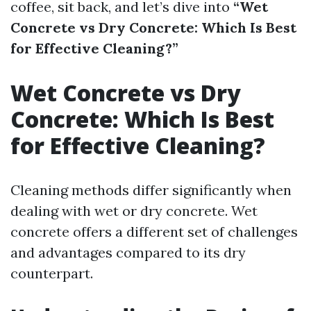
coffee, sit back, and let’s dive into
“Wet
Concrete vs Dry Concrete: Which Is Best
for Effective Cleaning?”
Wet Concrete vs Dry
Concrete: Which Is Best
for Effective Cleaning?
Cleaning methods differ significantly when
dealing with wet or dry concrete. Wet
concrete offers a different set of challenges
and advantages compared to its dry
counterpart.