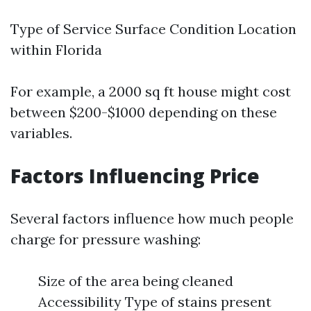
Type of Service Surface Condition Location
within Florida
For example, a 2000 sq ft house might cost
between $200-$1000 depending on these
variables.
Factors Influencing Price
Several factors influence how much people
charge for pressure washing:
Size of the area being cleaned
Accessibility Type of stains present