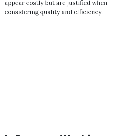
appear costly but are justified when
considering quality and efficiency.