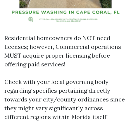
Residential homeowners do NOT need
licenses; however, Commercial operations
MUST acquire proper licensing before
offering paid services!
Check with your local governing body
regarding specifics pertaining directly
towards your city/county ordinances since
they might vary significantly across
different regions within Florida itself!