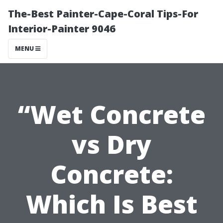
The-Best Painter-Cape-Coral Tips-For
Interior-Painter 9046
MENU
“Wet Concrete
vs Dry
Concrete:
Which Is Best