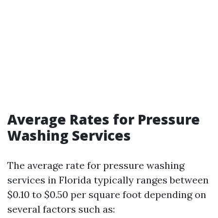
Average Rates for Pressure
Washing Services
The average rate for pressure washing
services in Florida typically ranges between
$0.10 to $0.50 per square foot depending on
several factors such as: