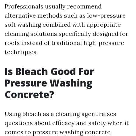
Professionals usually recommend
alternative methods such as low-pressure
soft washing combined with appropriate
cleaning solutions specifically designed for
roofs instead of traditional high-pressure
techniques.
Is Bleach Good For
Pressure Washing
Concrete?
Using bleach as a cleaning agent raises
questions about efficacy and safety when it
comes to pressure washing concrete