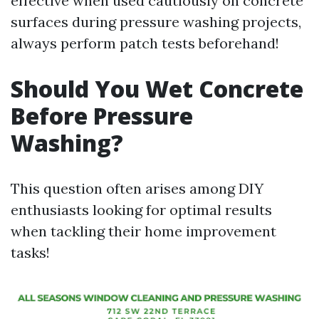
effective when used cautiously on concrete
surfaces during pressure washing projects,
always perform patch tests beforehand!
Should You Wet Concrete
Before Pressure
Washing?
This question often arises among DIY
enthusiasts looking for optimal results
when tackling their home improvement
tasks!