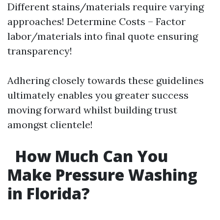
Different stains/materials require varying
approaches! Determine Costs – Factor
labor/materials into final quote ensuring
transparency!
Adhering closely towards these guidelines
ultimately enables you greater success
moving forward whilst building trust
amongst clientele!
How Much Can You
Make Pressure Washing
in Florida?