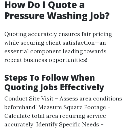
How Do I Quote a
Pressure Washing Job?
Quoting accurately ensures fair pricing
while securing client satisfaction—an
essential component leading towards
repeat business opportunities!
Steps To Follow When
Quoting Jobs Effectively
Conduct Site Visit – Assess area conditions
beforehand! Measure Square Footage –
Calculate total area requiring service
accurately! Identify Specific Needs –