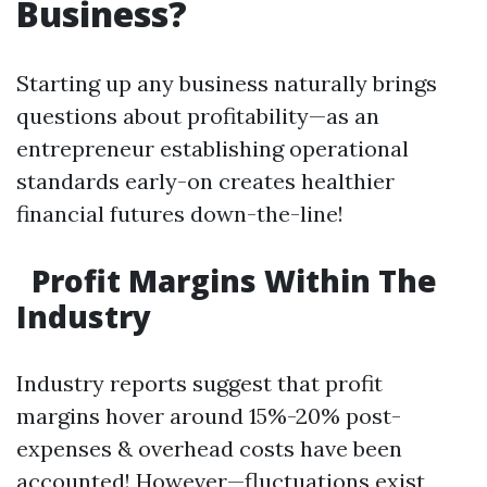
Business?
Starting up any business naturally brings
questions about profitability—as an
entrepreneur establishing operational
standards early-on creates healthier
financial futures down-the-line!
Profit Margins Within The
Industry
Industry reports suggest that profit
margins hover around 15%-20% post-
expenses & overhead costs have been
accounted! However—fluctuations exist