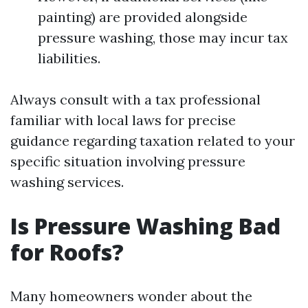
painting) are provided alongside
pressure washing, those may incur tax
liabilities.
Always consult with a tax professional
familiar with local laws for precise
guidance regarding taxation related to your
specific situation involving pressure
washing services.
Is Pressure Washing Bad
for Roofs?
Many homeowners wonder about the