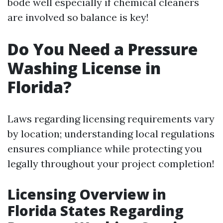
bode well especially if chemical cleaners
are involved so balance is key!
Do You Need a Pressure
Washing License in
Florida?
Laws regarding licensing requirements vary
by location; understanding local regulations
ensures compliance while protecting you
legally throughout your project completion!
Licensing Overview in
Florida States Regarding