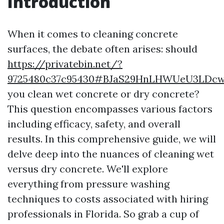
Introduction
When it comes to cleaning concrete
surfaces, the debate often arises: should
https://privatebin.net/?
9725480c37c95430#BJaS29HnLHWUeU3LDc
you clean wet concrete or dry concrete?
This question encompasses various factors
including efficacy, safety, and overall
results. In this comprehensive guide, we will
delve deep into the nuances of cleaning wet
versus dry concrete. We'll explore
everything from pressure washing
techniques to costs associated with hiring
professionals in Florida. So grab a cup of