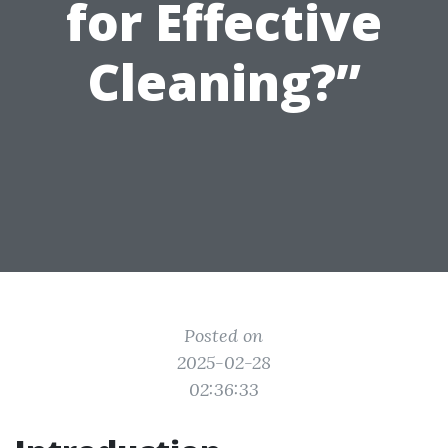
for Effective
Cleaning?”
Posted on
2025-02-28
02:36:33