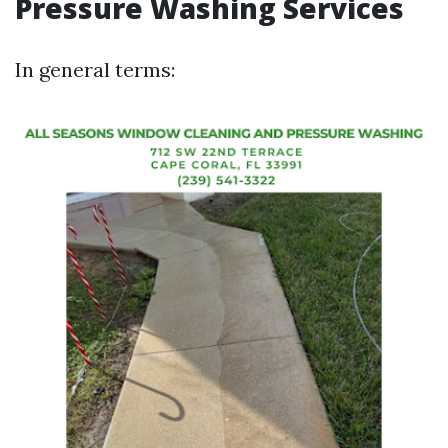
Pressure Washing Services
In general terms: