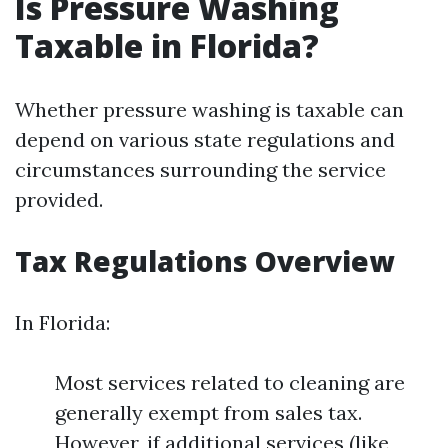
Is Pressure Washing
Taxable in Florida?
Whether pressure washing is taxable can
depend on various state regulations and
circumstances surrounding the service
provided.
Tax Regulations Overview
In Florida:
Most services related to cleaning are
generally exempt from sales tax.
However, if additional services (like