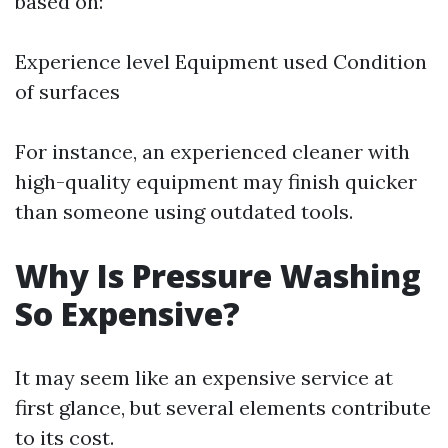
based on:
Experience level Equipment used Condition
of surfaces
For instance, an experienced cleaner with
high-quality equipment may finish quicker
than someone using outdated tools.
Why Is Pressure Washing
So Expensive?
It may seem like an expensive service at
first glance, but several elements contribute
to its cost.