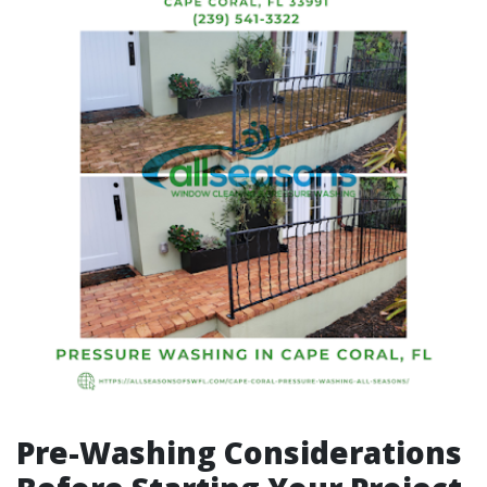
Pre-Washing Considerations