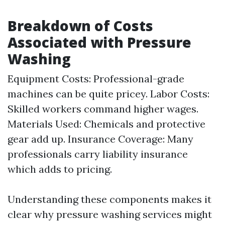
Breakdown of Costs
Associated with Pressure
Washing
Equipment Costs: Professional-grade
machines can be quite pricey. Labor Costs:
Skilled workers command higher wages.
Materials Used: Chemicals and protective
gear add up. Insurance Coverage: Many
professionals carry liability insurance
which adds to pricing.
Understanding these components makes it
clear why pressure washing services might