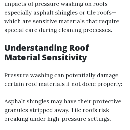
impacts of pressure washing on roofs—
especially asphalt shingles or tile roofs—
which are sensitive materials that require
special care during cleaning processes.
Understanding Roof
Material Sensitivity
Pressure washing can potentially damage
certain roof materials if not done properly:
Asphalt shingles may have their protective
granules stripped away. Tile roofs risk
breaking under high-pressure settings.