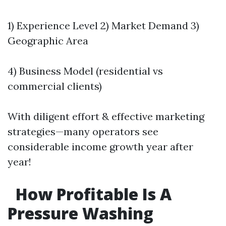
1) Experience Level 2) Market Demand 3)
Geographic Area
4) Business Model (residential vs
commercial clients)
With diligent effort & effective marketing
strategies—many operators see
considerable income growth year after
year!
How Profitable Is A
Pressure Washing