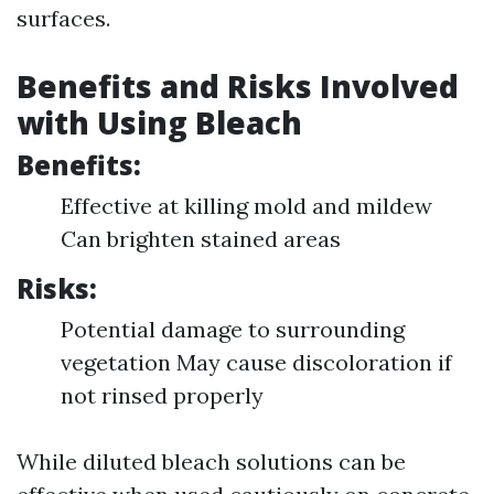
surfaces.
Benefits and Risks Involved
with Using Bleach
Benefits:
Effective at killing mold and mildew
Can brighten stained areas
Risks:
Potential damage to surrounding
vegetation May cause discoloration if
not rinsed properly
While diluted bleach solutions can be