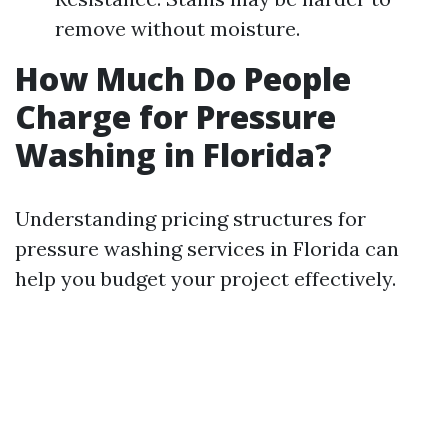
remove without moisture.
How Much Do People
Charge for Pressure
Washing in Florida?
Understanding pricing structures for
pressure washing services in Florida can
help you budget your project effectively.