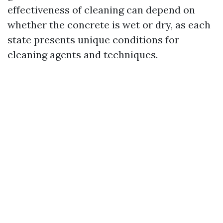
effectiveness of cleaning can depend on
whether the concrete is wet or dry, as each
state presents unique conditions for
cleaning agents and techniques.