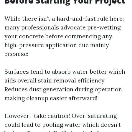
Before Starting Your Project
While there isn’t a hard-and-fast rule here;
many professionals advocate pre-wetting
your concrete before commencing any
high-pressure application due mainly
because:
Surfaces tend to absorb water better which
aids overall stain removal efficiency.
Reduces dust generation during operation
making cleanup easier afterward!
However—take caution! Over-saturating
could lead to pooling water which doesn’t