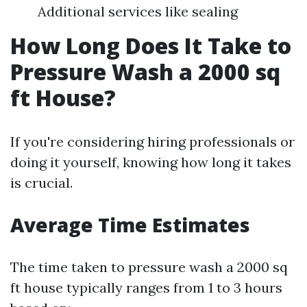
Additional services like sealing
How Long Does It Take to
Pressure Wash a 2000 sq
ft House?
If you're considering hiring professionals or
doing it yourself, knowing how long it takes
is crucial.
Average Time Estimates
The time taken to pressure wash a 2000 sq
ft house typically ranges from 1 to 3 hours