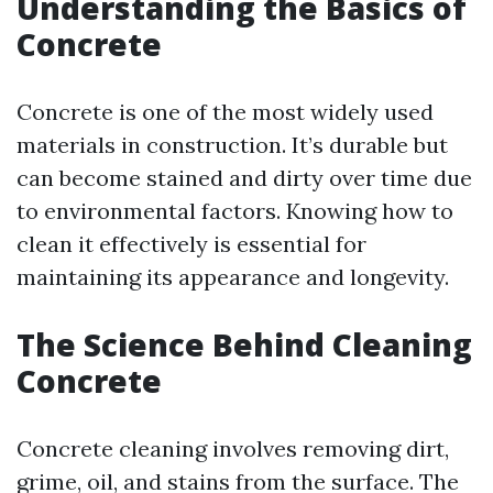
Understanding the Basics of
Concrete
Concrete is one of the most widely used
materials in construction. It’s durable but
can become stained and dirty over time due
to environmental factors. Knowing how to
clean it effectively is essential for
maintaining its appearance and longevity.
The Science Behind Cleaning
Concrete
Concrete cleaning involves removing dirt,
grime, oil, and stains from the surface. The