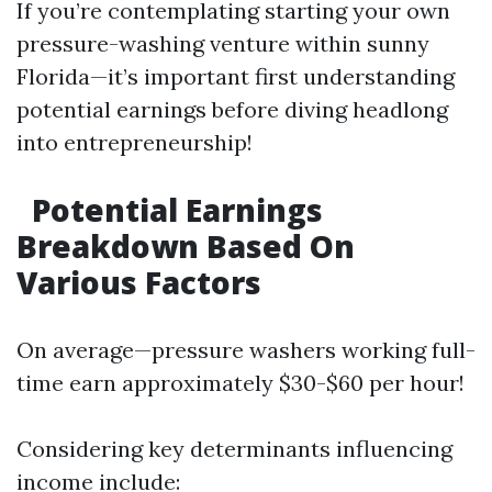
If you’re contemplating starting your own
pressure-washing venture within sunny
Florida—it’s important first understanding
potential earnings before diving headlong
into entrepreneurship!
Potential Earnings
Breakdown Based On
Various Factors
On average—pressure washers working full-
time earn approximately $30-$60 per hour!
Considering key determinants influencing
income include: