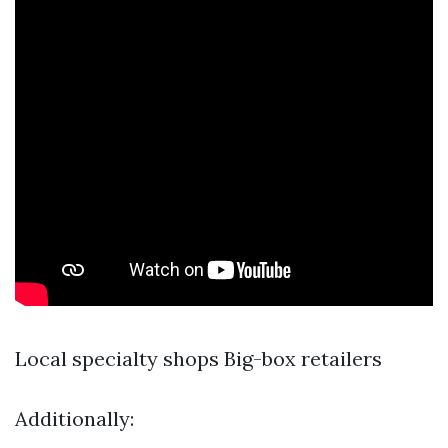
Local specialty shops Big-box retailers
Additionally: