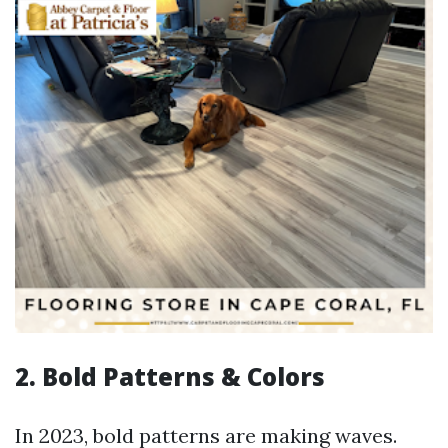
2. Bold Patterns & Colors
In 2023, bold patterns are making waves.