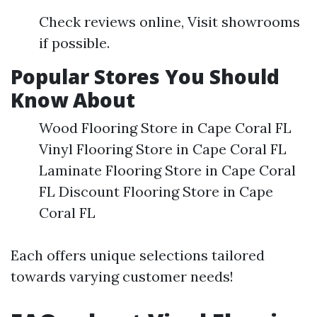
Check reviews online, Visit showrooms
if possible.
Popular Stores You Should
Know About
Wood Flooring Store in Cape Coral FL
Vinyl Flooring Store in Cape Coral FL
Laminate Flooring Store in Cape Coral
FL Discount Flooring Store in Cape
Coral FL
Each offers unique selections tailored
towards varying customer needs!