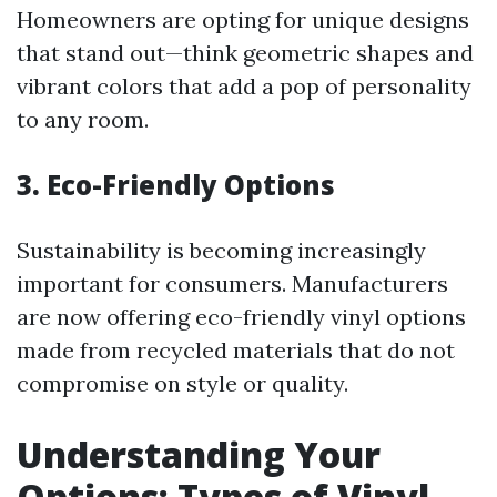
Homeowners are opting for unique designs
that stand out—think geometric shapes and
vibrant colors that add a pop of personality
to any room.
3. Eco-Friendly Options
Sustainability is becoming increasingly
important for consumers. Manufacturers
are now offering eco-friendly vinyl options
made from recycled materials that do not
compromise on style or quality.
Understanding Your
Options: Types of Vinyl