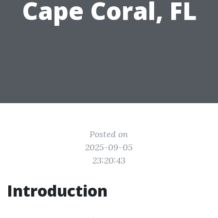
Cape Coral, FL
Posted on
2025-09-05
23:20:43
Introduction