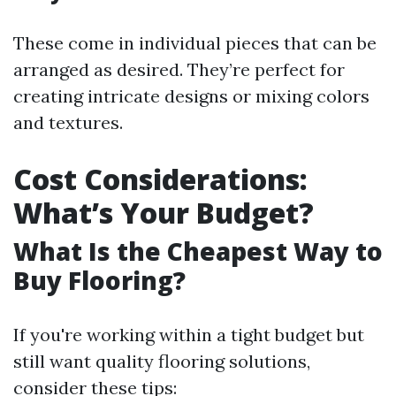
These come in individual pieces that can be
arranged as desired. They’re perfect for
creating intricate designs or mixing colors
and textures.
Cost Considerations:
What’s Your Budget?
What Is the Cheapest Way to
Buy Flooring?
If you're working within a tight budget but
still want quality flooring solutions,
consider these tips: