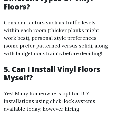
Floors?
Consider factors such as traffic levels
within each room (thicker planks might
work best), personal style preferences
(some prefer patterned versus solid), along
with budget constraints before deciding!
5. Can I Install Vinyl Floors
Myself?
Yes! Many homeowners opt for DIY
installations using click-lock systems
available today; however hiring