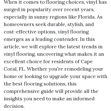
When it comes to flooring choices, vinyl has
surged in popularity over recent years,
especially in sunny regions like Florida. As
homeowners seek durable, stylish, and
cost-effective options, vinyl flooring
emerges as a leading contender. In this
article, we will explore the latest trends in
vinyl flooring, uncovering what makes it an
excellent choice for residents of Cape
Coral, FL. Whether you're remodeling your
home or looking to upgrade your space with
the best flooring solutions, this
comprehensive guide will provide all the
insights you need to make an informed
decision.