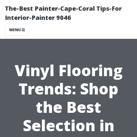
The-Best Painter-Cape-Coral Tips-For
Interior-Painter 9046
MENU
Vinyl Flooring
Trends: Shop
the Best
Selection in