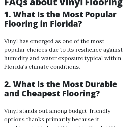
FAQs about Vinyl Flooring
1. What Is the Most Popular
Flooring in Florida?
Vinyl has emerged as one of the most
popular choices due to its resilience against
humidity and water exposure typical within
Florida's climate conditions.
2. What Is the Most Durable
and Cheapest Flooring?
Vinyl stands out among budget-friendly
options thanks primarily because it