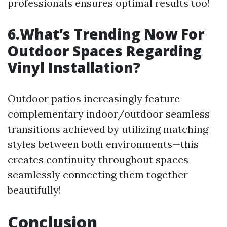
professionals ensures optimal results too!
6.What’s Trending Now For
Outdoor Spaces Regarding
Vinyl Installation?
Outdoor patios increasingly feature
complementary indoor/outdoor seamless
transitions achieved by utilizing matching
styles between both environments—this
creates continuity throughout spaces
seamlessly connecting them together
beautifully!
Conclusion