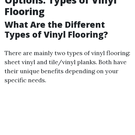
Flooring
What Are the Different
Types of Vinyl Flooring?
There are mainly two types of vinyl flooring:
sheet vinyl and tile/vinyl planks. Both have
their unique benefits depending on your
specific needs.