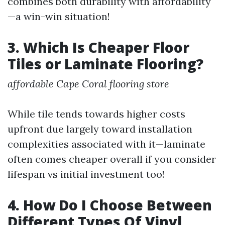
combines both durability with affordability
—a win-win situation!
3. Which Is Cheaper Floor
Tiles or Laminate Flooring?
affordable Cape Coral flooring store
While tile tends towards higher costs
upfront due largely toward installation
complexities associated with it—laminate
often comes cheaper overall if you consider
lifespan vs initial investment too!
4. How Do I Choose Between
Different Types Of Vinyl