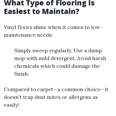
What Type of Flooring Is
Easiest to Maintain?
Vinyl floors shine when it comes to low-
maintenance needs:
Simply sweep regularly, Use a damp
mop with mild detergent, Avoid harsh
chemicals which could damage the
finish.
Compared to carpet—a common choice—it
doesn't trap dust mites or allergens as
easily!