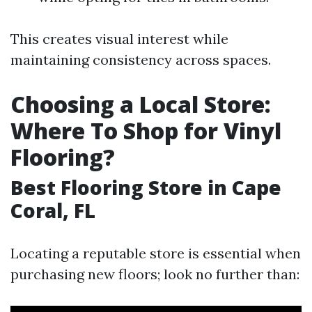
This creates visual interest while
maintaining consistency across spaces.
Choosing a Local Store:
Where To Shop for Vinyl
Flooring?
Best Flooring Store in Cape
Coral, FL
Locating a reputable store is essential when
purchasing new floors; look no further than: