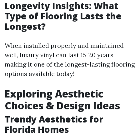
Longevity Insights: What
Type of Flooring Lasts the
Longest?
When installed properly and maintained
well, luxury vinyl can last 15-20 years—
making it one of the longest-lasting flooring
options available today!
Exploring Aesthetic
Choices & Design Ideas
Trendy Aesthetics for
Florida Homes