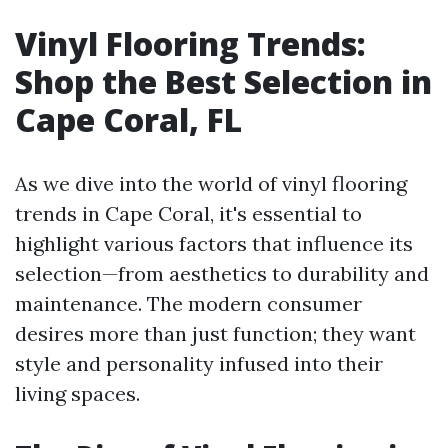
Vinyl Flooring Trends:
Shop the Best Selection in
Cape Coral, FL
As we dive into the world of vinyl flooring
trends in Cape Coral, it's essential to
highlight various factors that influence its
selection—from aesthetics to durability and
maintenance. The modern consumer
desires more than just function; they want
style and personality infused into their
living spaces.