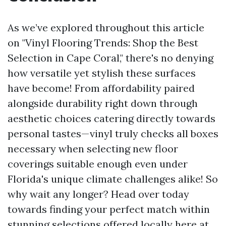
As we’ve explored throughout this article
on "Vinyl Flooring Trends: Shop the Best
Selection in Cape Coral," there's no denying
how versatile yet stylish these surfaces
have become! From affordability paired
alongside durability right down through
aesthetic choices catering directly towards
personal tastes—vinyl truly checks all boxes
necessary when selecting new floor
coverings suitable enough even under
Florida's unique climate challenges alike! So
why wait any longer? Head over today
towards finding your perfect match within
stunning selections offered locally here at