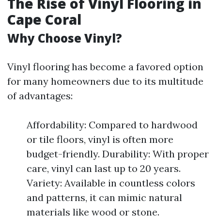
The Rise of Vinyl Flooring in
Cape Coral
Why Choose Vinyl?
Vinyl flooring has become a favored option
for many homeowners due to its multitude
of advantages:
Affordability: Compared to hardwood
or tile floors, vinyl is often more
budget-friendly. Durability: With proper
care, vinyl can last up to 20 years.
Variety: Available in countless colors
and patterns, it can mimic natural
materials like wood or stone.