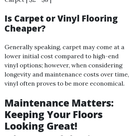
Is Carpet or Vinyl Flooring
Cheaper?
Generally speaking, carpet may come at a
lower initial cost compared to high-end
vinyl options; however, when considering
longevity and maintenance costs over time,
vinyl often proves to be more economical.
Maintenance Matters:
Keeping Your Floors
Looking Great!