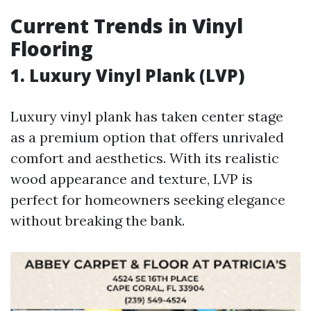
Current Trends in Vinyl
Flooring
1. Luxury Vinyl Plank (LVP)
Luxury vinyl plank has taken center stage
as a premium option that offers unrivaled
comfort and aesthetics. With its realistic
wood appearance and texture, LVP is
perfect for homeowners seeking elegance
without breaking the bank.