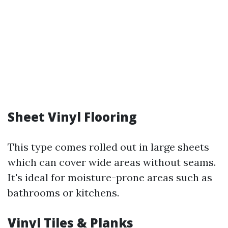
Sheet Vinyl Flooring
This type comes rolled out in large sheets
which can cover wide areas without seams.
It's ideal for moisture-prone areas such as
bathrooms or kitchens.
Vinyl Tiles & Planks