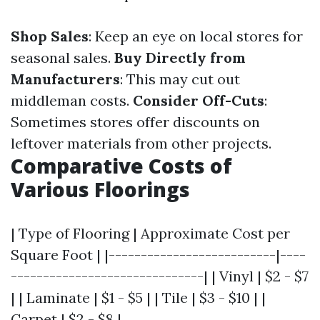
Shop Sales
: Keep an eye on local stores for
seasonal sales.
Buy Directly from
Manufacturers
: This may cut out
middleman costs.
Consider Off-Cuts
:
Sometimes stores offer discounts on
leftover materials from other projects.
Comparative Costs of
Various Floorings
| Type of Flooring | Approximate Cost per
Square Foot | |--------------------------|----
------------------------------| | Vinyl | $2 - $7
| | Laminate | $1 - $5 | | Tile | $3 - $10 | |
Carpet | $2 - $8 |