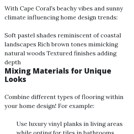
With Cape Coral's beachy vibes and sunny
climate influencing home design trends:
Soft pastel shades reminiscent of coastal
landscapes Rich brown tones mimicking
natural woods Textured finishes adding
depth
Mixing Materials for Unique
Looks
Combine different types of flooring within
your home design! For example:
Use luxury vinyl planks in living areas
while opting for tiles in bathrooms.