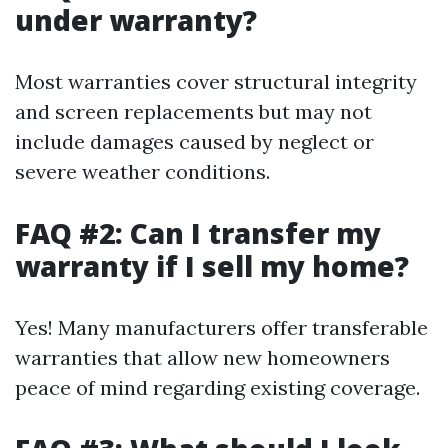
under warranty?
Most warranties cover structural integrity
and screen replacements but may not
include damages caused by neglect or
severe weather conditions.
FAQ #2: Can I transfer my
warranty if I sell my home?
Yes! Many manufacturers offer transferable
warranties that allow new homeowners
peace of mind regarding existing coverage.