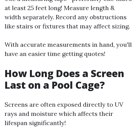
at least 25 feet long! Measure length &
width separately. Record any obstructions
like stairs or fixtures that may affect sizing.
With accurate measurements in hand, you'll
have an easier time getting quotes!
How Long Does a Screen
Last on a Pool Cage?
Screens are often exposed directly to UV
rays and moisture which affects their
lifespan significantly!