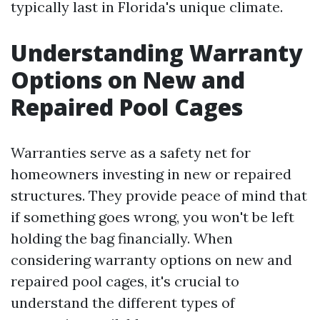
typically last in Florida's unique climate.
Understanding Warranty
Options on New and
Repaired Pool Cages
Warranties serve as a safety net for
homeowners investing in new or repaired
structures. They provide peace of mind that
if something goes wrong, you won't be left
holding the bag financially. When
considering warranty options on new and
repaired pool cages, it's crucial to
understand the different types of