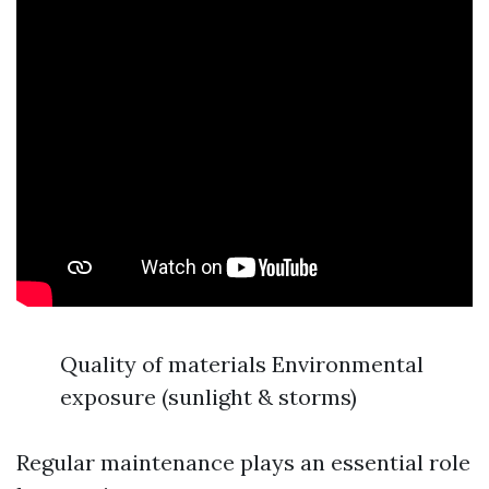
Quality of materials Environmental
exposure (sunlight & storms)
Regular maintenance plays an essential role