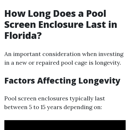
How Long Does a Pool
Screen Enclosure Last in
Florida?
An important consideration when investing
in a new or repaired pool cage is longevity.
Factors Affecting Longevity
Pool screen enclosures typically last
between 5 to 15 years depending on: