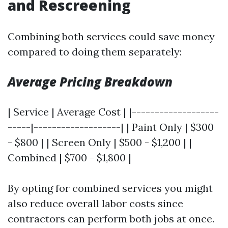
and Rescreening
Combining both services could save money
compared to doing them separately:
Average Pricing Breakdown
| Service | Average Cost | |-------------------
-----|-------------------| | Paint Only | $300
- $800 | | Screen Only | $500 - $1,200 | |
Combined | $700 - $1,800 |
By opting for combined services you might
also reduce overall labor costs since
contractors can perform both jobs at once.