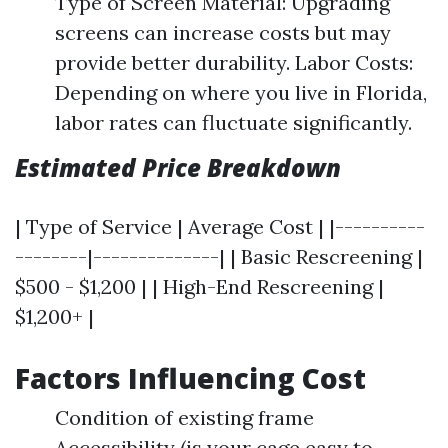
Type of Screen Material: Upgrading
screens can increase costs but may
provide better durability. Labor Costs:
Depending on where you live in Florida,
labor rates can fluctuate significantly.
Estimated Price Breakdown
| Type of Service | Average Cost | |----------
--------|--------------| | Basic Rescreening |
$500 - $1,200 | | High-End Rescreening |
$1,200+ |
Factors Influencing Cost
Condition of existing frame
Accessibility (is your cage easy to