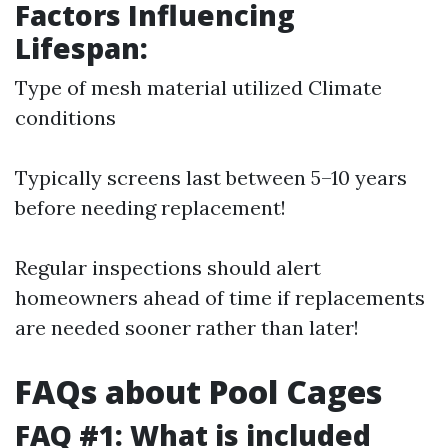
Factors Influencing
Lifespan:
Type of mesh material utilized Climate
conditions
Typically screens last between 5–10 years
before needing replacement!
Regular inspections should alert
homeowners ahead of time if replacements
are needed sooner rather than later!
FAQs about Pool Cages
FAQ #1: What is included