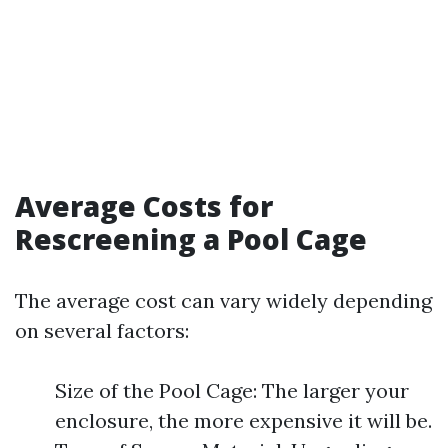
Average Costs for
Rescreening a Pool Cage
The average cost can vary widely depending
on several factors:
Size of the Pool Cage: The larger your
enclosure, the more expensive it will be.