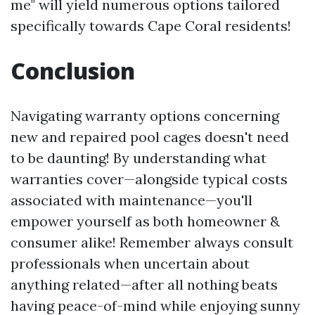
me" will yield numerous options tailored
specifically towards Cape Coral residents!
Conclusion
Navigating warranty options concerning
new and repaired pool cages doesn't need
to be daunting! By understanding what
warranties cover—alongside typical costs
associated with maintenance—you'll
empower yourself as both homeowner &
consumer alike! Remember always consult
professionals when uncertain about
anything related—after all nothing beats
having peace-of-mind while enjoying sunny