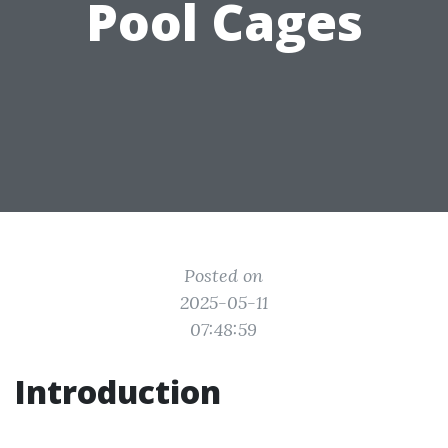
Pool Cages
Posted on
2025-05-11
07:48:59
Introduction