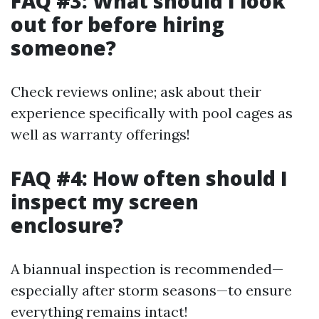
FAQ #3: What should I look
out for before hiring
someone?
Check reviews online; ask about their
experience specifically with pool cages as
well as warranty offerings!
FAQ #4: How often should I
inspect my screen
enclosure?
A biannual inspection is recommended—
especially after storm seasons—to ensure
everything remains intact!