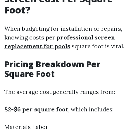
Foot?
When budgeting for installation or repairs,
knowing costs per
professional screen
replacement for pools
square foot is vital.
Pricing Breakdown Per
Square Foot
The average cost generally ranges from:
$2-$6 per square foot
, which includes:
Materials Labor