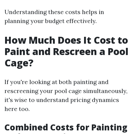
Understanding these costs helps in
planning your budget effectively.
How Much Does It Cost to
Paint and Rescreen a Pool
Cage?
If you're looking at both painting and
rescreening your pool cage simultaneously,
it's wise to understand pricing dynamics
here too.
Combined Costs for Painting