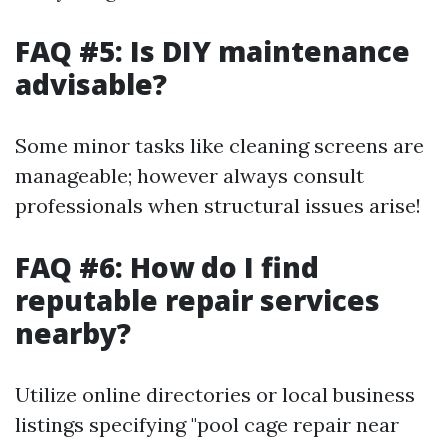
FAQ #5: Is DIY maintenance
advisable?
Some minor tasks like cleaning screens are
manageable; however always consult
professionals when structural issues arise!
FAQ #6: How do I find
reputable repair services
nearby?
Utilize online directories or local business
listings specifying "pool cage repair near