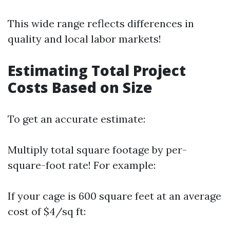
This wide range reflects differences in
quality and local labor markets!
Estimating Total Project
Costs Based on Size
To get an accurate estimate:
Multiply total square footage by per-
square-foot rate! For example:
If your cage is 600 square feet at an average
cost of $4/sq ft: