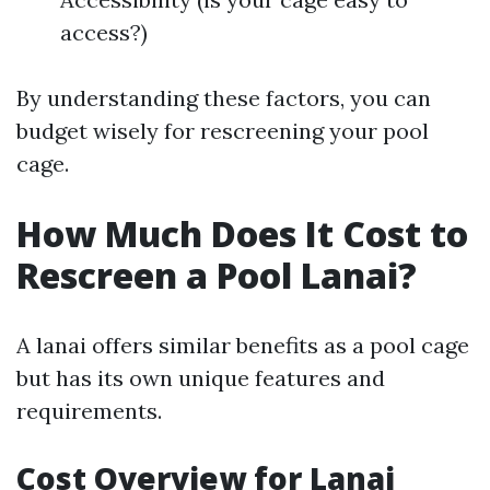
access?)
By understanding these factors, you can
budget wisely for rescreening your pool
cage.
How Much Does It Cost to
Rescreen a Pool Lanai?
A lanai offers similar benefits as a pool cage
but has its own unique features and
requirements.
Cost Overview for Lanai