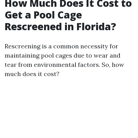
How Much Does It Cost to
Get a Pool Cage
Rescreened in Florida?
Rescreening is a common necessity for
maintaining pool cages due to wear and
tear from environmental factors. So, how
much does it cost?