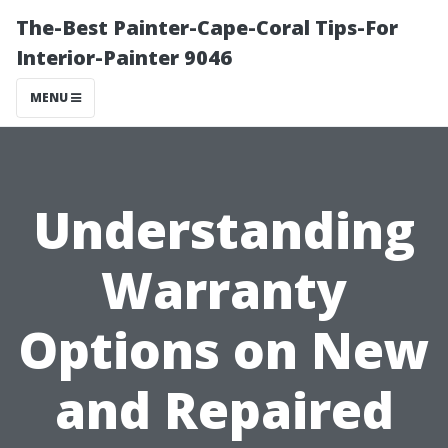
The-Best Painter-Cape-Coral Tips-For
Interior-Painter 9046
MENU
Understanding
Warranty
Options on New
and Repaired