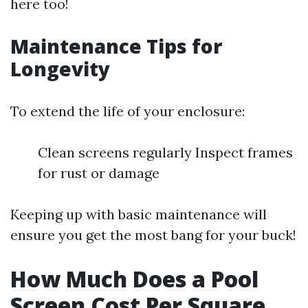
here too!
Maintenance Tips for
Longevity
To extend the life of your enclosure:
Clean screens regularly Inspect frames
for rust or damage
Keeping up with basic maintenance will
ensure you get the most bang for your buck!
How Much Does a Pool
Screen Cost Per Square