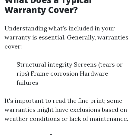
Warranty Cover?
Understanding what's included in your
warranty is essential. Generally, warranties
cover:
Structural integrity Screens (tears or
rips) Frame corrosion Hardware
failures
It's important to read the fine print; some
warranties might have exclusions based on
weather conditions or lack of maintenance.