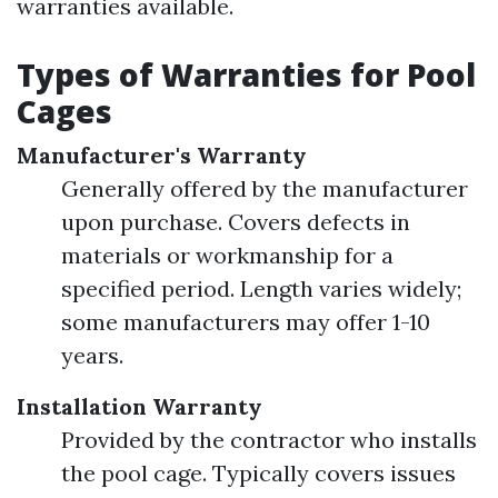
warranties available.
Types of Warranties for Pool
Cages
Manufacturer's Warranty
Generally offered by the manufacturer
upon purchase. Covers defects in
materials or workmanship for a
specified period. Length varies widely;
some manufacturers may offer 1-10
years.
Installation Warranty
Provided by the contractor who installs
the pool cage. Typically covers issues