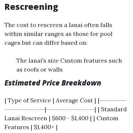
Rescreening
The cost to rescreen a lanai often falls
within similar ranges as those for pool
cages but can differ based on:
The lanai's size Custom features such
as roofs or walls
Estimated Price Breakdown
| Type of Service | Average Cost | |----------
---------------|------------------| | Standard
Lanai Rescreen | $600 - $1,400 | | Custom
Features | $1,400+ |