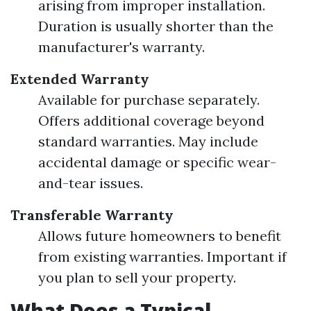
arising from improper installation.
Duration is usually shorter than the
manufacturer's warranty.
Extended Warranty
Available for purchase separately.
Offers additional coverage beyond
standard warranties. May include
accidental damage or specific wear-
and-tear issues.
Transferable Warranty
Allows future homeowners to benefit
from existing warranties. Important if
you plan to sell your property.
What Does a Typical