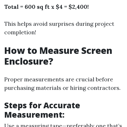
Total = 600 sq ft x $4 = $2,400!
This helps avoid surprises during project
completion!
How to Measure Screen
Enclosure?
Proper measurements are crucial before
purchasing materials or hiring contractors.
Steps for Accurate
Measurement:
Use a measuring tape—preferably one that’s