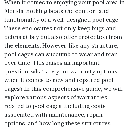
When it comes to enjoying your pool area in
Florida, nothing beats the comfort and
functionality of a well-designed pool cage.
These enclosures not only keep bugs and
debris at bay but also offer protection from
the elements. However, like any structure,
pool cages can succumb to wear and tear
over time. This raises an important
question: what are your warranty options
when it comes to new and repaired pool
cages? In this comprehensive guide, we will
explore various aspects of warranties
related to pool cages, including costs
associated with maintenance, repair
options, and how long these structures