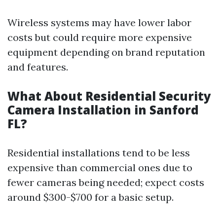
Wireless systems may have lower labor
costs but could require more expensive
equipment depending on brand reputation
and features.
What About Residential Security
Camera Installation in Sanford
FL?
Residential installations tend to be less
expensive than commercial ones due to
fewer cameras being needed; expect costs
around $300-$700 for a basic setup.