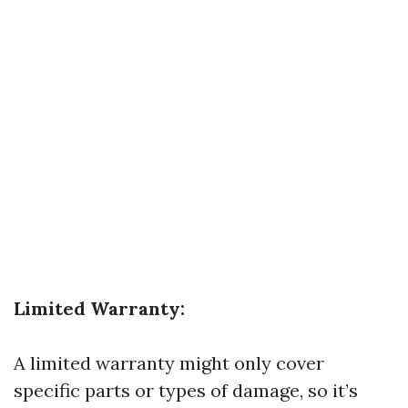
Limited Warranty:
A limited warranty might only cover
specific parts or types of damage, so it’s