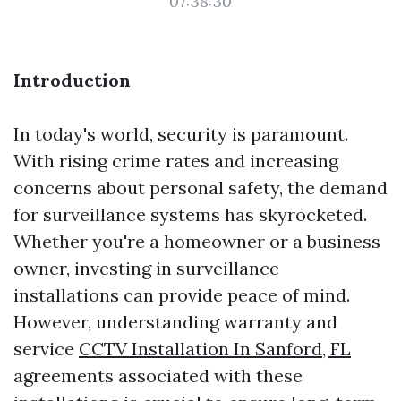
07:38:30
Introduction
In today's world, security is paramount.
With rising crime rates and increasing
concerns about personal safety, the demand
for surveillance systems has skyrocketed.
Whether you're a homeowner or a business
owner, investing in surveillance
installations can provide peace of mind.
However, understanding warranty and
service
CCTV Installation In Sanford, FL
agreements associated with these