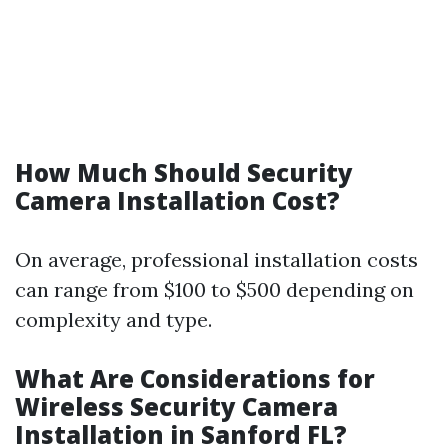
How Much Should Security
Camera Installation Cost?
On average, professional installation costs
can range from $100 to $500 depending on
complexity and type.
What Are Considerations for
Wireless Security Camera
Installation in Sanford FL?