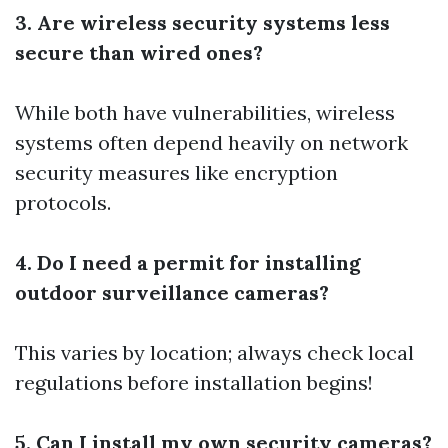
3. Are wireless security systems less
secure than wired ones?
While both have vulnerabilities, wireless
systems often depend heavily on network
security measures like encryption
protocols.
4. Do I need a permit for installing
outdoor surveillance cameras?
This varies by location; always check local
regulations before installation begins!
5. Can I install my own security cameras?