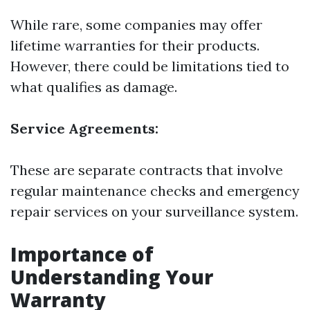
While rare, some companies may offer
lifetime warranties for their products.
However, there could be limitations tied to
what qualifies as damage.
Service Agreements:
These are separate contracts that involve
regular maintenance checks and emergency
repair services on your surveillance system.
Importance of
Understanding Your
Warranty