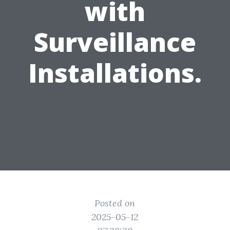
with
Surveillance
Installations.
Posted on
2025-05-12