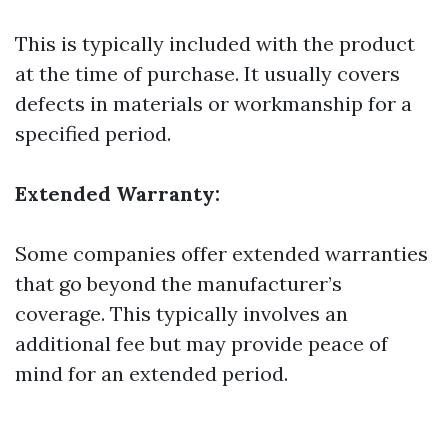
This is typically included with the product
at the time of purchase. It usually covers
defects in materials or workmanship for a
specified period.
Extended Warranty:
Some companies offer extended warranties
that go beyond the manufacturer’s
coverage. This typically involves an
additional fee but may provide peace of
mind for an extended period.