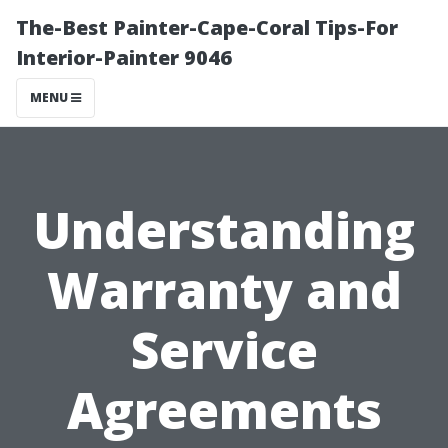
The-Best Painter-Cape-Coral Tips-For
Interior-Painter 9046
MENU
Understanding
Warranty and
Service
Agreements