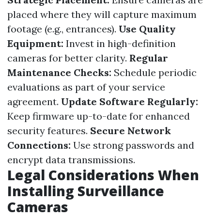
placed where they will capture maximum
footage (e.g., entrances).
Use Quality
Equipment:
Invest in high-definition
cameras for better clarity.
Regular
Maintenance Checks:
Schedule periodic
evaluations as part of your service
agreement.
Update Software Regularly:
Keep firmware up-to-date for enhanced
security features.
Secure Network
Connections:
Use strong passwords and
encrypt data transmissions.
Legal Considerations When
Installing Surveillance
Cameras