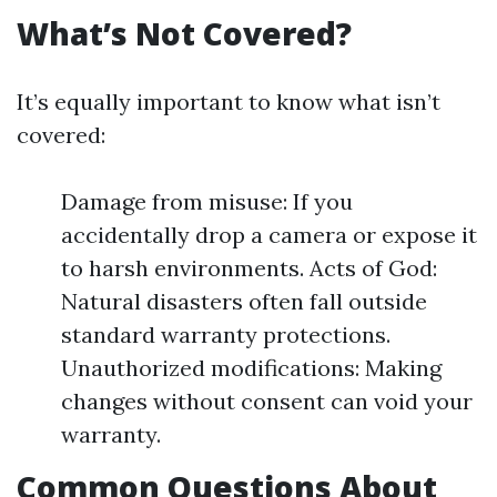
What’s Not Covered?
It’s equally important to know what isn’t
covered:
Damage from misuse: If you
accidentally drop a camera or expose it
to harsh environments. Acts of God:
Natural disasters often fall outside
standard warranty protections.
Unauthorized modifications: Making
changes without consent can void your
warranty.
Common Questions About