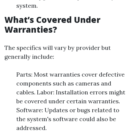
system.
What’s Covered Under
Warranties?
The specifics will vary by provider but
generally include:
Parts: Most warranties cover defective
components such as cameras and
cables. Labor: Installation errors might
be covered under certain warranties.
Software: Updates or bugs related to
the system's software could also be
addressed.