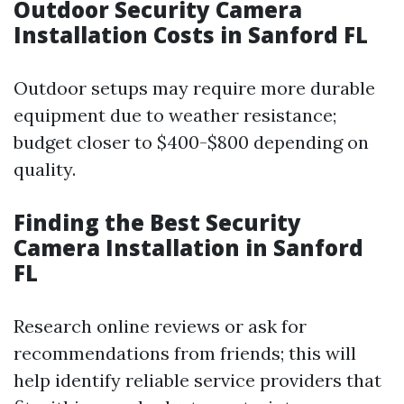
Outdoor Security Camera
Installation Costs in Sanford FL
Outdoor setups may require more durable
equipment due to weather resistance;
budget closer to $400-$800 depending on
quality.
Finding the Best Security
Camera Installation in Sanford
FL
Research online reviews or ask for
recommendations from friends; this will
help identify reliable service providers that