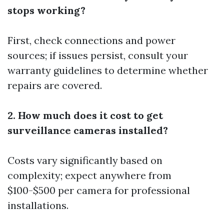
stops working?
First, check connections and power
sources; if issues persist, consult your
warranty guidelines to determine whether
repairs are covered.
2. How much does it cost to get
surveillance cameras installed?
Costs vary significantly based on
complexity; expect anywhere from
$100-$500 per camera for professional
installations.