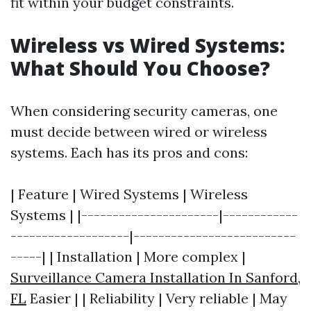
fit within your budget constraints.
Wireless vs Wired Systems:
What Should You Choose?
When considering security cameras, one
must decide between wired or wireless
systems. Each has its pros and cons:
| Feature | Wired Systems | Wireless
Systems | |----------------------|------------
-------------------|--------------------------
-----| | Installation | More complex |
Surveillance Camera Installation In Sanford,
FL
Easier | | Reliability | Very reliable | May