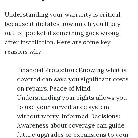
Understanding your warranty is critical
because it dictates how much you’ll pay
out-of-pocket if something goes wrong
after installation. Here are some key
reasons why:
Financial Protection: Knowing what is
covered can save you significant costs
on repairs. Peace of Mind:
Understanding your rights allows you
to use your surveillance system
without worry. Informed Decisions:
Awareness about coverage can guide
future upgrades or expansions to your