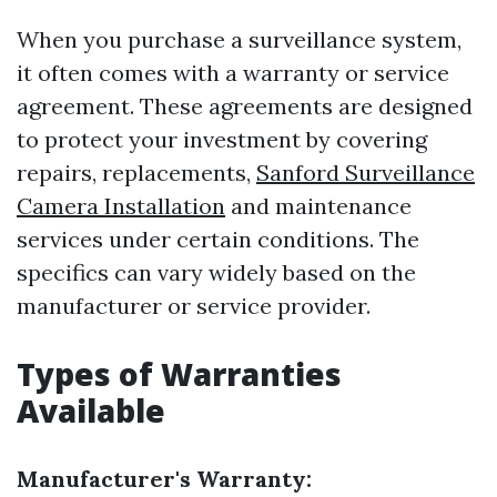
When you purchase a surveillance system,
it often comes with a warranty or service
agreement. These agreements are designed
to protect your investment by covering
repairs, replacements,
Sanford Surveillance
Camera Installation
and maintenance
services under certain conditions. The
specifics can vary widely based on the
manufacturer or service provider.
Types of Warranties
Available
Manufacturer's Warranty: