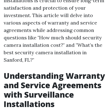
installations is crucial to ensure long-term
satisfaction and protection of your
investment. This article will delve into
various aspects of warranty and service
agreements while addressing common
questions like "How much should security
camera installation cost?" and "What’s the
best security camera installation in
Sanford, FL?"
Understanding Warranty
and Service Agreements
with Surveillance
Installations