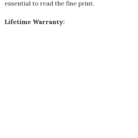
essential to read the fine print.
Lifetime Warranty: