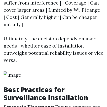
suffer from interference | | Coverage | Can
cover larger areas | Limited by Wi-Fi range |
| Cost | Generally higher | Can be cheaper
initially |
Ultimately, the decision depends on user
needs—whether ease of installation
outweighs potential reliability issues or vice
versa.
Best Practices for
Surveillance Installation
Strategic Placement:
Ensure cameras are