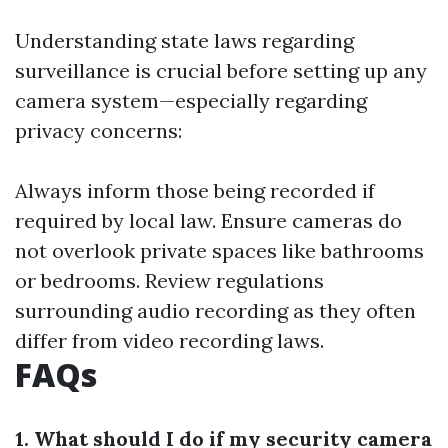
Understanding state laws regarding
surveillance is crucial before setting up any
camera system—especially regarding
privacy concerns:
Always inform those being recorded if
required by local law. Ensure cameras do
not overlook private spaces like bathrooms
or bedrooms. Review regulations
surrounding audio recording as they often
differ from video recording laws.
FAQs
1. What should I do if my security camera