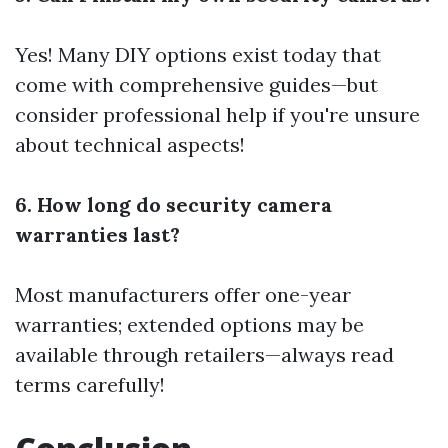
Yes! Many DIY options exist today that
come with comprehensive guides—but
consider professional help if you're unsure
about technical aspects!
6. How long do security camera
warranties last?
Most manufacturers offer one-year
warranties; extended options may be
available through retailers—always read
terms carefully!