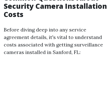
Security Camera Installation
Costs
Before diving deep into any service
agreement details, it's vital to understand
costs associated with getting surveillance
cameras installed in Sanford, FL: