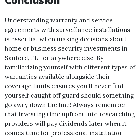
Conclusion
Understanding warranty and service
agreements with surveillance installations
is essential when making decisions about
home or business security investments in
Sanford, FL—or anywhere else! By
familiarizing yourself with different types of
warranties available alongside their
coverage limits ensures you'll never find
yourself caught off guard should something
go awry down the line! Always remember
that investing time upfront into researching
providers will pay dividends later when it
comes time for professional installation