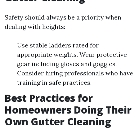
Safety should always be a priority when
dealing with heights:
Use stable ladders rated for
appropriate weights. Wear protective
gear including gloves and goggles.
Consider hiring professionals who have
training in safe practices.
Best Practices for
Homeowners Doing Their
Own Gutter Cleaning