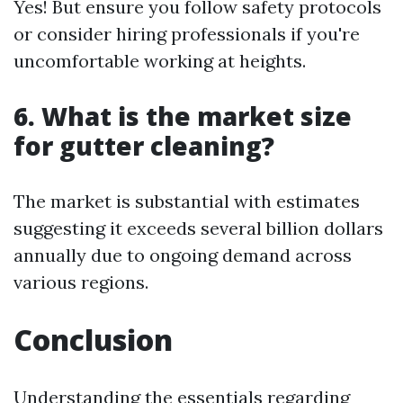
Yes! But ensure you follow safety protocols
or consider hiring professionals if you're
uncomfortable working at heights.
6. What is the market size
for gutter cleaning?
The market is substantial with estimates
suggesting it exceeds several billion dollars
annually due to ongoing demand across
various regions.
Conclusion
Understanding the essentials regarding