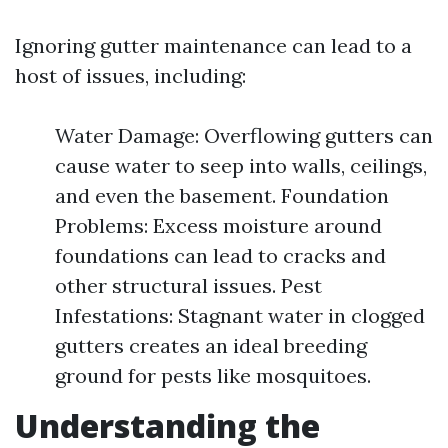
Ignoring gutter maintenance can lead to a
host of issues, including:
Water Damage: Overflowing gutters can
cause water to seep into walls, ceilings,
and even the basement. Foundation
Problems: Excess moisture around
foundations can lead to cracks and
other structural issues. Pest
Infestations: Stagnant water in clogged
gutters creates an ideal breeding
ground for pests like mosquitoes.
Understanding the