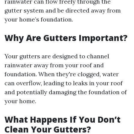
rainwater can flow freely through the
gutter system and be directed away from
your home’s foundation.
Why Are Gutters Important?
Your gutters are designed to channel
rainwater away from your roof and
foundation. When they're clogged, water
can overflow, leading to leaks in your roof
and potentially damaging the foundation of
your home.
What Happens If You Don’t
Clean Your Gutters?