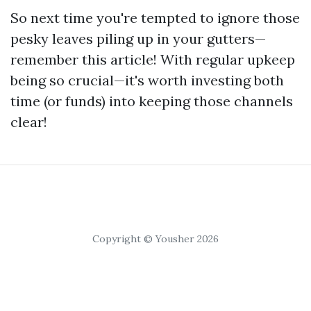
So next time you're tempted to ignore those
pesky leaves piling up in your gutters—
remember this article! With regular upkeep
being so crucial—it's worth investing both
time (or funds) into keeping those channels
clear!
Copyright © Yousher 2026