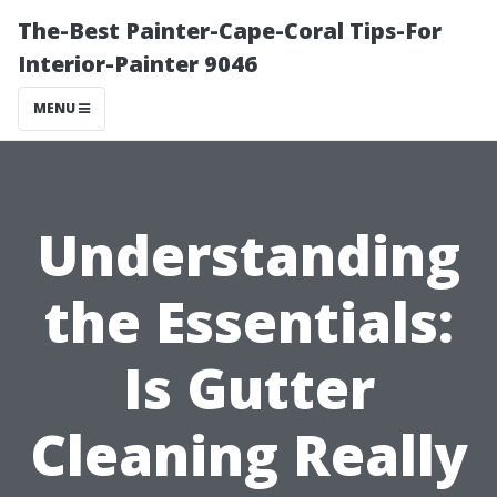
The-Best Painter-Cape-Coral Tips-For
Interior-Painter 9046
MENU
Understanding
the Essentials:
Is Gutter
Cleaning Really