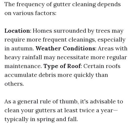
The frequency of gutter cleaning depends
on various factors:
Location
: Homes surrounded by trees may
require more frequent cleanings, especially
in autumn.
Weather Conditions
: Areas with
heavy rainfall may necessitate more regular
maintenance.
Type of Roof
: Certain roofs
accumulate debris more quickly than
others.
As a general rule of thumb, it's advisable to
clean your gutters at least twice a year—
typically in spring and fall.