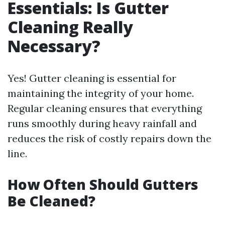
Essentials: Is Gutter
Cleaning Really
Necessary?
Yes! Gutter cleaning is essential for
maintaining the integrity of your home.
Regular cleaning ensures that everything
runs smoothly during heavy rainfall and
reduces the risk of costly repairs down the
line.
How Often Should Gutters
Be Cleaned?