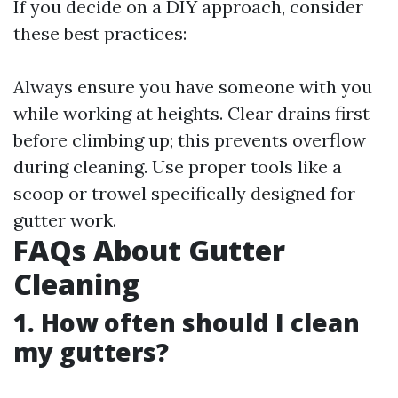
If you decide on a DIY approach, consider
these best practices:
Always ensure you have someone with you
while working at heights. Clear drains first
before climbing up; this prevents overflow
during cleaning. Use proper tools like a
scoop or trowel specifically designed for
gutter work.
FAQs About Gutter
Cleaning
1. How often should I clean
my gutters?