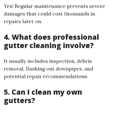
Yes! Regular maintenance prevents severe
damages that could cost thousands in
repairs later on.
4. What does professional
gutter cleaning involve?
It usually includes inspection, debris
removal, flushing out downpipes, and
potential repair recommendations.
5. Can I clean my own
gutters?