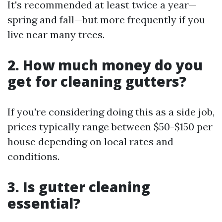
It's recommended at least twice a year—
spring and fall—but more frequently if you
live near many trees.
2. How much money do you
get for cleaning gutters?
If you're considering doing this as a side job,
prices typically range between $50-$150 per
house depending on local rates and
conditions.
3. Is gutter cleaning
essential?