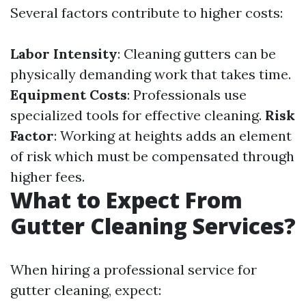
Several factors contribute to higher costs:
Labor Intensity
: Cleaning gutters can be
physically demanding work that takes time.
Equipment Costs
: Professionals use
specialized tools for effective cleaning.
Risk
Factor
: Working at heights adds an element
of risk which must be compensated through
higher fees.
What to Expect From
Gutter Cleaning Services?
When hiring a professional service for
gutter cleaning, expect: