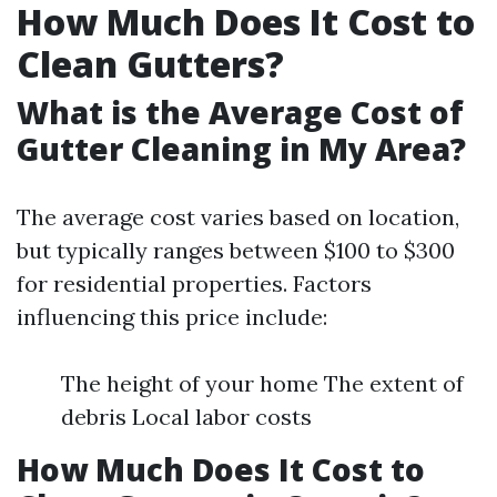
How Much Does It Cost to
Clean Gutters?
What is the Average Cost of
Gutter Cleaning in My Area?
The average cost varies based on location,
but typically ranges between $100 to $300
for residential properties. Factors
influencing this price include:
The height of your home The extent of
debris Local labor costs
How Much Does It Cost to