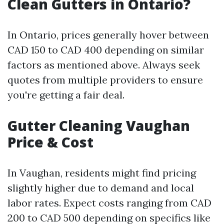
Clean Gutters in Ontario?
In Ontario, prices generally hover between
CAD 150 to CAD 400 depending on similar
factors as mentioned above. Always seek
quotes from multiple providers to ensure
you're getting a fair deal.
Gutter Cleaning Vaughan
Price & Cost
In Vaughan, residents might find pricing
slightly higher due to demand and local
labor rates. Expect costs ranging from CAD
200 to CAD 500 depending on specifics like