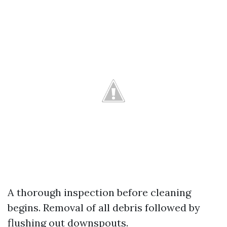
A thorough inspection before cleaning
begins. Removal of all debris followed by
flushing out downspouts.