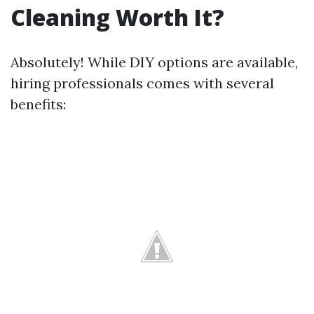
Cleaning Worth It?
Absolutely! While DIY options are available,
hiring professionals comes with several
benefits: