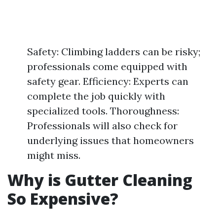
Safety: Climbing ladders can be risky;
professionals come equipped with
safety gear. Efficiency: Experts can
complete the job quickly with
specialized tools. Thoroughness:
Professionals will also check for
underlying issues that homeowners
might miss.
Why is Gutter Cleaning
So Expensive?