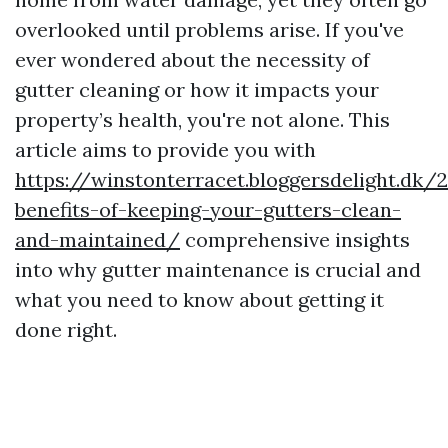
overlooked until problems arise. If you've
ever wondered about the necessity of
gutter cleaning or how it impacts your
property’s health, you're not alone. This
article aims to provide you with
https://winstonterracet.bloggersdelight.dk
benefits-of-keeping-your-gutters-clean-
and-maintained/
comprehensive insights
into why gutter maintenance is crucial and
what you need to know about getting it
done right.