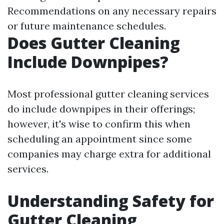
Recommendations on any necessary repairs
or future maintenance schedules.
Does Gutter Cleaning
Include Downpipes?
Most professional gutter cleaning services
do include downpipes in their offerings;
however, it's wise to confirm this when
scheduling an appointment since some
companies may charge extra for additional
services.
Understanding Safety for
Gutter Cleaning