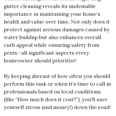
gutter cleaning reveals its undeniable
importance in maintaining your home’s
health and value over time. Not only does it
protect against serious damages caused by
water buildup but also enhances overall
curb appeal while ensuring safety from
pests—all significant aspects every
homeowner should prioritize!
By keeping abreast of how often you should
perform this task or when it’s time to call in
professionals based on local conditions
(like “How much does it cost?”), you'll save
yourself stress (and money!) down the road!