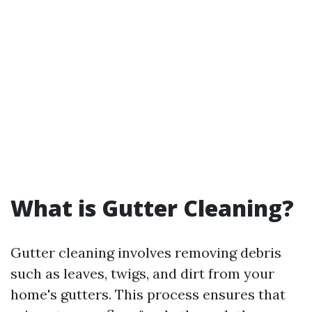
What is Gutter Cleaning?
Gutter cleaning involves removing debris
such as leaves, twigs, and dirt from your
home's gutters. This process ensures that