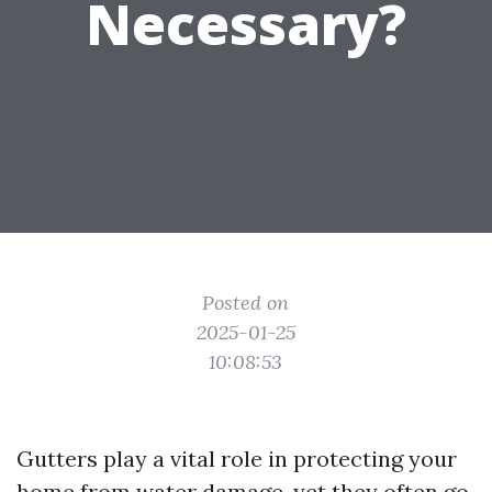
Necessary?
Posted on
2025-01-25
10:08:53
Gutters play a vital role in protecting your
home from water damage, yet they often go