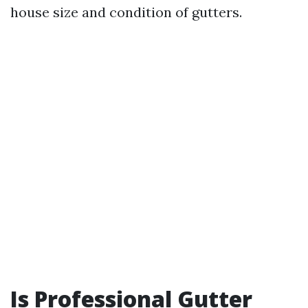
house size and condition of gutters.
Is Professional Gutter