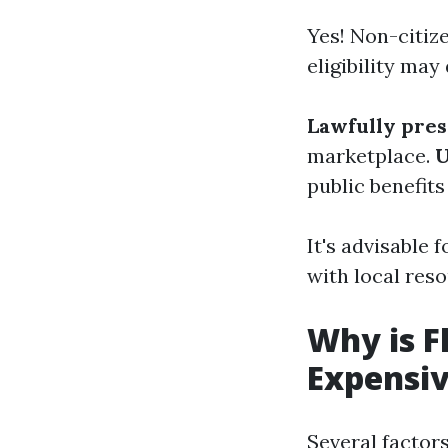
Yes! Non-citiz
eligibility ma
Lawfully pre
marketplace.
U
public benefits
It's advisable 
with local reso
Why is F
Expensi
Several factors