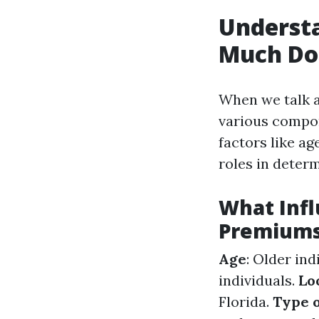
Understa
Much Do 
When we talk a
various compon
factors like ag
roles in deter
What Infl
Premium
Age
: Older in
individuals.
Lo
Florida.
Type o