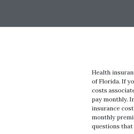
Health insuranc
of Florida. If 
costs associat
pay monthly. In
insurance cost
monthly premi
questions that