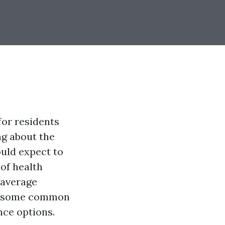
for residents
ng about the
uld expect to
 of health
 average
er some common
nce options.