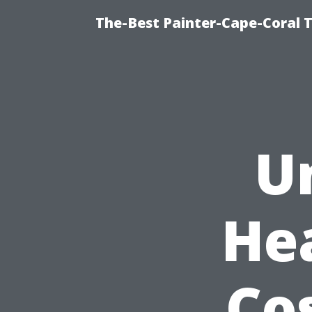
The-Best Painter-Cape-Coral T
U
He
Co