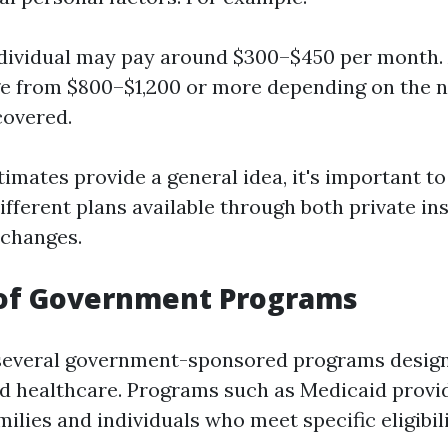
ndividual may pay around $300–$450 per month. 
e from $800–$1,200 or more depending on the 
overed.
timates provide a general idea, it's important t
fferent plans available through both private in
changes.
 of Government Programs
 several government-sponsored programs design
rd healthcare. Programs such as Medicaid provi
lies and individuals who meet specific eligibilit