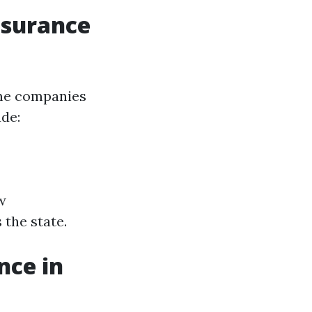
nsurance
ome companies
ude:
w
the state.
nce in