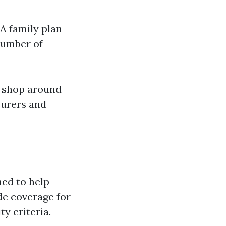
A family plan
number of
o shop around
surers and
ed to help
de coverage for
y criteria.