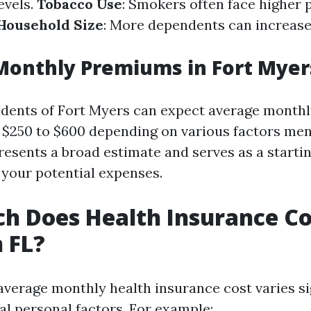
evels.
Tobacco Use
: Smokers often face higher
Household Size
: More dependents can increase
Monthly Premiums in Fort Myer
sidents of Fort Myers can expect average month
$250 to $600 depending on various factors men
resents a broad estimate and serves as a startin
your potential expenses.
 Does Health Insurance Co
 FL?
 average monthly health insurance cost varies si
al personal factors. For example: