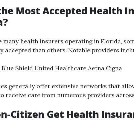
the Most Accepted Health I
a?
e many health insurers operating in Florida, s
y accepted than others. Notable providers incl
 Blue Shield United Healthcare Aetna Cigna
s generally offer extensive networks that allo
to receive care from numerous providers across 
n-Citizen Get Health Insura