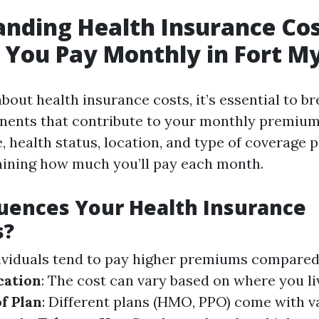
nding Health Insurance Co
You Pay Monthly in Fort My
bout health insurance costs, it’s essential to b
ents that contribute to your monthly premium.
e, health status, location, and type of coverage p
mining how much you’ll pay each month.
uences Your Health Insurance
s?
dividuals tend to pay higher premiums compare
cation
: The cost can vary based on where you li
f Plan
: Different plans (HMO, PPO) come with v