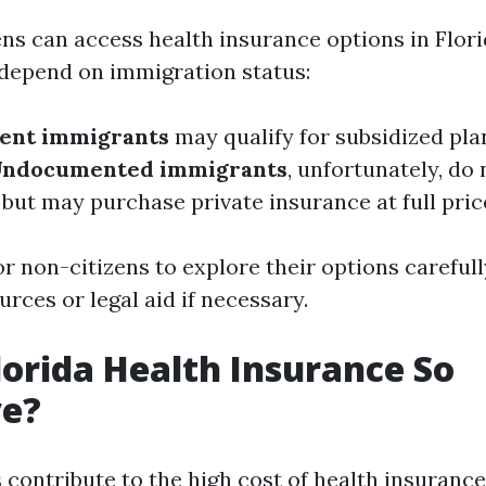
ens can access health insurance options in Flor
y depend on immigration status:
sent immigrants
may qualify for subsidized pla
ndocumented immigrants
, unfortunately, do 
 but may purchase private insurance at full pric
for non-citizens to explore their options careful
urces or legal aid if necessary.
lorida Health Insurance So
ve?
 contribute to the high cost of health insurance 