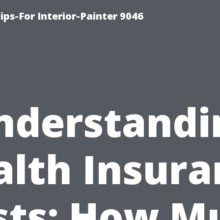
ips-For Interior-Painter 9046
nderstandi
alth Insura
sts: How M