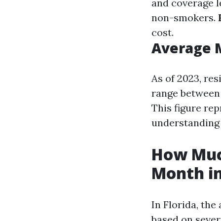
and coverage l
non-smokers.
cost.
Average 
As of 2023, re
range between 
This figure rep
understanding 
How Much
Month in
In Florida, the
based on sever