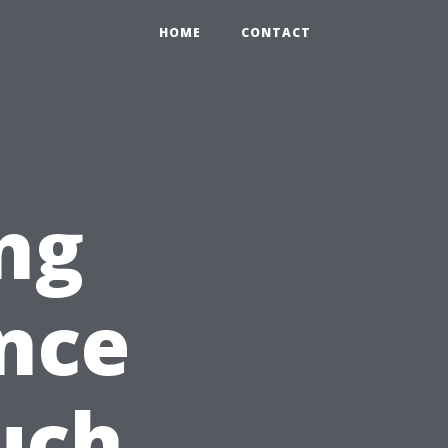
HOME
CONTACT
ng
nce
uch