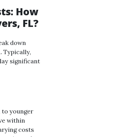
sts: How
ers, FL?
reak down
 Typically,
lay significant
d to younger
ve within
arying costs