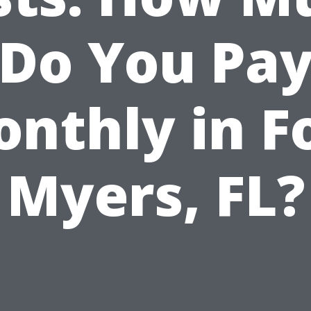
Do You Pa
nthly in F
Myers, FL?