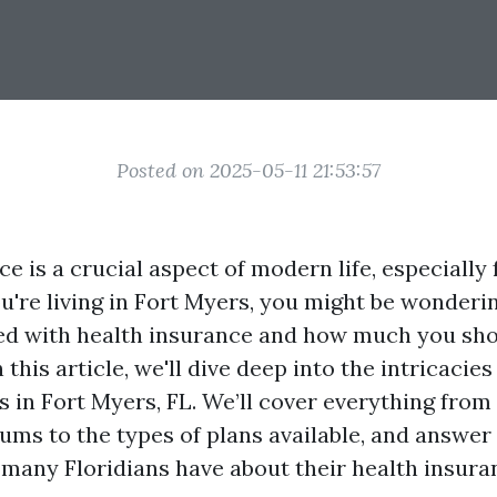
Posted on 2025-05-11 21:53:57
e is a crucial aspect of modern life, especially 
you're living in Fort Myers, you might be wonderi
ed with health insurance and how much you sho
 this article, we'll dive deep into the intricacies
s in Fort Myers, FL. We’ll cover everything from
ums to the types of plans available, and answ
 many Floridians have about their health insura