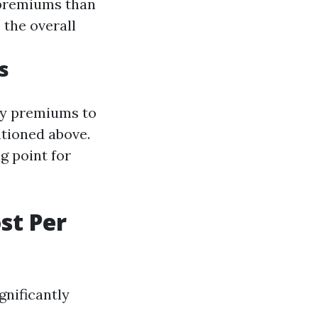
 premiums than
 the overall
s
ly premiums to
tioned above.
g point for
st Per
gnificantly