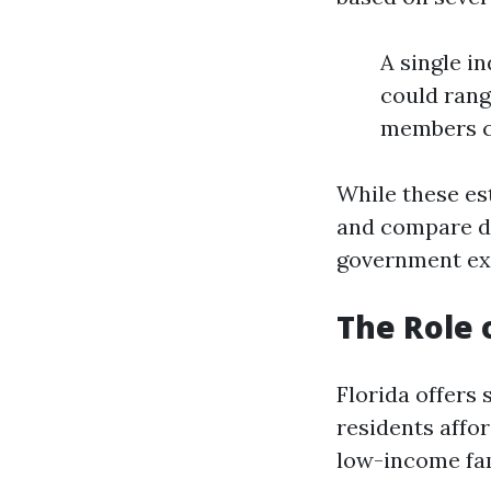
A single i
could rang
members c
While these es
and compare di
government ex
The Role
Florida offers
residents affo
low-income fami