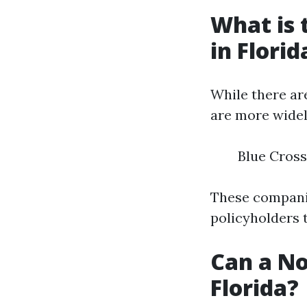
What is 
in Florid
While there ar
are more widel
Blue Cross
These companie
policyholders 
Can a No
Florida?