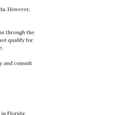
ida. However,
ns through the
not qualify for
e.
ly and consult
in Florida: