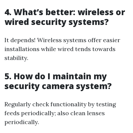
4. What’s better: wireless or
wired security systems?
It depends! Wireless systems offer easier
installations while wired tends towards
stability.
5. How do I maintain my
security camera system?
Regularly check functionality by testing
feeds periodically; also clean lenses
periodically.