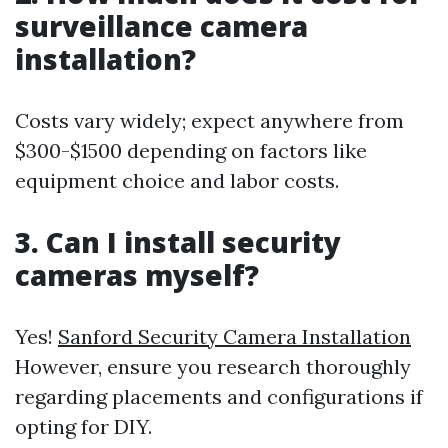
surveillance camera
installation?
Costs vary widely; expect anywhere from
$300-$1500 depending on factors like
equipment choice and labor costs.
3. Can I install security
cameras myself?
Yes!
Sanford Security Camera Installation
However, ensure you research thoroughly
regarding placements and configurations if
opting for DIY.