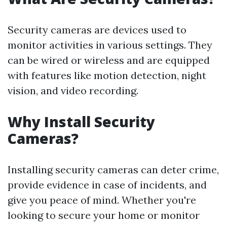
Security cameras are devices used to
monitor activities in various settings. They
can be wired or wireless and are equipped
with features like motion detection, night
vision, and video recording.
Why Install Security
Cameras?
Installing security cameras can deter crime,
provide evidence in case of incidents, and
give you peace of mind. Whether you're
looking to secure your home or monitor