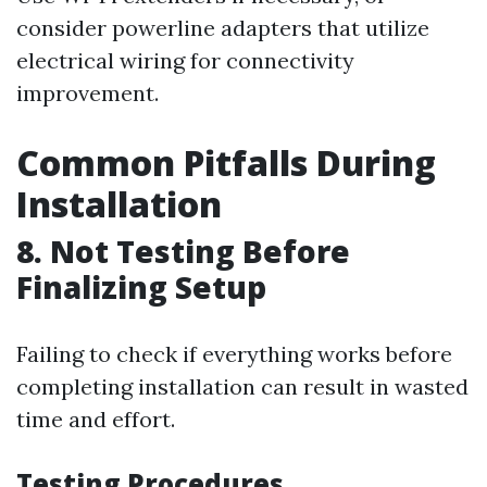
consider powerline adapters that utilize
electrical wiring for connectivity
improvement.
Common Pitfalls During
Installation
8. Not Testing Before
Finalizing Setup
Failing to check if everything works before
completing installation can result in wasted
time and effort.
Testing Procedures