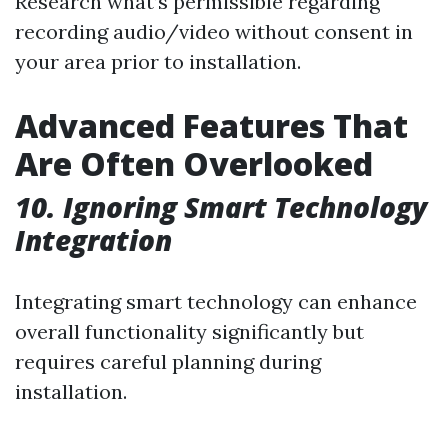
Research what’s permissible regarding
recording audio/video without consent in
your area prior to installation.
Advanced Features That
Are Often Overlooked
10. Ignoring Smart Technology
Integration
Integrating smart technology can enhance
overall functionality significantly but
requires careful planning during
installation.