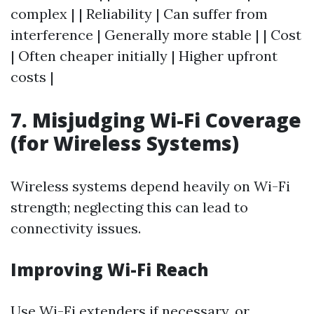
complex | | Reliability | Can suffer from
interference | Generally more stable | | Cost
| Often cheaper initially | Higher upfront
costs |
7. Misjudging Wi-Fi Coverage
(for Wireless Systems)
Wireless systems depend heavily on Wi-Fi
strength; neglecting this can lead to
connectivity issues.
Improving Wi-Fi Reach
Use Wi-Fi extenders if necessary, or