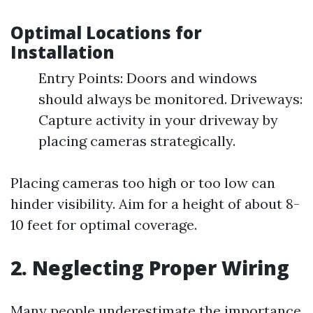
Optimal Locations for
Installation
Entry Points: Doors and windows
should always be monitored. Driveways:
Capture activity in your driveway by
placing cameras strategically.
Placing cameras too high or too low can
hinder visibility. Aim for a height of about 8-
10 feet for optimal coverage.
2. Neglecting Proper Wiring
Many people underestimate the importance