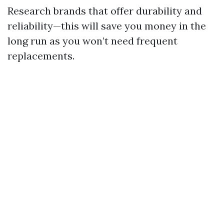
Research brands that offer durability and
reliability—this will save you money in the
long run as you won’t need frequent
replacements.