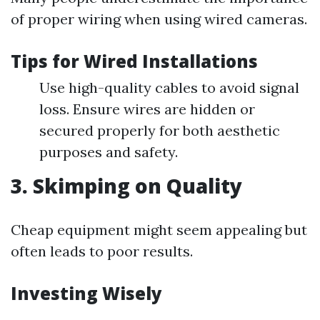
of proper wiring when using wired cameras.
Tips for Wired Installations
Use high-quality cables to avoid signal
loss. Ensure wires are hidden or
secured properly for both aesthetic
purposes and safety.
3. Skimping on Quality
Cheap equipment might seem appealing but
often leads to poor results.
Investing Wisely