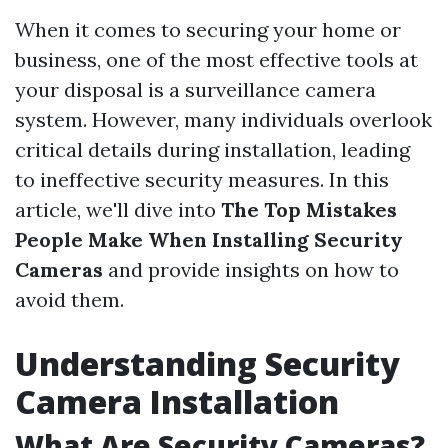
When it comes to securing your home or
business, one of the most effective tools at
your disposal is a surveillance camera
system. However, many individuals overlook
critical details during installation, leading
to ineffective security measures. In this
article, we'll dive into
The Top Mistakes
People Make When Installing Security
Cameras
and provide insights on how to
avoid them.
Understanding Security
Camera Installation
What Are Security Cameras?