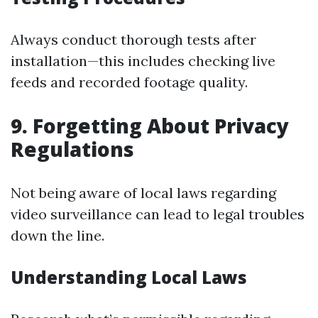
Always conduct thorough tests after
installation—this includes checking live
feeds and recorded footage quality.
9. Forgetting About Privacy
Regulations
Not being aware of local laws regarding
video surveillance can lead to legal troubles
down the line.
Understanding Local Laws