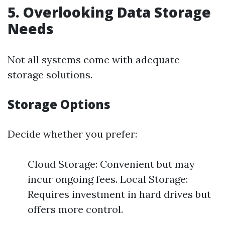
5. Overlooking Data Storage
Needs
Not all systems come with adequate
storage solutions.
Storage Options
Decide whether you prefer:
Cloud Storage: Convenient but may
incur ongoing fees. Local Storage:
Requires investment in hard drives but
offers more control.