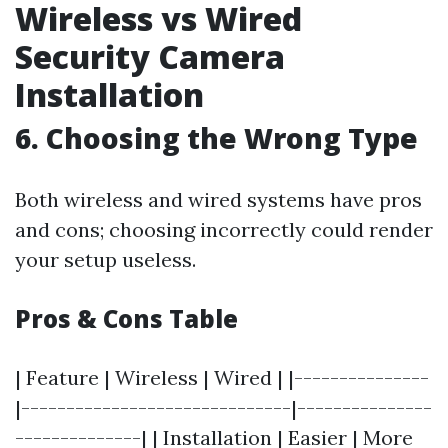
Wireless vs Wired
Security Camera
Installation
6. Choosing the Wrong Type
Both wireless and wired systems have pros
and cons; choosing incorrectly could render
your setup useless.
Pros & Cons Table
| Feature | Wireless | Wired | |---------------
|------------------------------|---------------
--------------| | Installation | Easier | More