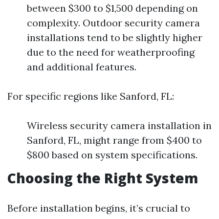
between $300 to $1,500 depending on
complexity. Outdoor security camera
installations tend to be slightly higher
due to the need for weatherproofing
and additional features.
For specific regions like Sanford, FL:
Wireless security camera installation in
Sanford, FL, might range from $400 to
$800 based on system specifications.
Choosing the Right System
Before installation begins, it’s crucial to