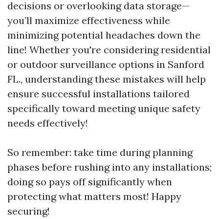
decisions or overlooking data storage—
you’ll maximize effectiveness while
minimizing potential headaches down the
line! Whether you're considering residential
or outdoor surveillance options in Sanford
FL., understanding these mistakes will help
ensure successful installations tailored
specifically toward meeting unique safety
needs effectively!
So remember: take time during planning
phases before rushing into any installations;
doing so pays off significantly when
protecting what matters most! Happy
securing!