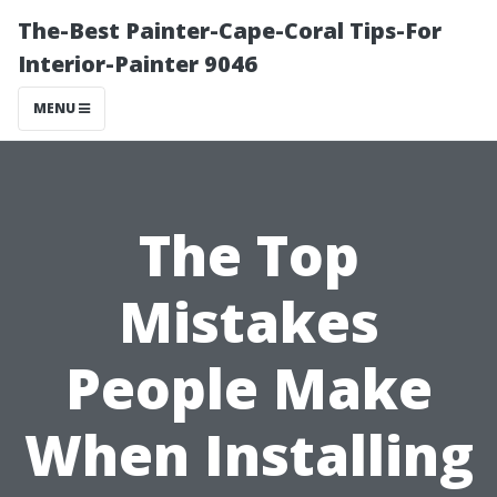
The-Best Painter-Cape-Coral Tips-For
Interior-Painter 9046
MENU
The Top
Mistakes
People Make
When Installing