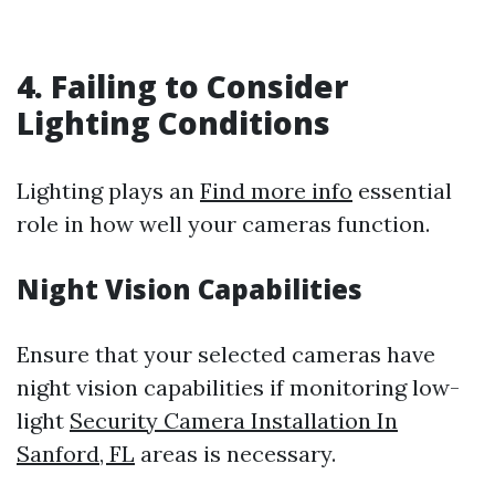
4. Failing to Consider
Lighting Conditions
Lighting plays an
Find more info
essential
role in how well your cameras function.
Night Vision Capabilities
Ensure that your selected cameras have
night vision capabilities if monitoring low-
light
Security Camera Installation In
Sanford, FL
areas is necessary.