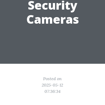
Security
Cameras
Posted on
2025-05-12
07:36:34