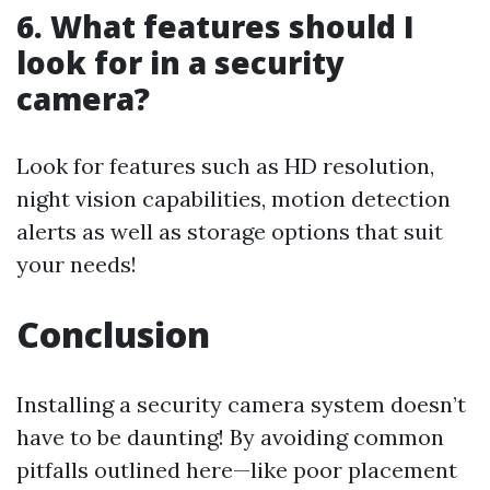
6. What features should I
look for in a security
camera?
Look for features such as HD resolution,
night vision capabilities, motion detection
alerts as well as storage options that suit
your needs!
Conclusion
Installing a security camera system doesn’t
have to be daunting! By avoiding common
pitfalls outlined here—like poor placement