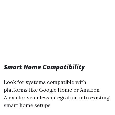
Smart Home Compatibility
Look for systems compatible with
platforms like Google Home or Amazon
Alexa for seamless integration into existing
smart home setups.