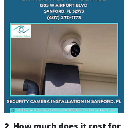
2. How much does it cost for