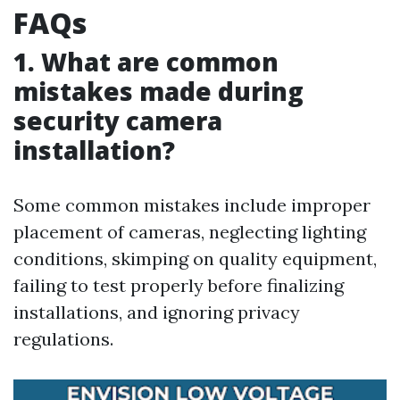
FAQs
1. What are common
mistakes made during
security camera
installation?
Some common mistakes include improper
placement of cameras, neglecting lighting
conditions, skimping on quality equipment,
failing to test properly before finalizing
installations, and ignoring privacy
regulations.