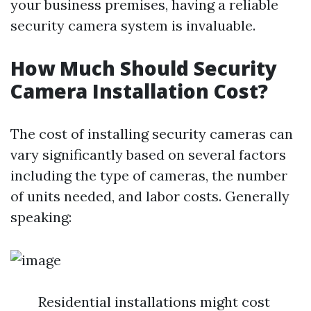
your business premises, having a reliable
security camera system is invaluable.
How Much Should Security
Camera Installation Cost?
The cost of installing security cameras can
vary significantly based on several factors
including the type of cameras, the number
of units needed, and labor costs. Generally
speaking:
Residential installations might cost