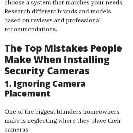
choose a system that matches your needs.
Research different brands and models
based on reviews and professional
recommendations.
The Top Mistakes People
Make When Installing
Security Cameras
1. Ignoring Camera
Placement
One of the biggest blunders homeowners
make is neglecting where they place their
cameras.