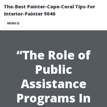
The-Best Painter-Cape-Coral Tips-For
Interior-Painter 9046
MENU
“The Role of
Public
Assistance
Programs In