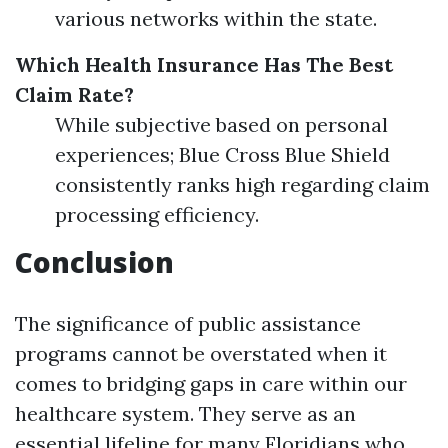
various networks within the state.
Which Health Insurance Has The Best
Claim Rate?
While subjective based on personal
experiences; Blue Cross Blue Shield
consistently ranks high regarding claim
processing efficiency.
Conclusion
The significance of public assistance
programs cannot be overstated when it
comes to bridging gaps in care within our
healthcare system. They serve as an
essential lifeline for many Floridians who