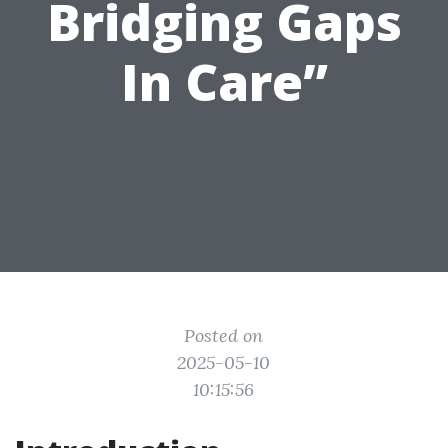
Bridging Gaps
In Care”
Posted on
2025-05-10
10:15:56