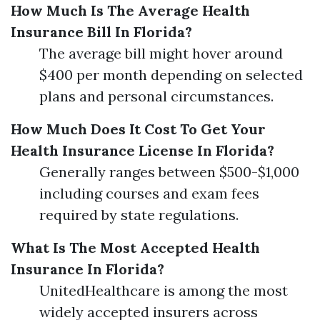
How Much Is The Average Health
Insurance Bill In Florida?
The average bill might hover around
$400 per month depending on selected
plans and personal circumstances.
How Much Does It Cost To Get Your
Health Insurance License In Florida?
Generally ranges between $500-$1,000
including courses and exam fees
required by state regulations.
What Is The Most Accepted Health
Insurance In Florida?
UnitedHealthcare is among the most
widely accepted insurers across