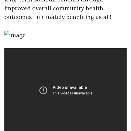
improved overall community health
outcomes—ultimately benefiting us all!