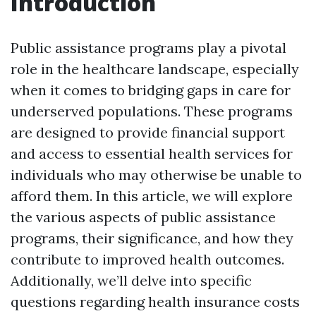
Introduction
Public assistance programs play a pivotal
role in the healthcare landscape, especially
when it comes to bridging gaps in care for
underserved populations. These programs
are designed to provide financial support
and access to essential health services for
individuals who may otherwise be unable to
afford them. In this article, we will explore
the various aspects of public assistance
programs, their significance, and how they
contribute to improved health outcomes.
Additionally, we’ll delve into specific
questions regarding health insurance costs