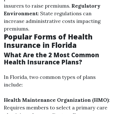
insurers to raise premiums.
Regulatory
Environment
: State regulations can
increase administrative costs impacting
premiums.
Popular Forms of Health
Insurance in Florida
What Are the 2 Most Common
Health Insurance Plans?
In Florida, two common types of plans
include:
Health Maintenance Organization (HMO)
:
Requires members to select a primary care