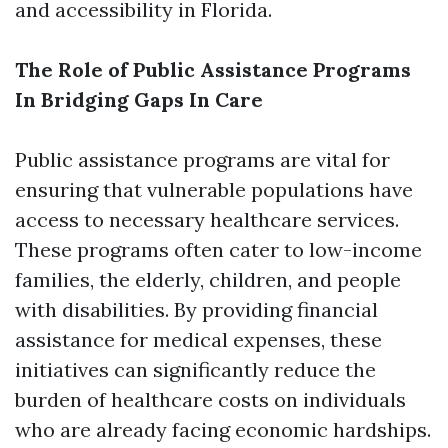
and accessibility in Florida.
The Role of Public Assistance Programs
In Bridging Gaps In Care
Public assistance programs are vital for
ensuring that vulnerable populations have
access to necessary healthcare services.
These programs often cater to low-income
families, the elderly, children, and people
with disabilities. By providing financial
assistance for medical expenses, these
initiatives can significantly reduce the
burden of healthcare costs on individuals
who are already facing economic hardships.