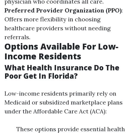
physician who coordinates all care.
Preferred Provider Organization (PPO)
:
Offers more flexibility in choosing
healthcare providers without needing
referrals.
Options Available For Low-
Income Residents
What Health Insurance Do The
Poor Get In Florida?
Low-income residents primarily rely on
Medicaid or subsidized marketplace plans
under the Affordable Care Act (ACA):
These options provide essential health