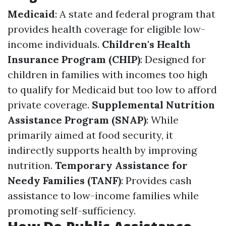
Medicaid
: A state and federal program that
provides health coverage for eligible low-
income individuals.
Children's Health
Insurance Program (CHIP)
: Designed for
children in families with incomes too high
to qualify for Medicaid but too low to afford
private coverage.
Supplemental Nutrition
Assistance Program (SNAP)
: While
primarily aimed at food security, it
indirectly supports health by improving
nutrition.
Temporary Assistance for
Needy Families (TANF)
: Provides cash
assistance to low-income families while
promoting self-sufficiency.