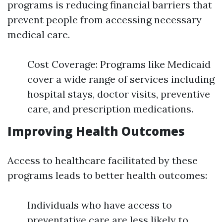
programs is reducing financial barriers that
prevent people from accessing necessary
medical care.
Cost Coverage: Programs like Medicaid
cover a wide range of services including
hospital stays, doctor visits, preventive
care, and prescription medications.
Improving Health Outcomes
Access to healthcare facilitated by these
programs leads to better health outcomes:
Individuals who have access to
preventative care are less likely to