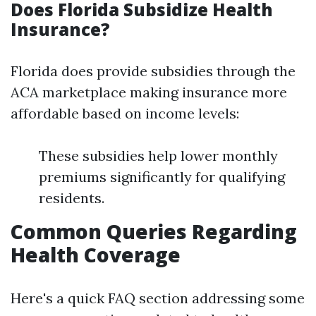
Does Florida Subsidize Health
Insurance?
Florida does provide subsidies through the
ACA marketplace making insurance more
affordable based on income levels:
These subsidies help lower monthly
premiums significantly for qualifying
residents.
Common Queries Regarding
Health Coverage
Here's a quick FAQ section addressing some