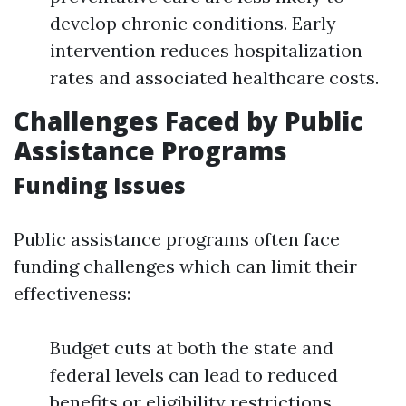
develop chronic conditions. Early
intervention reduces hospitalization
rates and associated healthcare costs.
Challenges Faced by Public
Assistance Programs
Funding Issues
Public assistance programs often face
funding challenges which can limit their
effectiveness:
Budget cuts at both the state and
federal levels can lead to reduced
benefits or eligibility restrictions.