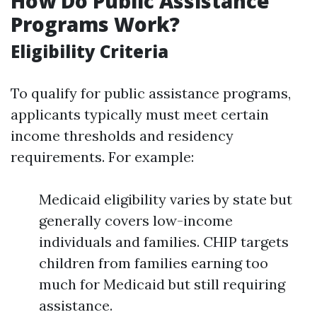
How Do Public Assistance
Programs Work?
Eligibility Criteria
To qualify for public assistance programs,
applicants typically must meet certain
income thresholds and residency
requirements. For example:
Medicaid eligibility varies by state but
generally covers low-income
individuals and families. CHIP targets
children from families earning too
much for Medicaid but still requiring
assistance.