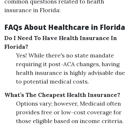
common questions related to health
insurance in Florida:
FAQs About Healthcare in Florida
Do I Need To Have Health Insurance In
Florida?
Yes! While there's no state mandate
requiring it post-ACA changes, having
health insurance is highly advisable due
to potential medical costs.
What’s The Cheapest Health Insurance?
Options vary; however, Medicaid often
provides free or low-cost coverage for
those eligible based on income criteria.