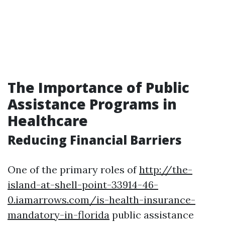
The Importance of Public
Assistance Programs in
Healthcare
Reducing Financial Barriers
One of the primary roles of
http://the-
island-at-shell-point-33914-46-
0.iamarrows.com/is-health-insurance-
mandatory-in-florida
public assistance