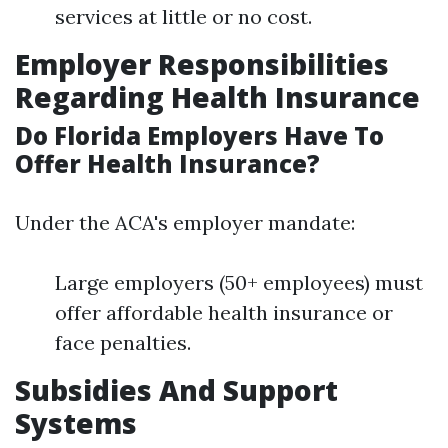
services at little or no cost.
Employer Responsibilities
Regarding Health Insurance
Do Florida Employers Have To
Offer Health Insurance?
Under the ACA's employer mandate:
Large employers (50+ employees) must
offer affordable health insurance or
face penalties.
Subsidies And Support
Systems