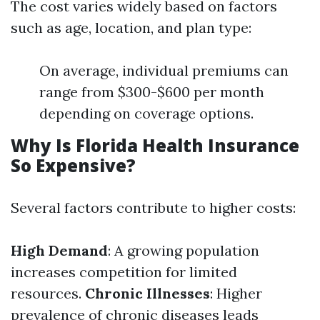
The cost varies widely based on factors
such as age, location, and plan type:
On average, individual premiums can
range from $300-$600 per month
depending on coverage options.
Why Is Florida Health Insurance
So Expensive?
Several factors contribute to higher costs:
High Demand
: A growing population
increases competition for limited
resources.
Chronic Illnesses
: Higher
prevalence of chronic diseases leads