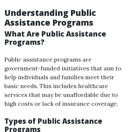
Understanding Public
Assistance Programs
What Are Public Assistance
Programs?
Public assistance programs are
government-funded initiatives that aim to
help individuals and families meet their
basic needs. This includes healthcare
services that may be unaffordable due to
high costs or lack of insurance coverage.
Types of Public Assistance
Programs