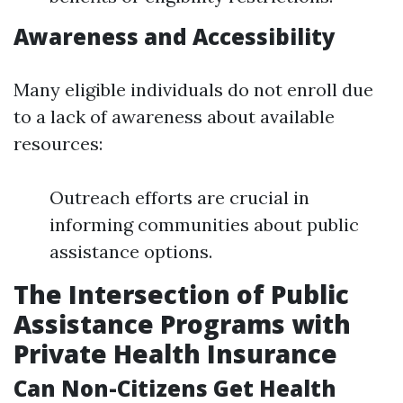
Awareness and Accessibility
Many eligible individuals do not enroll due
to a lack of awareness about available
resources:
Outreach efforts are crucial in
informing communities about public
assistance options.
The Intersection of Public
Assistance Programs with
Private Health Insurance
Can Non-Citizens Get Health