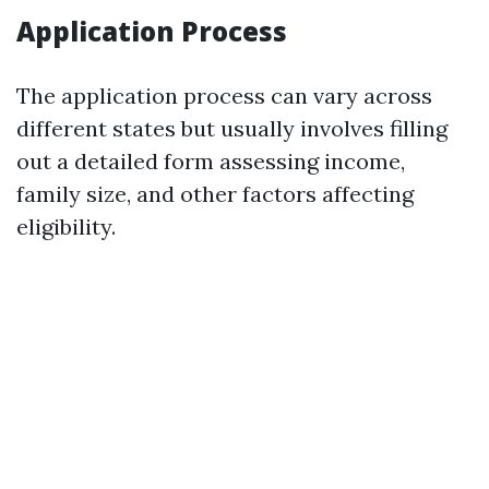
Application Process
The application process can vary across
different states but usually involves filling
out a detailed form assessing income,
family size, and other factors affecting
eligibility.