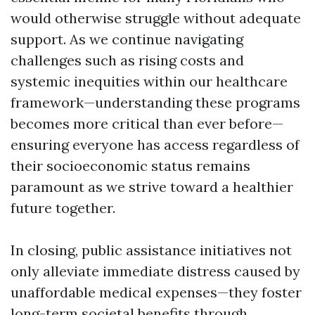
would otherwise struggle without adequate
support. As we continue navigating
challenges such as rising costs and
systemic inequities within our healthcare
framework—understanding these programs
becomes more critical than ever before—
ensuring everyone has access regardless of
their socioeconomic status remains
paramount as we strive toward a healthier
future together.
In closing, public assistance initiatives not
only alleviate immediate distress caused by
unaffordable medical expenses—they foster
long-term societal benefits through