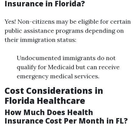
Insurance in Florida?
Yes! Non-citizens may be eligible for certain
public assistance programs depending on
their immigration status:
Undocumented immigrants do not
qualify for Medicaid but can receive
emergency medical services.
Cost Considerations in
Florida Healthcare
How Much Does Health
Insurance Cost Per Month in FL?