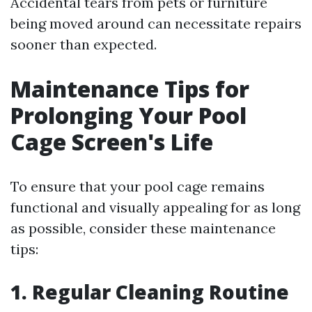
Accidental tears from pets or furniture
being moved around can necessitate repairs
sooner than expected.
Maintenance Tips for
Prolonging Your Pool
Cage Screen's Life
To ensure that your pool cage remains
functional and visually appealing for as long
as possible, consider these maintenance
tips:
1. Regular Cleaning Routine