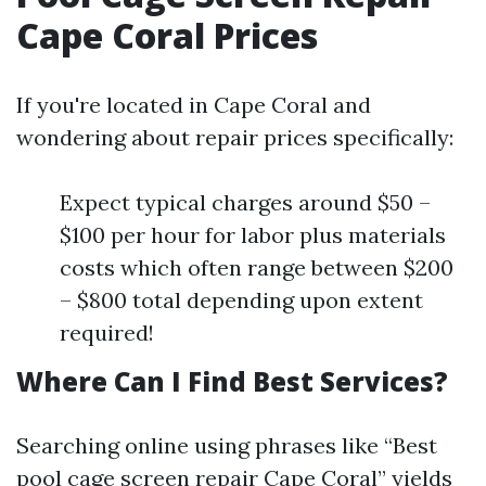
Cape Coral Prices
If you're located in Cape Coral and
wondering about repair prices specifically:
Expect typical charges around $50 –
$100 per hour for labor plus materials
costs which often range between $200
– $800 total depending upon extent
required!
Where Can I Find Best Services?
Searching online using phrases like “Best
pool cage screen repair Cape Coral” yields