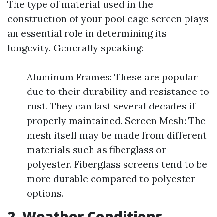
The type of material used in the
construction of your pool cage screen plays
an essential role in determining its
longevity. Generally speaking:
Aluminum Frames: These are popular
due to their durability and resistance to
rust. They can last several decades if
properly maintained. Screen Mesh: The
mesh itself may be made from different
materials such as fiberglass or
polyester. Fiberglass screens tend to be
more durable compared to polyester
options.
2. Weather Conditions