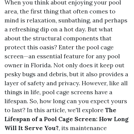
When you think about enjoying your pool
area, the first thing that often comes to
mind is relaxation, sunbathing, and perhaps
a refreshing dip on a hot day. But what
about the structural components that
protect this oasis? Enter the pool cage
screen—an essential feature for any pool
owner in Florida. Not only does it keep out
pesky bugs and debris, but it also provides a
layer of safety and privacy. However, like all
things in life, pool cage screens have a
lifespan. So, how long can you expect yours
to last? In this article, we'll explore
The
Lifespan of a Pool Cage Screen: How Long
Will It Serve You?
, its maintenance