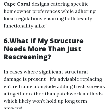
Cape Coral
designs catering specific
homeowner preferences while adhering
local regulations ensuring both beauty
functionality alike!
6.What If My Structure
Needs More Than Just
Rescreening?
In cases where significant structural
damage is present—it’s advisable replacing
entire frame alongside adding fresh screens
altogether rather than patchwork methods
which likely won’t hold up long term
anyway!