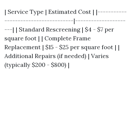
| Service Type | Estimated Cost | |-----------
--------------------------|-------------------
---| | Standard Rescreening | $4 - $7 per
square foot | | Complete Frame
Replacement | $15 - $25 per square foot | |
Additional Repairs (if needed) | Varies
(typically $200 - $800) |