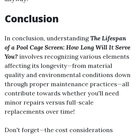
Conclusion
In conclusion, understanding
The Lifespan
of a Pool Cage Screen: How Long Will It Serve
You?
involves recognizing various elements
affecting its longevity—from material
quality and environmental conditions down
through proper maintenance practices—all
contribute towards whether you'll need
minor repairs versus full-scale
replacements over time!
Don't forget—the cost considerations