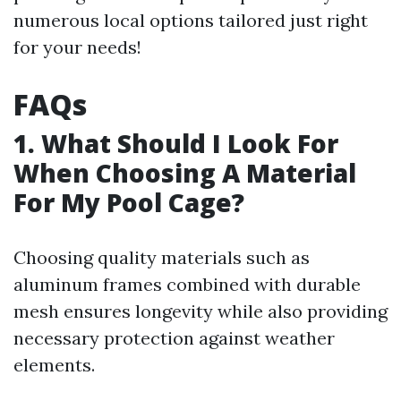
numerous local options tailored just right
for your needs!
FAQs
1. What Should I Look For
When Choosing A Material
For My Pool Cage?
Choosing quality materials such as
aluminum frames combined with durable
mesh ensures longevity while also providing
necessary protection against weather
elements.