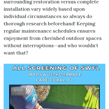
surrounding restoration versus complete
installation vary widely based upon
individual circumstances so always do
thorough research beforehand! Keeping
regular maintenance schedules ensures
enjoyment from cherished outdoor spaces
without interruptions—and who wouldn’t
want that?