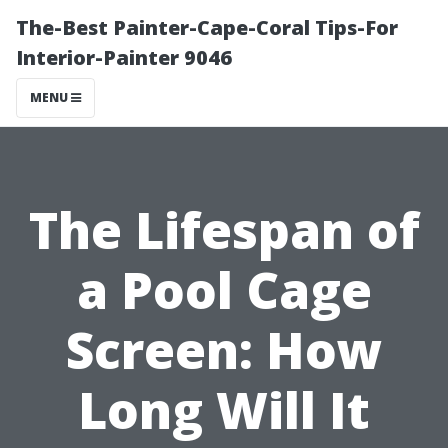
The-Best Painter-Cape-Coral Tips-For
Interior-Painter 9046
MENU
The Lifespan of
a Pool Cage
Screen: How
Long Will It