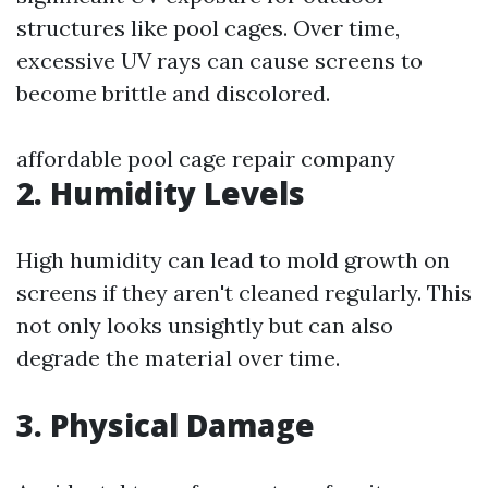
structures like pool cages. Over time,
excessive UV rays can cause screens to
become brittle and discolored.
affordable pool cage repair company
2. Humidity Levels
High humidity can lead to mold growth on
screens if they aren't cleaned regularly. This
not only looks unsightly but can also
degrade the material over time.
3. Physical Damage