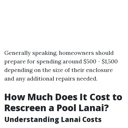
Generally speaking, homeowners should
prepare for spending around $500 - $1,500
depending on the size of their enclosure
and any additional repairs needed.
How Much Does It Cost to
Rescreen a Pool Lanai?
Understanding Lanai Costs