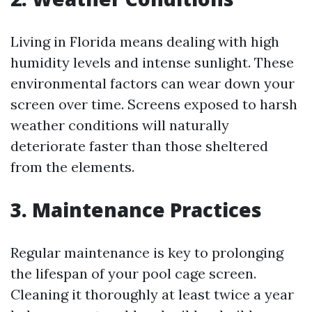
Living in Florida means dealing with high
humidity levels and intense sunlight. These
environmental factors can wear down your
screen over time. Screens exposed to harsh
weather conditions will naturally
deteriorate faster than those sheltered
from the elements.
3. Maintenance Practices
Regular maintenance is key to prolonging
the lifespan of your pool cage screen.
Cleaning it thoroughly at least twice a year