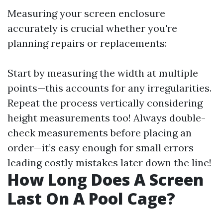
Measuring your screen enclosure
accurately is crucial whether you're
planning repairs or replacements:
Start by measuring the width at multiple
points—this accounts for any irregularities.
Repeat the process vertically considering
height measurements too! Always double-
check measurements before placing an
order—it’s easy enough for small errors
leading costly mistakes later down the line!
How Long Does A Screen
Last On A Pool Cage?