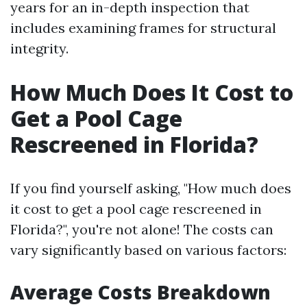
years for an in-depth inspection that
includes examining frames for structural
integrity.
How Much Does It Cost to
Get a Pool Cage
Rescreened in Florida?
If you find yourself asking, "How much does
it cost to get a pool cage rescreened in
Florida?", you're not alone! The costs can
vary significantly based on various factors:
Average Costs Breakdown