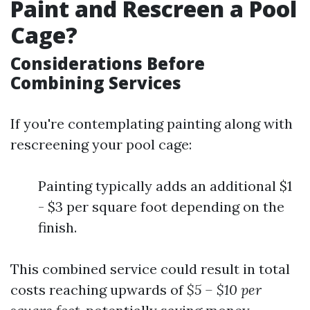
Paint and Rescreen a Pool
Cage?
Considerations Before
Combining Services
If you're contemplating painting along with
rescreening your pool cage:
Painting typically adds an additional $1
- $3 per square foot depending on the
finish.
This combined service could result in total
costs reaching upwards of
$5 – $10 per