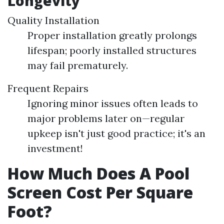
Longevity
Quality Installation
Proper installation greatly prolongs
lifespan; poorly installed structures
may fail prematurely.
Frequent Repairs
Ignoring minor issues often leads to
major problems later on—regular
upkeep isn't just good practice; it's an
investment!
How Much Does A Pool
Screen Cost Per Square
Foot?