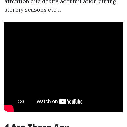
attention due debris accumulation during
stormy seasons etc…