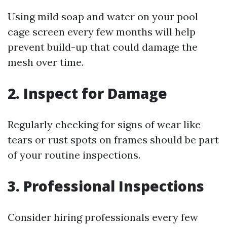
Using mild soap and water on your pool
cage screen every few months will help
prevent build-up that could damage the
mesh over time.
2. Inspect for Damage
Regularly checking for signs of wear like
tears or rust spots on frames should be part
of your routine inspections.
3. Professional Inspections
Consider hiring professionals every few