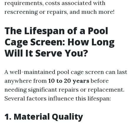
requirements, costs associated with
rescreening or repairs, and much more!
The Lifespan of a Pool
Cage Screen: How Long
Will It Serve You?
A well-maintained pool cage screen can last
anywhere from
10 to 20 years
before
needing significant repairs or replacement.
Several factors influence this lifespan:
1. Material Quality