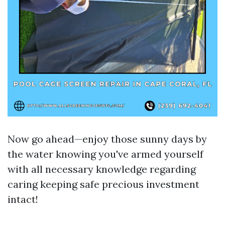
Now go ahead—enjoy those sunny days by
the water knowing you've armed yourself
with all necessary knowledge regarding
caring keeping safe precious investment
intact!