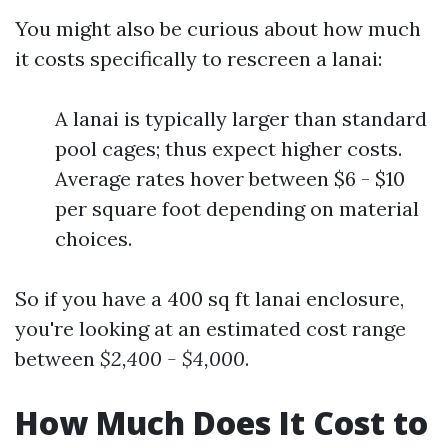
You might also be curious about how much
it costs specifically to rescreen a lanai:
A lanai is typically larger than standard
pool cages; thus expect higher costs.
Average rates hover between $6 - $10
per square foot depending on material
choices.
So if you have a 400 sq ft lanai enclosure,
you're looking at an estimated cost range
between
$2,400 - $4,000
.
How Much Does It Cost to