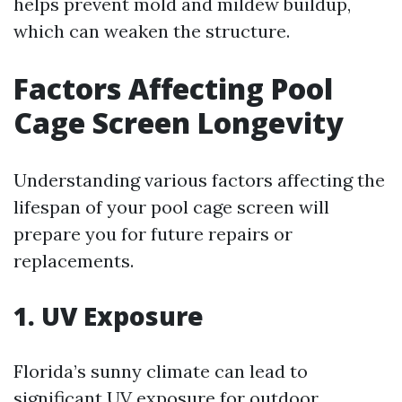
helps prevent mold and mildew buildup,
which can weaken the structure.
Factors Affecting Pool
Cage Screen Longevity
Understanding various factors affecting the
lifespan of your pool cage screen will
prepare you for future repairs or
replacements.
1. UV Exposure
Florida’s sunny climate can lead to
significant UV exposure for outdoor