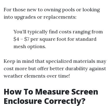
For those new to owning pools or looking
into upgrades or replacements:
You’ll typically find costs ranging from
$4 – $7 per square foot for standard
mesh options.
Keep in mind that specialized materials may
cost more but offer better durability against
weather elements over time!
How To Measure Screen
Enclosure Correctly?