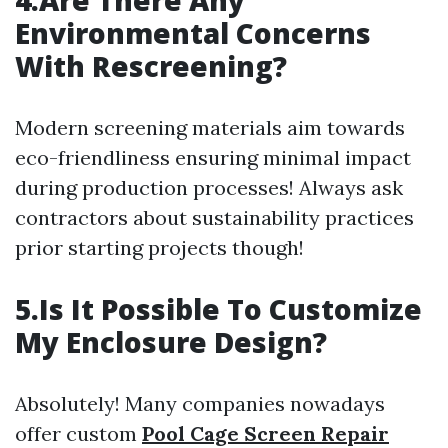
4.Are There Any
Environmental Concerns
With Rescreening?
Modern screening materials aim towards
eco-friendliness ensuring minimal impact
during production processes! Always ask
contractors about sustainability practices
prior starting projects though!
5.Is It Possible To Customize
My Enclosure Design?
Absolutely! Many companies nowadays
offer custom
Pool Cage Screen Repair