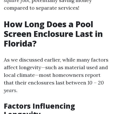
square foot
, potentially saving money
compared to separate services!
How Long Does a Pool
Screen Enclosure Last in
Florida?
As we discussed earlier, while many factors
affect longevity—such as material used and
local climate—most homeowners report
that their enclosures last between
10 – 20
years
.
Factors Influencing