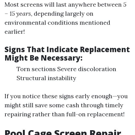
Most screens will last anywhere between
5
– 15 years
, depending largely on
environmental conditions mentioned
earlier!
Signs That Indicate Replacement
Might Be Necessary:
Torn sections Severe discoloration
Structural instability
If you notice these signs early enough—you
might still save some cash through timely
repairing rather than full-on replacement!
Pool Cage Screen Repair