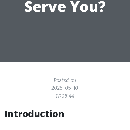
Serve You?
Posted on
2025-05-10
17:06:44
Introduction