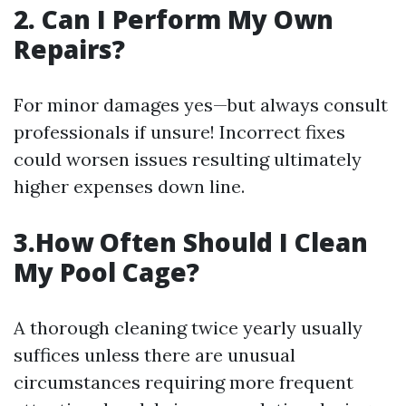
2. Can I Perform My Own
Repairs?
For minor damages yes—but always consult
professionals if unsure! Incorrect fixes
could worsen issues resulting ultimately
higher expenses down line.
3.How Often Should I Clean
My Pool Cage?
A thorough cleaning twice yearly usually
suffices unless there are unusual
circumstances requiring more frequent