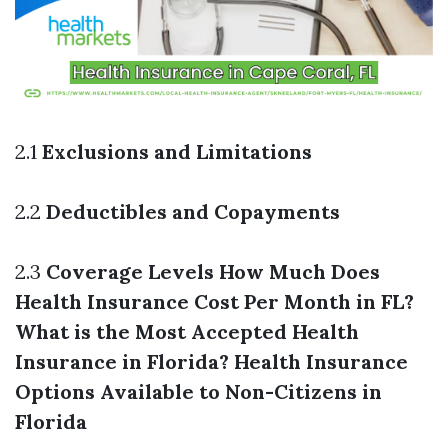
2.1
Exclusions and Limitations
2.2
Deductibles and Copayments
2.3
Coverage Levels
How Much Does
Health Insurance Cost Per Month in FL?
What is the Most Accepted Health
Insurance in Florida?
Health Insurance
Options Available to Non-Citizens in
Florida