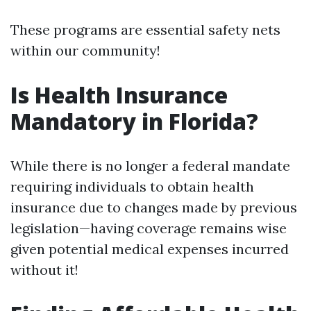
These programs are essential safety nets
within our community!
Is Health Insurance
Mandatory in Florida?
While there is no longer a federal mandate
requiring individuals to obtain health
insurance due to changes made by previous
legislation—having coverage remains wise
given potential medical expenses incurred
without it!