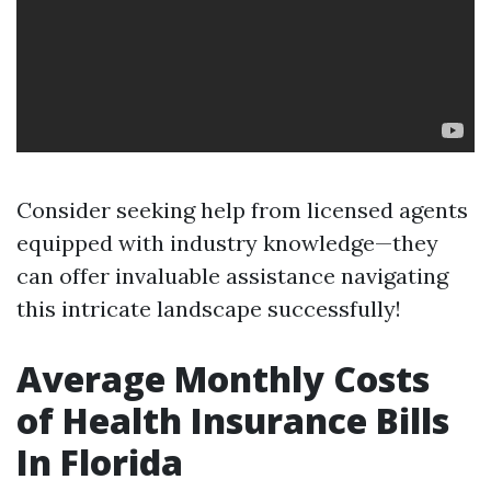
Consider seeking help from licensed agents
equipped with industry knowledge—they
can offer invaluable assistance navigating
this intricate landscape successfully!
Average Monthly Costs
of Health Insurance Bills
In Florida