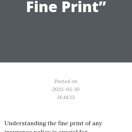
Fine Print”
Posted on
2025-05-10
14:44:13
Understanding the fine print of any
insurance policy is crucial for