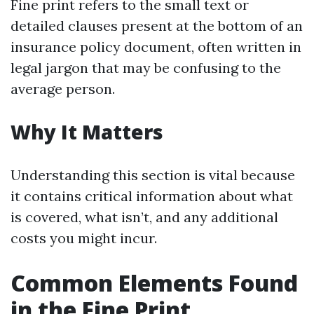
Fine print refers to the small text or
detailed clauses present at the bottom of an
insurance policy document, often written in
legal jargon that may be confusing to the
average person.
Why It Matters
Understanding this section is vital because
it contains critical information about what
is covered, what isn’t, and any additional
costs you might incur.
Common Elements Found
in the Fine Print