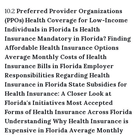
10.2
Preferred Provider Organizations
(PPOs)
Health Coverage for Low-Income
Individuals in Florida
Is Health
Insurance Mandatory in Florida?
Finding
Affordable Health Insurance Options
Average Monthly Costs of Health
Insurance Bills in Florida
Employer
Responsibilities Regarding Health
Insurance in Florida
State Subsidies for
Health Insurance: A Closer Look at
Florida's Initiatives
Most Accepted
Forms of Health Insurance Across Florida
Understanding Why Health Insurance is
Expensive in Florida
Average Monthly