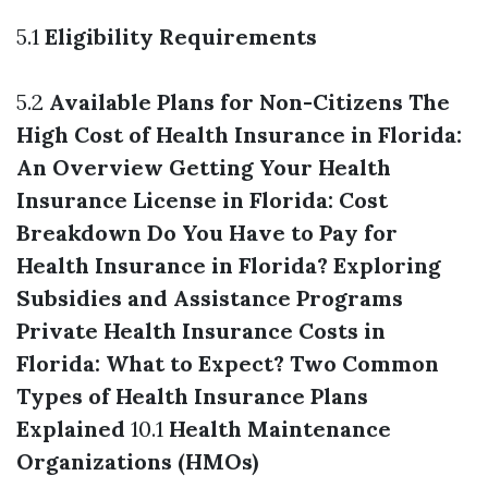
5.1
Eligibility Requirements
5.2
Available Plans for Non-Citizens
The
High Cost of Health Insurance in Florida:
An Overview
Getting Your Health
Insurance License in Florida: Cost
Breakdown
Do You Have to Pay for
Health Insurance in Florida? Exploring
Subsidies and Assistance Programs
Private Health Insurance Costs in
Florida: What to Expect?
Two Common
Types of Health Insurance Plans
Explained
10.1
Health Maintenance
Organizations (HMOs)