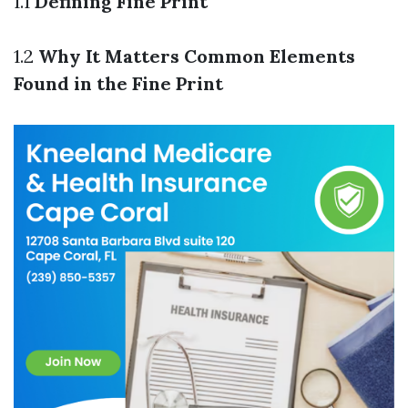
1.1
Defining Fine Print
1.2
Why It Matters
Common Elements
Found in the Fine Print