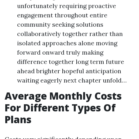
unfortunately requiring proactive
engagement throughout entire
community seeking solutions
collaboratively together rather than
isolated approaches alone moving
forward onward truly making
difference together long term future
ahead brighter hopeful anticipation
waiting eagerly next chapter unfold…
Average Monthly Costs
For Different Types Of
Plans