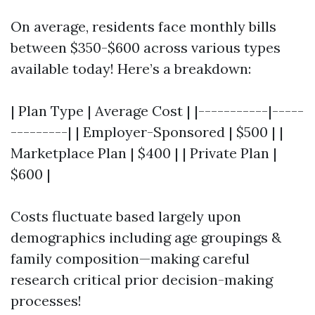
On average, residents face monthly bills
between $350-$600 across various types
available today! Here’s a breakdown:
| Plan Type | Average Cost | |-----------|-----
---------| | Employer-Sponsored | $500 | |
Marketplace Plan | $400 | | Private Plan |
$600 |
Costs fluctuate based largely upon
demographics including age groupings &
family composition—making careful
research critical prior decision-making
processes!