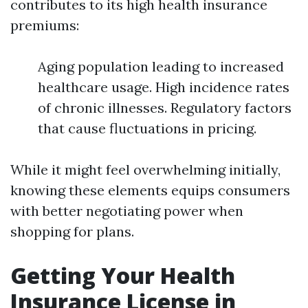
contributes to its high health insurance
premiums:
Aging population leading to increased
healthcare usage. High incidence rates
of chronic illnesses. Regulatory factors
that cause fluctuations in pricing.
While it might feel overwhelming initially,
knowing these elements equips consumers
with better negotiating power when
shopping for plans.
Getting Your Health
Insurance License in