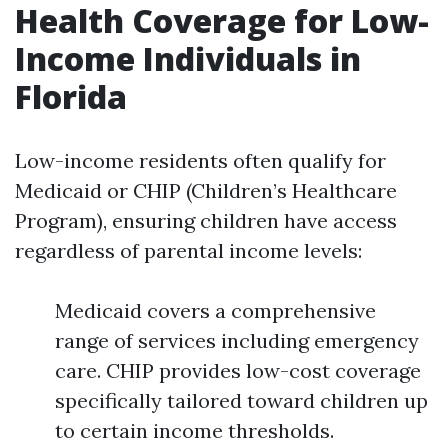
Health Coverage for Low-
Income Individuals in
Florida
Low-income residents often qualify for
Medicaid or CHIP (Children’s Healthcare
Program), ensuring children have access
regardless of parental income levels:
Medicaid covers a comprehensive
range of services including emergency
care. CHIP provides low-cost coverage
specifically tailored toward children up
to certain income thresholds.