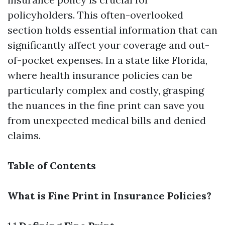
policyholders. This often-overlooked
section holds essential information that can
significantly affect your coverage and out-
of-pocket expenses. In a state like Florida,
where health insurance policies can be
particularly complex and costly, grasping
the nuances in the fine print can save you
from unexpected medical bills and denied
claims.
Table of Contents
What is Fine Print in Insurance Policies?