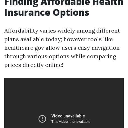
Finding Affordable Health
Insurance Options
Affordability varies widely among different
plans available today; however tools like
healthcare.gov allow users easy navigation
through various options while comparing
prices directly online!