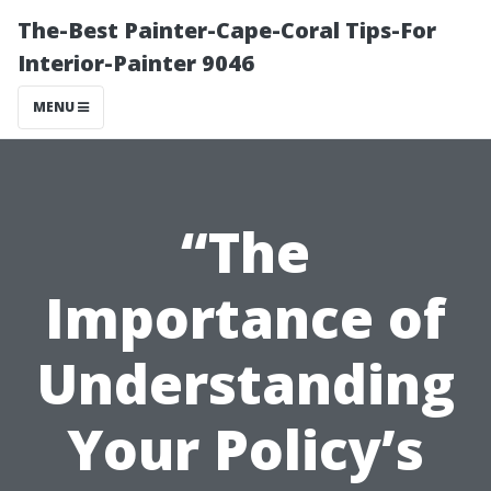
The-Best Painter-Cape-Coral Tips-For
Interior-Painter 9046
MENU
“The
Importance of
Understanding
Your Policy’s