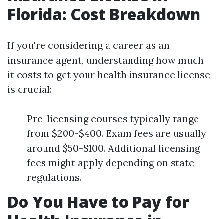
Florida: Cost Breakdown
If you're considering a career as an
insurance agent, understanding how much
it costs to get your health insurance license
is crucial:
Pre-licensing courses typically range
from $200-$400. Exam fees are usually
around $50-$100. Additional licensing
fees might apply depending on state
regulations.
Do You Have to Pay for