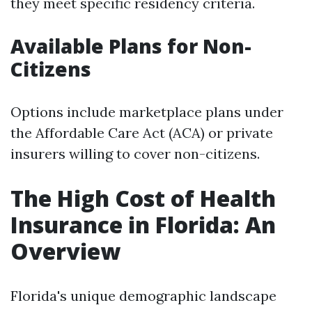
they meet specific residency criteria.
Available Plans for Non-
Citizens
Options include marketplace plans under
the Affordable Care Act (ACA) or private
insurers willing to cover non-citizens.
The High Cost of Health
Insurance in Florida: An
Overview
Florida's unique demographic landscape