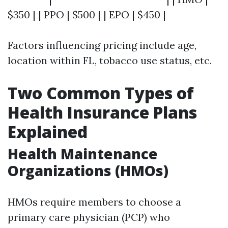
$350 | | PPO | $500 | | EPO | $450 |
Factors influencing pricing include age,
location within FL, tobacco use status, etc.
Two Common Types of
Health Insurance Plans
Explained
Health Maintenance
Organizations (HMOs)
HMOs require members to choose a
primary care physician (PCP) who