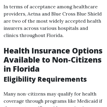
In terms of acceptance among healthcare
providers, Aetna and Blue Cross Blue Shield
are two of the most widely accepted health
insurers across various hospitals and
clinics throughout Florida.
Health Insurance Options
Available to Non-Citizens
in Florida
Eligibility Requirements
Many non-citizens may qualify for health
coverage through programs like Medicaid if