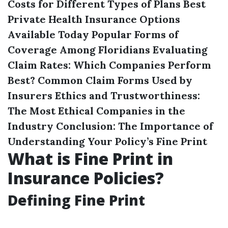
Costs for Different Types of Plans
Best
Private Health Insurance Options
Available Today
Popular Forms of
Coverage Among Floridians
Evaluating
Claim Rates: Which Companies Perform
Best?
Common Claim Forms Used by
Insurers
Ethics and Trustworthiness:
The Most Ethical Companies in the
Industry
Conclusion: The Importance of
Understanding Your Policy’s Fine Print
What is Fine Print in
Insurance Policies?
Defining Fine Print