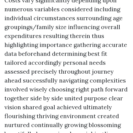
Costs vary significantly depending upon
numerous variables considered including
individual circumstances surrounding age
groupings/family size influencing overall
expenditures resulting therein thus
highlighting importance gathering accurate
data beforehand determining best fit
tailored accordingly personal needs
assessed precisely throughout journey
ahead successfully navigating complexities
involved wisely choosing right path forward
together side by side united purpose clear
vision shared goal achieved ultimately
flourishing thriving environment created
nurtured continually growing blossoming