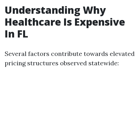
Understanding Why
Healthcare Is Expensive
In FL
Several factors contribute towards elevated
pricing structures observed statewide: