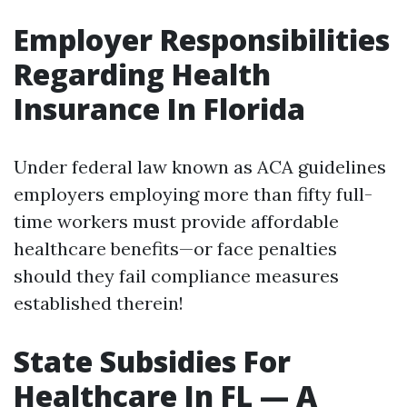
Employer Responsibilities
Regarding Health
Insurance In Florida
Under federal law known as ACA guidelines
employers employing more than fifty full-
time workers must provide affordable
healthcare benefits—or face penalties
should they fail compliance measures
established therein!
State Subsidies For
Healthcare In FL — A