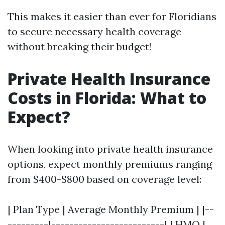
This makes it easier than ever for Floridians
to secure necessary health coverage
without breaking their budget!
Private Health Insurance
Costs in Florida: What to
Expect?
When looking into private health insurance
options, expect monthly premiums ranging
from $400-$800 based on coverage level:
| Plan Type | Average Monthly Premium | |--
---------|-------------------------| | HMO |