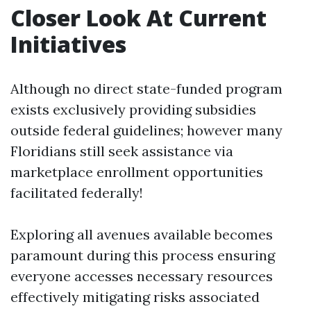
Closer Look At Current
Initiatives
Although no direct state-funded program
exists exclusively providing subsidies
outside federal guidelines; however many
Floridians still seek assistance via
marketplace enrollment opportunities
facilitated federally!
Exploring all avenues available becomes
paramount during this process ensuring
everyone accesses necessary resources
effectively mitigating risks associated