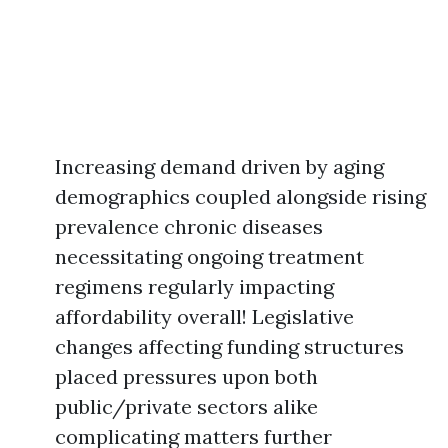
Increasing demand driven by aging
demographics coupled alongside rising
prevalence chronic diseases
necessitating ongoing treatment
regimens regularly impacting
affordability overall! Legislative
changes affecting funding structures
placed pressures upon both
public/private sectors alike
complicating matters further