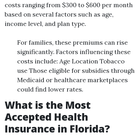
costs ranging from $300 to $600 per month
based on several factors such as age,
income level, and plan type.
For families, these premiums can rise
significantly. Factors influencing these
costs include: Age Location Tobacco
use Those eligible for subsidies through
Medicaid or healthcare marketplaces
could find lower rates.
What is the Most
Accepted Health
Insurance in Florida?