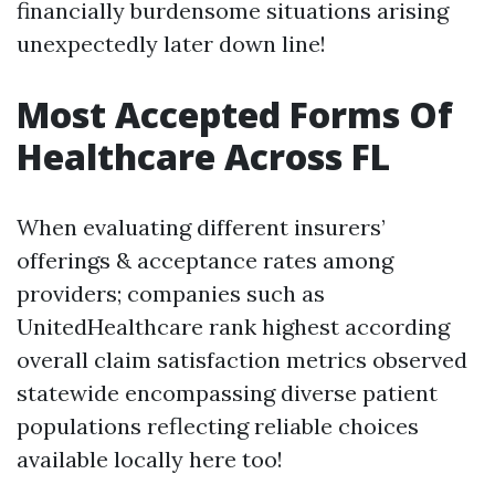
financially burdensome situations arising
unexpectedly later down line!
Most Accepted Forms Of
Healthcare Across FL
When evaluating different insurers’
offerings & acceptance rates among
providers; companies such as
UnitedHealthcare rank highest according
overall claim satisfaction metrics observed
statewide encompassing diverse patient
populations reflecting reliable choices
available locally here too!