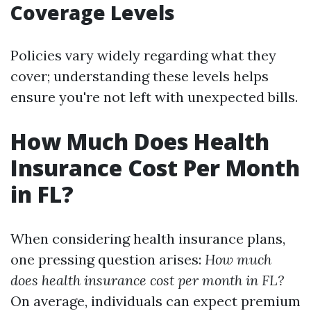
Coverage Levels
Policies vary widely regarding what they
cover; understanding these levels helps
ensure you're not left with unexpected bills.
How Much Does Health
Insurance Cost Per Month
in FL?
When considering health insurance plans,
one pressing question arises:
How much
does health insurance cost per month in FL?
On average, individuals can expect premium