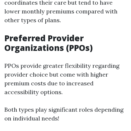
coordinates their care but tend to have
lower monthly premiums compared with
other types of plans.
Preferred Provider
Organizations (PPOs)
PPOs provide greater flexibility regarding
provider choice but come with higher
premium costs due to increased
accessibility options.
Both types play significant roles depending
on individual needs!