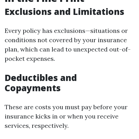
Exclusions and Limitations
Every policy has exclusions—situations or
conditions not covered by your insurance
plan, which can lead to unexpected out-of-
pocket expenses.
Deductibles and
Copayments
These are costs you must pay before your
insurance kicks in or when you receive
services, respectively.