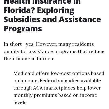
Health Insurance in
Florida? Exploring
Subsidies and Assistance
Programs
In short—yes! However, many residents
qualify for assistance programs that reduce
their financial burden:
Medicaid offers low-cost options based
on income. Federal subsidies available
through ACA marketplaces help lower
monthly premiums based on income
levels.