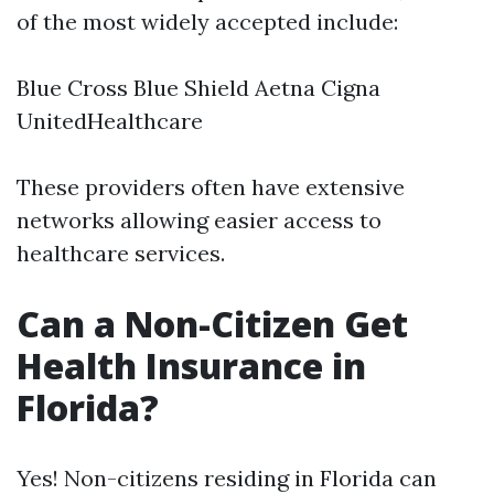
of the most widely accepted include:
Blue Cross Blue Shield Aetna Cigna
UnitedHealthcare
These providers often have extensive
networks allowing easier access to
healthcare services.
Can a Non-Citizen Get
Health Insurance in
Florida?
Yes! Non-citizens residing in Florida can