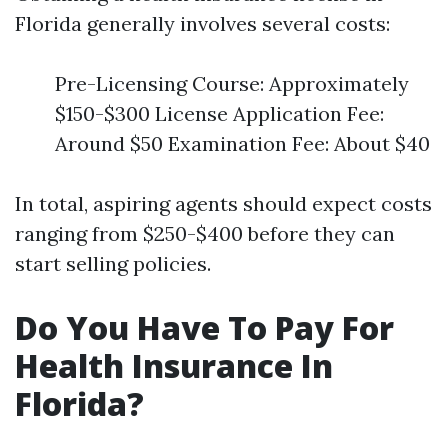
Florida generally involves several costs:
Pre-Licensing Course: Approximately
$150-$300 License Application Fee:
Around $50 Examination Fee: About $40
In total, aspiring agents should expect costs
ranging from $250-$400 before they can
start selling policies.
Do You Have To Pay For
Health Insurance In
Florida?