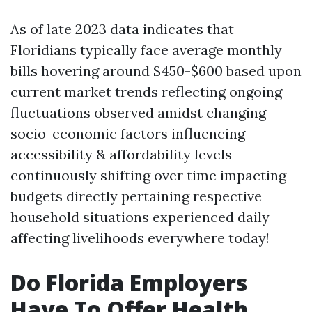
As of late 2023 data indicates that
Floridians typically face average monthly
bills hovering around $450-$600 based upon
current market trends reflecting ongoing
fluctuations observed amidst changing
socio-economic factors influencing
accessibility & affordability levels
continuously shifting over time impacting
budgets directly pertaining respective
household situations experienced daily
affecting livelihoods everywhere today!
Do Florida Employers
Have To Offer Health