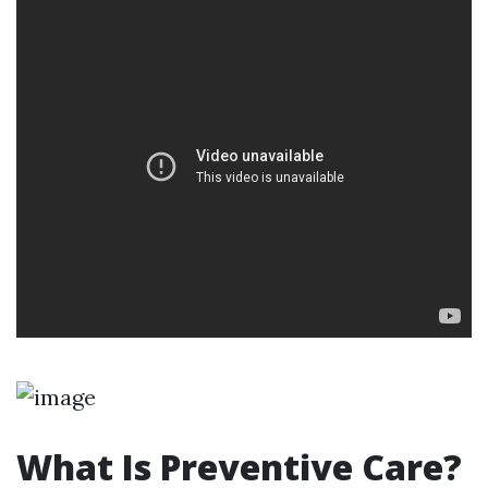
What Is Preventive Care?