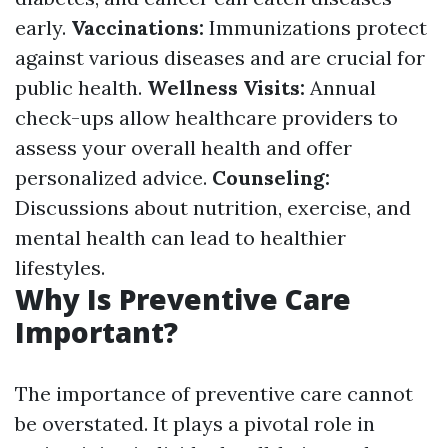
early.
Vaccinations:
Immunizations protect
against various diseases and are crucial for
public health.
Wellness Visits:
Annual
check-ups allow healthcare providers to
assess your overall health and offer
personalized advice.
Counseling:
Discussions about nutrition, exercise, and
mental health can lead to healthier
lifestyles.
Why Is Preventive Care
Important?
The importance of preventive care cannot
be overstated. It plays a pivotal role in