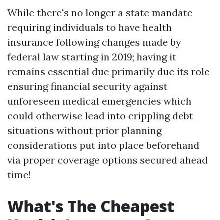
While there's no longer a state mandate
requiring individuals to have health
insurance following changes made by
federal law starting in 2019; having it
remains essential due primarily due its role
ensuring financial security against
unforeseen medical emergencies which
could otherwise lead into crippling debt
situations without prior planning
considerations put into place beforehand
via proper coverage options secured ahead
time!
What's The Cheapest