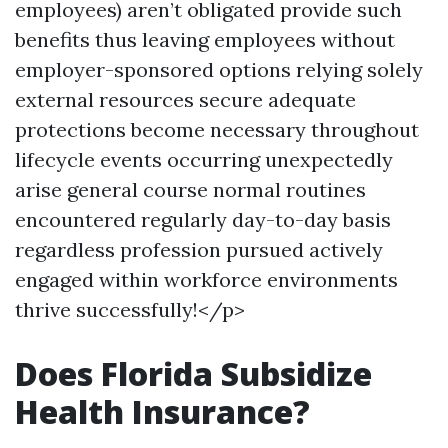
employees) aren’t obligated provide such
benefits thus leaving employees without
employer-sponsored options relying solely
external resources secure adequate
protections become necessary throughout
lifecycle events occurring unexpectedly
arise general course normal routines
encountered regularly day-to-day basis
regardless profession pursued actively
engaged within workforce environments
thrive successfully!</p>
Does Florida Subsidize
Health Insurance?