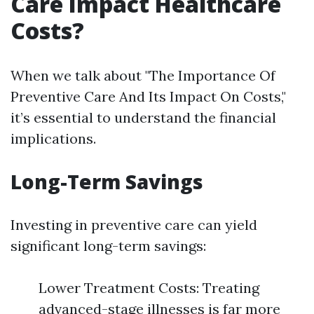
Care Impact Healthcare
Costs?
When we talk about "The Importance Of
Preventive Care And Its Impact On Costs,"
it’s essential to understand the financial
implications.
Long-Term Savings
Investing in preventive care can yield
significant long-term savings:
Lower Treatment Costs: Treating
advanced-stage illnesses is far more