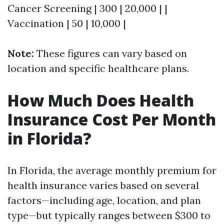
Cancer Screening | 300 | 20,000 | |
Vaccination | 50 | 10,000 |
Note:
These figures can vary based on
location and specific healthcare plans.
How Much Does Health
Insurance Cost Per Month
in Florida?
In Florida, the average monthly premium for
health insurance varies based on several
factors—including age, location, and plan
type—but typically ranges between $300 to