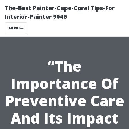
The-Best Painter-Cape-Coral Tips-For
Interior-Painter 9046
MENU
“The
Importance Of
Preventive Care
And Its Impact