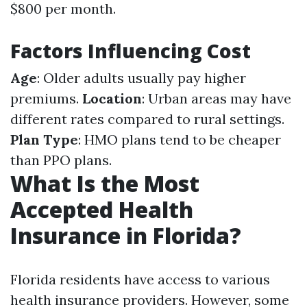
$800 per month.
Factors Influencing Cost
Age
: Older adults usually pay higher
premiums.
Location
: Urban areas may have
different rates compared to rural settings.
Plan Type
: HMO plans tend to be cheaper
than PPO plans.
What Is the Most
Accepted Health
Insurance in Florida?
Florida residents have access to various
health insurance providers. However, some