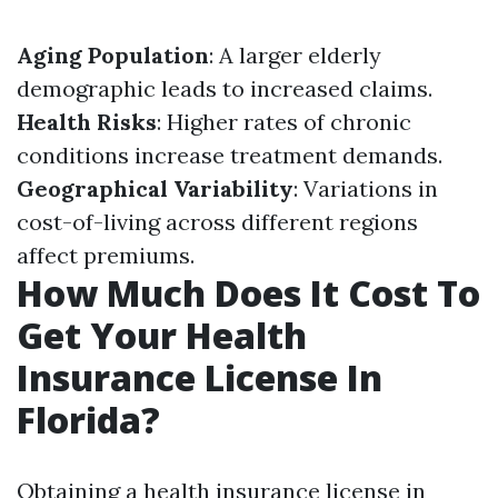
Aging Population
: A larger elderly
demographic leads to increased claims.
Health Risks
: Higher rates of chronic
conditions increase treatment demands.
Geographical Variability
: Variations in
cost-of-living across different regions
affect premiums.
How Much Does It Cost To
Get Your Health
Insurance License In
Florida?
Obtaining a health insurance license in