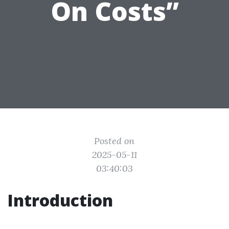
On Costs”
Posted on
2025-05-11
03:40:03
Introduction