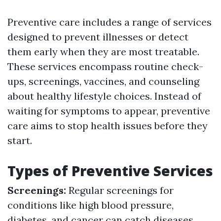
Preventive care includes a range of services
designed to prevent illnesses or detect
them early when they are most treatable.
These services encompass routine check-
ups, screenings, vaccines, and counseling
about healthy lifestyle choices. Instead of
waiting for symptoms to appear, preventive
care aims to stop health issues before they
start.
Types of Preventive Services
Screenings:
Regular screenings for
conditions like high blood pressure,
diabetes, and cancer can catch diseases