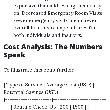
expensive than addressing them early
on. Decreased Emergency Room Visits:
Fewer emergency visits mean lower
overall healthcare expenditures for
both individuals and insurers.
Cost Analysis: The Numbers
Speak
To illustrate this point further:
| Type of Service | Average Cost (USD) |
Potential Savings (USD) | |-------------------
|---------------------|------------------------
--| | Routine Check-Up | 200 | 1,500 | |