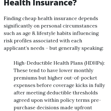
Health Insurance?
Finding cheap health insurance depends
significantly on personal circumstances
such as age & lifestyle habits influencing
risk profiles associated with each
applicant’s needs – but generally speaking:
High-Deductible Health Plans (HDHPs):
These tend to have lower monthly
premiums but higher out-of-pocket
expenses before coverage kicks in fully
after meeting deductible thresholds
agreed upon within policy terms pre-
purchase decisions made upfront