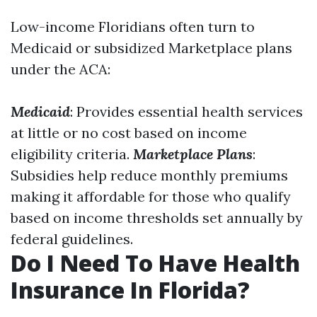
Low-income Floridians often turn to
Medicaid or subsidized Marketplace plans
under the ACA:
Medicaid
: Provides essential health services
at little or no cost based on income
eligibility criteria.
Marketplace Plans
:
Subsidies help reduce monthly premiums
making it affordable for those who qualify
based on income thresholds set annually by
federal guidelines.
Do I Need To Have Health
Insurance In Florida?