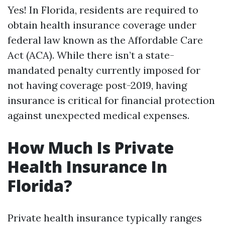
Yes! In Florida, residents are required to
obtain health insurance coverage under
federal law known as the Affordable Care
Act (ACA). While there isn’t a state-
mandated penalty currently imposed for
not having coverage post-2019, having
insurance is critical for financial protection
against unexpected medical expenses.
How Much Is Private
Health Insurance In
Florida?
Private health insurance typically ranges