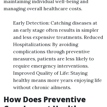
maintaining individual well-being and
managing overall healthcare costs.
Early Detection: Catching diseases at
an early stage often results in simpler
and less expensive treatments. Reduced
Hospitalizations: By avoiding
complications through preventive
measures, patients are less likely to
require emergency interventions.
Improved Quality of Life: Staying
healthy means more years enjoying life
without chronic ailments.
How Does Preventive