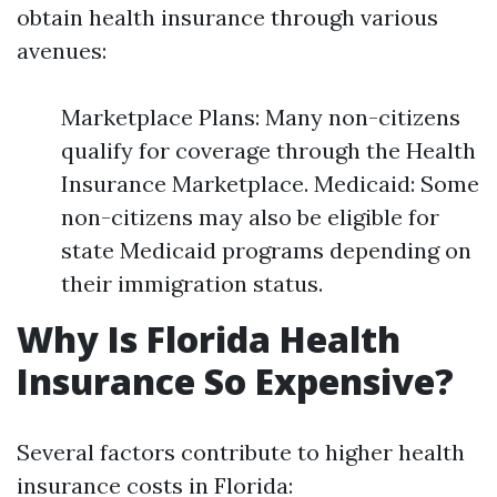
obtain health insurance through various
avenues:
Marketplace Plans: Many non-citizens
qualify for coverage through the Health
Insurance Marketplace. Medicaid: Some
non-citizens may also be eligible for
state Medicaid programs depending on
their immigration status.
Why Is Florida Health
Insurance So Expensive?
Several factors contribute to higher health
insurance costs in Florida: