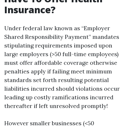
Insurance?
Under federal law known as “Employer
Shared Responsibility Payment” mandates
stipulating requirements imposed upon
large employers (>50 full-time employees)
must offer affordable coverage otherwise
penalties apply if failing meet minimum
standards set forth resulting potential
liabilities incurred should violations occur
leading up costly ramifications incurred
thereafter if left unresolved promptly!
However smaller businesses (<50