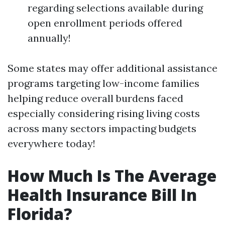
regarding selections available during
open enrollment periods offered
annually!
Some states may offer additional assistance
programs targeting low-income families
helping reduce overall burdens faced
especially considering rising living costs
across many sectors impacting budgets
everywhere today!
How Much Is The Average
Health Insurance Bill In
Florida?