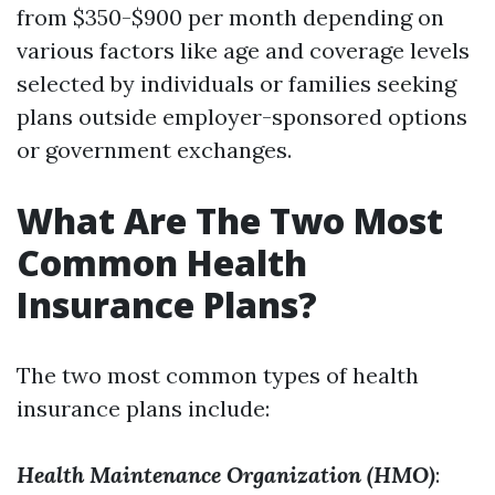
from $350-$900 per month depending on
various factors like age and coverage levels
selected by individuals or families seeking
plans outside employer-sponsored options
or government exchanges.
What Are The Two Most
Common Health
Insurance Plans?
The two most common types of health
insurance plans include:
Health Maintenance Organization (HMO)
: