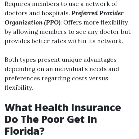
Requires members to use a network of
doctors and hospitals.
Preferred Provider
Organization (PPO)
: Offers more flexibility
by allowing members to see any doctor but
provides better rates within its network.
Both types present unique advantages
depending on an individual’s needs and
preferences regarding costs versus
flexibility.
What Health Insurance
Do The Poor Get In
Florida?