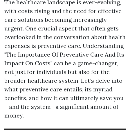
The healthcare landscape is ever-evolving,
with costs rising and the need for effective
care solutions becoming increasingly
urgent. One crucial aspect that often gets
overlooked in the conversation about health
expenses is preventive care. Understanding
"The Importance Of Preventive Care And Its
Impact On Costs" can be a game-changer,
not just for individuals but also for the
broader healthcare system. Let’s delve into
what preventive care entails, its myriad
benefits, and how it can ultimately save you
—and the system—a significant amount of
money.