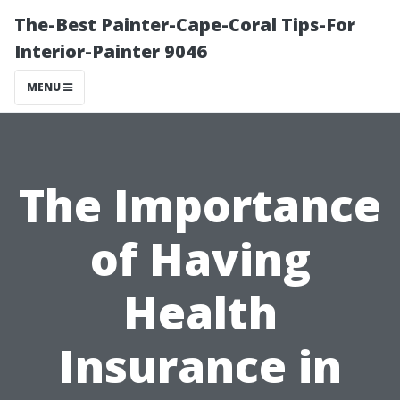
The-Best Painter-Cape-Coral Tips-For
Interior-Painter 9046
MENU
The Importance
of Having
Health
Insurance in