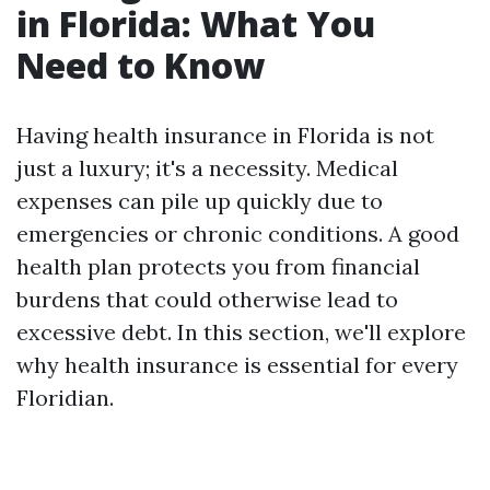
in Florida: What You
Need to Know
Having health insurance in Florida is not
just a luxury; it's a necessity. Medical
expenses can pile up quickly due to
emergencies or chronic conditions. A good
health plan protects you from financial
burdens that could otherwise lead to
excessive debt. In this section, we'll explore
why health insurance is essential for every
Floridian.