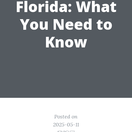
Florida: What
You Need to
Know
Posted on
2025-05-11