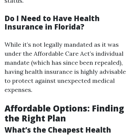
status.
Do I Need to Have Health
Insurance in Florida?
While it’s not legally mandated as it was
under the Affordable Care Act’s individual
mandate (which has since been repealed),
having health insurance is highly advisable
to protect against unexpected medical
expenses.
Affordable Options: Finding
the Right Plan
What’s the Cheapest Health