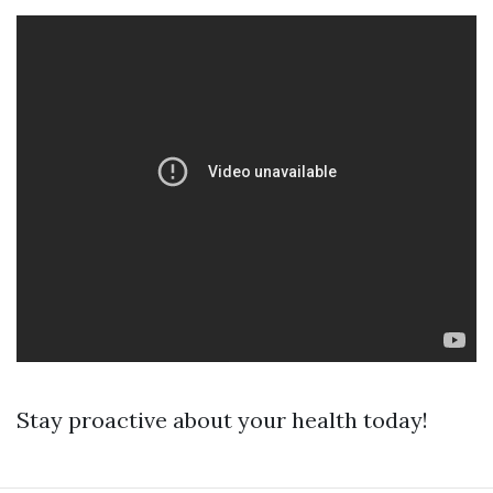
Stay proactive about your health today!