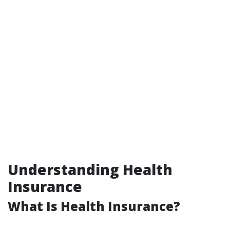
Understanding Health
Insurance
What Is Health Insurance?