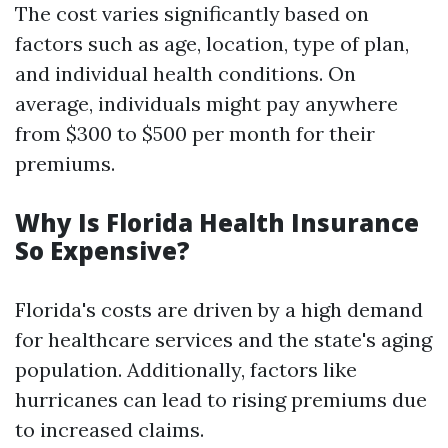
The cost varies significantly based on
factors such as age, location, type of plan,
and individual health conditions. On
average, individuals might pay anywhere
from $300 to $500 per month for their
premiums.
Why Is Florida Health Insurance
So Expensive?
Florida's costs are driven by a high demand
for healthcare services and the state's aging
population. Additionally, factors like
hurricanes can lead to rising premiums due
to increased claims.