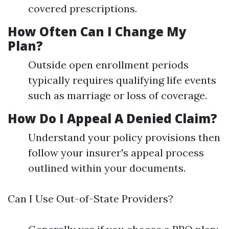
covered prescriptions.
How Often Can I Change My
Plan?
Outside open enrollment periods
typically requires qualifying life events
such as marriage or loss of coverage.
How Do I Appeal A Denied Claim?
Understand your policy provisions then
follow your insurer's appeal process
outlined within your documents.
Can I Use Out-of-State Providers?