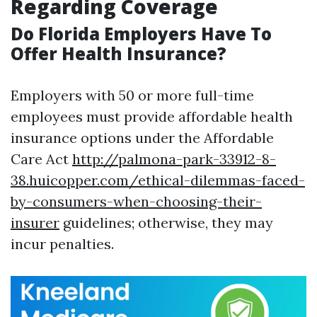
Regarding Coverage
Do Florida Employers Have To
Offer Health Insurance?
Employers with 50 or more full-time
employees must provide affordable health
insurance options under the Affordable
Care Act
http://palmona-park-33912-8-
38.huicopper.com/ethical-dilemmas-faced-
by-consumers-when-choosing-their-
insurer
guidelines; otherwise, they may
incur penalties.