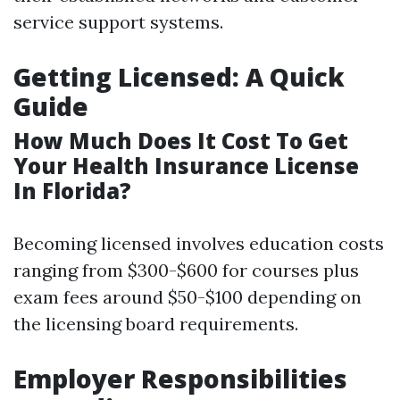
service support systems.
Getting Licensed: A Quick
Guide
How Much Does It Cost To Get
Your Health Insurance License
In Florida?
Becoming licensed involves education costs
ranging from $300-$600 for courses plus
exam fees around $50-$100 depending on
the licensing board requirements.
Employer Responsibilities