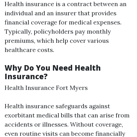
Health insurance is a contract between an
individual and an insurer that provides
financial coverage for medical expenses.
Typically, policyholders pay monthly
premiums, which help cover various
healthcare costs.
Why Do You Need Health
Insurance?
Health Insurance Fort Myers
Health insurance safeguards against
exorbitant medical bills that can arise from
accidents or illnesses. Without coverage,
even routine visits can become financially