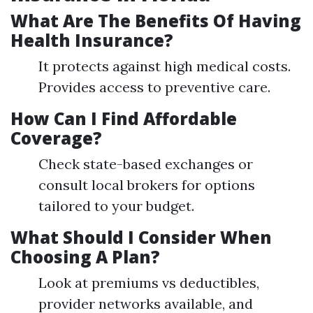
What Are The Benefits Of Having
Health Insurance?
It protects against high medical costs.
Provides access to preventive care.
How Can I Find Affordable
Coverage?
Check state-based exchanges or
consult local brokers for options
tailored to your budget.
What Should I Consider When
Choosing A Plan?
Look at premiums vs deductibles,
provider networks available, and