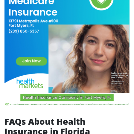
FAQs About Health
Insurance in Florida