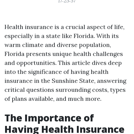
17:25:57
Health insurance is a crucial aspect of life,
especially in a state like Florida. With its
warm climate and diverse population,
Florida presents unique health challenges
and opportunities. This article dives deep
into the significance of having health
insurance in the Sunshine State, answering
critical questions surrounding costs, types
of plans available, and much more.
The Importance of
Having Health Insurance