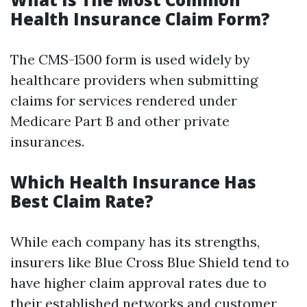
Health Insurance Claim Form?
The CMS-1500 form is used widely by
healthcare providers when submitting
claims for services rendered under
Medicare Part B and other private
insurances.
Which Health Insurance Has
Best Claim Rate?
While each company has its strengths,
insurers like Blue Cross Blue Shield tend to
have higher claim approval rates due to
their established networks and customer