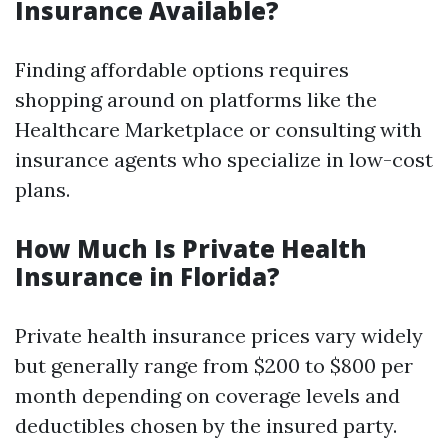
Insurance Available?
Finding affordable options requires
shopping around on platforms like the
Healthcare Marketplace or consulting with
insurance agents who specialize in low-cost
plans.
How Much Is Private Health
Insurance in Florida?
Private health insurance prices vary widely
but generally range from $200 to $800 per
month depending on coverage levels and
deductibles chosen by the insured party.