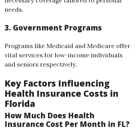
necessary coverage tailored to personal
needs.
3. Government Programs
Programs like Medicaid and Medicare offer
vital services for low-income individuals
and seniors respectively.
Key Factors Influencing
Health Insurance Costs in
Florida
How Much Does Health
Insurance Cost Per Month in FL?