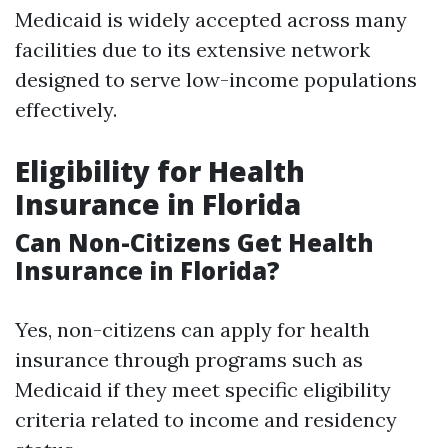
Medicaid is widely accepted across many
facilities due to its extensive network
designed to serve low-income populations
effectively.
Eligibility for Health
Insurance in Florida
Can Non-Citizens Get Health
Insurance in Florida?
Yes, non-citizens can apply for health
insurance through programs such as
Medicaid if they meet specific eligibility
criteria related to income and residency