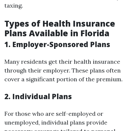
taxing.
Types of Health Insurance
Plans Available in Florida
1. Employer-Sponsored Plans
Many residents get their health insurance
through their employer. These plans often
cover a significant portion of the premium.
2. Individual Plans
For those who are self-employed or
unemployed, individual plans provide