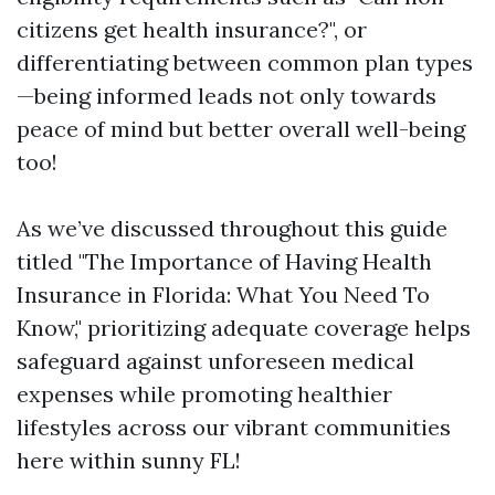
citizens get health insurance?", or
differentiating between common plan types
—being informed leads not only towards
peace of mind but better overall well-being
too!
As we’ve discussed throughout this guide
titled "The Importance of Having Health
Insurance in Florida: What You Need To
Know," prioritizing adequate coverage helps
safeguard against unforeseen medical
expenses while promoting healthier
lifestyles across our vibrant communities
here within sunny FL!