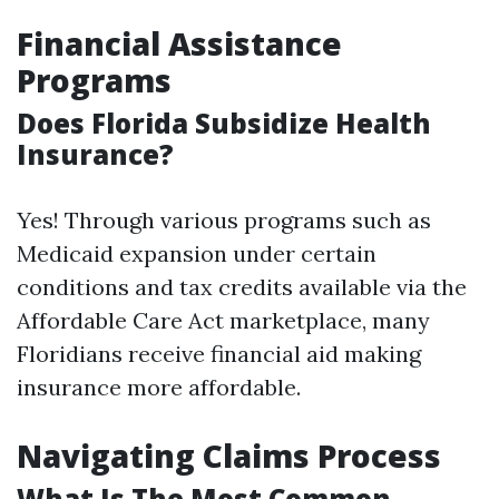
Financial Assistance
Programs
Does Florida Subsidize Health
Insurance?
Yes! Through various programs such as
Medicaid expansion under certain
conditions and tax credits available via the
Affordable Care Act marketplace, many
Floridians receive financial aid making
insurance more affordable.
Navigating Claims Process
What Is The Most Common