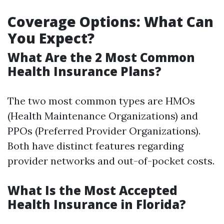
Coverage Options: What Can
You Expect?
What Are the 2 Most Common
Health Insurance Plans?
The two most common types are HMOs
(Health Maintenance Organizations) and
PPOs (Preferred Provider Organizations).
Both have distinct features regarding
provider networks and out-of-pocket costs.
What Is the Most Accepted
Health Insurance in Florida?