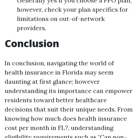
Generally yes if you choose a PPO plan;
however, check your plan specifics for
limitations on out-of-network
providers.
Conclusion
In conclusion, navigating the world of
health insurance in Florida may seem
daunting at first glance; however
understanding its importance can empower
residents toward better healthcare
decisions that suit their unique needs. From
knowing how much does health insurance
cost per month in FL?, understanding
eligibility requirements such as "Can non-