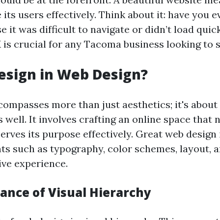
 its users effectively. Think about it: have you ev
 it was difficult to navigate or didn’t load quic
 is crucial for any Tacoma business looking to 
esign in Web Design?
ompasses more than just aesthetics; it's about 
s well. It involves crafting an online space that 
erves its purpose effectively. Great web design
ts such as typography, color schemes, layout, a
ive experience.
ance of Visual Hierarchy