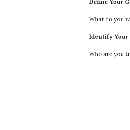
Define Your G
What do you wa
Identify Your
Who are you tr