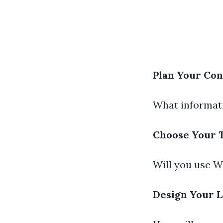
Plan Your Con
What informati
Choose Your 
Will you use W
Design Your 