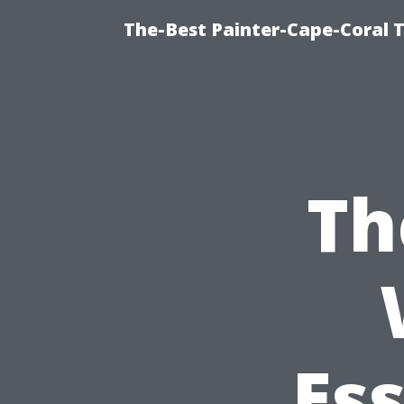
The-Best Painter-Cape-Coral T
Th
Ess