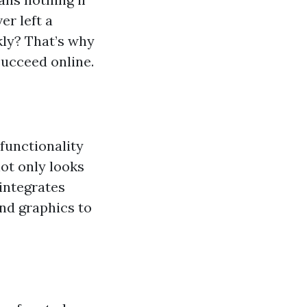
er left a
kly? That’s why
succeed online.
functionality
not only looks
 integrates
nd graphics to