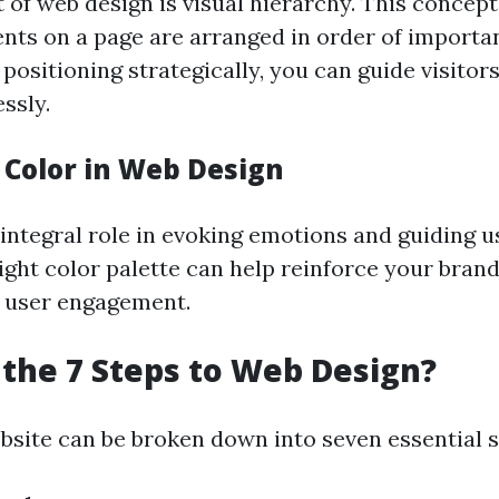
 of web design is visual hierarchy. This concept
ents on a page are arranged in order of importa
d positioning strategically, you can guide visito
ssly.
 Color in Web Design
integral role in evoking emotions and guiding u
ight color palette can help reinforce your brand
 user engagement.
the 7 Steps to Web Design?
bsite can be broken down into seven essential s