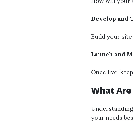
How will your 
Develop and 
Build your site
Launch and M
Once live, kee
What Are 
Understanding 
your needs bes