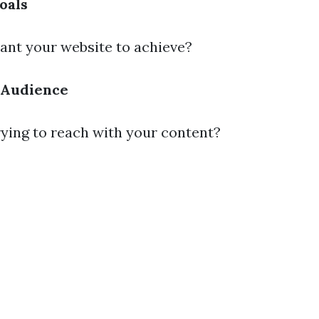
oals
nt your website to achieve?
 Audience
ying to reach with your content?