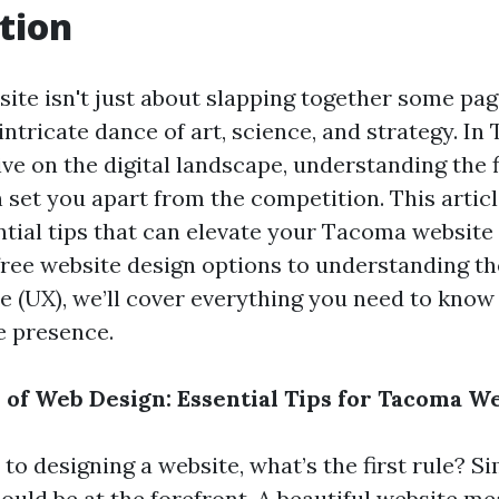
tion
site isn't just about slapping together some pag
an intricate dance of art, science, and strategy. 
ve on the digital landscape, understanding the fi
set you apart from the competition. This articl
ntial tips that can elevate your Tacoma website
free website design options to understanding the
e (UX), we’ll cover everything you need to know 
e presence.
e of Web Design: Essential Tips for Tacoma W
o designing a website, what’s the first rule? S
ould be at the forefront. A beautiful website me