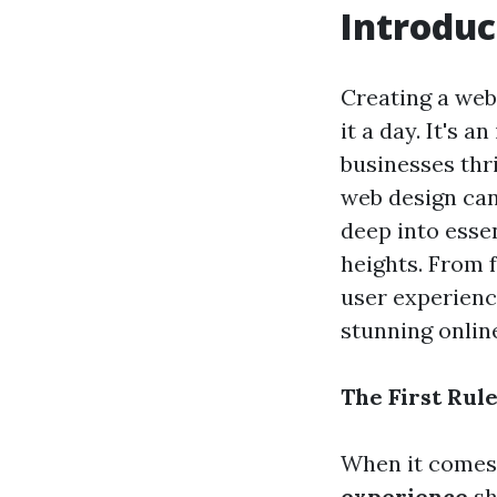
Introduc
Creating a web
it a day. It's 
businesses thri
web design can 
deep into esse
heights. From 
user experienc
stunning onlin
The First Rul
When it comes t
experience
sh