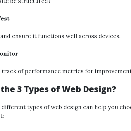
site be structured?
Test
 and ensure it functions well across devices.
onitor
p track of performance metrics for improvement
the 3 Types of Web Design?
different types of web design can help you cho
t: