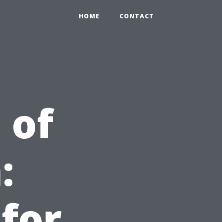
HOME
CONTACT
 of
:
 for