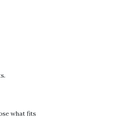
s.
ose what fits