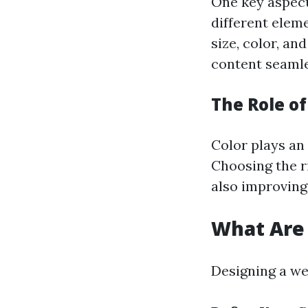
One key aspect
different elem
size, color, an
content seamle
The Role of
Color plays an 
Choosing the r
also improving
What Are 
Designing a we