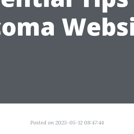
coma Websi
Posted on 2025-05-12 08:47:44