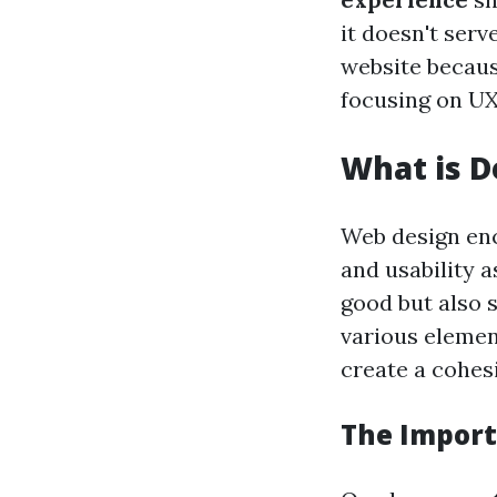
it doesn't serve
website because
focusing on UX
What is D
Web design enc
and usability a
good but also s
various elemen
create a cohes
The Import