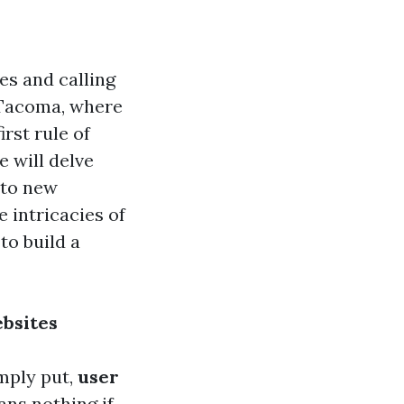
es and calling
In Tacoma, where
rst rule of
e will delve
 to new
 intricacies of
to build a
ebsites
imply put,
user
ans nothing if