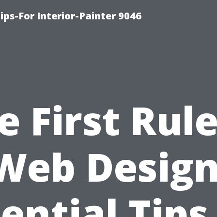
ips-For Interior-Painter 9046
e First Rule
Web Design
ential Tips