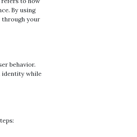
 refers to how
nce. By using
rs through your
ser behavior.
 identity while
teps: