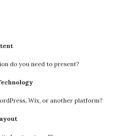
tent
on do you need to present?
Technology
ordPress, Wix, or another platform?
Layout