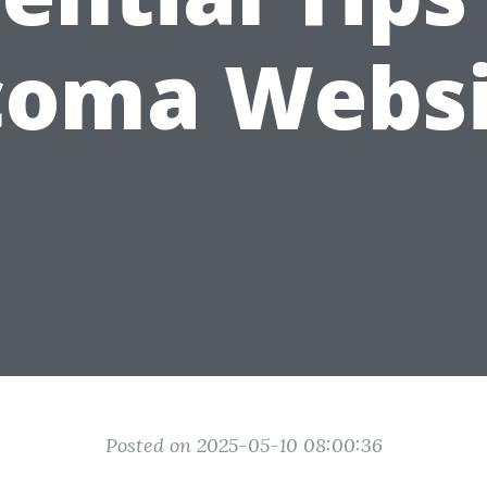
coma Websi
Posted on 2025-05-10 08:00:36