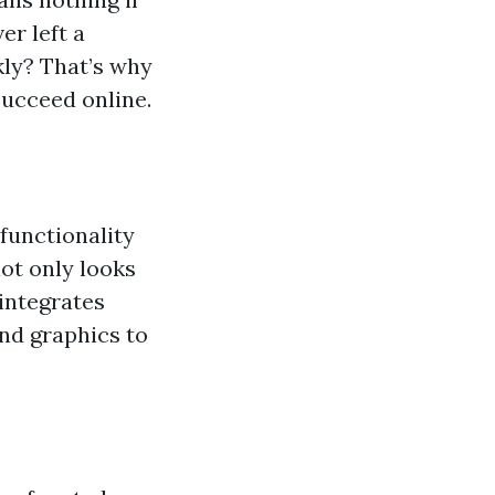
er left a
kly? That’s why
succeed online.
functionality
not only looks
 integrates
nd graphics to