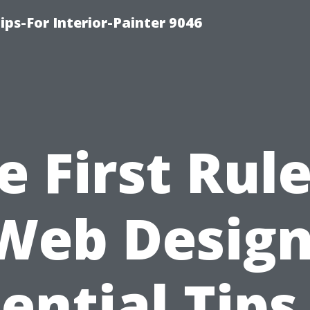
ips-For Interior-Painter 9046
e First Rule
Web Design
ential Tips