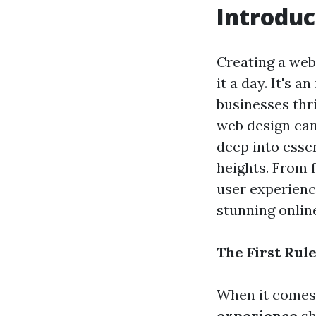
Introduc
Creating a web
it a day. It's 
businesses thri
web design can 
deep into esse
heights. From 
user experienc
stunning onlin
The First Rul
When it comes t
experience
sh