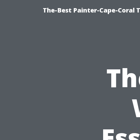
The-Best Painter-Cape-Coral T
Th
Ess