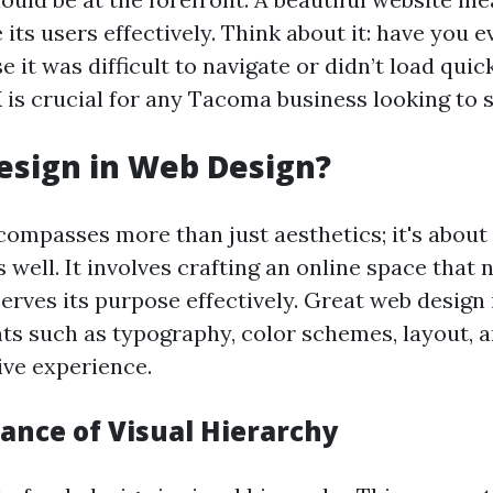
 its users effectively. Think about it: have you ev
 it was difficult to navigate or didn’t load quic
 is crucial for any Tacoma business looking to 
esign in Web Design?
ompasses more than just aesthetics; it's about 
s well. It involves crafting an online space that 
erves its purpose effectively. Great web design
ts such as typography, color schemes, layout, a
ive experience.
ance of Visual Hierarchy