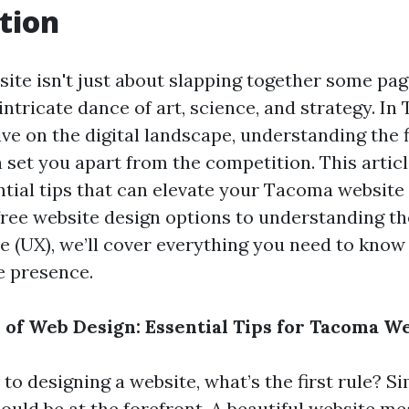
tion
site isn't just about slapping together some pag
an intricate dance of art, science, and strategy. 
ve on the digital landscape, understanding the fi
set you apart from the competition. This articl
ntial tips that can elevate your Tacoma website
free website design options to understanding the
e (UX), we’ll cover everything you need to know 
e presence.
e of Web Design: Essential Tips for Tacoma W
o designing a website, what’s the first rule? S
ould be at the forefront. A beautiful website me