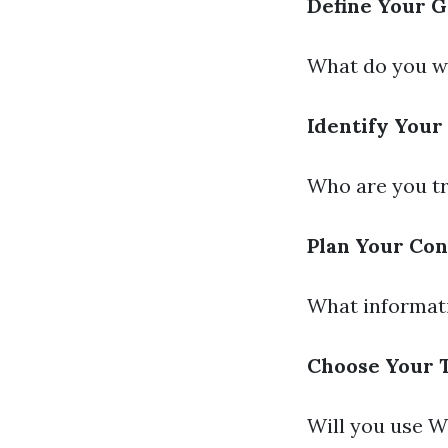
Define Your G
What do you wa
Identify Your
Who are you tr
Plan Your Con
What informati
Choose Your 
Will you use W