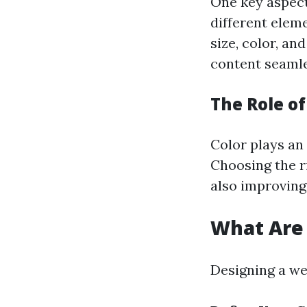
One key aspect
different elem
size, color, an
content seamle
The Role of
Color plays an 
Choosing the r
also improving
What Are 
Designing a we