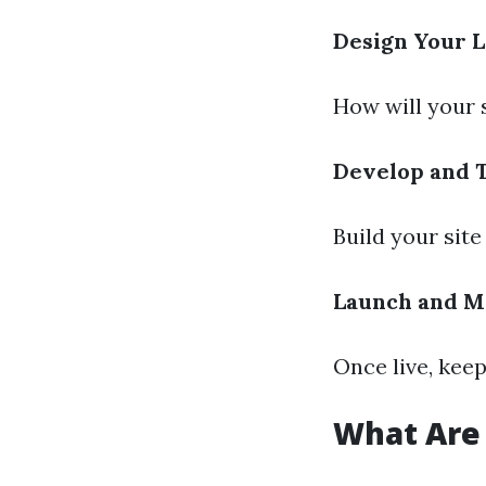
Design Your 
How will your 
Develop and 
Build your site
Launch and M
Once live, kee
What Are 