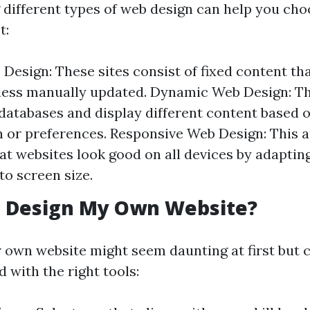
different types of web design can help you cho
t:
 Design: These sites consist of fixed content th
ess manually updated. Dynamic Web Design: The
databases and display different content based 
n or preferences. Responsive Web Design: This 
at websites look good on all devices by adapting
to screen size.
I Design My Own Website?
 own website might seem daunting at first but c
 with the right tools: