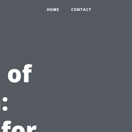
HOME
CONTACT
 of
:
 for