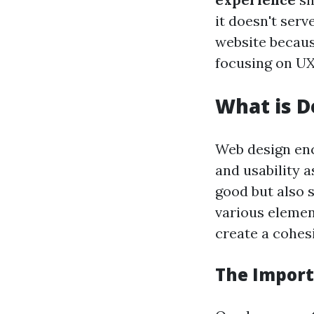
it doesn't serve
website because
focusing on UX
What is D
Web design enc
and usability a
good but also s
various elemen
create a cohes
The Import