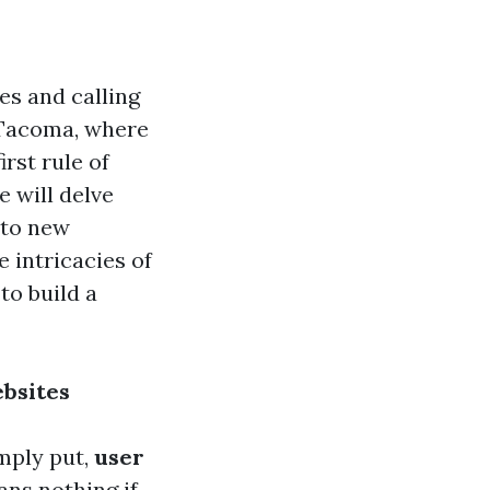
es and calling
In Tacoma, where
rst rule of
e will delve
 to new
 intricacies of
to build a
ebsites
imply put,
user
ans nothing if