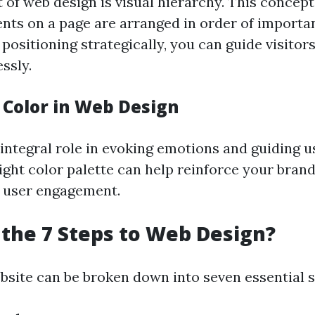
 of web design is visual hierarchy. This concept
ents on a page are arranged in order of importa
d positioning strategically, you can guide visito
ssly.
 Color in Web Design
integral role in evoking emotions and guiding u
ight color palette can help reinforce your brand
 user engagement.
the 7 Steps to Web Design?
bsite can be broken down into seven essential s