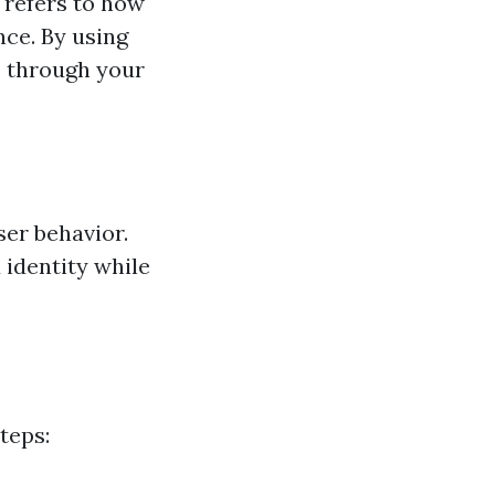
 refers to how
nce. By using
rs through your
ser behavior.
 identity while
teps: