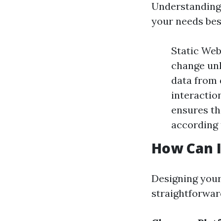
Understanding 
your needs bes
Static Web
change unl
data from 
interactio
ensures th
according 
How Can 
Designing your
straightforward