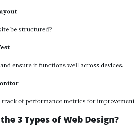
Layout
site be structured?
Test
 and ensure it functions well across devices.
onitor
p track of performance metrics for improvement
the 3 Types of Web Design?