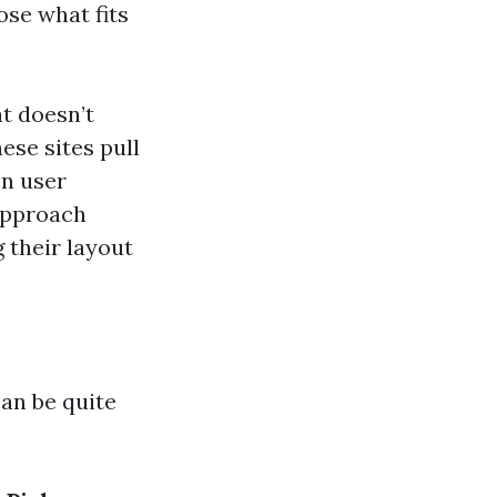
ose what fits
at doesn’t
se sites pull
on user
approach
 their layout
an be quite