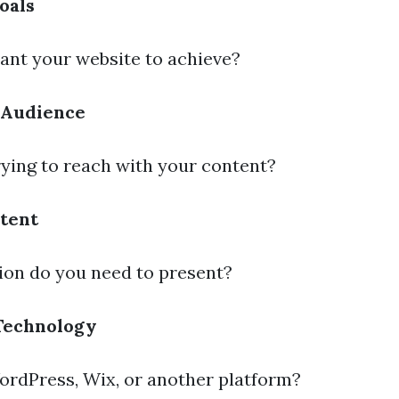
oals
nt your website to achieve?
 Audience
ying to reach with your content?
tent
on do you need to present?
Technology
ordPress, Wix, or another platform?