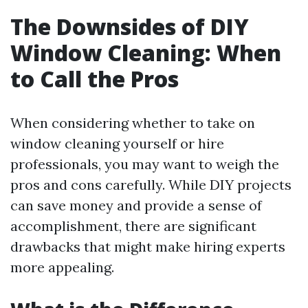
The Downsides of DIY
Window Cleaning: When
to Call the Pros
When considering whether to take on
window cleaning yourself or hire
professionals, you may want to weigh the
pros and cons carefully. While DIY projects
can save money and provide a sense of
accomplishment, there are significant
drawbacks that might make hiring experts
more appealing.