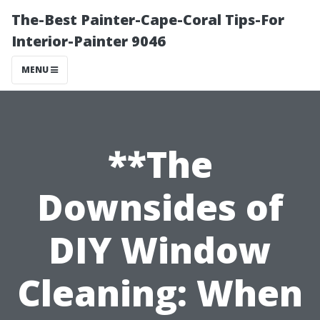
The-Best Painter-Cape-Coral Tips-For
Interior-Painter 9046
MENU
**The
Downsides of
DIY Window
Cleaning: When