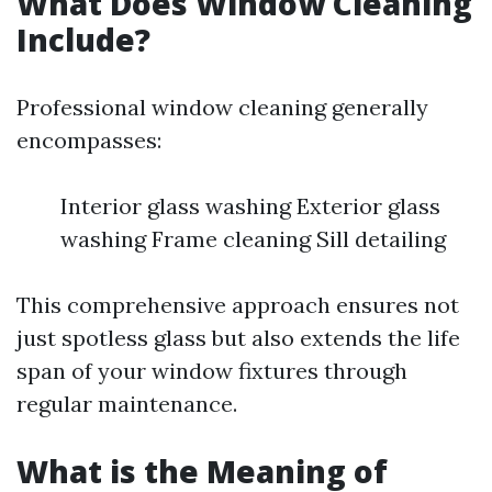
What Does Window Cleaning
Include?
Professional window cleaning generally
encompasses:
Interior glass washing Exterior glass
washing Frame cleaning Sill detailing
This comprehensive approach ensures not
just spotless glass but also extends the life
span of your window fixtures through
regular maintenance.
What is the Meaning of