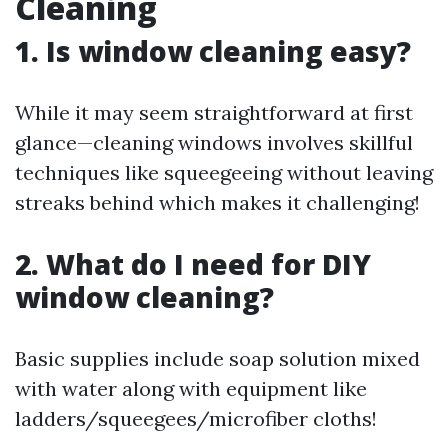
Cleaning
1. Is window cleaning easy?
While it may seem straightforward at first
glance—cleaning windows involves skillful
techniques like squeegeeing without leaving
streaks behind which makes it challenging!
2. What do I need for DIY
window cleaning?
Basic supplies include soap solution mixed
with water along with equipment like
ladders/squeegees/microfiber cloths!