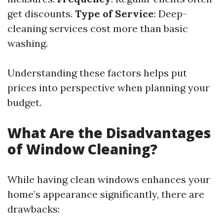
get discounts.
Type of Service
: Deep-
cleaning services cost more than basic
washing.
Understanding these factors helps put
prices into perspective when planning your
budget.
What Are the Disadvantages
of Window Cleaning?
While having clean windows enhances your
home’s appearance significantly, there are
drawbacks: