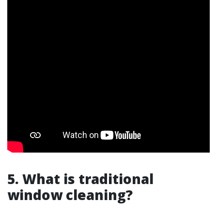
5. What is traditional
window cleaning?