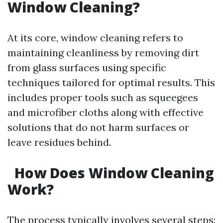
Window Cleaning?
At its core, window cleaning refers to
maintaining cleanliness by removing dirt
from glass surfaces using specific
techniques tailored for optimal results. This
includes proper tools such as squeegees
and microfiber cloths along with effective
solutions that do not harm surfaces or
leave residues behind.
How Does Window Cleaning
Work?
The process typically involves several steps: