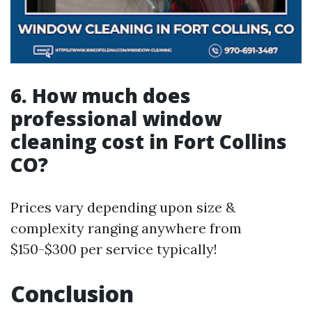
6. How much does
professional window
cleaning cost in Fort Collins
CO?
Prices vary depending upon size &
complexity ranging anywhere from
$150-$300 per service typically!
Conclusion