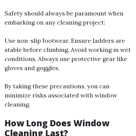
Safety should always be paramount when
embarking on any cleaning project:
Use non-slip footwear. Ensure ladders are
stable before climbing. Avoid working in wet
conditions. Always use protective gear like
gloves and goggles.
By taking these precautions, you can
minimize risks associated with window
cleaning.
How Long Does Window
Cleaning Last?