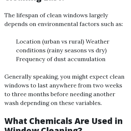
The lifespan of clean windows largely
depends on environmental factors such as:
Location (urban vs rural) Weather
conditions (rainy seasons vs dry)
Frequency of dust accumulation
Generally speaking, you might expect clean
windows to last anywhere from two weeks
to three months before needing another
wash depending on these variables.
What Chemicals Are Used in
Window Cleaning?