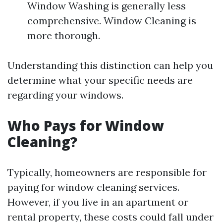
Window Washing is generally less
comprehensive. Window Cleaning is
more thorough.
Understanding this distinction can help you
determine what your specific needs are
regarding your windows.
Who Pays for Window
Cleaning?
Typically, homeowners are responsible for
paying for window cleaning services.
However, if you live in an apartment or
rental property, these costs could fall under