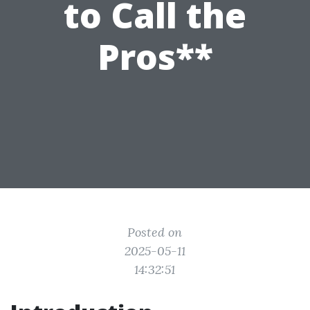
to Call the
Pros**
Posted on
2025-05-11
14:32:51