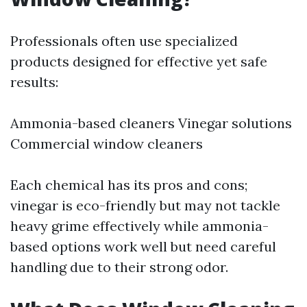
Professionals often use specialized
products designed for effective yet safe
results:
Ammonia-based cleaners Vinegar solutions
Commercial window cleaners
Each chemical has its pros and cons;
vinegar is eco-friendly but may not tackle
heavy grime effectively while ammonia-
based options work well but need careful
handling due to their strong odor.