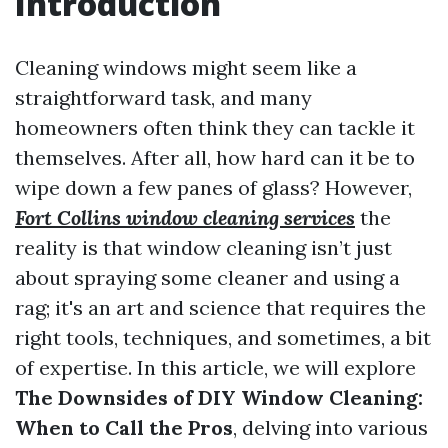
Introduction
Cleaning windows might seem like a
straightforward task, and many
homeowners often think they can tackle it
themselves. After all, how hard can it be to
wipe down a few panes of glass? However,
Fort Collins window cleaning services
the
reality is that window cleaning isn’t just
about spraying some cleaner and using a
rag; it's an art and science that requires the
right tools, techniques, and sometimes, a bit
of expertise. In this article, we will explore
The Downsides of DIY Window Cleaning:
When to Call the Pros
, delving into various