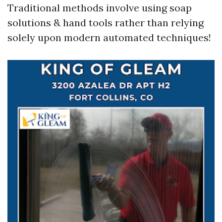
Traditional methods involve using soap
solutions & hand tools rather than relying
solely upon modern automated techniques!