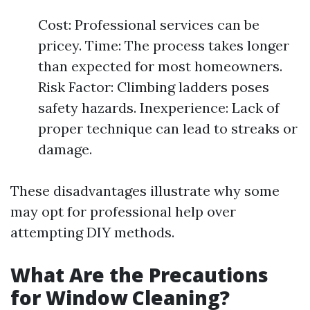
Cost: Professional services can be
pricey. Time: The process takes longer
than expected for most homeowners.
Risk Factor: Climbing ladders poses
safety hazards. Inexperience: Lack of
proper technique can lead to streaks or
damage.
These disadvantages illustrate why some
may opt for professional help over
attempting DIY methods.
What Are the Precautions
for Window Cleaning?