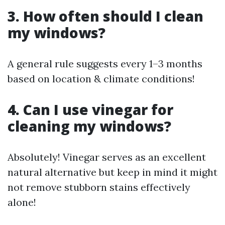
3. How often should I clean
my windows?
A general rule suggests every 1–3 months
based on location & climate conditions!
4. Can I use vinegar for
cleaning my windows?
Absolutely! Vinegar serves as an excellent
natural alternative but keep in mind it might
not remove stubborn stains effectively
alone!