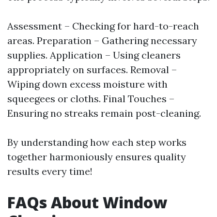
Assessment – Checking for hard-to-reach
areas. Preparation – Gathering necessary
supplies. Application – Using cleaners
appropriately on surfaces. Removal –
Wiping down excess moisture with
squeegees or cloths. Final Touches –
Ensuring no streaks remain post-cleaning.
By understanding how each step works
together harmoniously ensures quality
results every time!
FAQs About Window