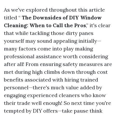
As we've explored throughout this article
titled “
The Downsides of DIY Window
Cleaning: When to Call the Pros
,” it's clear
that while tackling those dirty panes
yourself may sound appealing initially—
many factors come into play making
professional assistance worth considering
after all! From ensuring safety measures are
met during high climbs down through cost
benefits associated with hiring trained
personnel—there's much value added by
engaging experienced cleaners who know
their trade well enough! So next time you're
tempted by DIY offers—take pause think