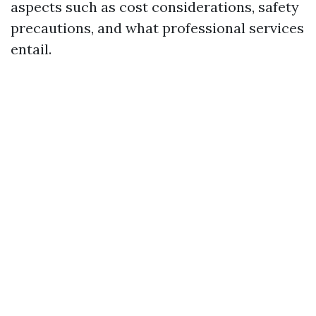
aspects such as cost considerations, safety
precautions, and what professional services
entail.