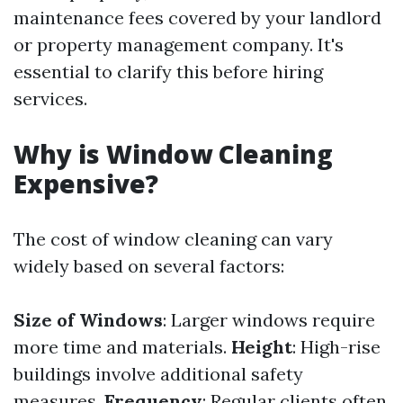
maintenance fees covered by your landlord
or property management company. It's
essential to clarify this before hiring
services.
Why is Window Cleaning
Expensive?
The cost of window cleaning can vary
widely based on several factors:
Size of Windows
: Larger windows require
more time and materials.
Height
: High-rise
buildings involve additional safety
measures.
Frequency
: Regular clients often