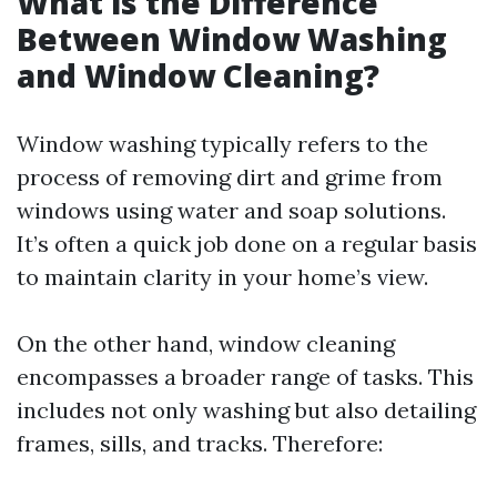
What is the Difference
Between Window Washing
and Window Cleaning?
Window washing typically refers to the
process of removing dirt and grime from
windows using water and soap solutions.
It’s often a quick job done on a regular basis
to maintain clarity in your home’s view.
On the other hand, window cleaning
encompasses a broader range of tasks. This
includes not only washing but also detailing
frames, sills, and tracks. Therefore: