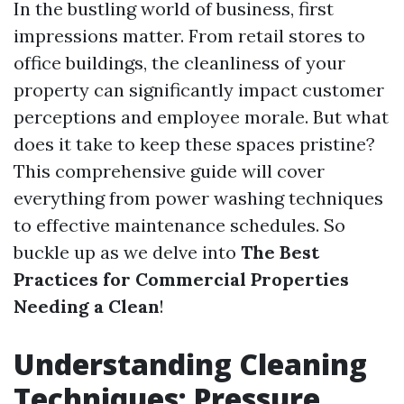
In the bustling world of business, first
impressions matter. From retail stores to
office buildings, the cleanliness of your
property can significantly impact customer
perceptions and employee morale. But what
does it take to keep these spaces pristine?
This comprehensive guide will cover
everything from power washing techniques
to effective maintenance schedules. So
buckle up as we delve into
The Best
Practices for Commercial Properties
Needing a Clean
!
Understanding Cleaning
Techniques: Pressure