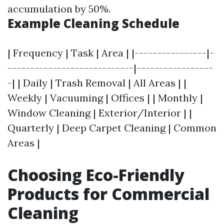
accumulation by 50%.
Example Cleaning Schedule
| Frequency | Task | Area | |----------------|-
----------------------------|-----------------
-| | Daily | Trash Removal | All Areas | |
Weekly | Vacuuming | Offices | | Monthly |
Window Cleaning | Exterior/Interior | |
Quarterly | Deep Carpet Cleaning | Common
Areas |
Choosing Eco-Friendly
Products for Commercial
Cleaning