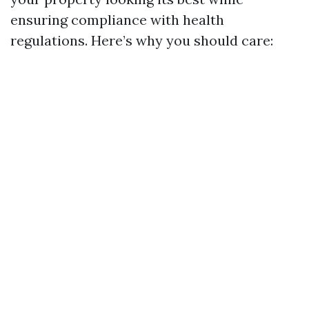
ensuring compliance with health
regulations. Here’s why you should care: