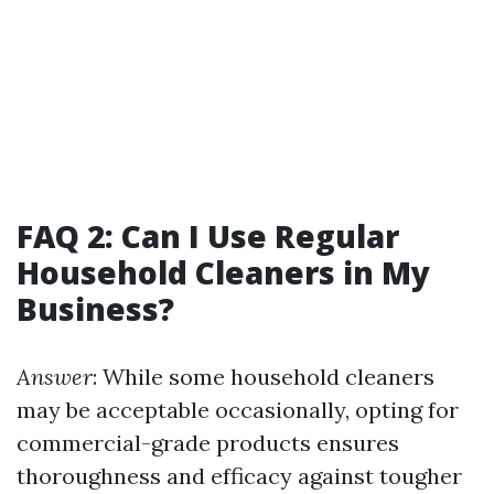
FAQ 2: Can I Use Regular
Household Cleaners in My
Business?
Answer
: While some household cleaners
may be acceptable occasionally, opting for
commercial-grade products ensures
thoroughness and efficacy against tougher