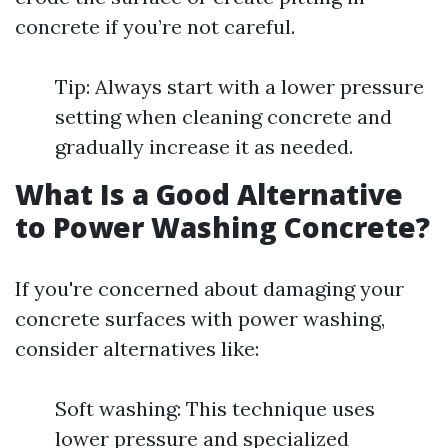
concrete if you’re not careful.
Tip: Always start with a lower pressure
setting when cleaning concrete and
gradually increase it as needed.
What Is a Good Alternative
to Power Washing Concrete?
If you're concerned about damaging your
concrete surfaces with power washing,
consider alternatives like:
Soft washing: This technique uses
lower pressure and specialized