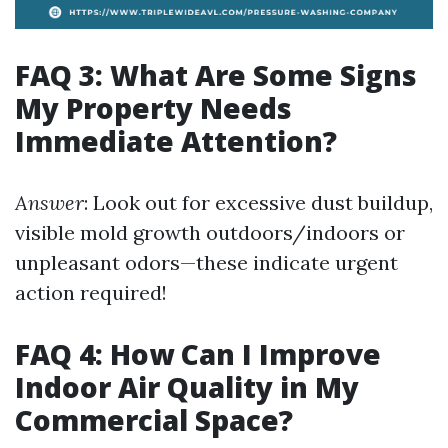
FAQ 3: What Are Some Signs
My Property Needs
Immediate Attention?
Answer
: Look out for excessive dust buildup,
visible mold growth outdoors/indoors or
unpleasant odors—these indicate urgent
action required!
FAQ 4: How Can I Improve
Indoor Air Quality in My
Commercial Space?