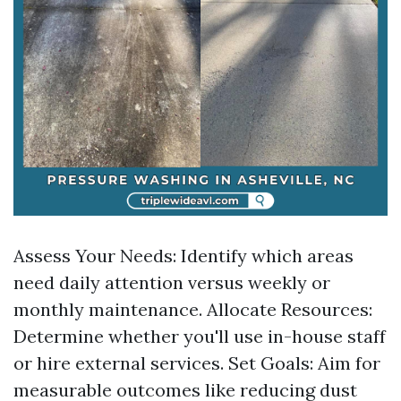
Assess Your Needs: Identify which areas
need daily attention versus weekly or
monthly maintenance. Allocate Resources:
Determine whether you'll use in-house staff
or hire external services. Set Goals: Aim for
measurable outcomes like reducing dust