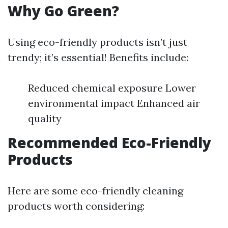
Why Go Green?
Using eco-friendly products isn’t just
trendy; it’s essential! Benefits include:
Reduced chemical exposure Lower
environmental impact Enhanced air
quality
Recommended Eco-Friendly
Products
Here are some eco-friendly cleaning
products worth considering: