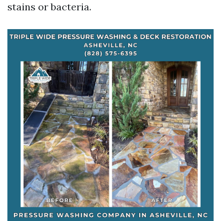
stains or bacteria.