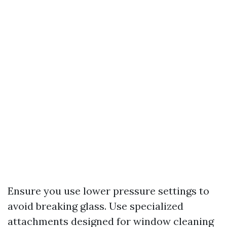
Ensure you use lower pressure settings to
avoid breaking glass. Use specialized
attachments designed for window cleaning