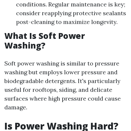
conditions. Regular maintenance is key;
consider reapplying protective sealants
post-cleaning to maximize longevity.
What Is Soft Power
Washing?
Soft power washing is similar to pressure
washing but employs lower pressure and
biodegradable detergents. It's particularly
useful for rooftops, siding, and delicate
surfaces where high pressure could cause
damage.
Is Power Washing Hard?