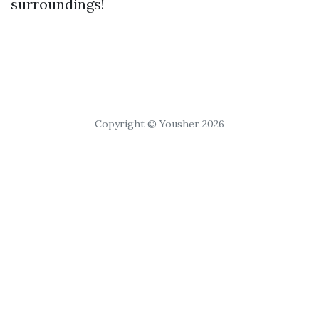
surroundings!
Copyright © Yousher 2026