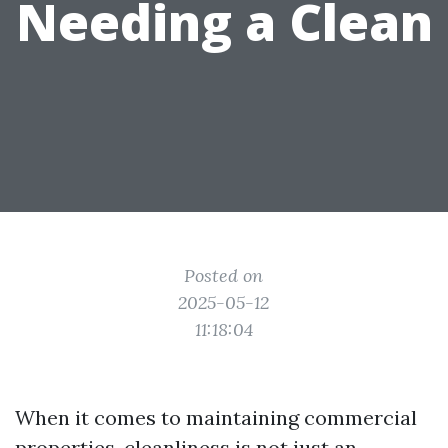
Needing a Clean
Posted on
2025-05-12
11:18:04
When it comes to maintaining commercial
properties, cleanliness is not just an