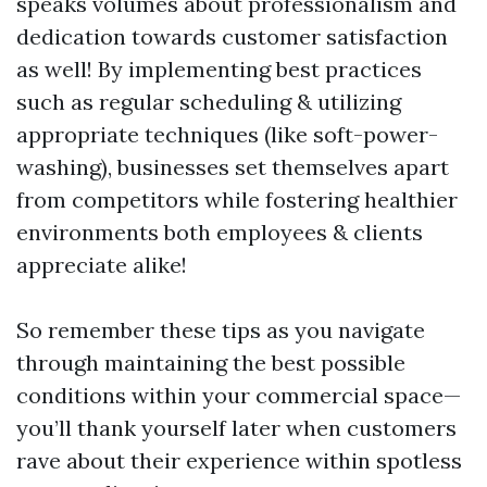
speaks volumes about professionalism and
dedication towards customer satisfaction
as well! By implementing best practices
such as regular scheduling & utilizing
appropriate techniques (like soft-power-
washing), businesses set themselves apart
from competitors while fostering healthier
environments both employees & clients
appreciate alike!
So remember these tips as you navigate
through maintaining the best possible
conditions within your commercial space—
you’ll thank yourself later when customers
rave about their experience within spotless