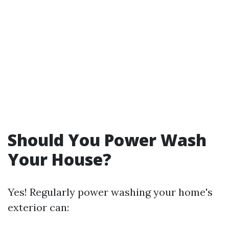
Should You Power Wash
Your House?
Yes! Regularly power washing your home's
exterior can: