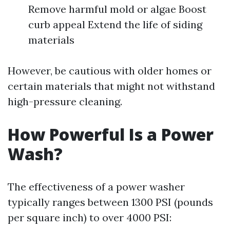
Remove harmful mold or algae Boost
curb appeal Extend the life of siding
materials
However, be cautious with older homes or
certain materials that might not withstand
high-pressure cleaning.
How Powerful Is a Power
Wash?
The effectiveness of a power washer
typically ranges between 1300 PSI (pounds
per square inch) to over 4000 PSI: