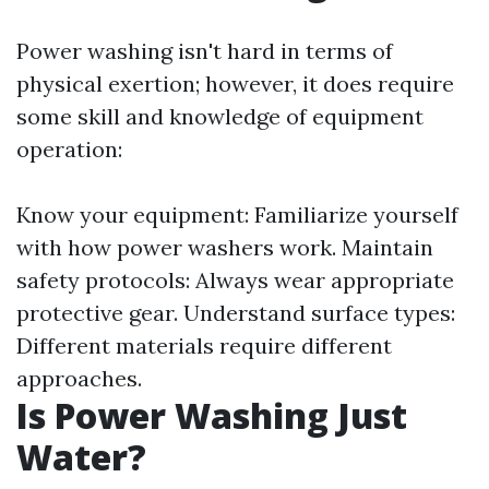
Power washing isn't hard in terms of
physical exertion; however, it does require
some skill and knowledge of equipment
operation:
Know your equipment: Familiarize yourself
with how power washers work. Maintain
safety protocols: Always wear appropriate
protective gear. Understand surface types:
Different materials require different
approaches.
Is Power Washing Just
Water?