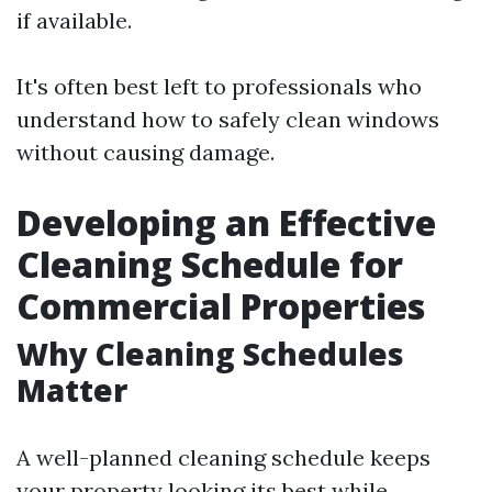
if available.
It's often best left to professionals who
understand how to safely clean windows
without causing damage.
Developing an Effective
Cleaning Schedule for
Commercial Properties
Why Cleaning Schedules
Matter
A well-planned cleaning schedule keeps
your property looking its best while