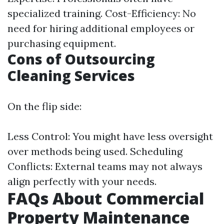
specialized training. Cost-Efficiency: No
need for hiring additional employees or
purchasing equipment.
Cons of Outsourcing
Cleaning Services
On the flip side:
Less Control: You might have less oversight
over methods being used. Scheduling
Conflicts: External teams may not always
align perfectly with your needs.
FAQs About Commercial
Property Maintenance