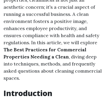
aesthetic concern; it's a crucial aspect of
running a successful business. A clean
environment fosters a positive image,
enhances employee productivity, and
ensures compliance with health and safety
regulations. In this article, we will explore
The Best Practices for Commercial
Properties Needing a Clean
, diving deep
into techniques, methods, and frequently
asked questions about cleaning commercial
spaces.
Introduction