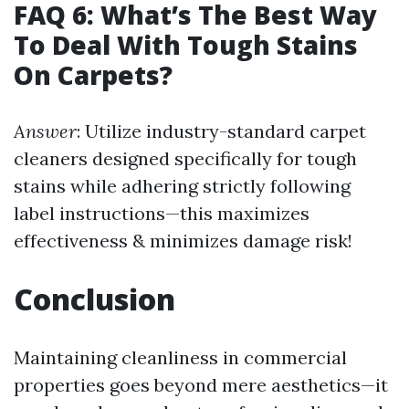
FAQ 6: What’s The Best Way
To Deal With Tough Stains
On Carpets?
Answer
: Utilize industry-standard carpet
cleaners designed specifically for tough
stains while adhering strictly following
label instructions—this maximizes
effectiveness & minimizes damage risk!
Conclusion
Maintaining cleanliness in commercial
properties goes beyond mere aesthetics—it