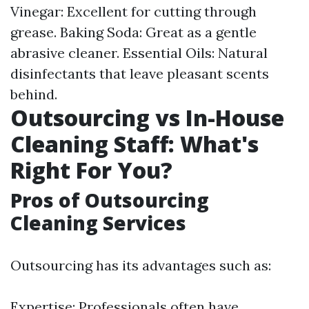
Vinegar: Excellent for cutting through
grease. Baking Soda: Great as a gentle
abrasive cleaner. Essential Oils: Natural
disinfectants that leave pleasant scents
behind.
Outsourcing vs In-House
Cleaning Staff: What's
Right For You?
Pros of Outsourcing
Cleaning Services
Outsourcing has its advantages such as:
Expertise: Professionals often have