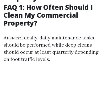
FAQ 1: How Often Should I
Clean My Commercial
Property?
Answer
: Ideally, daily maintenance tasks
should be performed while deep cleans
should occur at least quarterly depending
on foot traffic levels.