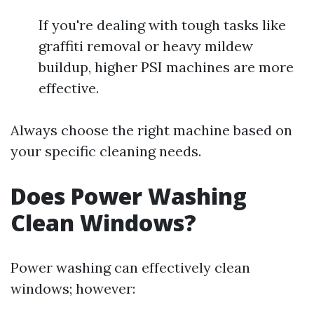
If you're dealing with tough tasks like
graffiti removal or heavy mildew
buildup, higher PSI machines are more
effective.
Always choose the right machine based on
your specific cleaning needs.
Does Power Washing
Clean Windows?
Power washing can effectively clean
windows; however: