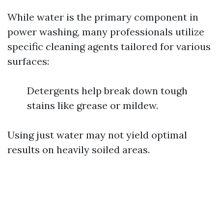
While water is the primary component in
power washing, many professionals utilize
specific cleaning agents tailored for various
surfaces:
Detergents help break down tough
stains like grease or mildew.
Using just water may not yield optimal
results on heavily soiled areas.