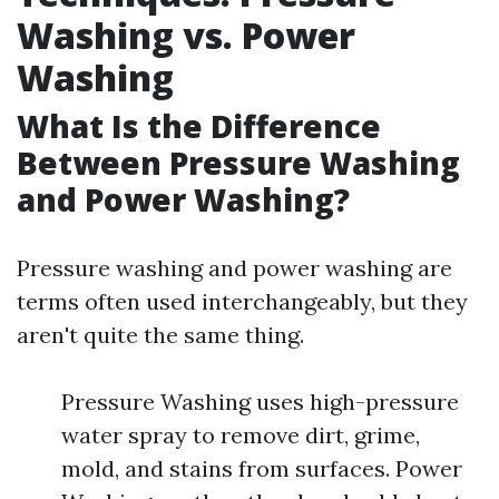
Washing vs. Power
Washing
What Is the Difference
Between Pressure Washing
and Power Washing?
Pressure washing and power washing are
terms often used interchangeably, but they
aren't quite the same thing.
Pressure Washing uses high-pressure
water spray to remove dirt, grime,
mold, and stains from surfaces. Power