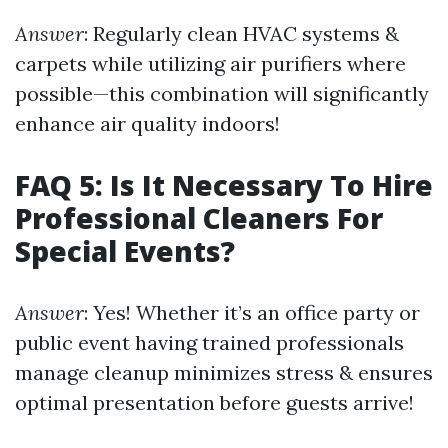
Answer
: Regularly clean HVAC systems &
carpets while utilizing air purifiers where
possible—this combination will significantly
enhance air quality indoors!
FAQ 5: Is It Necessary To Hire
Professional Cleaners For
Special Events?
Answer
: Yes! Whether it’s an office party or
public event having trained professionals
manage cleanup minimizes stress & ensures
optimal presentation before guests arrive!