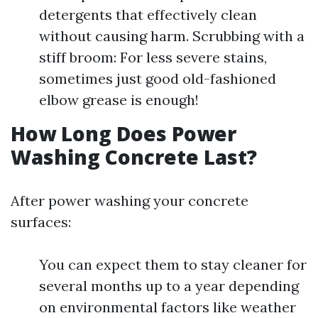
detergents that effectively clean
without causing harm. Scrubbing with a
stiff broom: For less severe stains,
sometimes just good old-fashioned
elbow grease is enough!
How Long Does Power
Washing Concrete Last?
After power washing your concrete
surfaces:
You can expect them to stay cleaner for
several months up to a year depending
on environmental factors like weather