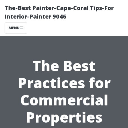
The-Best Painter-Cape-Coral Tips-For
Interior-Painter 9046
MENU
The Best
Practices for
Commercial
Properties