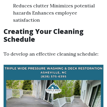
Reduces clutter Minimizes potential
hazards Enhances employee
satisfaction
Creating Your Cleaning
Schedule
To develop an effective cleaning schedule: