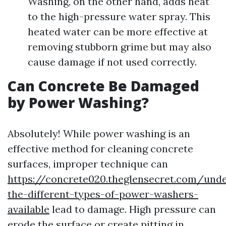
Washing, on the other hand, adds heat
to the high-pressure water spray. This
heated water can be more effective at
removing stubborn grime but may also
cause damage if not used correctly.
Can Concrete Be Damaged
by Power Washing?
Absolutely! While power washing is an
effective method for cleaning concrete
surfaces, improper technique can
https://concrete020.theglensecret.com/unde
the-different-types-of-power-washers-
available
lead to damage. High pressure can
erode the surface or create pitting in