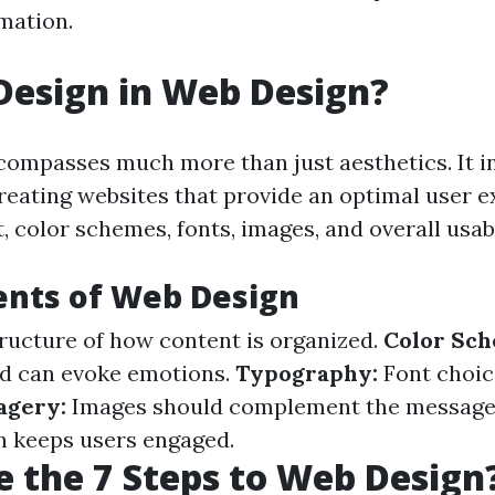
rmation.
Design in Web Design?
ompasses much more than just aesthetics. It i
reating websites that provide an optimal user e
, color schemes, fonts, images, and overall usabi
ents of Web Design
ructure of how content is organized.
Color Sc
ed can evoke emotions.
Typography:
Font choic
agery:
Images should complement the message
n keeps users engaged.
 the 7 Steps to Web Design