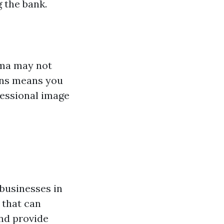
 the bank.
oma may not
gns means you
fessional image
 businesses in
 that can
and provide