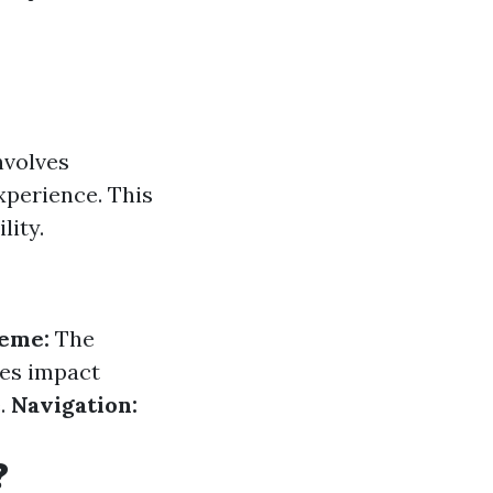
nvolves
xperience. This
lity.
heme:
The
es impact
.
Navigation:
?