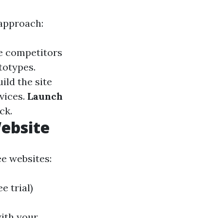
 approach:
e competitors
totypes.
ild the site
vices.
Launch
ck.
Website
ee websites:
 trial)
with your