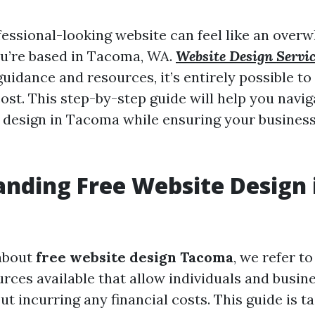
fessional-looking website can feel like an overw
you’re based in Tacoma, WA.
Website Design Servi
guidance and resources, it’s entirely possible to
ost. This step-by-step guide will help you navi
e design in Tacoma while ensuring your busines
nding Free Website Design 
about
free website design Tacoma
, we refer t
rces available that allow individuals and busin
t incurring any financial costs. This guide is ta