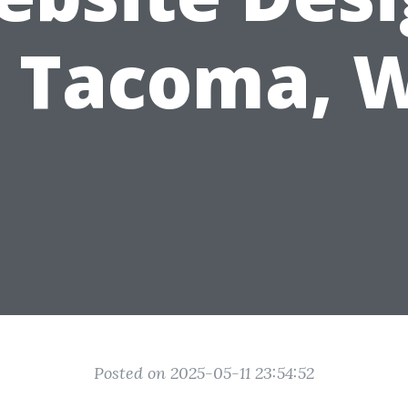
n Tacoma, 
Posted on 2025-05-11 23:54:52