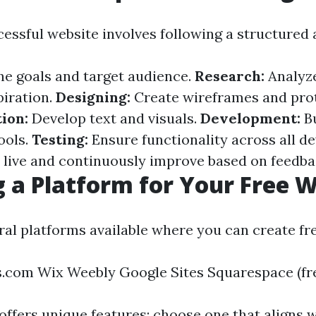
cessful website involves following a structured
ne goals and target audience.
Research:
Analyz
piration.
Designing:
Create wireframes and pro
ion:
Develop text and visuals.
Development:
Bu
ools.
Testing:
Ensure functionality across all de
live and continuously improve based on feedba
 a Platform for Your Free 
ral platforms available where you can create fr
com Wix Weebly Google Sites Squarespace (free
offers unique features; choose one that aligns 