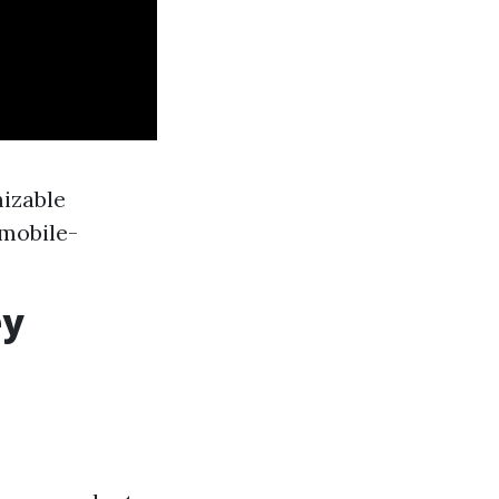
mizable
 mobile-
ey