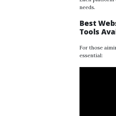
needs.
Best Webs
Tools Ava
For those aimi
essential: