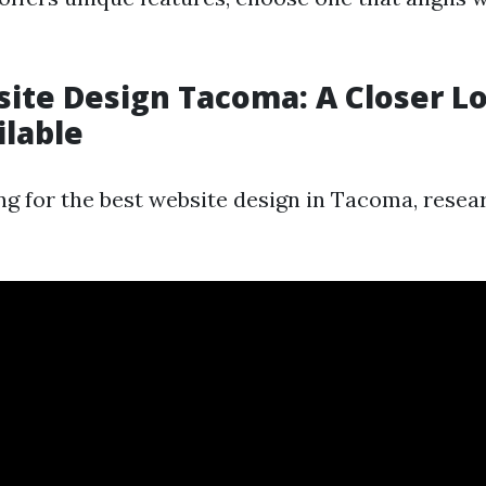
ite Design Tacoma: A Closer L
ilable
ng for the best website design in Tacoma, resear