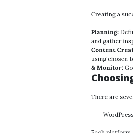
Creating a suc
Planning:
Defi
and gather ins
Content Creat
using chosen t
& Monitor:
Go 
Choosing
There are seve
WordPress.
Each platform 