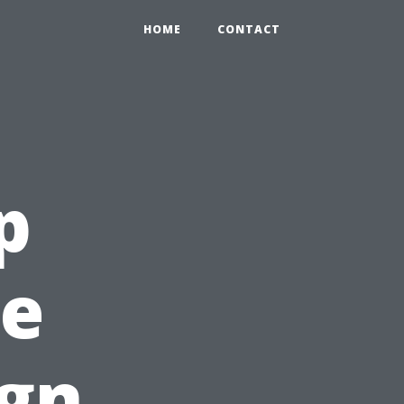
HOME
CONTACT
p
ee
ign