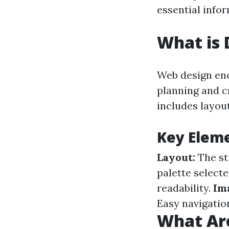
essential info
What is 
Web design enc
planning and c
includes layout
Key Elem
Layout:
The st
palette select
readability.
Im
Easy navigatio
What Are