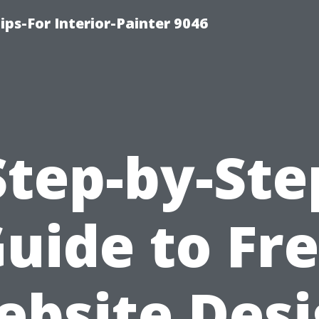
ips-For Interior-Painter 9046
Step-by-Ste
uide to Fr
bsite Des