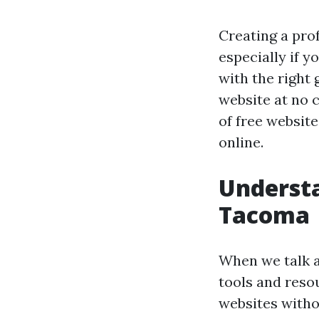
Creating a pro
especially if 
with the right 
website at no c
of free websit
online.
Understa
Tacoma
When we talk 
tools and resou
websites withou