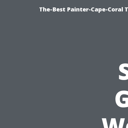
The-Best Painter-Cape-Coral T
G
We