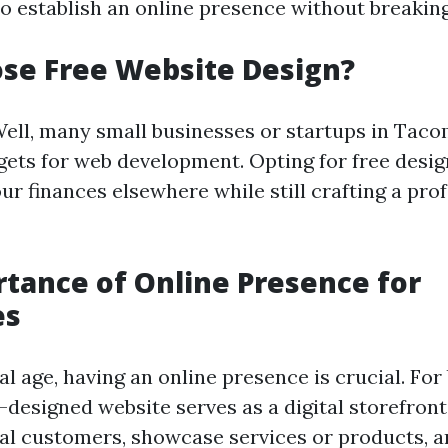
to establish an online presence without breaking
se Free Website Design?
ell, many small businesses or startups in Tac
gets for web development. Opting for free desi
ur finances elsewhere while still crafting a pro
tance of Online Presence for
es
tal age, having an online presence is crucial. For
-designed website serves as a digital storefront
ial customers, showcase services or products, 