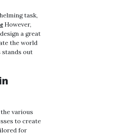
helming task,
ce
However,
 design a great
gate the world
s stands out
in
o the various
esses to create
ilored for