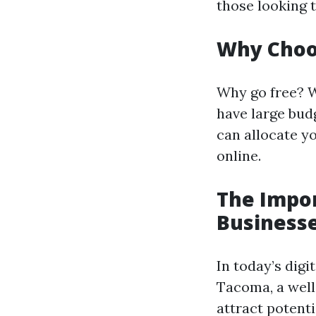
those looking 
Why Choo
Why go free? W
have large bud
can allocate yo
online.
The Impor
Business
In today’s digi
Tacoma, a well
attract potent