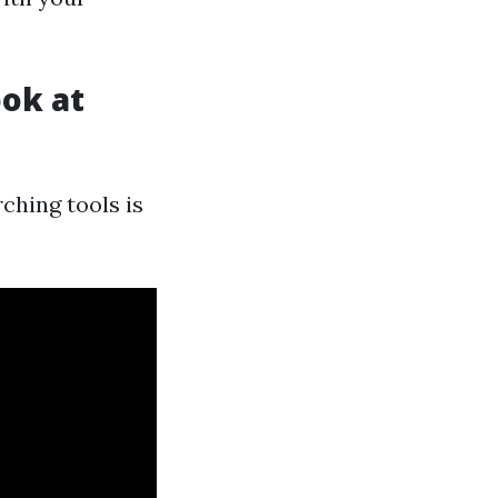
ook at
ching tools is