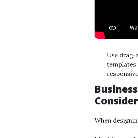
Use drag-a
templates 
responsive
Business
Consider
When designing