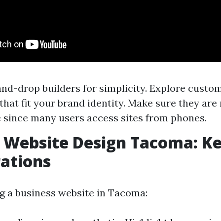
nd-drop builders for simplicity. Explore custo
that fit your brand identity. Make sure they are
 since many users access sites from phones.
 Website Design Tacoma: K
ations
 a business website in Tacoma: