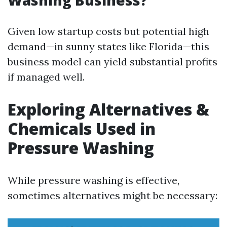
Washing Business?
Given low startup costs but potential high
demand—in sunny states like Florida—this
business model can yield substantial profits
if managed well.
Exploring Alternatives &
Chemicals Used in
Pressure Washing
While pressure washing is effective,
sometimes alternatives might be necessary: