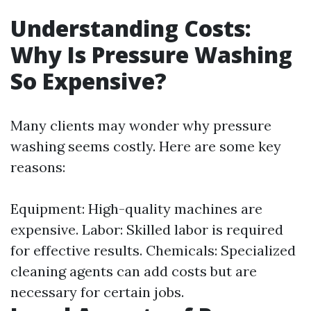
Understanding Costs:
Why Is Pressure Washing
So Expensive?
Many clients may wonder why pressure
washing seems costly. Here are some key
reasons:
Equipment: High-quality machines are
expensive. Labor: Skilled labor is required
for effective results. Chemicals: Specialized
cleaning agents can add costs but are
necessary for certain jobs.