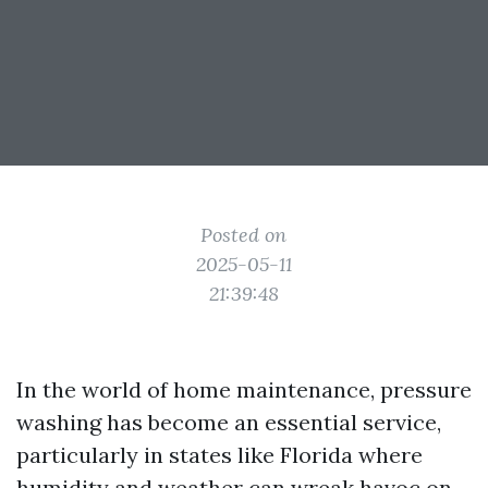
Posted on
2025-05-11
21:39:48
In the world of home maintenance, pressure
washing has become an essential service,
particularly in states like Florida where
humidity and weather can wreak havoc on