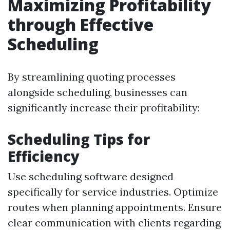
Maximizing Profitability
through Effective
Scheduling
By streamlining quoting processes
alongside scheduling, businesses can
significantly increase their profitability:
Scheduling Tips for
Efficiency
Use scheduling software designed
specifically for service industries. Optimize
routes when planning appointments. Ensure
clear communication with clients regarding