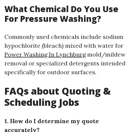
What Chemical Do You Use
For Pressure Washing?
Commonly used chemicals include sodium
hypochlorite (bleach) mixed with water for
Power Washing In Lynchburg
mold/mildew
removal or specialized detergents intended
specifically for outdoor surfaces.
FAQs about Quoting &
Scheduling Jobs
1. How do I determine my quote
accurately?