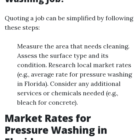
Quoting a job can be simplified by following
these steps:
Measure the area that needs cleaning.
Assess the surface type and its
condition. Research local market rates
(e.g., average rate for pressure washing
in Florida). Consider any additional
services or chemicals needed (e.g.,
bleach for concrete).
Market Rates for
Pressure Washing in