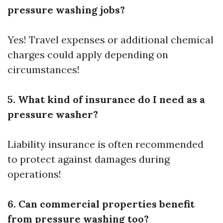
pressure washing jobs?
Yes! Travel expenses or additional chemical
charges could apply depending on
circumstances!
5. What kind of insurance do I need as a
pressure washer?
Liability insurance is often recommended
to protect against damages during
operations!
6. Can commercial properties benefit
from pressure washing too?