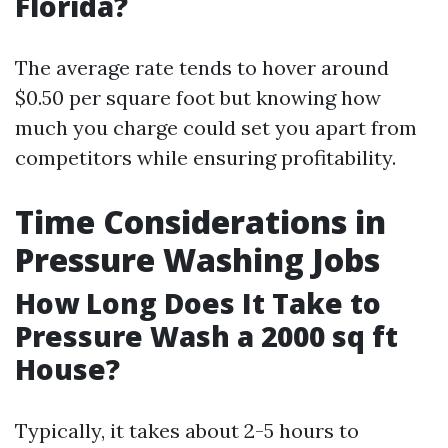
Florida?
The average rate tends to hover around
$0.50 per square foot but knowing how
much you charge could set you apart from
competitors while ensuring profitability.
Time Considerations in
Pressure Washing Jobs
How Long Does It Take to
Pressure Wash a 2000 sq ft
House?
Typically, it takes about 2-5 hours to