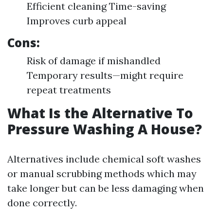
Efficient cleaning Time-saving
Improves curb appeal
Cons:
Risk of damage if mishandled
Temporary results—might require
repeat treatments
What Is the Alternative To
Pressure Washing A House?
Alternatives include chemical soft washes
or manual scrubbing methods which may
take longer but can be less damaging when
done correctly.