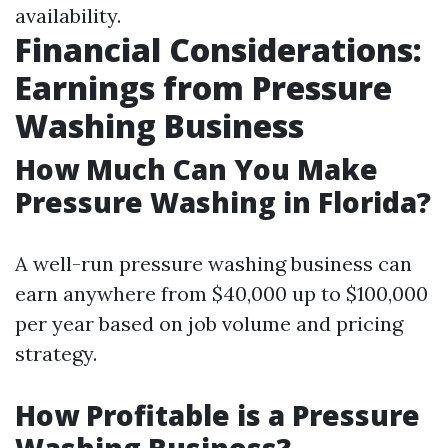
availability.
Financial Considerations:
Earnings from Pressure
Washing Business
How Much Can You Make
Pressure Washing in Florida?
A well-run pressure washing business can
earn anywhere from $40,000 up to $100,000
per year based on job volume and pricing
strategy.
How Profitable is a Pressure