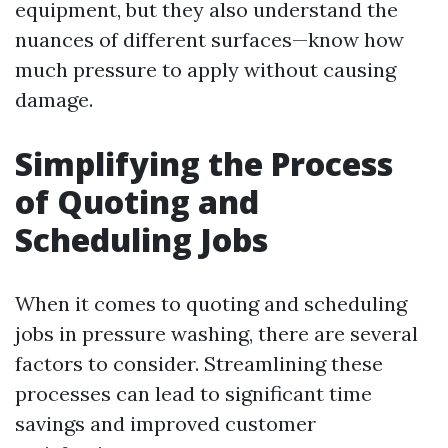
equipment, but they also understand the
nuances of different surfaces—know how
much pressure to apply without causing
damage.
Simplifying the Process
of Quoting and
Scheduling Jobs
When it comes to quoting and scheduling
jobs in pressure washing, there are several
factors to consider. Streamlining these
processes can lead to significant time
savings and improved customer