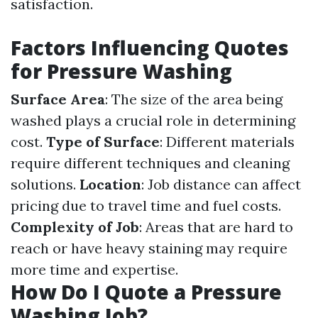
satisfaction.
Factors Influencing Quotes
for Pressure Washing
Surface Area
: The size of the area being
washed plays a crucial role in determining
cost.
Type of Surface
: Different materials
require different techniques and cleaning
solutions.
Location
: Job distance can affect
pricing due to travel time and fuel costs.
Complexity of Job
: Areas that are hard to
reach or have heavy staining may require
more time and expertise.
How Do I Quote a Pressure
Washing Job?