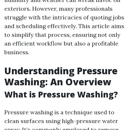
exteriors. However, many professionals
struggle with the intricacies of quoting jobs
and scheduling effectively. This article aims
to simplify that process, ensuring not only
an efficient workflow but also a profitable
business.
Understanding Pressure
Washing: An Overview
What is Pressure Washing?
Pressure washing is a technique used to
clean surfaces using high-pressure water
spray. It’s commonly employed to remove