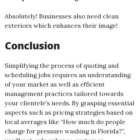
Absolutely! Businesses also need clean
exteriors which enhances their image!
Conclusion
Simplifying the process of quoting and
scheduling jobs requires an understanding
of your market as well as efficient
management practices tailored towards
your clientele's needs. By grasping essential
aspects such as pricing strategies based on
local averages like “How much do people
charge for pressure washing in Florida?”,