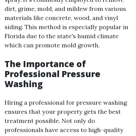
dirt, grime, mold, and mildew from various
materials like concrete, wood, and vinyl
siding. This method is especially popular in
Florida due to the state's humid climate
which can promote mold growth.
The Importance of
Professional Pressure
Washing
Hiring a professional for pressure washing
ensures that your property gets the best
treatment possible. Not only do
professionals have access to high-quality