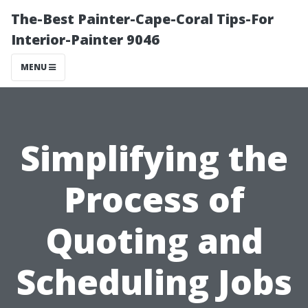
The-Best Painter-Cape-Coral Tips-For
Interior-Painter 9046
MENU
Simplifying the
Process of
Quoting and
Scheduling Jobs