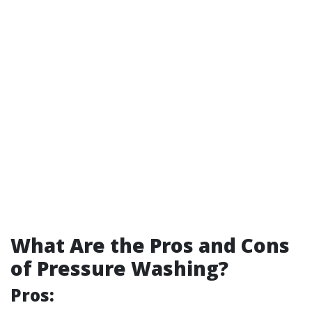
What Are the Pros and Cons
of Pressure Washing?
Pros: