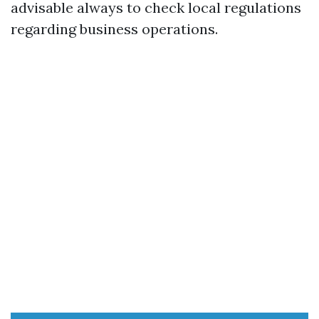
advisable always to check local regulations
regarding business operations.