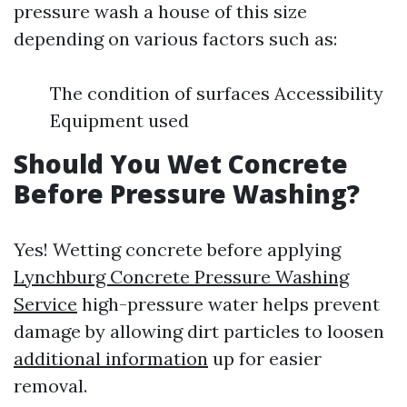
pressure wash a house of this size
depending on various factors such as:
The condition of surfaces Accessibility
Equipment used
Should You Wet Concrete
Before Pressure Washing?
Yes! Wetting concrete before applying
Lynchburg Concrete Pressure Washing
Service
high-pressure water helps prevent
damage by allowing dirt particles to loosen
additional information
up for easier
removal.