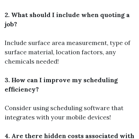
2. What should I include when quoting a
job?
Include surface area measurement, type of
surface material, location factors, any
chemicals needed!
3. How can I improve my scheduling
efficiency?
Consider using scheduling software that
integrates with your mobile devices!
4. Are there hidden costs associated with