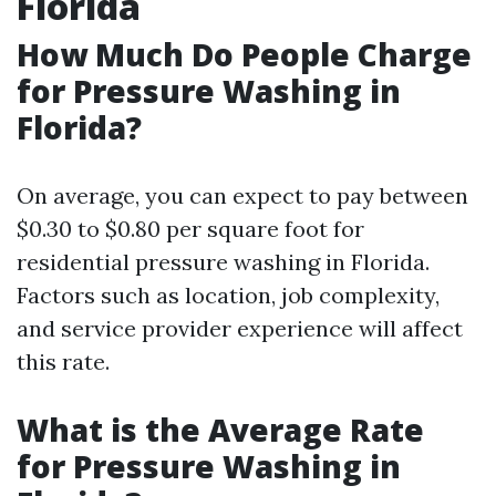
Florida
How Much Do People Charge
for Pressure Washing in
Florida?
On average, you can expect to pay between
$0.30 to $0.80 per square foot for
residential pressure washing in Florida.
Factors such as location, job complexity,
and service provider experience will affect
this rate.
What is the Average Rate
for Pressure Washing in