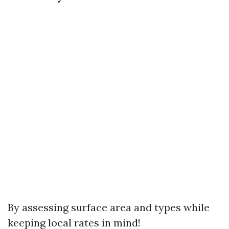
By assessing surface area and types while
keeping local rates in mind!