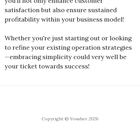
you’ll not only enhance customer
satisfaction but also ensure sustained
profitability within your business model!
Whether you're just starting out or looking
to refine your existing operation strategies
—embracing simplicity could very well be
your ticket towards success!
Copyright © Yousher 2026