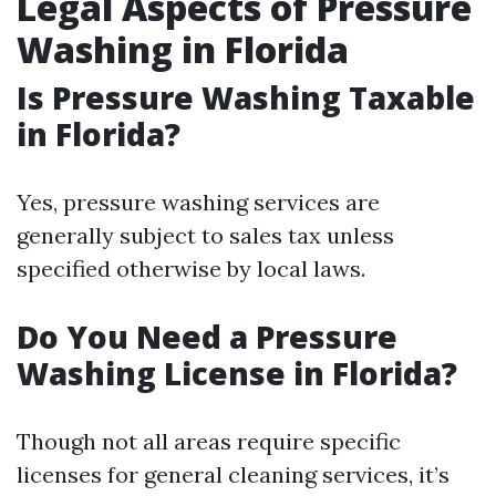
Legal Aspects of Pressure
Washing in Florida
Is Pressure Washing Taxable
in Florida?
Yes, pressure washing services are
generally subject to sales tax unless
specified otherwise by local laws.
Do You Need a Pressure
Washing License in Florida?
Though not all areas require specific
licenses for general cleaning services, it’s