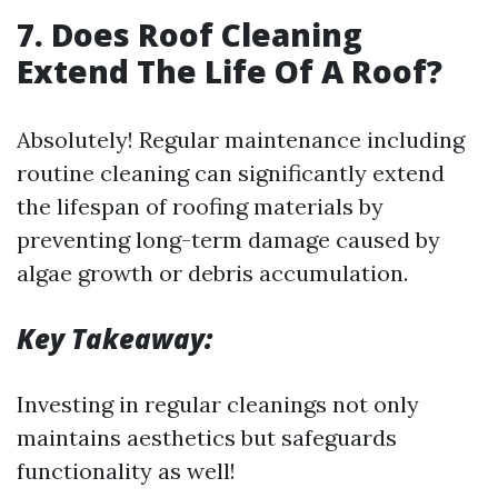
7. Does Roof Cleaning
Extend The Life Of A Roof?
Absolutely! Regular maintenance including
routine cleaning can significantly extend
the lifespan of roofing materials by
preventing long-term damage caused by
algae growth or debris accumulation.
Key Takeaway:
Investing in regular cleanings not only
maintains aesthetics but safeguards
functionality as well!