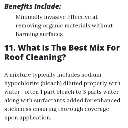
Benefits Include:
Minimally invasive Effective at
removing organic materials without
harming surfaces
11. What Is The Best Mix For
Roof Cleaning?
A mixture typically includes sodium
hypochlorite (bleach) diluted properly with
water—often 1 part bleach to 3 parts water
along with surfactants added for enhanced
stickiness ensuring thorough coverage
upon application.