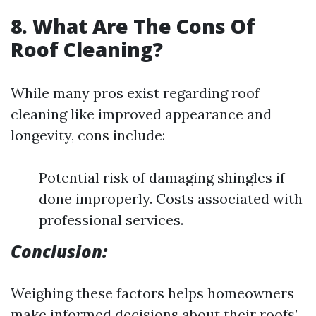
8. What Are The Cons Of
Roof Cleaning?
While many pros exist regarding roof
cleaning like improved appearance and
longevity, cons include:
Potential risk of damaging shingles if
done improperly. Costs associated with
professional services.
Conclusion:
Weighing these factors helps homeowners
make informed decisions about their roofs’