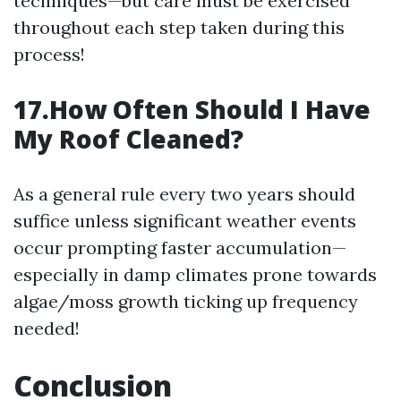
techniques—but care must be exercised
throughout each step taken during this
process!
17.How Often Should I Have
My Roof Cleaned?
As a general rule every two years should
suffice unless significant weather events
occur prompting faster accumulation—
especially in damp climates prone towards
algae/moss growth ticking up frequency
needed!
Conclusion