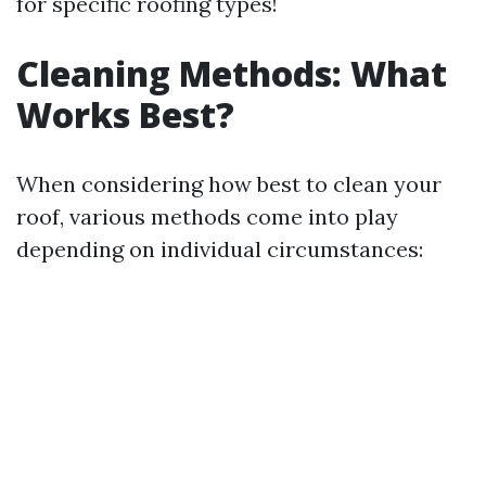
for specific roofing types!
Cleaning Methods: What
Works Best?
When considering how best to clean your
roof, various methods come into play
depending on individual circumstances: