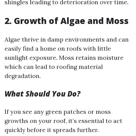
shingles leading to deterioration over time.
2. Growth of Algae and Moss
Algae thrive in damp environments and can
easily find a home on roofs with little
sunlight exposure. Moss retains moisture
which can lead to roofing material
degradation.
What Should You Do?
If you see any green patches or moss
growths on your roof, it’s essential to act
quickly before it spreads further.