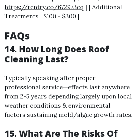
https://rentry.co/672973cq
| | Additional
Treatments | $100 - $300 |
FAQs
14. How Long Does Roof
Cleaning Last?
Typically speaking after proper
professional service—effects last anywhere
from 2-5 years depending largely upon local
weather conditions & environmental
factors sustaining mold/algae growth rates.
15. What Are The Risks Of