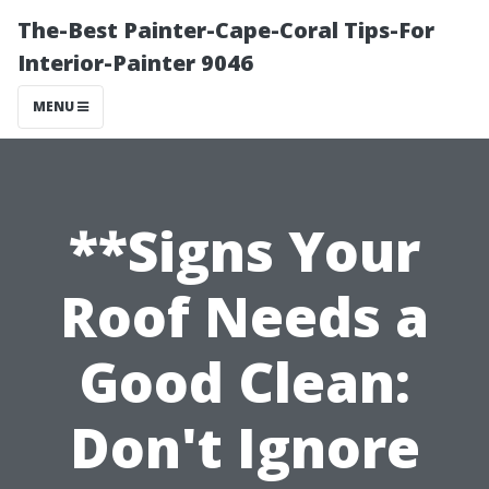
The-Best Painter-Cape-Coral Tips-For
Interior-Painter 9046
MENU
**Signs Your
Roof Needs a
Good Clean:
Don't Ignore