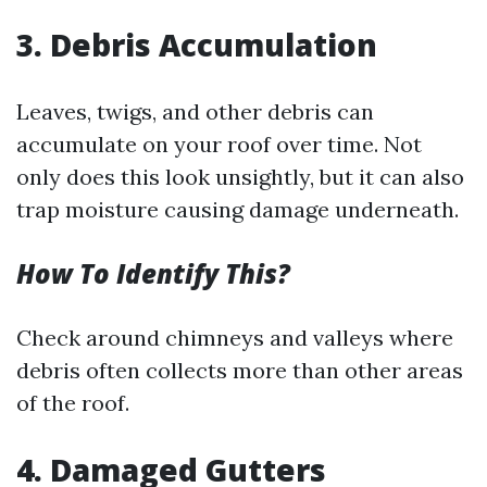
3. Debris Accumulation
Leaves, twigs, and other debris can
accumulate on your roof over time. Not
only does this look unsightly, but it can also
trap moisture causing damage underneath.
How To Identify This?
Check around chimneys and valleys where
debris often collects more than other areas
of the roof.
4. Damaged Gutters