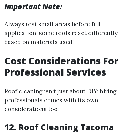
Important Note:
Always test small areas before full
application; some roofs react differently
based on materials used!
Cost Considerations For
Professional Services
Roof cleaning isn’t just about DIY; hiring
professionals comes with its own
considerations too:
12. Roof Cleaning Tacoma