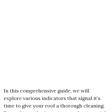
In this comprehensive guide, we will
explore various indicators that signal it’s
time to give your roof a thorough cleaning.