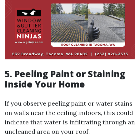
5. Peeling Paint or Staining
Inside Your Home
If you observe peeling paint or water stains
on walls near the ceiling indoors, this could
indicate that water is infiltrating through an
uncleaned area on your roof.