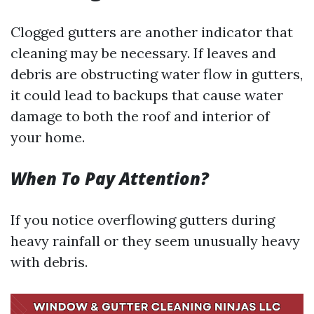
Clogged gutters are another indicator that
cleaning may be necessary. If leaves and
debris are obstructing water flow in gutters,
it could lead to backups that cause water
damage to both the roof and interior of
your home.
When To Pay Attention?
If you notice overflowing gutters during
heavy rainfall or they seem unusually heavy
with debris.