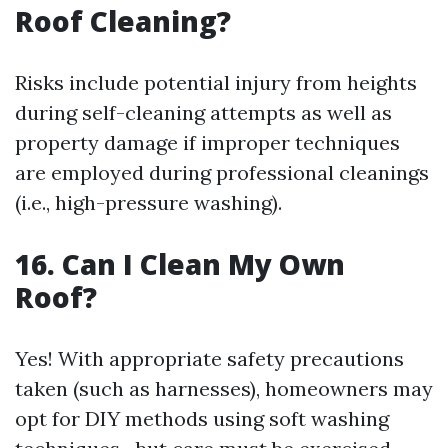
Roof Cleaning?
Risks include potential injury from heights
during self-cleaning attempts as well as
property damage if improper techniques
are employed during professional cleanings
(i.e., high-pressure washing).
16. Can I Clean My Own
Roof?
Yes! With appropriate safety precautions
taken (such as harnesses), homeowners may
opt for DIY methods using soft washing