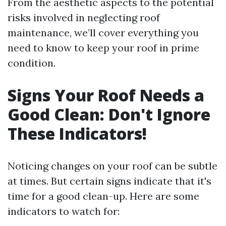
From the aesthetic aspects to the potential
risks involved in neglecting roof
maintenance, we’ll cover everything you
need to know to keep your roof in prime
condition.
Signs Your Roof Needs a
Good Clean: Don't Ignore
These Indicators!
Noticing changes on your roof can be subtle
at times. But certain signs indicate that it's
time for a good clean-up. Here are some
indicators to watch for: