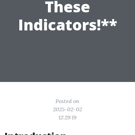
These
Indicators!**
Posted on
2025-02-02
12:29:19