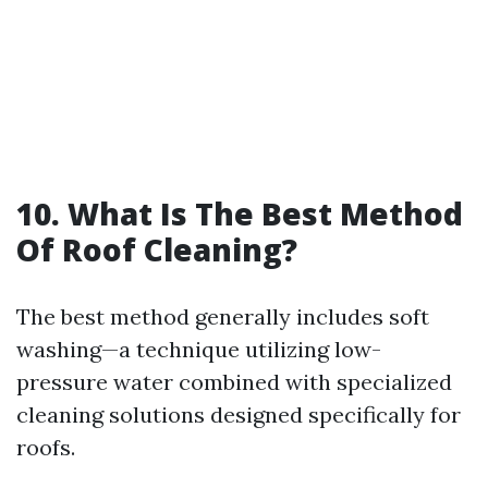
10. What Is The Best Method
Of Roof Cleaning?
The best method generally includes soft
washing—a technique utilizing low-
pressure water combined with specialized
cleaning solutions designed specifically for
roofs.