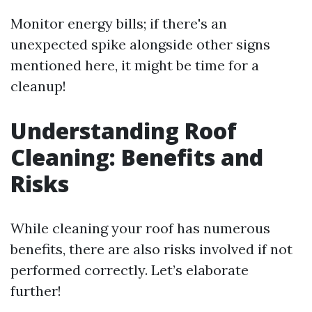
Monitor energy bills; if there's an
unexpected spike alongside other signs
mentioned here, it might be time for a
cleanup!
Understanding Roof
Cleaning: Benefits and
Risks
While cleaning your roof has numerous
benefits, there are also risks involved if not
performed correctly. Let’s elaborate
further!