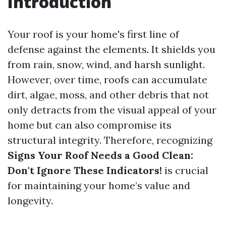
Introduction
Your roof is your home's first line of
defense against the elements. It shields you
from rain, snow, wind, and harsh sunlight.
However, over time, roofs can accumulate
dirt, algae, moss, and other debris that not
only detracts from the visual appeal of your
home but can also compromise its
structural integrity. Therefore, recognizing
Signs Your Roof Needs a Good Clean:
Don't Ignore These Indicators!
is crucial
for maintaining your home’s value and
longevity.