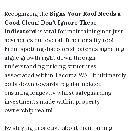
Recognizing the
Signs Your Roof Needs a
Good Clean: Don't Ignore These
Indicators!
is vital for maintaining not just
aesthetics but overall functionality too!
From spotting discolored patches signaling
algae growth right down through
understanding pricing structures
associated within Tacoma WA—it ultimately
boils down towards regular upkeep
ensuring longevity whilst safeguarding
investments made within property
ownership realm!
By staying proactive about maintaining