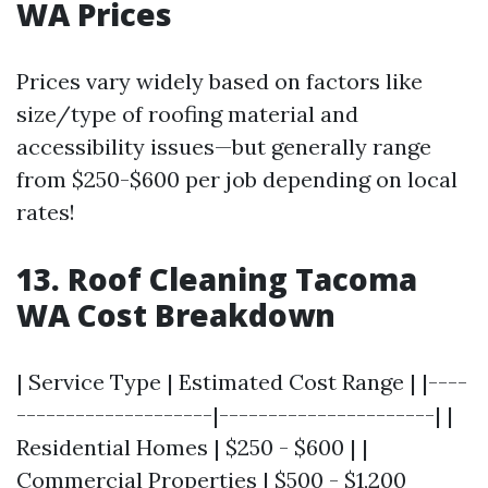
WA Prices
Prices vary widely based on factors like
size/type of roofing material and
accessibility issues—but generally range
from $250-$600 per job depending on local
rates!
13. Roof Cleaning Tacoma
WA Cost Breakdown
| Service Type | Estimated Cost Range | |----
--------------------|----------------------| |
Residential Homes | $250 - $600 | |
Commercial Properties | $500 - $1,200