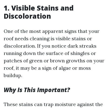
1. Visible Stains and
Discoloration
One of the most apparent signs that your
roof needs cleaning is visible stains or
discoloration. If you notice dark streaks
running down the surface of shingles or
patches of green or brown growths on your
roof, it may be a sign of algae or moss
buildup.
Why Is This Important?
These stains can trap moisture against the