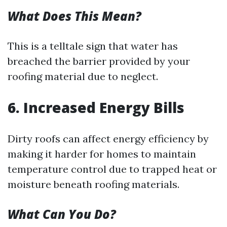
What Does This Mean?
This is a telltale sign that water has
breached the barrier provided by your
roofing material due to neglect.
6. Increased Energy Bills
Dirty roofs can affect energy efficiency by
making it harder for homes to maintain
temperature control due to trapped heat or
moisture beneath roofing materials.
What Can You Do?