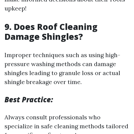
upkeep!
9. Does Roof Cleaning
Damage Shingles?
Improper techniques such as using high-
pressure washing methods can damage
shingles leading to granule loss or actual
shingle breakage over time.
Best Practice:
Always consult professionals who
specialize in safe cleaning methods tailored