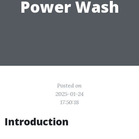
Power Wash
Posted on
2025-01-24
17:50:18
Introduction