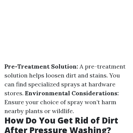
Pre-Treatment Solution:
A pre-treatment
solution helps loosen dirt and stains. You
can find specialized sprays at hardware
stores.
Environmental Considerations:
Ensure your choice of spray won’t harm
nearby plants or wildlife.
How Do You Get Rid of Dirt
After Pressure Washing?