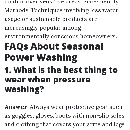
control over sensitive areas. Eco-Friendly
Methods: Techniques involving less water
usage or sustainable products are
increasingly popular among
environmentally conscious homeowners.
FAQs About Seasonal
Power Washing
1. What is the best thing to
wear when pressure
washing?
Answer
: Always wear protective gear such
as goggles, gloves, boots with non-slip soles,
and clothing that covers your arms and legs