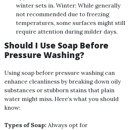
winter sets in. Winter: While generally
not recommended due to freezing
temperatures, some surfaces might still
require attention during milder days.
Should I Use Soap Before
Pressure Washing?
Using soap before pressure washing can
enhance cleanliness by breaking down oily
substances or stubborn stains that plain
water might miss. Here’s what you should
know:
Types of Soap:
Always opt for