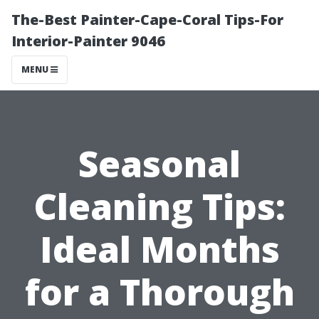
The-Best Painter-Cape-Coral Tips-For
Interior-Painter 9046
MENU
Seasonal
Cleaning Tips:
Ideal Months
for a Thorough