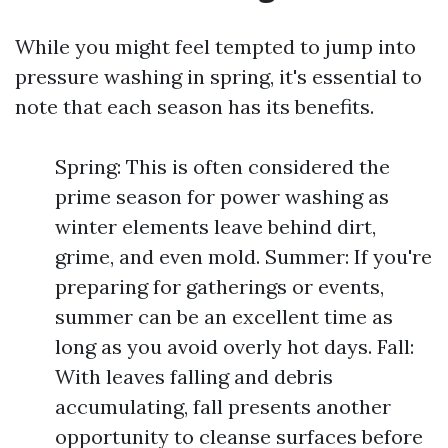
While you might feel tempted to jump into
pressure washing in spring, it's essential to
note that each season has its benefits.
Spring: This is often considered the
prime season for power washing as
winter elements leave behind dirt,
grime, and even mold. Summer: If you're
preparing for gatherings or events,
summer can be an excellent time as
long as you avoid overly hot days. Fall:
With leaves falling and debris
accumulating, fall presents another
opportunity to cleanse surfaces before