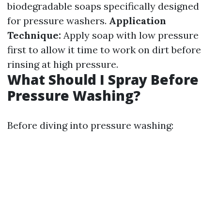
biodegradable soaps specifically designed
for pressure washers.
Application
Technique:
Apply soap with low pressure
first to allow it time to work on dirt before
rinsing at high pressure.
What Should I Spray Before
Pressure Washing?
Before diving into pressure washing: