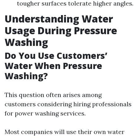
tougher surfaces tolerate higher angles.
Understanding Water
Usage During Pressure
Washing
Do You Use Customers’
Water When Pressure
Washing?
This question often arises among
customers considering hiring professionals
for power washing services.
Most companies will use their own water