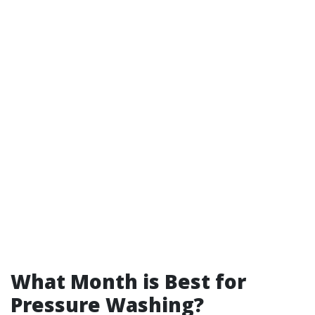
What Month is Best for
Pressure Washing?