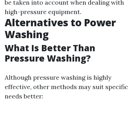
be taken into account when dealing with
high-pressure equipment.
Alternatives to Power
Washing
What Is Better Than
Pressure Washing?
Although pressure washing is highly
effective, other methods may suit specific
needs better: