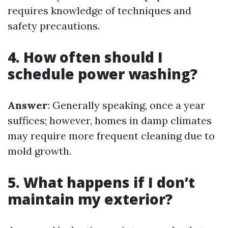
requires knowledge of techniques and
safety precautions.
4. How often should I
schedule power washing?
Answer
: Generally speaking, once a year
suffices; however, homes in damp climates
may require more frequent cleaning due to
mold growth.
5. What happens if I don’t
maintain my exterior?