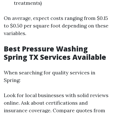
treatments)
On average, expect costs ranging from $0.15
to $0.50 per square foot depending on these
variables.
Best Pressure Washing
Spring TX Services Available
When searching for quality services in
Spring:
Look for local businesses with solid reviews
online. Ask about certifications and
insurance coverage. Compare quotes from