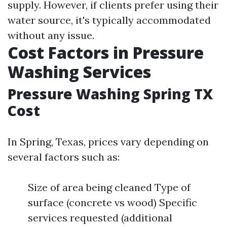
supply. However, if clients prefer using their
water source, it's typically accommodated
without any issue.
Cost Factors in Pressure
Washing Services
Pressure Washing Spring TX
Cost
In Spring, Texas, prices vary depending on
several factors such as:
Size of area being cleaned Type of
surface (concrete vs wood) Specific
services requested (additional