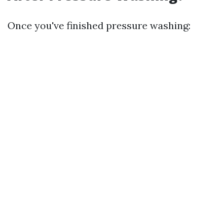
Once you've finished pressure washing: