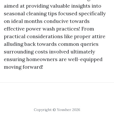
aimed at providing valuable insights into
seasonal cleaning tips focused specifically
on ideal months conducive towards
effective power wash practices! From
practical considerations like proper attire
alluding back towards common queries
surrounding costs involved ultimately
ensuring homeowners are well-equipped
moving forward!
Copyright © Yousher 2026