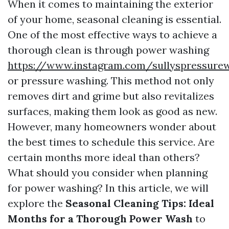
When it comes to maintaining the exterior
of your home, seasonal cleaning is essential.
One of the most effective ways to achieve a
thorough clean is through power washing
https://www.instagram.com/sullyspressure
or pressure washing. This method not only
removes dirt and grime but also revitalizes
surfaces, making them look as good as new.
However, many homeowners wonder about
the best times to schedule this service. Are
certain months more ideal than others?
What should you consider when planning
for power washing? In this article, we will
explore the
Seasonal Cleaning Tips: Ideal
Months for a Thorough Power Wash
to