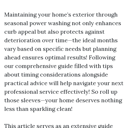
Maintaining your home’s exterior through
seasonal power washing not only enhances
curb appeal but also protects against
deterioration over time—the ideal months
vary based on specific needs but planning
ahead ensures optimal results! Following
our comprehensive guide filled with tips
about timing considerations alongside
practical advice will help navigate your next
professional service effectively! So roll up
those sleeves—your home deserves nothing
less than sparkling clean!
This article serves as an extensive guide