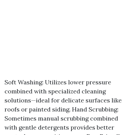
Soft Washing: Utilizes lower pressure
combined with specialized cleaning
solutions—ideal for delicate surfaces like
roofs or painted siding. Hand Scrubbing:
Sometimes manual scrubbing combined
with gentle detergents provides better