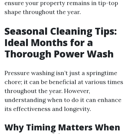
ensure your property remains in tip-top
shape throughout the year.
Seasonal Cleaning Tips:
Ideal Months for a
Thorough Power Wash
Pressure washing isn’t just a springtime
chore; it can be beneficial at various times
throughout the year. However,
understanding when to do it can enhance
its effectiveness and longevity.
Why Timing Matters When