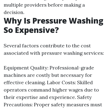
multiple providers before making a
decision.
Why Is Pressure Washing
So Expensive?
Several factors contribute to the cost
associated with pressure washing services:
Equipment Quality: Professional-grade
machines are costly but necessary for
effective cleaning. Labor Costs: Skilled
operators command higher wages due to
their expertise and experience. Safety
Precautions: Proper safety measures must