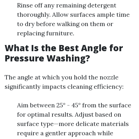
Rinse off any remaining detergent
thoroughly. Allow surfaces ample time
to dry before walking on them or
replacing furniture.
What Is the Best Angle for
Pressure Washing?
The angle at which you hold the nozzle
significantly impacts cleaning efficiency:
Aim between 25° - 45° from the surface
for optimal results. Adjust based on
surface type—more delicate materials
require a gentler approach while