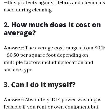
—this protects against debris and chemicals
used during cleaning.
2. How much does it cost on
average?
Answer
: The average cost ranges from $0.15
- $0.50 per square foot depending on
multiple factors including location and
surface type.
3. Can I do it myself?
Answer
: Absolutely! DIY power washing is
feasible if you rent or own equipment but