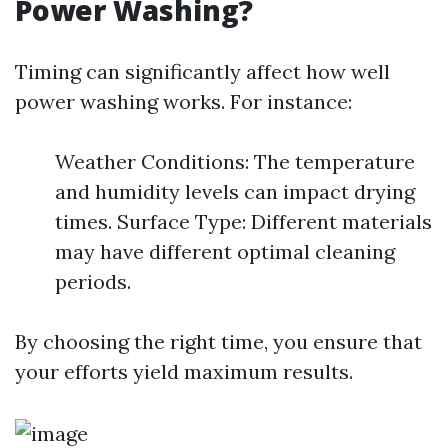
Power Washing?
Timing can significantly affect how well
power washing works. For instance:
Weather Conditions: The temperature
and humidity levels can impact drying
times. Surface Type: Different materials
may have different optimal cleaning
periods.
By choosing the right time, you ensure that
your efforts yield maximum results.