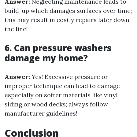
Answer
: Neglecting maintenance leads to
build-up which damages surfaces over time;
this may result in costly repairs later down
the line!
6. Can pressure washers
damage my home?
Answer
: Yes! Excessive pressure or
improper technique can lead to damage
especially on softer materials like vinyl
siding or wood decks; always follow
manufacturer guidelines!
Conclusion