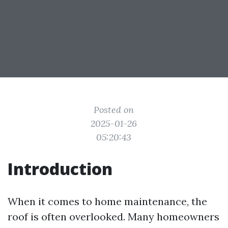
Posted on
2025-01-26
05:20:43
Introduction
When it comes to home maintenance, the
roof is often overlooked. Many homeowners