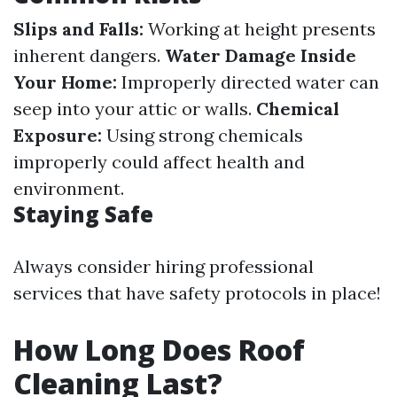
Slips and Falls:
Working at height presents
inherent dangers.
Water Damage Inside
Your Home:
Improperly directed water can
seep into your attic or walls.
Chemical
Exposure:
Using strong chemicals
improperly could affect health and
environment.
Staying Safe
Always consider hiring professional
services that have safety protocols in place!
How Long Does Roof
Cleaning Last?