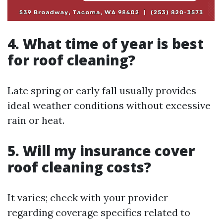
4. What time of year is best
for roof cleaning?
Late spring or early fall usually provides
ideal weather conditions without excessive
rain or heat.
5. Will my insurance cover
roof cleaning costs?
It varies; check with your provider
regarding coverage specifics related to