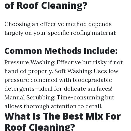
of Roof Cleaning?
Choosing an effective method depends
largely on your specific roofing material:
Common Methods Include:
Pressure Washing: Effective but risky if not
handled properly. Soft Washing: Uses low
pressure combined with biodegradable
detergents—ideal for delicate surfaces!
Manual Scrubbing: Time-consuming but
allows thorough attention to detail.
What Is The Best Mix For
Roof Cleaning?