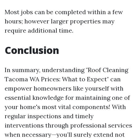
Most jobs can be completed within a few
hours; however larger properties may
require additional time.
Conclusion
In summary, understanding "Roof Cleaning
Tacoma WA Prices: What to Expect" can
empower homeowners like yourself with
essential knowledge for maintaining one of
your home's most vital components! With
regular inspections and timely
interventions through professional services
when necessary—you’ll surely extend not