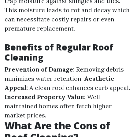
trap moisture against shingles and tiles.
This moisture leads to rot and decay which
can necessitate costly repairs or even
premature replacement.
Benefits of Regular Roof
Cleaning
Prevention of Damage:
Removing debris
minimizes water retention.
Aesthetic
Appeal:
A clean roof enhances curb appeal.
Increased Property Value:
Well-
maintained homes often fetch higher
market prices.
What Are the Cons of