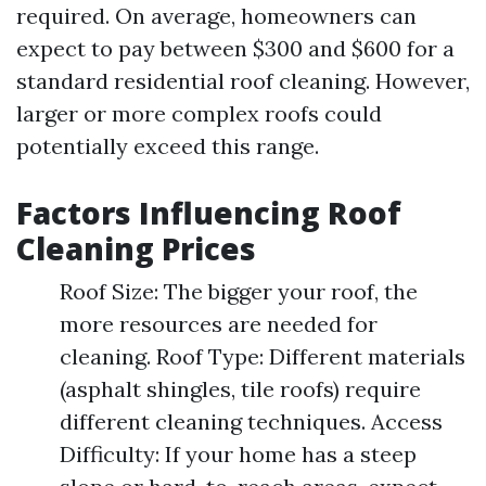
required. On average, homeowners can
expect to pay between $300 and $600 for a
standard residential roof cleaning. However,
larger or more complex roofs could
potentially exceed this range.
Factors Influencing Roof
Cleaning Prices
Roof Size: The bigger your roof, the
more resources are needed for
cleaning. Roof Type: Different materials
(asphalt shingles, tile roofs) require
different cleaning techniques. Access
Difficulty: If your home has a steep