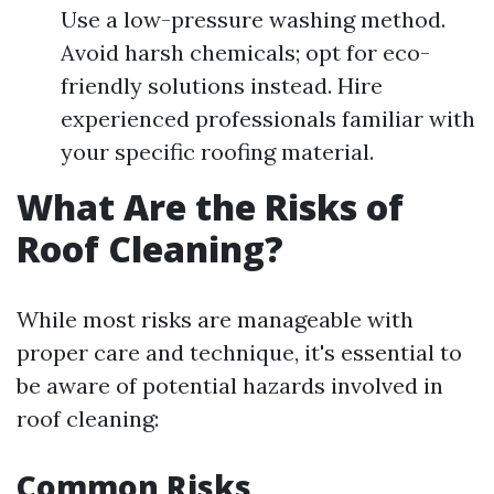
Use a low-pressure washing method.
Avoid harsh chemicals; opt for eco-
friendly solutions instead. Hire
experienced professionals familiar with
your specific roofing material.
What Are the Risks of
Roof Cleaning?
While most risks are manageable with
proper care and technique, it's essential to
be aware of potential hazards involved in
roof cleaning:
Common Risks