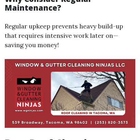
Maintenance?
Regular upkeep prevents heavy build-up
that requires intensive work later on—
saving you money!