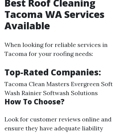
Best Roof Cleaning
Tacoma WA Services
Available
When looking for reliable services in
Tacoma for your roofing needs:
Top-Rated Companies:
Tacoma Clean Masters Evergreen Soft
Wash Rainier Softwash Solutions
How To Choose?
Look for customer reviews online and
ensure they have adequate liability