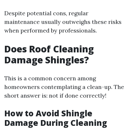
Despite potential cons, regular
maintenance usually outweighs these risks
when performed by professionals.
Does Roof Cleaning
Damage Shingles?
This is a common concern among
homeowners contemplating a clean-up. The
short answer is: not if done correctly!
How to Avoid Shingle
Damage During Cleaning