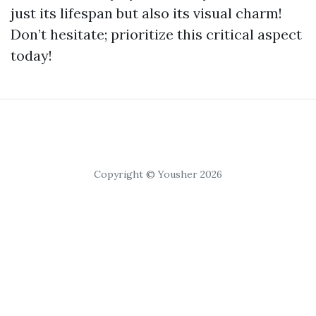
just its lifespan but also its visual charm!
Don’t hesitate; prioritize this critical aspect
today!
Copyright © Yousher 2026