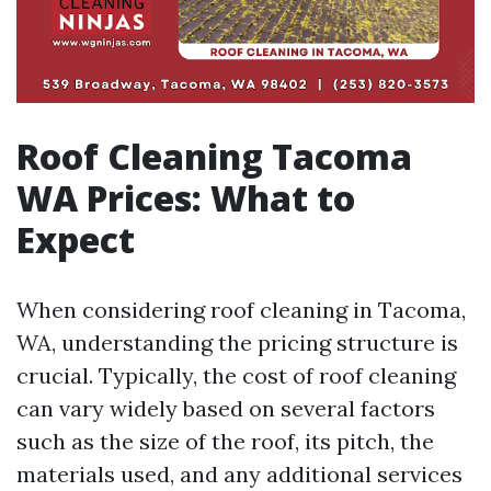
Roof Cleaning Tacoma
WA Prices: What to
Expect
When considering roof cleaning in Tacoma,
WA, understanding the pricing structure is
crucial. Typically, the cost of roof cleaning
can vary widely based on several factors
such as the size of the roof, its pitch, the
materials used, and any additional services