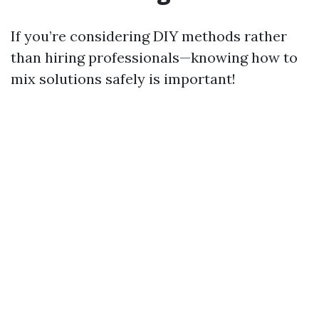
If you’re considering DIY methods rather
than hiring professionals—knowing how to
mix solutions safely is important!