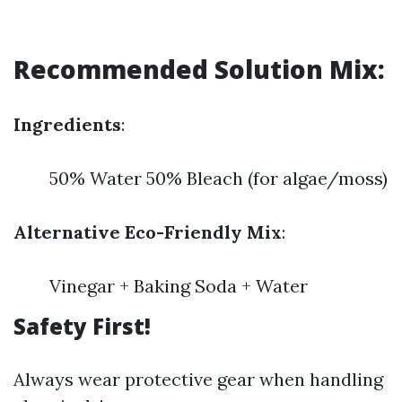
Recommended Solution Mix:
Ingredients
:
50% Water 50% Bleach (for algae/moss)
Alternative Eco-Friendly Mix
:
Vinegar + Baking Soda + Water
Safety First!
Always wear protective gear when handling