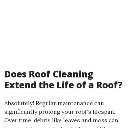
Does Roof Cleaning
Extend the Life of a Roof?
Absolutely! Regular maintenance can
significantly prolong your roof's lifespan.
Over time, debris like leaves and moss can