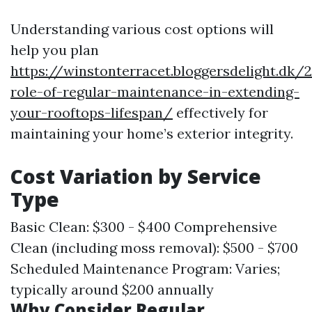
Understanding various cost options will
help you plan
https://winstonterracet.bloggersdelight.dk
role-of-regular-maintenance-in-extending-
your-rooftops-lifespan/
effectively for
maintaining your home’s exterior integrity.
Cost Variation by Service
Type
Basic Clean: $300 - $400 Comprehensive
Clean (including moss removal): $500 - $700
Scheduled Maintenance Program: Varies;
typically around $200 annually
Why Consider Regular