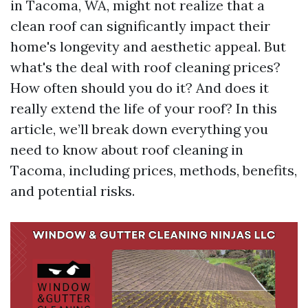
in Tacoma, WA, might not realize that a
clean roof can significantly impact their
home's longevity and aesthetic appeal. But
what's the deal with roof cleaning prices?
How often should you do it? And does it
really extend the life of your roof? In this
article, we’ll break down everything you
need to know about roof cleaning in
Tacoma, including prices, methods, benefits,
and potential risks.