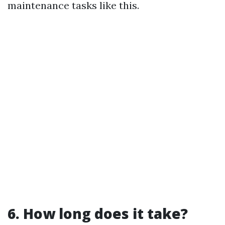
maintenance tasks like this.
6. How long does it take?