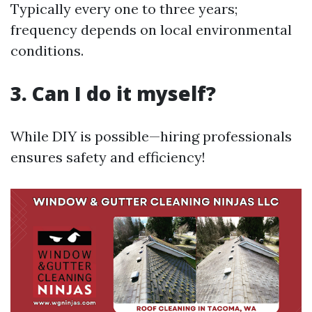
Typically every one to three years;
frequency depends on local environmental
conditions.
3. Can I do it myself?
While DIY is possible—hiring professionals
ensures safety and efficiency!