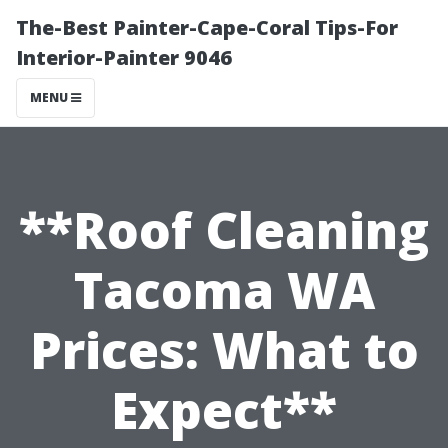
The-Best Painter-Cape-Coral Tips-For
Interior-Painter 9046
MENU
**Roof Cleaning
Tacoma WA
Prices: What to
Expect**