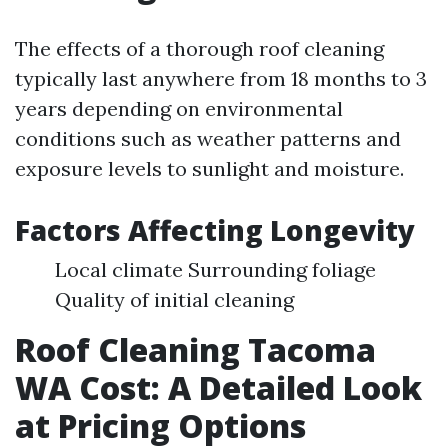
The effects of a thorough roof cleaning
typically last anywhere from 18 months to 3
years depending on environmental
conditions such as weather patterns and
exposure levels to sunlight and moisture.
Factors Affecting Longevity
Local climate Surrounding foliage
Quality of initial cleaning
Roof Cleaning Tacoma
WA Cost: A Detailed Look
at Pricing Options