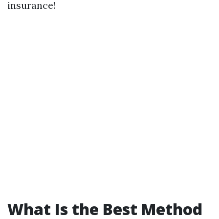
insurance!
What Is the Best Method