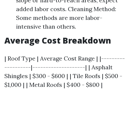
slope or hard-to-reach areas, expect
added labor costs. Cleaning Method:
Some methods are more labor-
intensive than others.
Average Cost Breakdown
| Roof Type | Average Cost Range | |---------
----------|--------------------| | Asphalt
Shingles | $300 - $600 | | Tile Roofs | $500 -
$1,000 | | Metal Roofs | $400 - $800 |