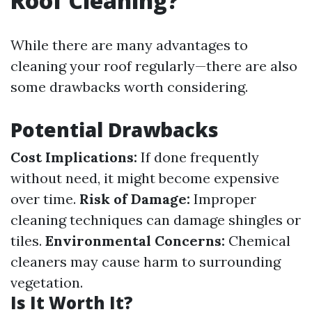
Roof Cleaning?
While there are many advantages to
cleaning your roof regularly—there are also
some drawbacks worth considering.
Potential Drawbacks
Cost Implications:
If done frequently
without need, it might become expensive
over time.
Risk of Damage:
Improper
cleaning techniques can damage shingles or
tiles.
Environmental Concerns:
Chemical
cleaners may cause harm to surrounding
vegetation.
Is It Worth It?