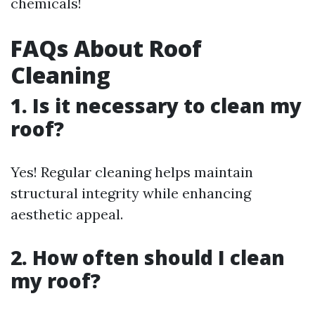
chemicals!
FAQs About Roof
Cleaning
1. Is it necessary to clean my
roof?
Yes! Regular cleaning helps maintain
structural integrity while enhancing
aesthetic appeal.
2. How often should I clean
my roof?