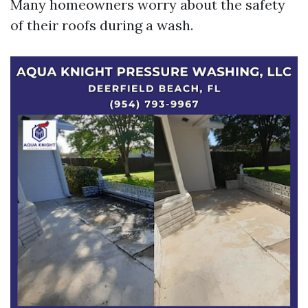
Many homeowners worry about the safety
of their roofs during a wash.