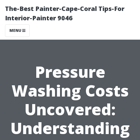
The-Best Painter-Cape-Coral Tips-For
Interior-Painter 9046
MENU
Pressure
Washing Costs
Uncovered:
Understanding