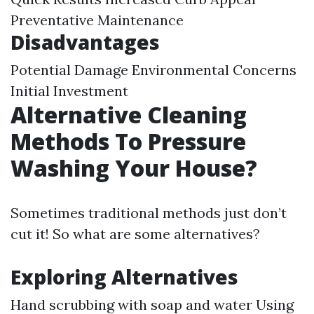
Preventative Maintenance
Disadvantages
Potential Damage Environmental Concerns
Initial Investment
Alternative Cleaning
Methods To Pressure
Washing Your House?
Sometimes traditional methods just don’t
cut it! So what are some alternatives?
Exploring Alternatives
Hand scrubbing with soap and water Using