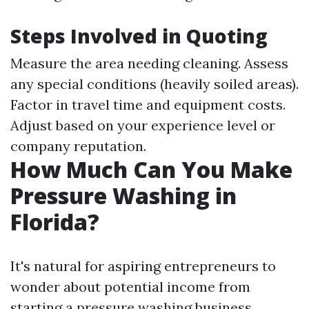
Steps Involved in Quoting
Measure the area needing cleaning. Assess
any special conditions (heavily soiled areas).
Factor in travel time and equipment costs.
Adjust based on your experience level or
company reputation.
How Much Can You Make
Pressure Washing in
Florida?
It's natural for aspiring entrepreneurs to
wonder about potential income from
starting a pressure washing business.