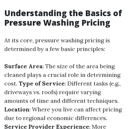
Understanding the Basics of
Pressure Washing Pricing
At its core, pressure washing pricing is
determined by a few basic principles:
Surface Area
: The size of the area being
cleaned plays a crucial role in determining
cost.
Type of Service
: Different tasks (e.g.,
driveways vs. roofs) require varying
amounts of time and different techniques.
Location
: Where you live can affect pricing
due to regional economic differences.
Service Provider Experience
: More