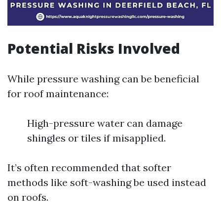
Potential Risks Involved
While pressure washing can be beneficial
for roof maintenance:
High-pressure water can damage
shingles or tiles if misapplied.
It’s often recommended that softer
methods like soft-washing be used instead
on roofs.