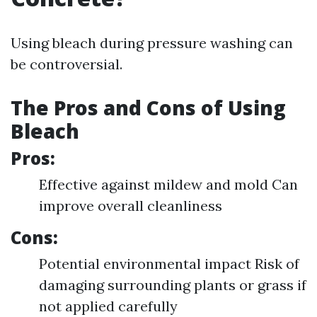
Using bleach during pressure washing can
be controversial.
The Pros and Cons of Using
Bleach
Pros:
Effective against mildew and mold Can
improve overall cleanliness
Cons:
Potential environmental impact Risk of
damaging surrounding plants or grass if
not applied carefully