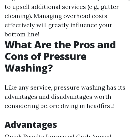
to upsell additional services (e.g., gutter
cleaning). Managing overhead costs
effectively will greatly influence your
bottom line!
What Are the Pros and
Cons of Pressure
Washing?
Like any service, pressure washing has its
advantages and disadvantages worth
considering before diving in headfirst!
Advantages
Quick Results Increased Curb Appeal