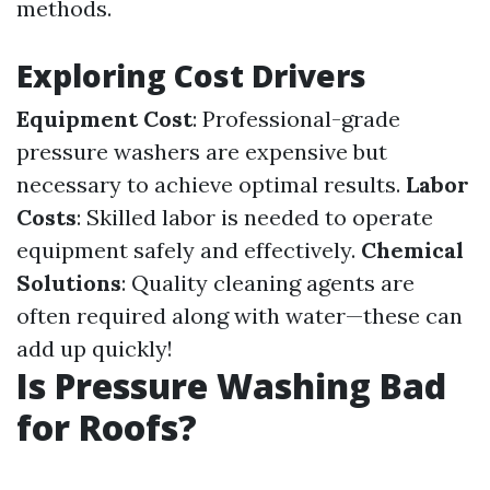
methods.
Exploring Cost Drivers
Equipment Cost
: Professional-grade
pressure washers are expensive but
necessary to achieve optimal results.
Labor
Costs
: Skilled labor is needed to operate
equipment safely and effectively.
Chemical
Solutions
: Quality cleaning agents are
often required along with water—these can
add up quickly!
Is Pressure Washing Bad
for Roofs?