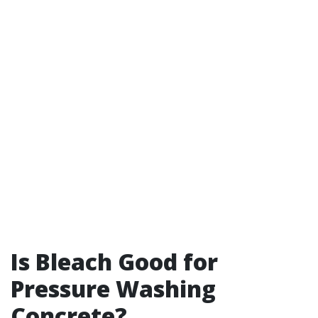
Is Bleach Good for
Pressure Washing
Concrete?