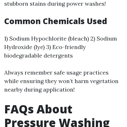
stubborn stains during power washes!
Common Chemicals Used
1) Sodium Hypochlorite (bleach) 2) Sodium
Hydroxide (lye) 3) Eco-friendly
biodegradable detergents
Always remember safe usage practices
while ensuring they won’t harm vegetation
nearby during application!
FAQs About
Pressure Washing