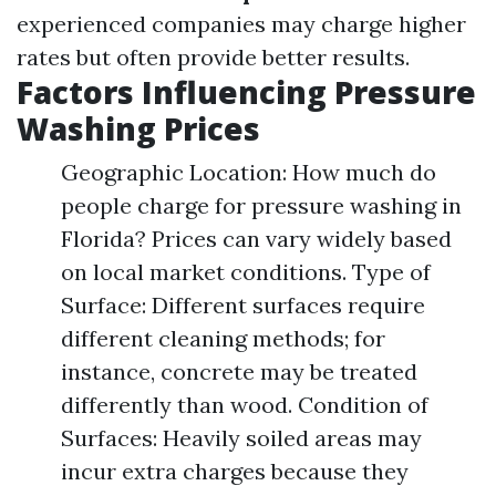
experienced companies may charge higher
rates but often provide better results.
Factors Influencing Pressure
Washing Prices
Geographic Location: How much do
people charge for pressure washing in
Florida? Prices can vary widely based
on local market conditions. Type of
Surface: Different surfaces require
different cleaning methods; for
instance, concrete may be treated
differently than wood. Condition of
Surfaces: Heavily soiled areas may
incur extra charges because they