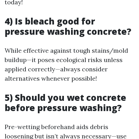
today!
4) Is bleach good for
pressure washing concrete?
While effective against tough stains/mold
buildup—it poses ecological risks unless
applied correctly—always consider
alternatives whenever possible!
5) Should you wet concrete
before pressure washing?
Pre-wetting beforehand aids debris
loosening but isn’t always necessary—use