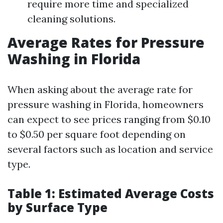
require more time and specialized
cleaning solutions.
Average Rates for Pressure
Washing in Florida
When asking about the average rate for
pressure washing in Florida, homeowners
can expect to see prices ranging from $0.10
to $0.50 per square foot depending on
several factors such as location and service
type.
Table 1: Estimated Average Costs
by Surface Type