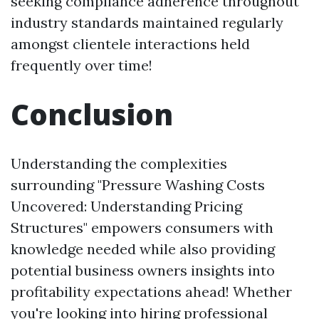
seeking compliance adherence throughout
industry standards maintained regularly
amongst clientele interactions held
frequently over time!
Conclusion
Understanding the complexities
surrounding "Pressure Washing Costs
Uncovered: Understanding Pricing
Structures" empowers consumers with
knowledge needed while also providing
potential business owners insights into
profitability expectations ahead! Whether
you're looking into hiring professional