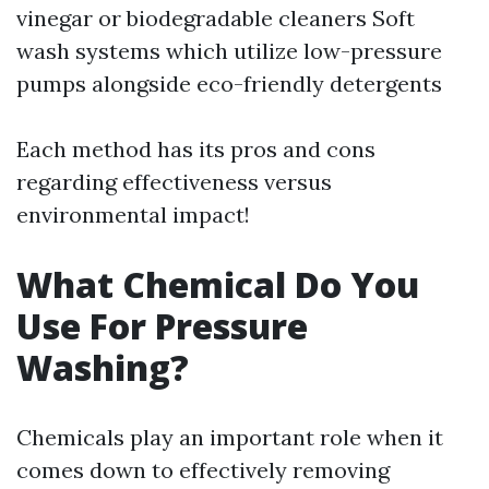
vinegar or biodegradable cleaners Soft
wash systems which utilize low-pressure
pumps alongside eco-friendly detergents
Each method has its pros and cons
regarding effectiveness versus
environmental impact!
What Chemical Do You
Use For Pressure
Washing?
Chemicals play an important role when it
comes down to effectively removing