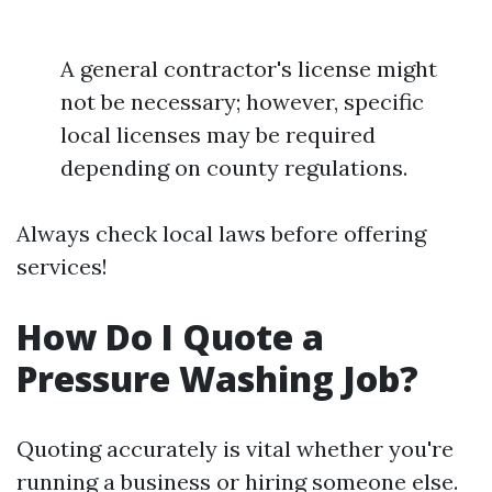
A general contractor's license might
not be necessary; however, specific
local licenses may be required
depending on county regulations.
Always check local laws before offering
services!
How Do I Quote a
Pressure Washing Job?
Quoting accurately is vital whether you're
running a business or hiring someone else.