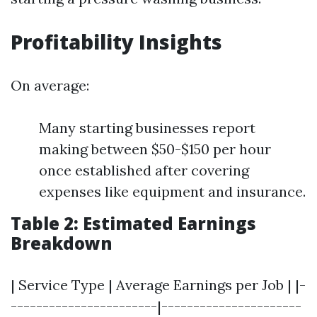
Profitability Insights
On average:
Many starting businesses report
making between $50-$150 per hour
once established after covering
expenses like equipment and insurance.
Table 2: Estimated Earnings
Breakdown
| Service Type | Average Earnings per Job | |-
-----------------------|----------------------