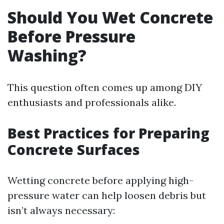
Should You Wet Concrete
Before Pressure
Washing?
This question often comes up among DIY
enthusiasts and professionals alike.
Best Practices for Preparing
Concrete Surfaces
Wetting concrete before applying high-
pressure water can help loosen debris but
isn’t always necessary: