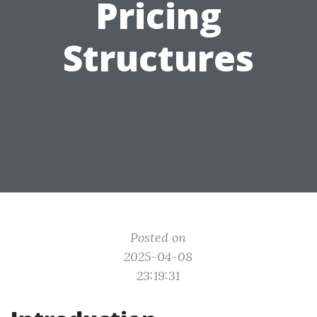
Pricing
Structures
Posted on
2025-04-08
23:19:31