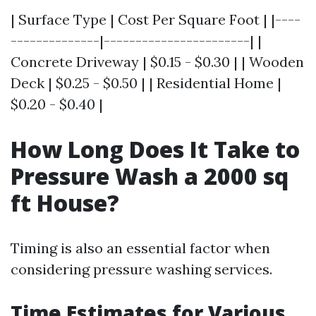
| Surface Type | Cost Per Square Foot | |----
--------------|-----------------------| |
Concrete Driveway | $0.15 - $0.30 | | Wooden
Deck | $0.25 - $0.50 | | Residential Home |
$0.20 - $0.40 |
How Long Does It Take to
Pressure Wash a 2000 sq
ft House?
Timing is also an essential factor when
considering pressure washing services.
Time Estimates for Various