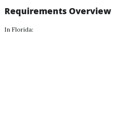
Requirements Overview
In Florida: