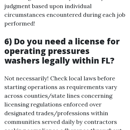
judgment based upon individual
circumstances encountered during each job
performed!
6) Do you need a license for
operating pressures
washers legally within FL?
Not necessarily! Check local laws before
starting operations as requirements vary
across counties/state lines concerning
licensing regulations enforced over
designated trades/professions within
communities served daily by contractors