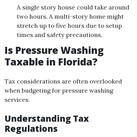
A single story house could take around
two hours. A multi-story home might
stretch up to five hours due to setup
times and safety precautions.
Is Pressure Washing
Taxable in Florida?
Tax considerations are often overlooked
when budgeting for pressure washing
services.
Understanding Tax
Regulations