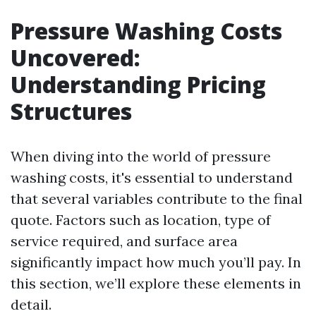
Pressure Washing Costs
Uncovered:
Understanding Pricing
Structures
When diving into the world of pressure
washing costs, it's essential to understand
that several variables contribute to the final
quote. Factors such as location, type of
service required, and surface area
significantly impact how much you’ll pay. In
this section, we’ll explore these elements in
detail.