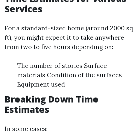
Services
For a standard-sized home (around 2000 sq
ft), you might expect it to take anywhere
from two to five hours depending on:
The number of stories Surface
materials Condition of the surfaces
Equipment used
Breaking Down Time
Estimates
In some cases: