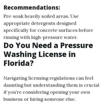
Recommendations:
Pre-soak heavily soiled areas. Use
appropriate detergents designed
specifically for concrete surfaces before
rinsing with high-pressure water.
Do You Need a Pressure
Washing License in
Florida?
Navigating licensing regulations can feel
daunting but understanding them is crucial
if you’re considering opening your own
business or hiring someone else.