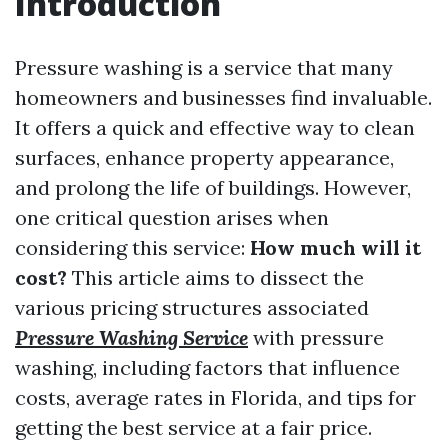
Introduction
Pressure washing is a service that many
homeowners and businesses find invaluable.
It offers a quick and effective way to clean
surfaces, enhance property appearance,
and prolong the life of buildings. However,
one critical question arises when
considering this service:
How much will it
cost?
This article aims to dissect the
various pricing structures associated
Pressure Washing Service
with pressure
washing, including factors that influence
costs, average rates in Florida, and tips for
getting the best service at a fair price.