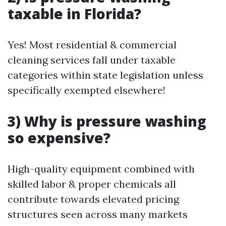
taxable in Florida?
Yes! Most residential & commercial
cleaning services fall under taxable
categories within state legislation unless
specifically exempted elsewhere!
3) Why is pressure washing
so expensive?
High-quality equipment combined with
skilled labor & proper chemicals all
contribute towards elevated pricing
structures seen across many markets