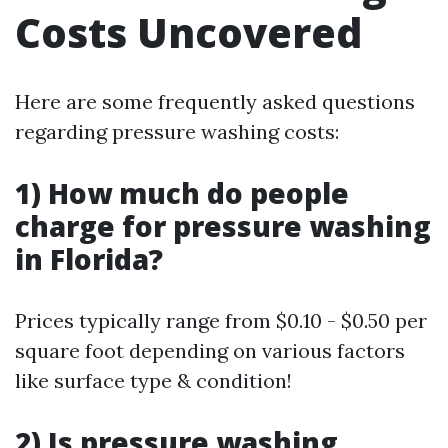
Costs Uncovered
Here are some frequently asked questions
regarding pressure washing costs:
1) How much do people
charge for pressure washing
in Florida?
Prices typically range from $0.10 - $0.50 per
square foot depending on various factors
like surface type & condition!
2) Is pressure washing