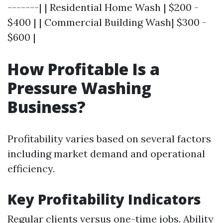
-------| | Residential Home Wash | $200 -
$400 | | Commercial Building Wash| $300 -
$600 |
How Profitable Is a
Pressure Washing
Business?
Profitability varies based on several factors
including market demand and operational
efficiency.
Key Profitability Indicators
Regular clients versus one-time jobs. Ability