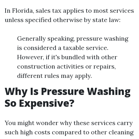
In Florida, sales tax applies to most services
unless specified otherwise by state law:
Generally speaking, pressure washing
is considered a taxable service.
However, if it's bundled with other
construction activities or repairs,
different rules may apply.
Why Is Pressure Washing
So Expensive?
You might wonder why these services carry
such high costs compared to other cleaning