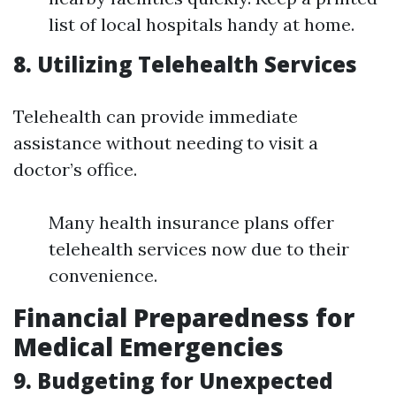
list of local hospitals handy at home.
8. Utilizing Telehealth Services
Telehealth can provide immediate
assistance without needing to visit a
doctor’s office.
Many health insurance plans offer
telehealth services now due to their
convenience.
Financial Preparedness for
Medical Emergencies
9. Budgeting for Unexpected