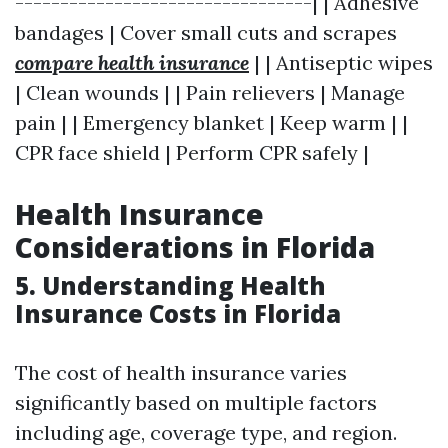
---------------------------------| | Adhesive
bandages | Cover small cuts and scrapes
compare health insurance
| | Antiseptic wipes
| Clean wounds | | Pain relievers | Manage
pain | | Emergency blanket | Keep warm | |
CPR face shield | Perform CPR safely |
Health Insurance
Considerations in Florida
5. Understanding Health
Insurance Costs in Florida
The cost of health insurance varies
significantly based on multiple factors
including age, coverage type, and region.