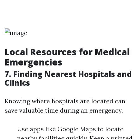
Local Resources for Medical
Emergencies
7. Finding Nearest Hospitals and
Clinics
Knowing where hospitals are located can
save valuable time during an emergency.
Use apps like Google Maps to locate
nearby facilities quickly. Keep a printed