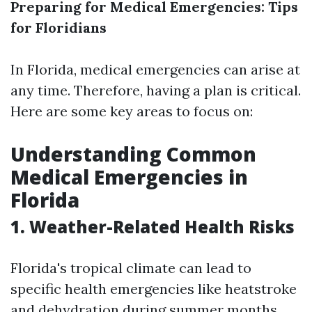
Preparing for Medical Emergencies: Tips
for Floridians
In Florida, medical emergencies can arise at
any time. Therefore, having a plan is critical.
Here are some key areas to focus on:
Understanding Common
Medical Emergencies in
Florida
1. Weather-Related Health Risks
Florida's tropical climate can lead to
specific health emergencies like heatstroke
and dehydration during summer months.