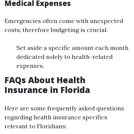
Medical Expenses
Emergencies often come with unexpected
costs; therefore budgeting is crucial.
Set aside a specific amount each month
dedicated solely to health-related
expenses.
FAQs About Health
Insurance in Florida
Here are some frequently asked questions
regarding health insurance specifics
relevant to Floridians: