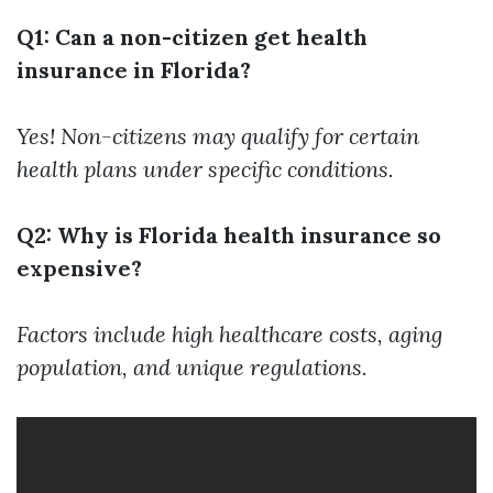
Q1: Can a non-citizen get health
insurance in Florida?
Yes! Non-citizens may qualify for certain
health plans under specific conditions.
Q2: Why is Florida health insurance so
expensive?
Factors include high healthcare costs, aging
population, and unique regulations.