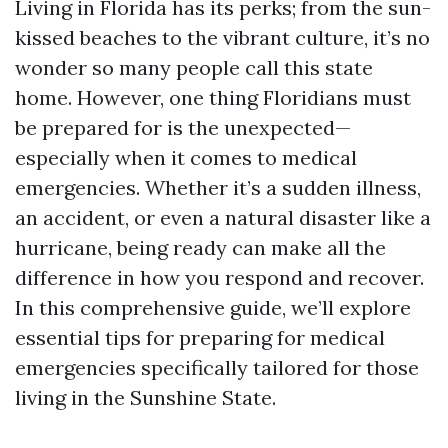
Living in Florida has its perks; from the sun-
kissed beaches to the vibrant culture, it’s no
wonder so many people call this state
home. However, one thing Floridians must
be prepared for is the unexpected—
especially when it comes to medical
emergencies. Whether it’s a sudden illness,
an accident, or even a natural disaster like a
hurricane, being ready can make all the
difference in how you respond and recover.
In this comprehensive guide, we’ll explore
essential tips for preparing for medical
emergencies specifically tailored for those
living in the Sunshine State.