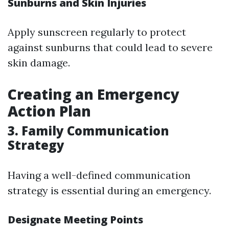
Sunburns and Skin Injuries
Apply sunscreen regularly to protect
against sunburns that could lead to severe
skin damage.
Creating an Emergency
Action Plan
3. Family Communication
Strategy
Having a well-defined communication
strategy is essential during an emergency.
Designate Meeting Points