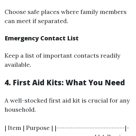
Choose safe places where family members
can meet if separated.
Emergency Contact List
Keep a list of important contacts readily
available.
4. First Aid Kits: What You Need
A well-stocked first aid kit is crucial for any
household.
| Item | Purpose | |-------------------------|-