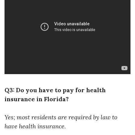
Q3: Do you have to pay for health
insurance in Florida?
Yes; most residents are required by law to
have health insurance.