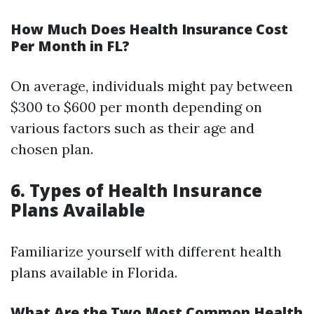
How Much Does Health Insurance Cost
Per Month in FL?
On average, individuals might pay between
$300 to $600 per month depending on
various factors such as their age and
chosen plan.
6. Types of Health Insurance
Plans Available
Familiarize yourself with different health
plans available in Florida.
What Are the Two Most Common Health