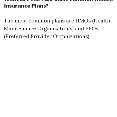
Insurance Plans?
The most common plans are HMOs (Health
Maintenance Organizations) and PPOs
(Preferred Provider Organizations).