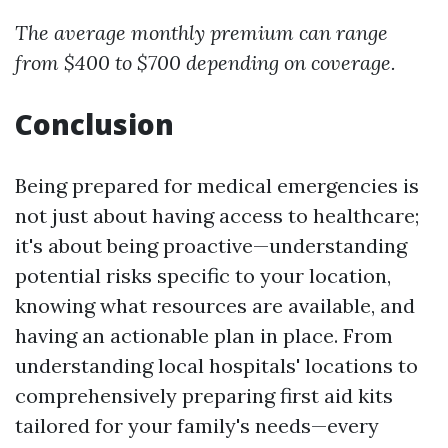
The average monthly premium can range
from $400 to $700 depending on coverage.
Conclusion
Being prepared for medical emergencies is
not just about having access to healthcare;
it's about being proactive—understanding
potential risks specific to your location,
knowing what resources are available, and
having an actionable plan in place. From
understanding local hospitals' locations to
comprehensively preparing first aid kits
tailored for your family's needs—every