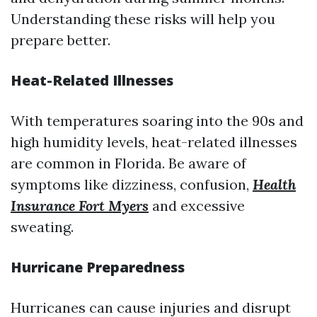
Understanding these risks will help you
prepare better.
Heat-Related Illnesses
With temperatures soaring into the 90s and
high humidity levels, heat-related illnesses
are common in Florida. Be aware of
symptoms like dizziness, confusion,
Health
Insurance Fort Myers
and excessive
sweating.
Hurricane Preparedness
Hurricanes can cause injuries and disrupt