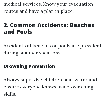
medical services. Know your evacuation
routes and have a plan in place.
2. Common Accidents: Beaches
and Pools
Accidents at beaches or pools are prevalent
during summer vacations.
Drowning Prevention
Always supervise children near water and
ensure everyone knows basic swimming
skills.