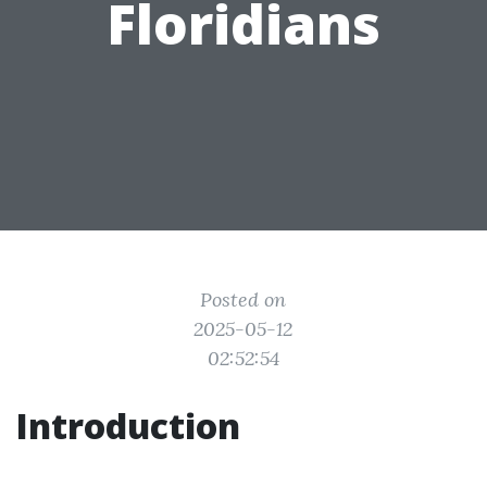
Floridians
Posted on
2025-05-12
02:52:54
Introduction