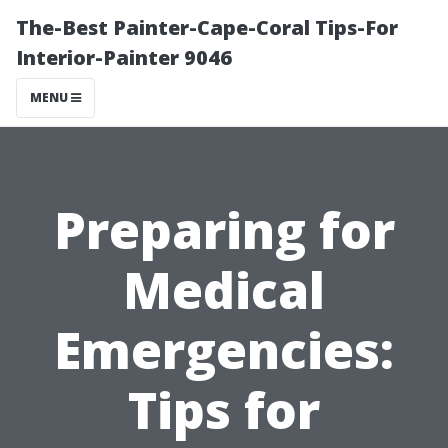
The-Best Painter-Cape-Coral Tips-For
Interior-Painter 9046
MENU
Preparing for
Medical
Emergencies:
Tips for