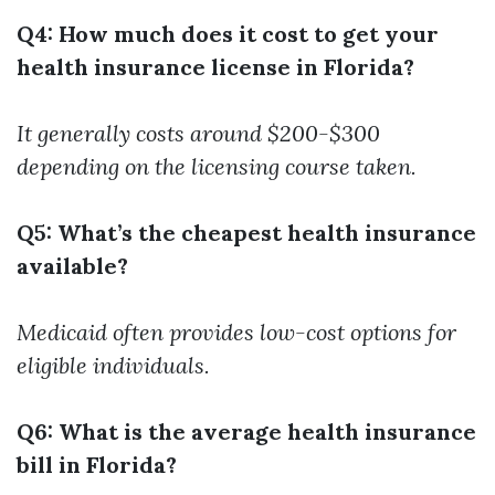
Q4: How much does it cost to get your
health insurance license in Florida?
It generally costs around $200-$300
depending on the licensing course taken.
Q5: What’s the cheapest health insurance
available?
Medicaid often provides low-cost options for
eligible individuals.
Q6: What is the average health insurance
bill in Florida?