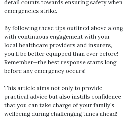
detail counts towards ensuring safety when
emergencies strike.
By following these tips outlined above along
with continuous engagement with your
local healthcare providers and insurers,
you’ll be better equipped than ever before!
Remember—the best response starts long
before any emergency occurs!
This article aims not only to provide
practical advice but also instills confidence
that you can take charge of your family's
wellbeing during challenging times ahead!