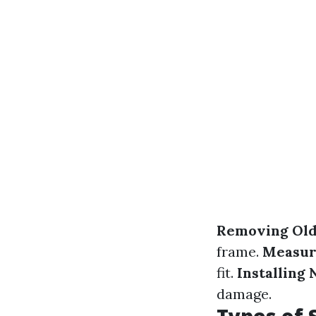
Removing Old
frame.
Measur
fit.
Installing
damage.