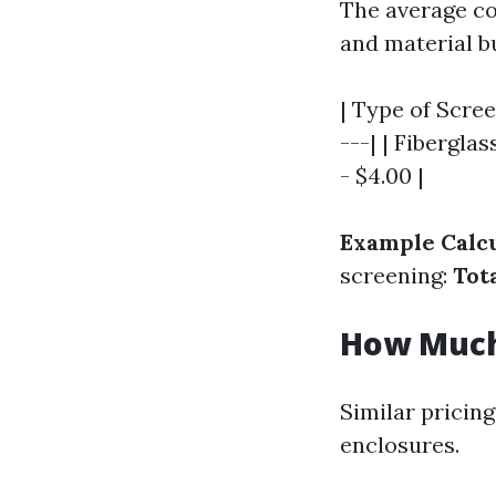
The average cos
and material bu
| Type of Scree
---| | Fiberglas
- $4.00 |
Example Calcu
screening:
Tota
How Much 
Similar pricing
enclosures.