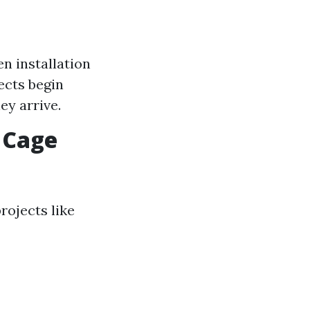
n installation
ects begin
ey arrive.
 Cage
rojects like