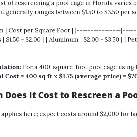
t of rescreening a pool cage in Florida varies 
t generally ranges between $1.50 to $3.50 per s
n | Cost per Square Foot | |----------------|-----
s | $1.50 - $2.00 | | Aluminum | $2.00 - $3.50 | | Pe
lation:
For a 400-square-foot pool cage using f
l Cost = 400 sq ft x $1.75 (average price) = $7
Does It Cost to Rescreen a Poo
 applies here; expect costs around $2,000 for la