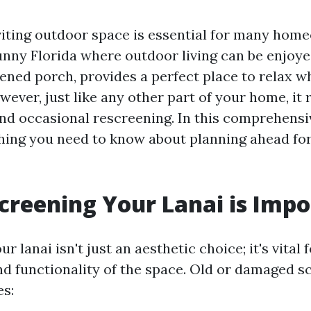
viting outdoor space is essential for many hom
sunny Florida where outdoor living can be enjoy
eened porch, provides a perfect place to relax w
wever, just like any other part of your home, it 
d occasional rescreening. In this comprehensiv
hing you need to know about planning ahead fo
reening Your Lanai is Impo
r lanai isn't just an aesthetic choice; it's vital
and functionality of the space. Old or damaged s
es: