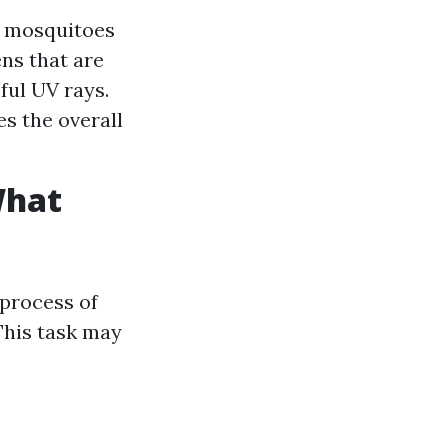
s mosquitoes
ns that are
ul UV rays.
s the overall
What
 process of
This task may