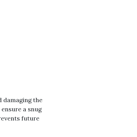
id damaging the
ensure a snug
revents future