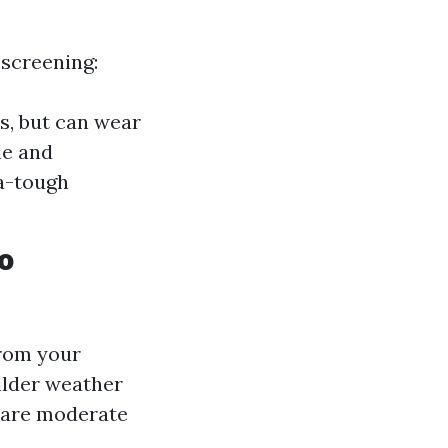
 screening:
ts, but can wear
le and
ra-tough
o
from your
ilder weather
s are moderate