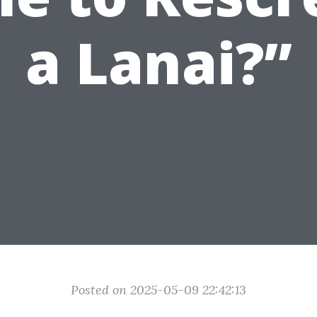
a Lanai?”
Posted on 2025-05-09 22:42:13