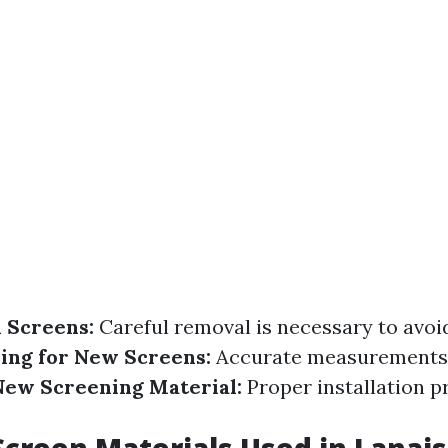
 Screens:
Careful removal is necessary to avo
ing for New Screens:
Accurate measurements 
 New Screening Material:
Proper installation p