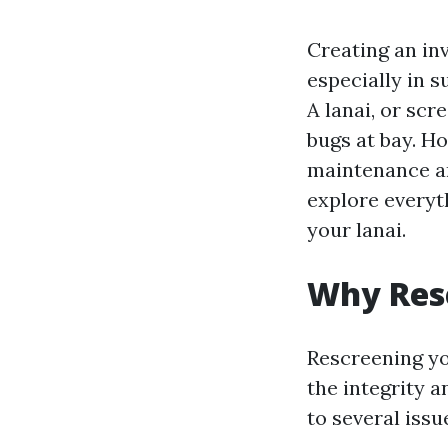
Creating an in
especially in 
A lanai, or scr
bugs at bay. Ho
maintenance an
explore everyt
your lanai.
Why Resc
Rescreening you
the integrity 
to several issu