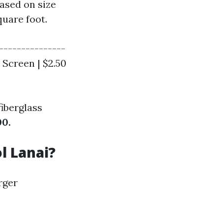
based on size
quare foot.
---------------
t Screen | $2.50
iberglass
00.
l Lanai?
rger