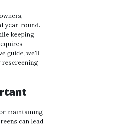
eowners,
ed year-round.
hile keeping
requires
e guide, we'll
r rescreening
rtant
 for maintaining
creens can lead