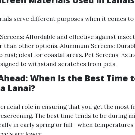
Screen Materials Used in Lanais
rials serve different purposes when it comes to
 Screens: Affordable and effective against insec
r than other options. Aluminum Screens: Durab
o rust; ideal for coastal areas. Pet Screens: Ext
signed to withstand scratches from pets.
Ahead: When Is the Best Time t
a Lanai?
 crucial role in ensuring that you get the most 
rescreening. The best time tends to be during m
ally in early spring or fall—when temperature
vels are lower.