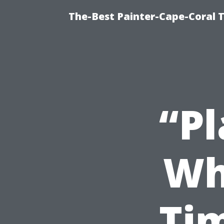
The-Best Painter-Cape-Coral T
“P
Wh
Ti