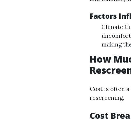
Factors In
Climate Co
uncomforta
making the
How Much
Rescreen
Cost is often 
rescreening.
Cost Bre