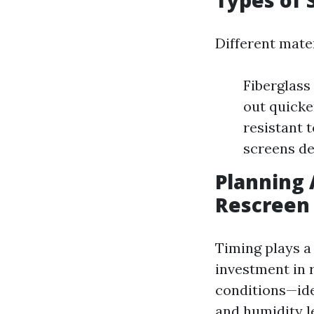
Types of 
Different mate
Fiberglass
out quicke
resistant t
screens de
Planning 
Rescreen 
Timing plays a
investment in 
conditions—ide
and humidity le