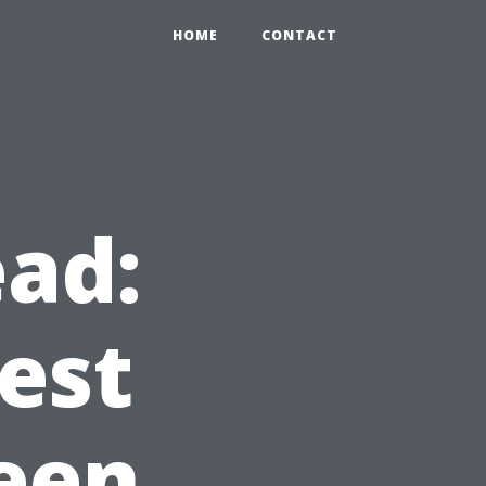
HOME
CONTACT
ad:
est
een