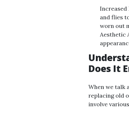
Increased 
and flies 
worn out m
Aesthetic 
appearance
Understa
Does It E
When we talk a
replacing old 
involve various