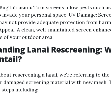
Bug Intrusion: Torn screens allow pests such a
to invade your personal space. UV Damage: Scree
ay not provide adequate protection from harmf
Appeal: A clean, well-maintained screen enhance
 of your outdoor area.
nding Lanai Rescreening: 
ntail?
bout rescreening a lanai, we're referring to the
or damaged screening material with new mesh. 
 steps including: