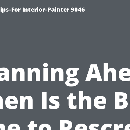
ips-For Interior-Painter 9046
lanning Ahe
en Is the B
me to Rescr