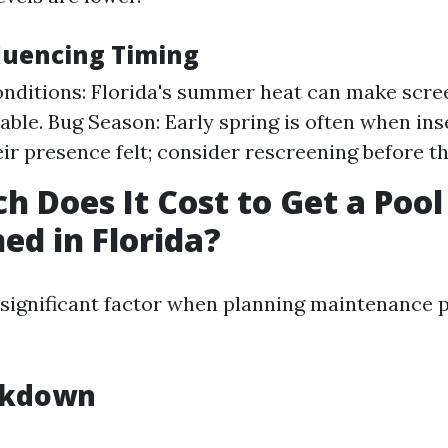
fluencing Timing
nditions: Florida's summer heat can make scree
ble. Bug Season: Early spring is often when ins
ir presence felt; consider rescreening before th
 Does It Cost to Get a Pool
ed in Florida?
a significant factor when planning maintenance p
akdown