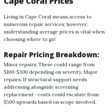
Cape Coral Prices
Living in Cape Coral means access to
numerous repair services; however,
understanding average prices is vital when
choosing where to go!
Repair Pricing Breakdown
:
Minor repairs: These could range from
$100-$300 depending on severity. Major
repairs: If structural support needs
addressing alongside screening
replacement—costs could escalate from
$500 upwards based on scope involved.