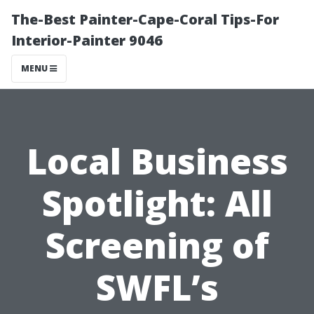
The-Best Painter-Cape-Coral Tips-For
Interior-Painter 9046
MENU
Local Business
Spotlight: All
Screening of
SWFL’s