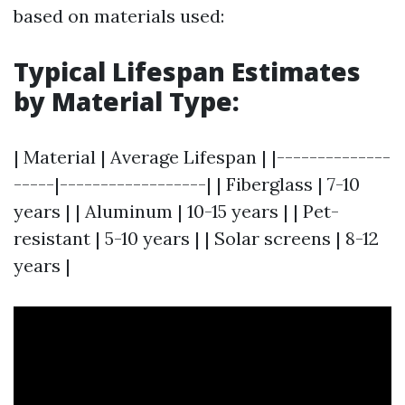
based on materials used:
Typical Lifespan Estimates
by Material Type
:
| Material | Average Lifespan | |--------------
-----|------------------| | Fiberglass | 7-10
years | | Aluminum | 10-15 years | | Pet-
resistant | 5-10 years | | Solar screens | 8-12
years |