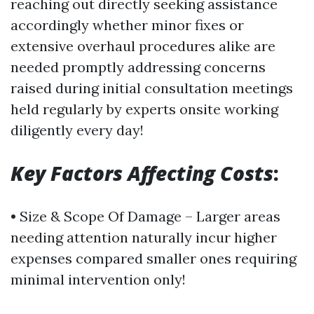
reaching out directly seeking assistance
accordingly whether minor fixes or
extensive overhaul procedures alike are
needed promptly addressing concerns
raised during initial consultation meetings
held regularly by experts onsite working
diligently every day!
Key Factors Affecting Costs
:
• Size & Scope Of Damage – Larger areas
needing attention naturally incur higher
expenses compared smaller ones requiring
minimal intervention only!