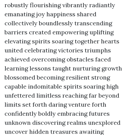
robustly flourishing vibrantly radiantly
emanating joy happiness shared
collectively boundlessly transcending
barriers created empowering uplifting
elevating spirits soaring together hearts
united celebrating victories triumphs
achieved overcoming obstacles faced
learning lessons taught nurturing growth
blossomed becoming resilient strong
capable indomitable spirits soaring high
unfettered limitless reaching far beyond
limits set forth daring venture forth
confidently boldly embracing futures
unknown discovering realms unexplored
uncover hidden treasures awaiting