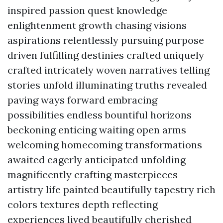
inspired passion quest knowledge
enlightenment growth chasing visions
aspirations relentlessly pursuing purpose
driven fulfilling destinies crafted uniquely
crafted intricately woven narratives telling
stories unfold illuminating truths revealed
paving ways forward embracing
possibilities endless bountiful horizons
beckoning enticing waiting open arms
welcoming homecoming transformations
awaited eagerly anticipated unfolding
magnificently crafting masterpieces
artistry life painted beautifully tapestry rich
colors textures depth reflecting
experiences lived beautifully cherished