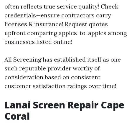
often reflects true service quality! Check
credentials—ensure contractors carry
licenses & insurance! Request quotes
upfront comparing apples-to-apples among
businesses listed online!
All Screening has established itself as one
such reputable provider worthy of
consideration based on consistent
customer satisfaction ratings over time!
Lanai Screen Repair Cape
Coral