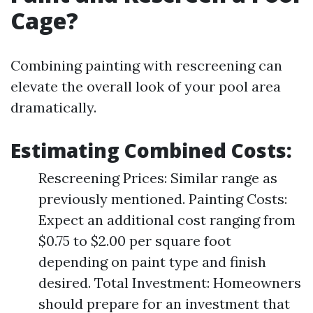
Cage?
Combining painting with rescreening can
elevate the overall look of your pool area
dramatically.
Estimating Combined Costs
:
Rescreening Prices: Similar range as
previously mentioned. Painting Costs:
Expect an additional cost ranging from
$0.75 to $2.00 per square foot
depending on paint type and finish
desired. Total Investment: Homeowners
should prepare for an investment that