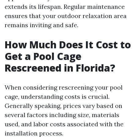
extends its lifespan. Regular maintenance
ensures that your outdoor relaxation area
remains inviting and safe.
How Much Does It Cost to
Get a Pool Cage
Rescreened in Florida?
When considering rescreening your pool
cage, understanding costs is crucial.
Generally speaking, prices vary based on
several factors including size, materials
used, and labor costs associated with the
installation process.