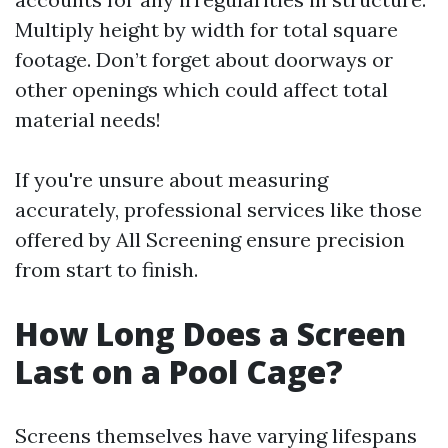
Multiply height by width for total square
footage. Don’t forget about doorways or
other openings which could affect total
material needs!
If you're unsure about measuring
accurately, professional services like those
offered by All Screening ensure precision
from start to finish.
How Long Does a Screen
Last on a Pool Cage?
Screens themselves have varying lifespans