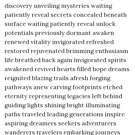
discovery unveiling mysteries waiting
patiently reveal secrets concealed beneath
surface waiting patiently reveal unlock
potentials previously dormant awaken
renewed vitality invigorated refreshed
restored rejuvenated brimming enthusiasm
life breathed back again invigorated spirits
awakened revived hearts filled hope dreams
reignited blazing trails afresh forging
pathways anew carving footprints etched
eternity representing legacies left behind
guiding lights shining bright illuminating
paths traveled leading generations inspire
aspiring dreamers seekers adventurers
wanderers travelers embarking journeys