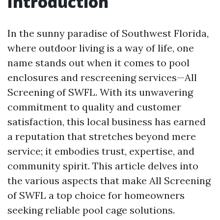
Introduction
In the sunny paradise of Southwest Florida,
where outdoor living is a way of life, one
name stands out when it comes to pool
enclosures and rescreening services—All
Screening of SWFL. With its unwavering
commitment to quality and customer
satisfaction, this local business has earned
a reputation that stretches beyond mere
service; it embodies trust, expertise, and
community spirit. This article delves into
the various aspects that make All Screening
of SWFL a top choice for homeowners
seeking reliable pool cage solutions.