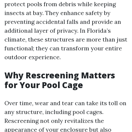
protect pools from debris while keeping
insects at bay. They enhance safety by
preventing accidental falls and provide an
additional layer of privacy. In Florida’s
climate, these structures are more than just
functional; they can transform your entire
outdoor experience.
Why Rescreening Matters
for Your Pool Cage
Over time, wear and tear can take its toll on
any structure, including pool cages.
Rescreening not only revitalizes the
appearance of your enclosure but also