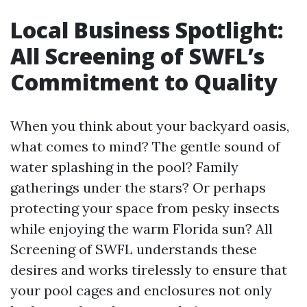
Local Business Spotlight:
All Screening of SWFL’s
Commitment to Quality
When you think about your backyard oasis,
what comes to mind? The gentle sound of
water splashing in the pool? Family
gatherings under the stars? Or perhaps
protecting your space from pesky insects
while enjoying the warm Florida sun? All
Screening of SWFL understands these
desires and works tirelessly to ensure that
your pool cages and enclosures not only