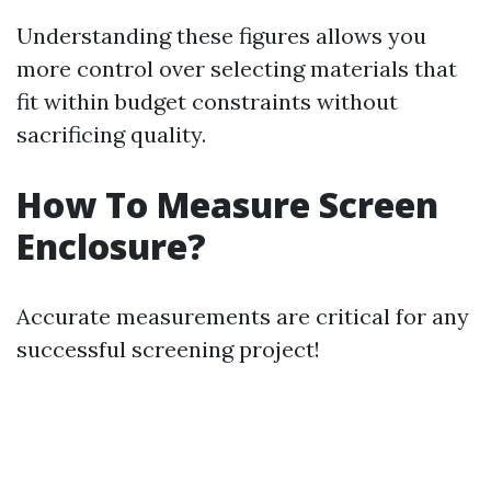
Understanding these figures allows you
more control over selecting materials that
fit within budget constraints without
sacrificing quality.
How To Measure Screen
Enclosure?
Accurate measurements are critical for any
successful screening project!