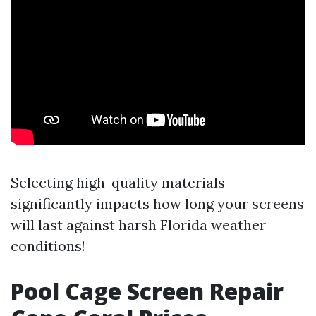
Selecting high-quality materials
significantly impacts how long your screens
will last against harsh Florida weather
conditions!
Pool Cage Screen Repair