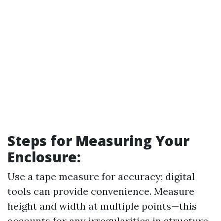
Steps for Measuring Your
Enclosure
:
Use a tape measure for accuracy; digital
tools can provide convenience. Measure
height and width at multiple points—this
accounts for any irregularities in structure.