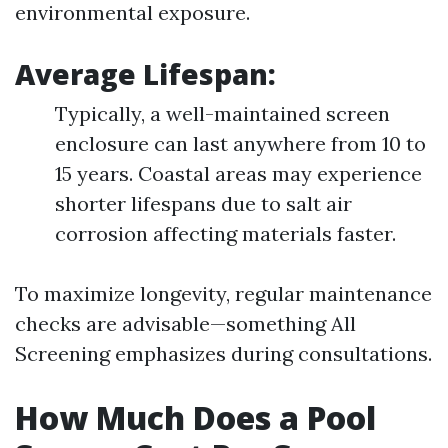
environmental exposure.
Average Lifespan
:
Typically, a well-maintained screen
enclosure can last anywhere from 10 to
15 years. Coastal areas may experience
shorter lifespans due to salt air
corrosion affecting materials faster.
To maximize longevity, regular maintenance
checks are advisable—something All
Screening emphasizes during consultations.
How Much Does a Pool