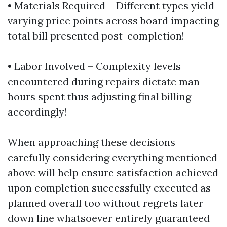
• Materials Required – Different types yield
varying price points across board impacting
total bill presented post-completion!
• Labor Involved – Complexity levels
encountered during repairs dictate man-
hours spent thus adjusting final billing
accordingly!
When approaching these decisions
carefully considering everything mentioned
above will help ensure satisfaction achieved
upon completion successfully executed as
planned overall too without regrets later
down line whatsoever entirely guaranteed