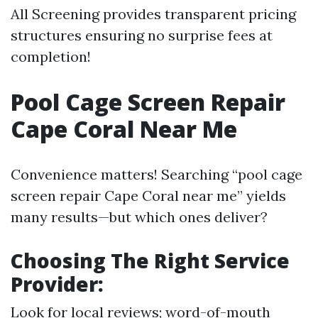
All Screening provides transparent pricing
structures ensuring no surprise fees at
completion!
Pool Cage Screen Repair
Cape Coral Near Me
Convenience matters! Searching “pool cage
screen repair Cape Coral near me” yields
many results—but which ones deliver?
Choosing The Right Service
Provider
:
Look for local reviews; word-of-mouth