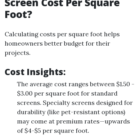
Screen Cost Per Square
Foot?
Calculating costs per square foot helps
homeowners better budget for their
projects.
Cost Insights
:
The average cost ranges between $1.50 -
$3.00 per square foot for standard
screens. Specialty screens designed for
durability (like pet-resistant options)
may come at premium rates—upwards
of $4-$5 per square foot.