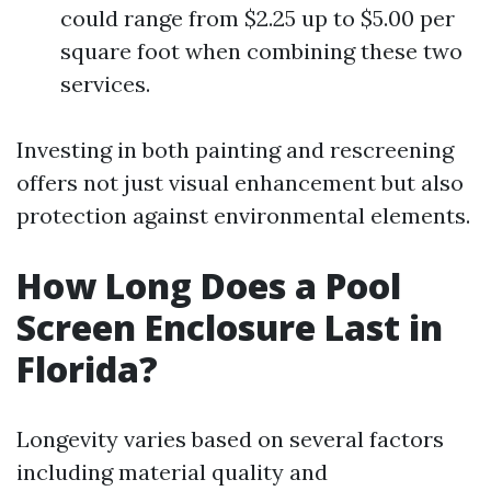
could range from $2.25 up to $5.00 per
square foot when combining these two
services.
Investing in both painting and rescreening
offers not just visual enhancement but also
protection against environmental elements.
How Long Does a Pool
Screen Enclosure Last in
Florida?
Longevity varies based on several factors
including material quality and