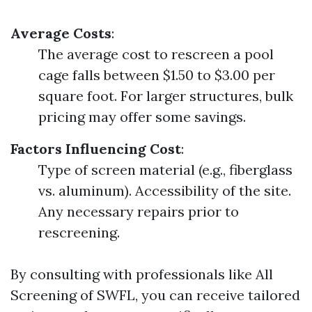
Average Costs
:
The average cost to rescreen a pool
cage falls between $1.50 to $3.00 per
square foot. For larger structures, bulk
pricing may offer some savings.
Factors Influencing Cost
:
Type of screen material (e.g., fiberglass
vs. aluminum). Accessibility of the site.
Any necessary repairs prior to
rescreening.
By consulting with professionals like All
Screening of SWFL, you can receive tailored