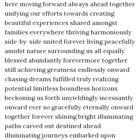
here moving forward always ahead together
unifying our efforts towards creating
beautiful experiences shared amongst
families everywhere thriving harmoniously
side-by-side united forever living peacefully
amidst nature surrounding us all equally
blessed abundantly forevermore together
still achieving greatness endlessly onward
chasing dreams fulfilled truly realizing
potential limitless boundless horizons
beckoning us forth unyieldingly incessantly
onward ever so gracefully eternally onward
together forever shining bright illuminating
paths carved out destined ahead
illuminating journeys embarked upon