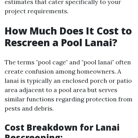
estimates that cater specifically to your
project requirements.
How Much Does It Cost to
Rescreen a Pool Lanai?
The terms "pool cage" and "pool lanai" often
create confusion among homeowners. A
lanai is typically an enclosed porch or patio
area adjacent to a pool area but serves
similar functions regarding protection from
pests and debris.
Cost Breakdown for Lanai
Rescreening
: