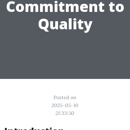
Commitment to
Quality
Posted on
2025-05-10
21:33:50