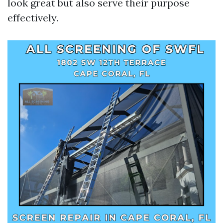
look great but also serve their purpose
effectively.