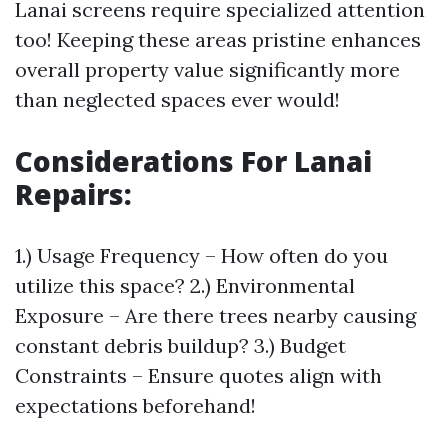
Lanai screens require specialized attention
too! Keeping these areas pristine enhances
overall property value significantly more
than neglected spaces ever would!
Considerations For Lanai
Repairs
:
1.) Usage Frequency – How often do you
utilize this space? 2.) Environmental
Exposure – Are there trees nearby causing
constant debris buildup? 3.) Budget
Constraints – Ensure quotes align with
expectations beforehand!