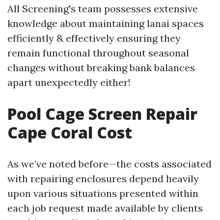
All Screening's team possesses extensive
knowledge about maintaining lanai spaces
efficiently & effectively ensuring they
remain functional throughout seasonal
changes without breaking bank balances
apart unexpectedly either!
Pool Cage Screen Repair
Cape Coral Cost
As we’ve noted before—the costs associated
with repairing enclosures depend heavily
upon various situations presented within
each job request made available by clients