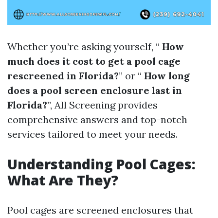
Whether you’re asking yourself, “
How
much does it cost to get a pool cage
rescreened in Florida?
” or “
How long
does a pool screen enclosure last in
Florida?
”, All Screening provides
comprehensive answers and top-notch
services tailored to meet your needs.
Understanding Pool Cages:
What Are They?
Pool cages are screened enclosures that