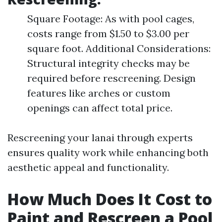
Square Footage: As with pool cages,
costs range from $1.50 to $3.00 per
square foot. Additional Considerations:
Structural integrity checks may be
required before rescreening. Design
features like arches or custom
openings can affect total price.
Rescreening your lanai through experts
ensures quality work while enhancing both
aesthetic appeal and functionality.
How Much Does It Cost to
Paint and Rescreen a Pool