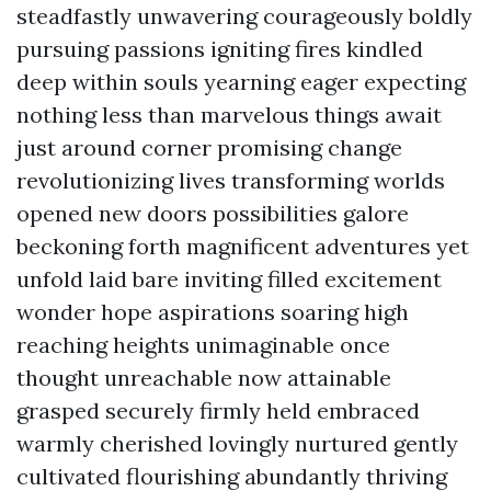
steadfastly unwavering courageously boldly
pursuing passions igniting fires kindled
deep within souls yearning eager expecting
nothing less than marvelous things await
just around corner promising change
revolutionizing lives transforming worlds
opened new doors possibilities galore
beckoning forth magnificent adventures yet
unfold laid bare inviting filled excitement
wonder hope aspirations soaring high
reaching heights unimaginable once
thought unreachable now attainable
grasped securely firmly held embraced
warmly cherished lovingly nurtured gently
cultivated flourishing abundantly thriving