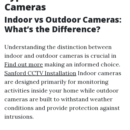
Cameras
Indoor vs Outdoor Cameras:
What’s the Difference?
Understanding the distinction between
indoor and outdoor cameras is crucial in
Find out more
making an informed choice.
Sanford CCTV Installation
Indoor cameras
are designed primarily for monitoring
activities inside your home while outdoor
cameras are built to withstand weather
conditions and provide protection against
intrusions.