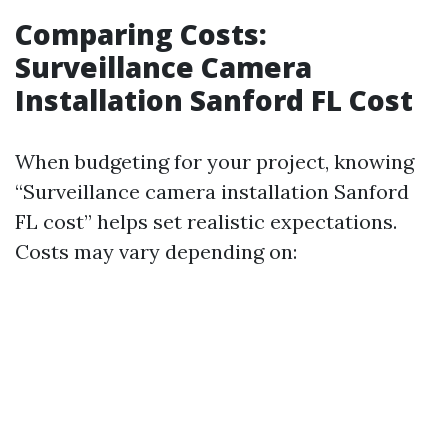
Comparing Costs:
Surveillance Camera
Installation Sanford FL Cost
When budgeting for your project, knowing
“Surveillance camera installation Sanford
FL cost” helps set realistic expectations.
Costs may vary depending on: