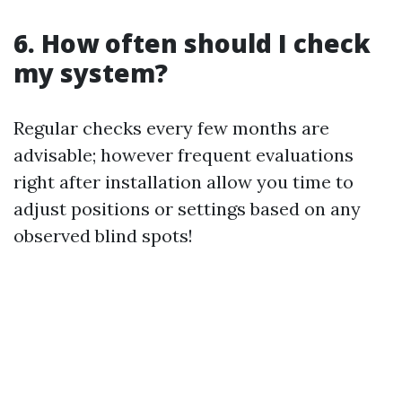
6. How often should I check
my system?
Regular checks every few months are
advisable; however frequent evaluations
right after installation allow you time to
adjust positions or settings based on any
observed blind spots!