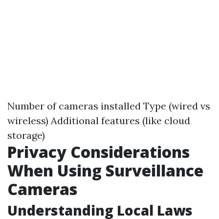
Number of cameras installed Type (wired vs
wireless) Additional features (like cloud
storage)
Privacy Considerations
When Using Surveillance
Cameras
Understanding Local Laws