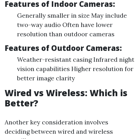
Features of Indoor Cameras:
Generally smaller in size May include
two-way audio Often have lower
resolution than outdoor cameras
Features of Outdoor Cameras:
Weather-resistant casing Infrared night
vision capabilities Higher resolution for
better image clarity
Wired vs Wireless: Which is
Better?
Another key consideration involves
deciding between wired and wireless