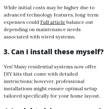
While initial costs may be higher due to
advanced technology features, long-term
expenses could
Full article
balance out
depending on maintenance needs
associated with wired systems.
3. Can I install these myself?
Yes! Many residential systems now offer
DIY kits that come with detailed
instructions; however, professional
installations might ensure optimal setup
tailored specifically for your home layout.