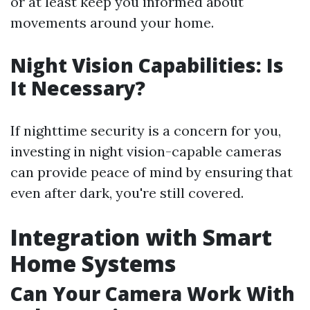
or at least keep you informed about
movements around your home.
Night Vision Capabilities: Is
It Necessary?
If nighttime security is a concern for you,
investing in night vision-capable cameras
can provide peace of mind by ensuring that
even after dark, you're still covered.
Integration with Smart
Home Systems
Can Your Camera Work With