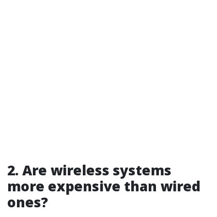
2. Are wireless systems
more expensive than wired
ones?