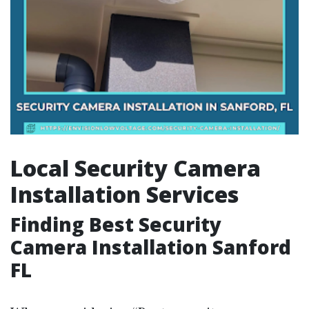
Local Security Camera
Installation Services
Finding Best Security
Camera Installation Sanford
FL