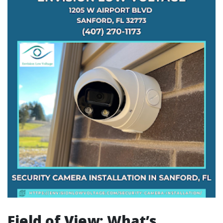
Field of View: What’s