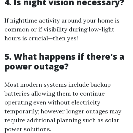
4. Is night vision necessary?
If nighttime activity around your home is
common or if visibility during low-light
hours is crucial—then yes!
5. What happens if there's a
power outage?
Most modern systems include backup
batteries allowing them to continue
operating even without electricity
temporarily; however longer outages may
require additional planning such as solar
power solutions.