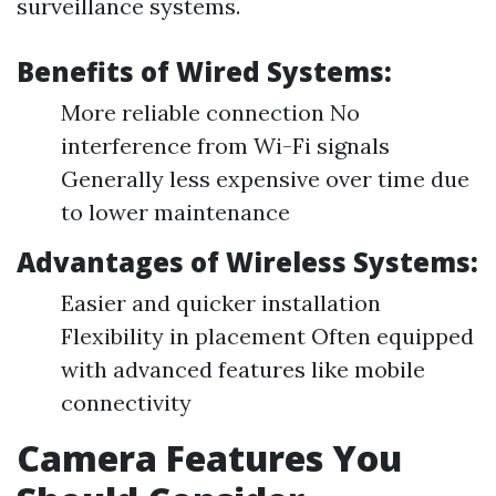
surveillance systems.
Benefits of Wired Systems:
More reliable connection No
interference from Wi-Fi signals
Generally less expensive over time due
to lower maintenance
Advantages of Wireless Systems:
Easier and quicker installation
Flexibility in placement Often equipped
with advanced features like mobile
connectivity
Camera Features You