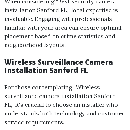
When considering “Best security camera
installation Sanford FL,” local expertise is
invaluable. Engaging with professionals
familiar with your area can ensure optimal
placement based on crime statistics and
neighborhood layouts.
Wireless Surveillance Camera
Installation Sanford FL
For those contemplating “Wireless
surveillance camera installation Sanford
FL,” it's crucial to choose an installer who
understands both technology and customer
service requirements.