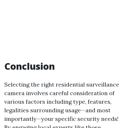
Conclusion
Selecting the right residential surveillance
camera involves careful consideration of
various factors including type, features,
legalities surrounding usage—and most
importantly—your specific security needs!
By engaging local experts like those