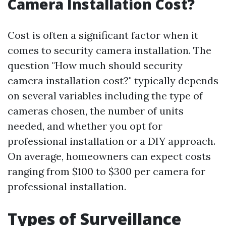
Camera Installation Cost?
Cost is often a significant factor when it
comes to security camera installation. The
question "How much should security
camera installation cost?" typically depends
on several variables including the type of
cameras chosen, the number of units
needed, and whether you opt for
professional installation or a DIY approach.
On average, homeowners can expect costs
ranging from $100 to $300 per camera for
professional installation.
Types of Surveillance