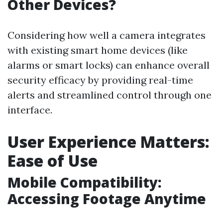
Other Devices?
Considering how well a camera integrates
with existing smart home devices (like
alarms or smart locks) can enhance overall
security efficacy by providing real-time
alerts and streamlined control through one
interface.
User Experience Matters:
Ease of Use
Mobile Compatibility:
Accessing Footage Anytime