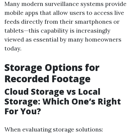
Many modern surveillance systems provide
mobile apps that allow users to access live
feeds directly from their smartphones or
tablets—this capability is increasingly
viewed as essential by many homeowners
today.
Storage Options for
Recorded Footage
Cloud Storage vs Local
Storage: Which One’s Right
For You?
When evaluating storage solutions: