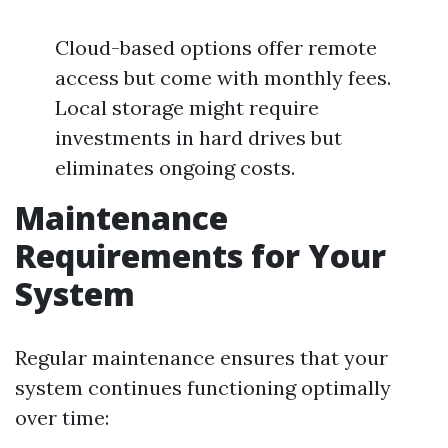
Cloud-based options offer remote
access but come with monthly fees.
Local storage might require
investments in hard drives but
eliminates ongoing costs.
Maintenance
Requirements for Your
System
Regular maintenance ensures that your
system continues functioning optimally
over time: