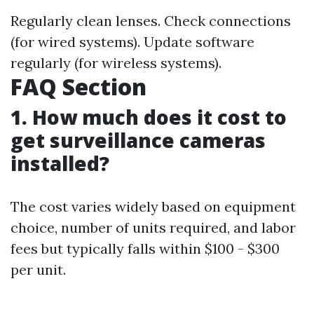
Regularly clean lenses. Check connections
(for wired systems). Update software
regularly (for wireless systems).
FAQ Section
1. How much does it cost to
get surveillance cameras
installed?
The cost varies widely based on equipment
choice, number of units required, and labor
fees but typically falls within $100 - $300
per unit.