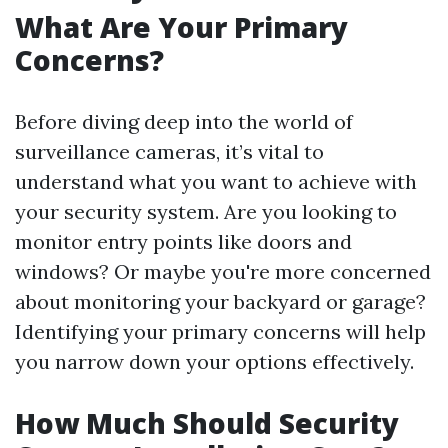
What Are Your Primary
Concerns?
Before diving deep into the world of
surveillance cameras, it’s vital to
understand what you want to achieve with
your security system. Are you looking to
monitor entry points like doors and
windows? Or maybe you're more concerned
about monitoring your backyard or garage?
Identifying your primary concerns will help
you narrow down your options effectively.
How Much Should Security