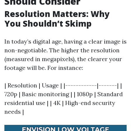
Should Consider
Resolution Matters: Why
You Shouldn’t Skimp
In today’s digital age, having a clear image is
non-negotiable. The higher the resolution
(measured in megapixels), the clearer your
footage will be. For instance:
| Resolution | Usage | |------------|-------| |
720p | Basic monitoring | | 1080p | Standard
residential use | | 4K | High-end security
needs |