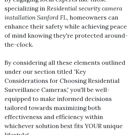
specializing in
Residential security camera
installation Sanford FL
, homeowners can
enhance their safety while achieving peace
of mind knowing they're protected around-
the-clock.
By considering all these elements outlined
under our section titled "Key
Considerations for Choosing Residential
Surveillance Cameras," you'll be well-
equipped to make informed decisions
tailored towards maximizing both
effectiveness and efficiency within
whichever solution best fits YOUR unique
lifestyle!