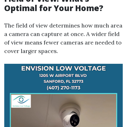
Optimal for Your Home?
The field of view determines how much area
a camera can capture at once. A wider field
of view means fewer cameras are needed to
cover larger spaces.