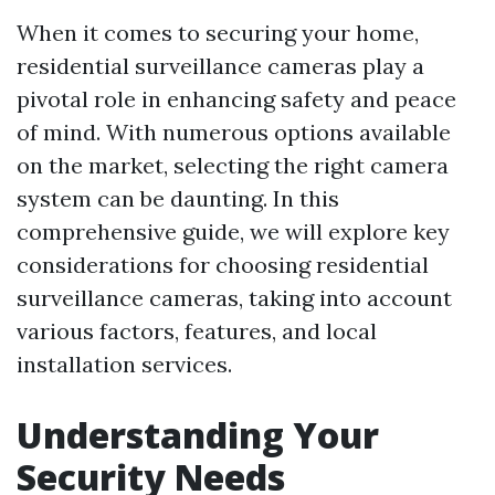
When it comes to securing your home,
residential surveillance cameras play a
pivotal role in enhancing safety and peace
of mind. With numerous options available
on the market, selecting the right camera
system can be daunting. In this
comprehensive guide, we will explore key
considerations for choosing residential
surveillance cameras, taking into account
various factors, features, and local
installation services.
Understanding Your
Security Needs