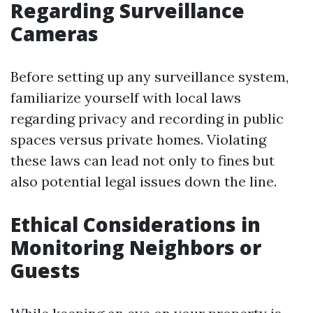
Regarding Surveillance
Cameras
Before setting up any surveillance system,
familiarize yourself with local laws
regarding privacy and recording in public
spaces versus private homes. Violating
these laws can lead not only to fines but
also potential legal issues down the line.
Ethical Considerations in
Monitoring Neighbors or
Guests