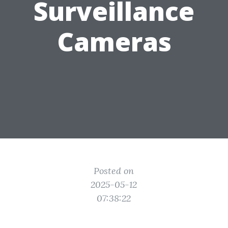
Surveillance
Cameras
Posted on
2025-05-12
07:38:22