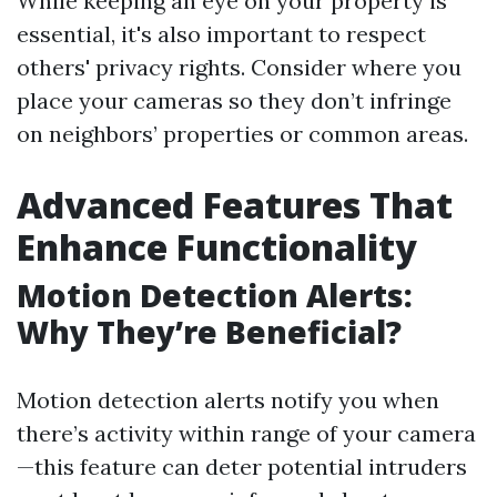
While keeping an eye on your property is
essential, it's also important to respect
others' privacy rights. Consider where you
place your cameras so they don’t infringe
on neighbors’ properties or common areas.
Advanced Features That
Enhance Functionality
Motion Detection Alerts:
Why They’re Beneficial?
Motion detection alerts notify you when
there’s activity within range of your camera
—this feature can deter potential intruders