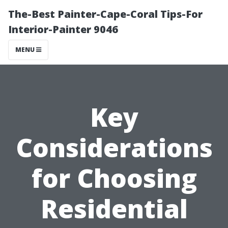
The-Best Painter-Cape-Coral Tips-For
Interior-Painter 9046
MENU
Key
Considerations
for Choosing
Residential