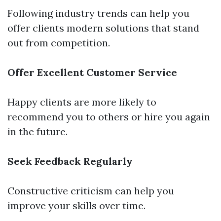
Following industry trends can help you
offer clients modern solutions that stand
out from competition.
Offer Excellent Customer Service
Happy clients are more likely to
recommend you to others or hire you again
in the future.
Seek Feedback Regularly
Constructive criticism can help you
improve your skills over time.