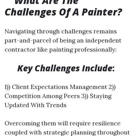
What Are The
Challenges Of A Painter?
Navigating through challenges remains
part-and-parcel of being an independent
contractor like painting professionally:
​
Key Challenges Include
:
1)) Client Expectations Management 2))
Competition Among Peers 3)) Staying
Updated With Trends
Overcoming them will require resilience
coupled with strategic planning throughout