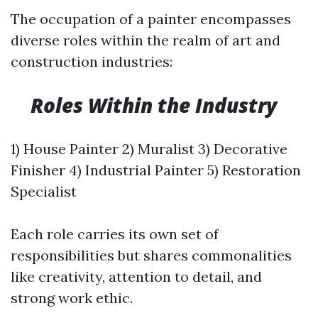
The occupation of a painter encompasses
diverse roles within the realm of art and
construction industries:
​
Roles Within the Industry
1) House Painter 2) Muralist 3) Decorative
Finisher 4) Industrial Painter 5) Restoration
Specialist
Each role carries its own set of
responsibilities but shares commonalities
like creativity, attention to detail, and
strong work ethic.