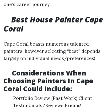
one’s career journey.
Best House Painter Cape
Coral
Cape Coral boasts numerous talented
painters; however selecting “best” depends
largely on individual needs/preferences!
​Considerations When
Choosing Painters In Cape
Coral Could Include:
Portfolio Review (Past Work) Client
Testimonials/Reviews Pricing