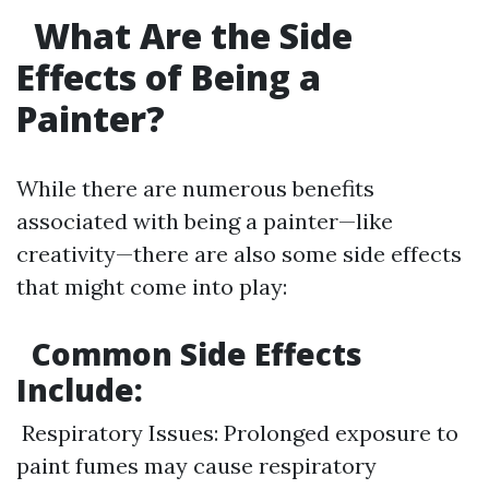
What Are the Side
Effects of Being a
Painter?
While there are numerous benefits
associated with being a painter—like
creativity—there are also some side effects
that might come into play:
Common Side Effects
Include:
Respiratory Issues: Prolonged exposure to
paint fumes may cause respiratory