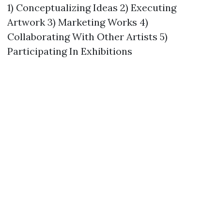
1) Conceptualizing Ideas 2) Executing
Artwork 3) Marketing Works 4)
Collaborating With Other Artists 5)
Participating In Exhibitions