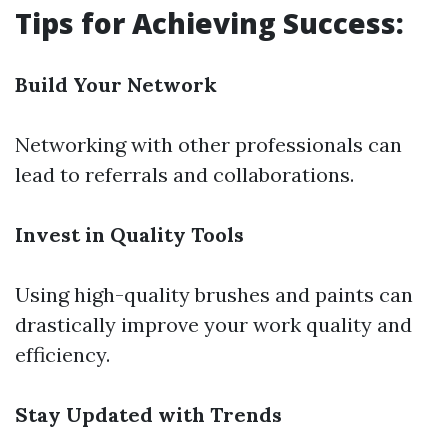
Tips for Achieving Success:
Build Your Network
Networking with other professionals can
lead to referrals and collaborations.
Invest in Quality Tools
Using high-quality brushes and paints can
drastically improve your work quality and
efficiency.
Stay Updated with Trends