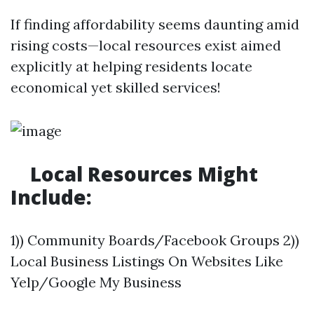
If finding affordability seems daunting amid
rising costs—local resources exist aimed
explicitly at helping residents locate
economical yet skilled services!
​Local Resources Might
Include:
1)) Community Boards/Facebook Groups 2))
Local Business Listings On Websites Like
Yelp/Google My Business