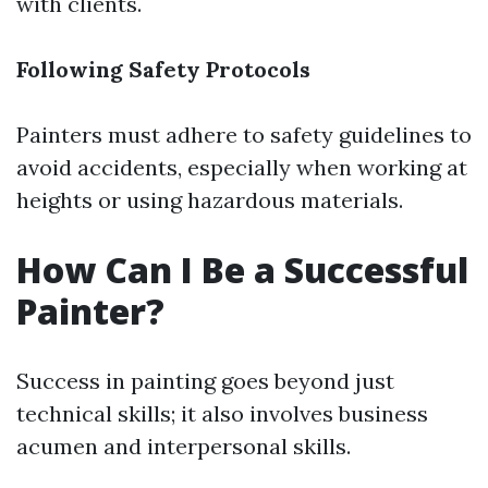
with clients.
Following Safety Protocols
Painters must adhere to safety guidelines to
avoid accidents, especially when working at
heights or using hazardous materials.
How Can I Be a Successful
Painter?
Success in painting goes beyond just
technical skills; it also involves business
acumen and interpersonal skills.