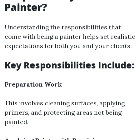
Painter?
Understanding the responsibilities that
come with being a painter helps set realistic
expectations for both you and your clients.
Key Responsibilities Include:
Preparation Work
This involves cleaning surfaces, applying
primers, and protecting areas not being
painted.