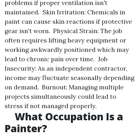
problems if proper ventilation isn't
maintained. Skin Irritation: Chemicals in
paint can cause skin reactions if protective
gear isn't worn. Physical Strain: The job
often requires lifting heavy equipment or
working awkwardly positioned which may
lead to chronic pain over time. Job
Insecurity: As an independent contractor,
income may fluctuate seasonally depending
on demand. Burnout: Managing multiple
projects simultaneously could lead to
stress if not managed properly.
​
What Occupation Is a
Painter?