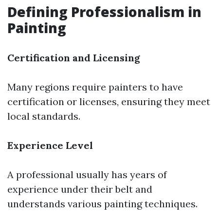
Defining Professionalism in
Painting
Certification and Licensing
Many regions require painters to have
certification or licenses, ensuring they meet
local standards.
Experience Level
A professional usually has years of
experience under their belt and
understands various painting techniques.