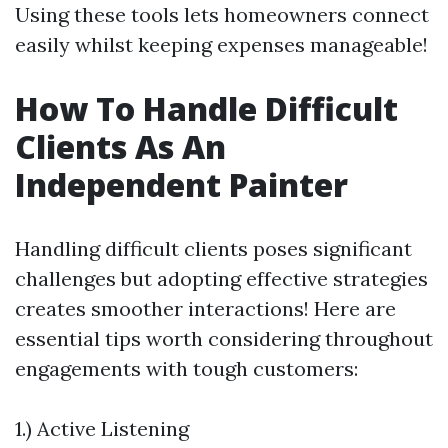
Using these tools lets homeowners connect
easily whilst keeping expenses manageable!
How To Handle Difficult
Clients As An
Independent Painter
Handling difficult clients poses significant
challenges but adopting effective strategies
creates smoother interactions! Here are
essential tips worth considering throughout
engagements with tough customers:
1.) Active Listening