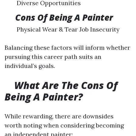
Diverse Opportunities
​
Cons Of Being A Painter
Physical Wear & Tear Job Insecurity
Balancing these factors will inform whether
pursuing this career path suits an
individual’s goals.
What Are The Cons Of
Being A Painter?
While rewarding, there are downsides
worth noting when considering becoming
an independent painter: