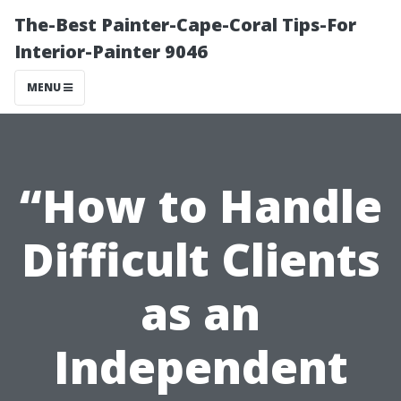
The-Best Painter-Cape-Coral Tips-For
Interior-Painter 9046
MENU
“How to Handle
Difficult Clients
as an
Independent