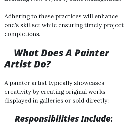
Adhering to these practices will enhance
one’s skillset while ensuring timely project
completions.
What Does A Painter
Artist Do?
A painter artist typically showcases
creativity by creating original works
displayed in galleries or sold directly:
​
Responsibilities Include
: