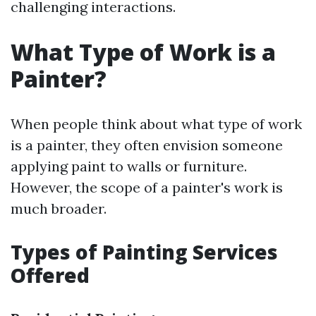
challenging interactions.
What Type of Work is a
Painter?
When people think about what type of work
is a painter, they often envision someone
applying paint to walls or furniture.
However, the scope of a painter's work is
much broader.
Types of Painting Services
Offered