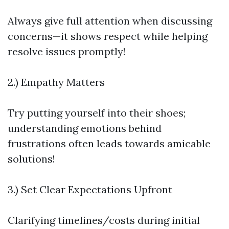
Always give full attention when discussing
concerns—it shows respect while helping
resolve issues promptly!
2.) Empathy Matters
Try putting yourself into their shoes;
understanding emotions behind
frustrations often leads towards amicable
solutions!
3.) Set Clear Expectations Upfront
Clarifying timelines/costs during initial