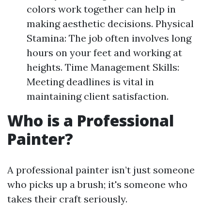
colors work together can help in
making aesthetic decisions. Physical
Stamina: The job often involves long
hours on your feet and working at
heights. Time Management Skills:
Meeting deadlines is vital in
maintaining client satisfaction.
Who is a Professional
Painter?
A professional painter isn’t just someone
who picks up a brush; it's someone who
takes their craft seriously.