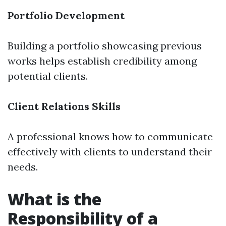
Portfolio Development
Building a portfolio showcasing previous
works helps establish credibility among
potential clients.
Client Relations Skills
A professional knows how to communicate
effectively with clients to understand their
needs.
What is the
Responsibility of a