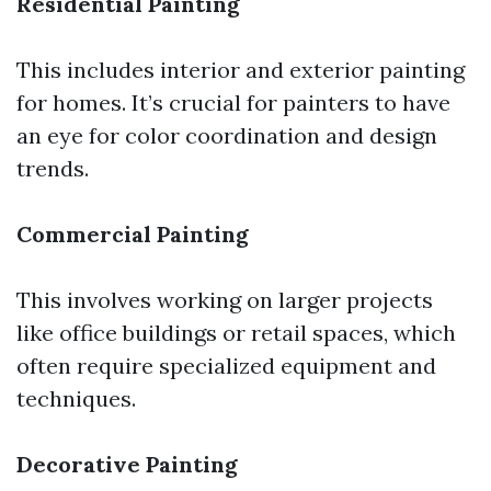
Residential Painting
This includes interior and exterior painting
for homes. It’s crucial for painters to have
an eye for color coordination and design
trends.
Commercial Painting
This involves working on larger projects
like office buildings or retail spaces, which
often require specialized equipment and
techniques.
Decorative Painting