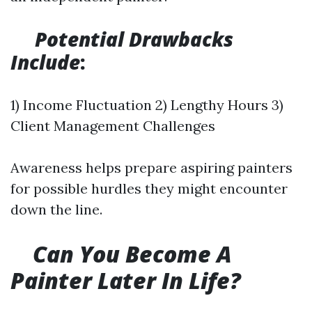
Potential Drawbacks
Include
:
1) Income Fluctuation 2) Lengthy Hours 3)
Client Management Challenges
Awareness helps prepare aspiring painters
for possible hurdles they might encounter
down the line.
Can You Become A
Painter Later In Life?