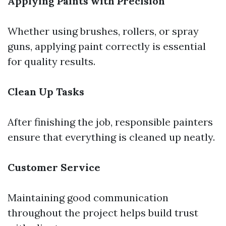
Applying Paints with Precision
Whether using brushes, rollers, or spray
guns, applying paint correctly is essential
for quality results.
Clean Up Tasks
After finishing the job, responsible painters
ensure that everything is cleaned up neatly.
Customer Service
Maintaining good communication
throughout the project helps build trust