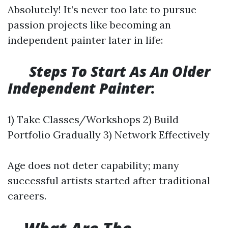
Absolutely! It’s never too late to pursue
passion projects like becoming an
independent painter later in life:
​
Steps To Start As An Older
Independent Painter
:
1) Take Classes/Workshops 2) Build
Portfolio Gradually 3) Network Effectively
Age does not deter capability; many
successful artists started after traditional
careers.