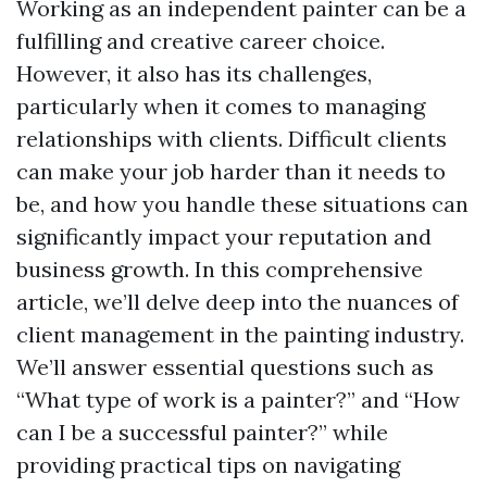
Working as an independent painter can be a
fulfilling and creative career choice.
However, it also has its challenges,
particularly when it comes to managing
relationships with clients. Difficult clients
can make your job harder than it needs to
be, and how you handle these situations can
significantly impact your reputation and
business growth. In this comprehensive
article, we’ll delve deep into the nuances of
client management in the painting industry.
We’ll answer essential questions such as
“What type of work is a painter?” and “How
can I be a successful painter?” while
providing practical tips on navigating