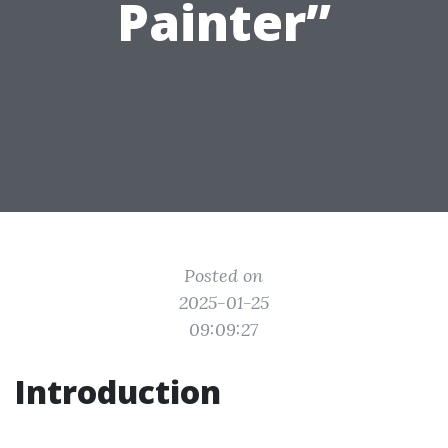
Painter”
Posted on
2025-01-25
09:09:27
Introduction