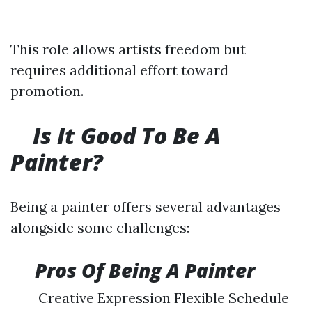
This role allows artists freedom but
requires additional effort toward
promotion.
Is It Good To Be A
Painter?
Being a painter offers several advantages
alongside some challenges:
​
Pros Of Being A Painter
Creative Expression Flexible Schedule