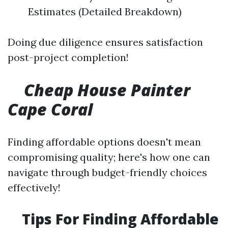
Estimates (Detailed Breakdown)
Doing due diligence ensures satisfaction
post-project completion!
Cheap House Painter
Cape Coral
Finding affordable options doesn't mean
compromising quality; here's how one can
navigate through budget-friendly choices
effectively!
Tips For Finding Affordable