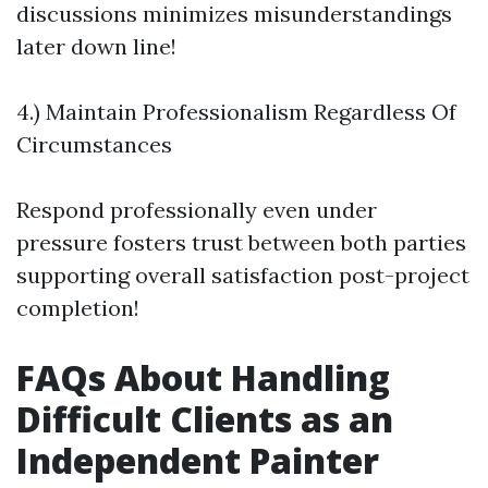
discussions minimizes misunderstandings
later down line!
4.) Maintain Professionalism Regardless Of
Circumstances
Respond professionally even under
pressure fosters trust between both parties
supporting overall satisfaction post-project
completion!
FAQs About Handling
Difficult Clients as an
Independent Painter