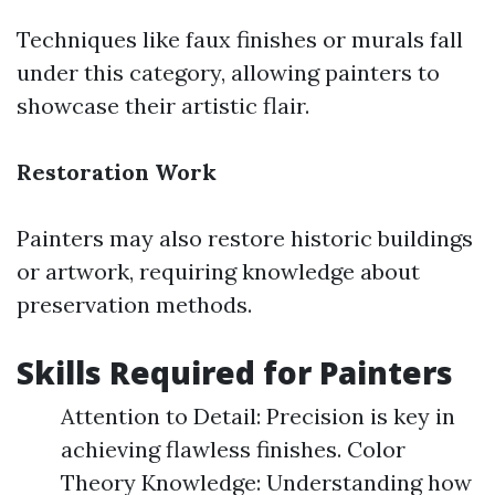
Techniques like faux finishes or murals fall
under this category, allowing painters to
showcase their artistic flair.
Restoration Work
Painters may also restore historic buildings
or artwork, requiring knowledge about
preservation methods.
Skills Required for Painters
Attention to Detail: Precision is key in
achieving flawless finishes. Color
Theory Knowledge: Understanding how