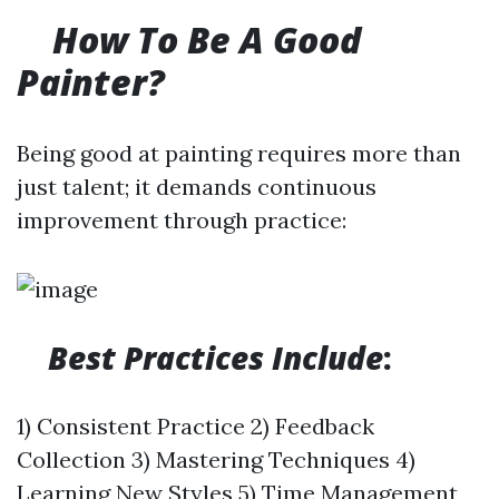
​
How To Be A Good
Painter?
Being good at painting requires more than
just talent; it demands continuous
improvement through practice:
Best Practices Include
:
1) Consistent Practice 2) Feedback
Collection 3) Mastering Techniques 4)
Learning New Styles 5) Time Management