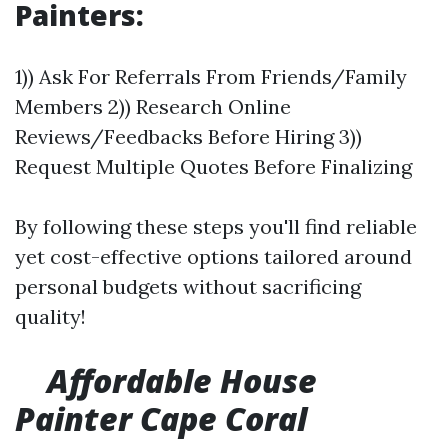
Painters:
1)) Ask For Referrals From Friends/Family
Members 2)) Research Online
Reviews/Feedbacks Before Hiring 3))
Request Multiple Quotes Before Finalizing
By following these steps you'll find reliable
yet cost-effective options tailored around
personal budgets without sacrificing
quality!
Affordable House
Painter Cape Coral