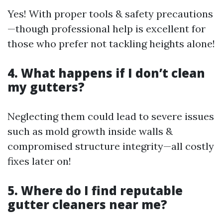
Yes! With proper tools & safety precautions
—though professional help is excellent for
those who prefer not tackling heights alone!
4. What happens if I don’t clean
my gutters?
Neglecting them could lead to severe issues
such as mold growth inside walls &
compromised structure integrity—all costly
fixes later on!
5. Where do I find reputable
gutter cleaners near me?