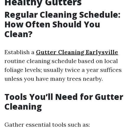
Healthy Gutters
Regular Cleaning Schedule:
How Often Should You
Clean?
Establish a
Gutter Cleaning Earlysville
routine cleaning schedule based on local
foliage levels; usually twice a year suffices
unless you have many trees nearby.
Tools You’ll Need for Gutter
Cleaning
Gather essential tools such as: