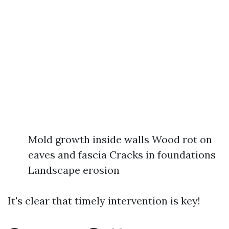
Mold growth inside walls Wood rot on
eaves and fascia Cracks in foundations
Landscape erosion
It's clear that timely intervention is key!