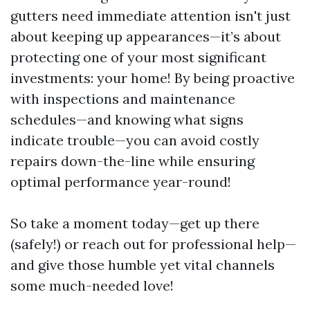
gutters need immediate attention isn't just
about keeping up appearances—it’s about
protecting one of your most significant
investments: your home! By being proactive
with inspections and maintenance
schedules—and knowing what signs
indicate trouble—you can avoid costly
repairs down-the-line while ensuring
optimal performance year-round!
So take a moment today—get up there
(safely!) or reach out for professional help—
and give those humble yet vital channels
some much-needed love!