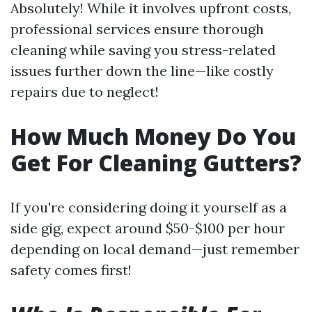
Absolutely! While it involves upfront costs,
professional services ensure thorough
cleaning while saving you stress-related
issues further down the line—like costly
repairs due to neglect!
How Much Money Do You
Get For Cleaning Gutters?
If you're considering doing it yourself as a
side gig, expect around $50-$100 per hour
depending on local demand—just remember
safety comes first!