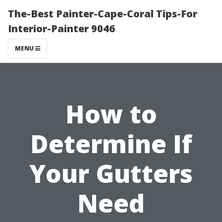
The-Best Painter-Cape-Coral Tips-For
Interior-Painter 9046
MENU
How to
Determine If
Your Gutters
Need