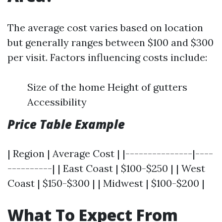
The average cost varies based on location
but generally ranges between $100 and $300
per visit. Factors influencing costs include:
Size of the home Height of gutters
Accessibility
Price Table Example
| Region | Average Cost | |---------------|----
----------| | East Coast | $100-$250 | | West
Coast | $150-$300 | | Midwest | $100-$200 |
What To Expect From