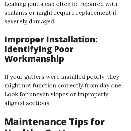
Leaking joints can often be repaired with
sealants or might require replacement if
severely damaged.
Improper Installation:
Identifying Poor
Workmanship
If your gutters were installed poorly, they
might not function correctly from day one.
Look for uneven slopes or improperly
aligned sections.
Maintenance Tips for