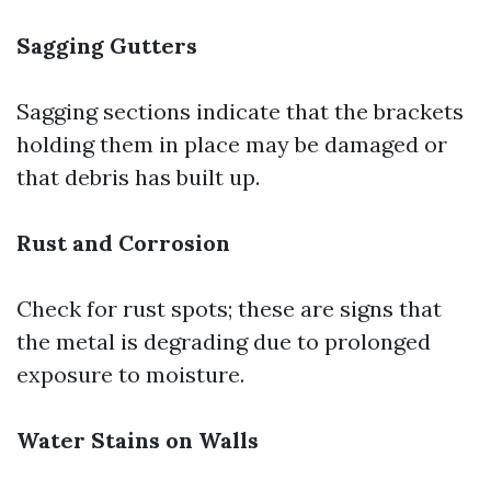
Sagging Gutters
Sagging sections indicate that the brackets
holding them in place may be damaged or
that debris has built up.
Rust and Corrosion
Check for rust spots; these are signs that
the metal is degrading due to prolonged
exposure to moisture.
Water Stains on Walls