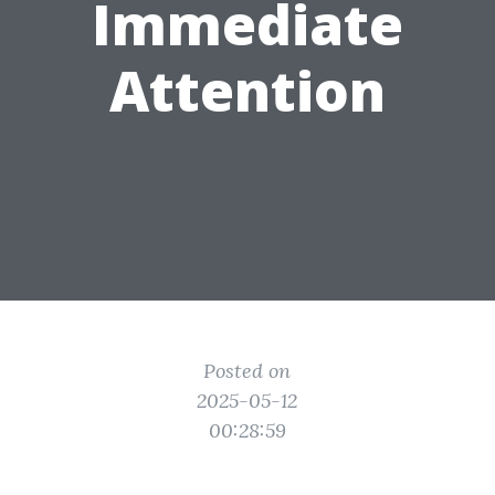
Immediate
Attention
Posted on
2025-05-12
00:28:59