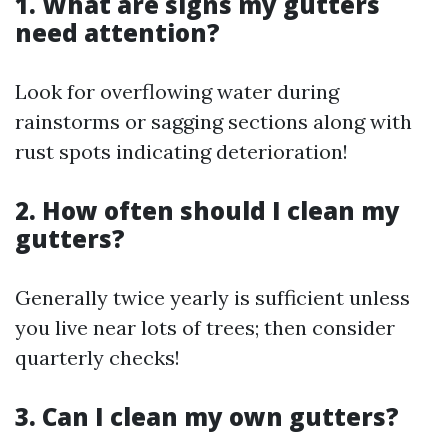
1. What are signs my gutters
need attention?
Look for overflowing water during
rainstorms or sagging sections along with
rust spots indicating deterioration!
2. How often should I clean my
gutters?
Generally twice yearly is sufficient unless
you live near lots of trees; then consider
quarterly checks!
3. Can I clean my own gutters?