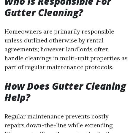
Who Is Responsible For
Gutter Cleaning?
Homeowners are primarily responsible
unless outlined otherwise by rental
agreements; however landlords often
handle cleanings in multi-unit properties as
part of regular maintenance protocols.
How Does Gutter Cleaning
Help?
Regular maintenance prevents costly
repairs down-the-line while extending