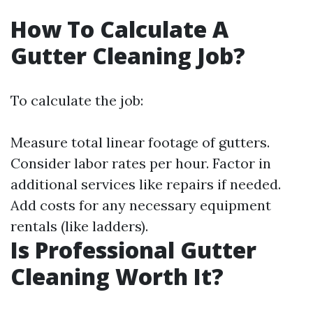
How To Calculate A
Gutter Cleaning Job?
To calculate the job:
Measure total linear footage of gutters.
Consider labor rates per hour. Factor in
additional services like repairs if needed.
Add costs for any necessary equipment
rentals (like ladders).
Is Professional Gutter
Cleaning Worth It?