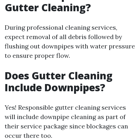
Gutter Cleaning?
During professional cleaning services,
expect removal of all debris followed by
flushing out downpipes with water pressure
to ensure proper flow.
Does Gutter Cleaning
Include Downpipes?
Yes! Responsible gutter cleaning services
will include downpipe cleaning as part of
their service package since blockages can
occur there too.