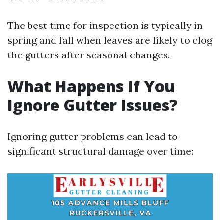
The best time for inspection is typically in
spring and fall when leaves are likely to clog
the gutters after seasonal changes.
What Happens If You
Ignore Gutter Issues?
Ignoring gutter problems can lead to
significant structural damage over time: