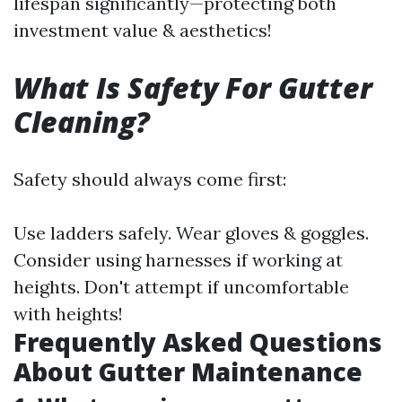
lifespan significantly—protecting both
investment value & aesthetics!
What Is Safety For Gutter
Cleaning?
Safety should always come first:
Use ladders safely. Wear gloves & goggles.
Consider using harnesses if working at
heights. Don't attempt if uncomfortable
with heights!
Frequently Asked Questions
About Gutter Maintenance