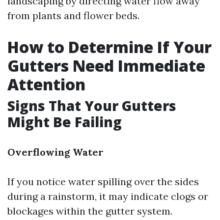
landscaping by directing water flow away
from plants and flower beds.
How to Determine If Your
Gutters Need Immediate
Attention
Signs That Your Gutters
Might Be Failing
Overflowing Water
If you notice water spilling over the sides
during a rainstorm, it may indicate clogs or
blockages within the gutter system.