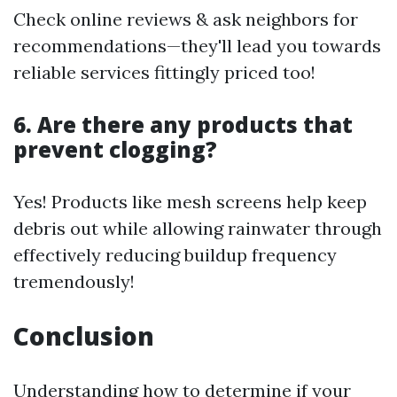
Check online reviews & ask neighbors for
recommendations—they'll lead you towards
reliable services fittingly priced too!
6. Are there any products that
prevent clogging?
Yes! Products like mesh screens help keep
debris out while allowing rainwater through
effectively reducing buildup frequency
tremendously!
Conclusion
Understanding how to determine if your