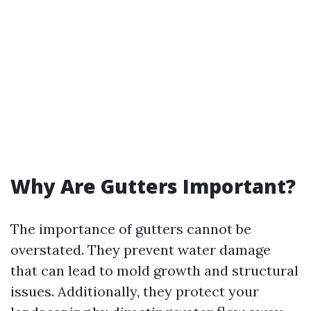
Why Are Gutters Important?
The importance of gutters cannot be
overstated. They prevent water damage
that can lead to mold growth and structural
issues. Additionally, they protect your