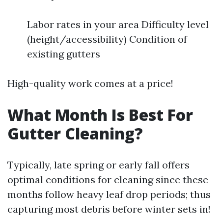
Labor rates in your area Difficulty level
(height/accessibility) Condition of
existing gutters
High-quality work comes at a price!
What Month Is Best For
Gutter Cleaning?
Typically, late spring or early fall offers
optimal conditions for cleaning since these
months follow heavy leaf drop periods; thus
capturing most debris before winter sets in!