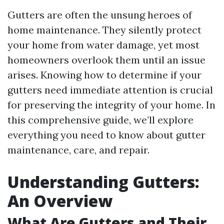
Gutters are often the unsung heroes of
home maintenance. They silently protect
your home from water damage, yet most
homeowners overlook them until an issue
arises. Knowing how to determine if your
gutters need immediate attention is crucial
for preserving the integrity of your home. In
this comprehensive guide, we’ll explore
everything you need to know about gutter
maintenance, care, and repair.
Understanding Gutters:
An Overview
What Are Gutters and Their