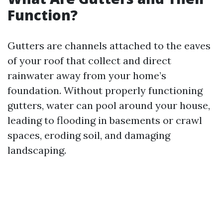
Function?
Gutters are channels attached to the eaves
of your roof that collect and direct
rainwater away from your home’s
foundation. Without properly functioning
gutters, water can pool around your house,
leading to flooding in basements or crawl
spaces, eroding soil, and damaging
landscaping.