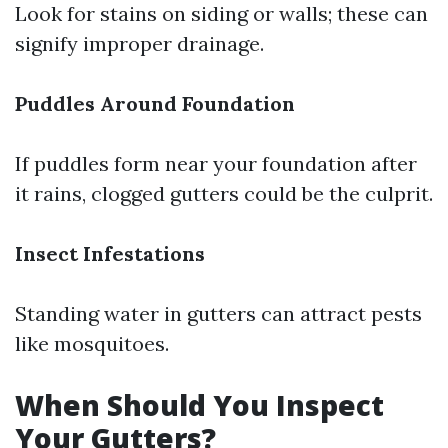
Look for stains on siding or walls; these can
signify improper drainage.
Puddles Around Foundation
If puddles form near your foundation after
it rains, clogged gutters could be the culprit.
Insect Infestations
Standing water in gutters can attract pests
like mosquitoes.
When Should You Inspect
Your Gutters?