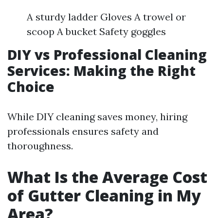
A sturdy ladder Gloves A trowel or
scoop A bucket Safety goggles
DIY vs Professional Cleaning
Services: Making the Right
Choice
While DIY cleaning saves money, hiring
professionals ensures safety and
thoroughness.
What Is the Average Cost
of Gutter Cleaning in My
Area?