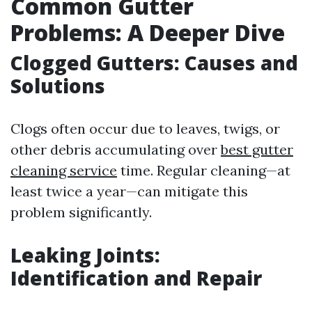
Common Gutter
Problems: A Deeper Dive
Clogged Gutters: Causes and
Solutions
Clogs often occur due to leaves, twigs, or
other debris accumulating over
best gutter
cleaning service
time. Regular cleaning—at
least twice a year—can mitigate this
problem significantly.
Leaking Joints:
Identification and Repair