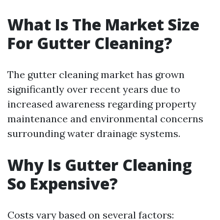
What Is The Market Size
For Gutter Cleaning?
The gutter cleaning market has grown
significantly over recent years due to
increased awareness regarding property
maintenance and environmental concerns
surrounding water drainage systems.
Why Is Gutter Cleaning
So Expensive?
Costs vary based on several factors: