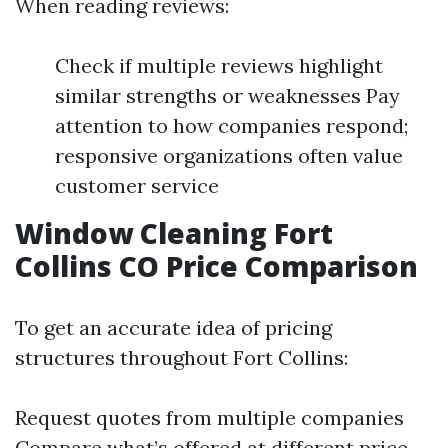
When reading reviews:
Check if multiple reviews highlight
similar strengths or weaknesses Pay
attention to how companies respond;
responsive organizations often value
customer service
Window Cleaning Fort
Collins CO Price Comparison
To get an accurate idea of pricing
structures throughout Fort Collins:
Request quotes from multiple companies
Compare what’s offered at different price