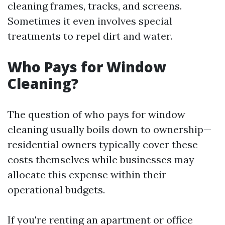
cleaning frames, tracks, and screens.
Sometimes it even involves special
treatments to repel dirt and water.
Who Pays for Window
Cleaning?
The question of who pays for window
cleaning usually boils down to ownership—
residential owners typically cover these
costs themselves while businesses may
allocate this expense within their
operational budgets.
If you're renting an apartment or office