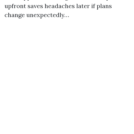
upfront saves headaches later if plans
change unexpectedly…