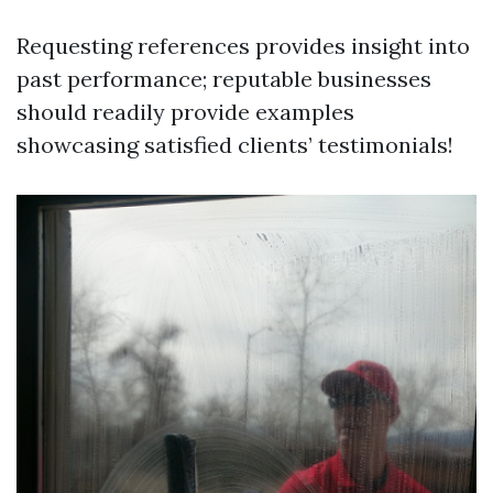
Requesting references provides insight into
past performance; reputable businesses
should readily provide examples
showcasing satisfied clients’ testimonials!