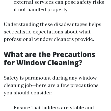
external services can pose safety risks
if not handled properly.
Understanding these disadvantages helps
set realistic expectations about what
professional window cleaners provide.
What are the Precautions
for Window Cleaning?
Safety is paramount during any window
cleaning job—here are a few precautions
you should consider:
Ensure that ladders are stable and