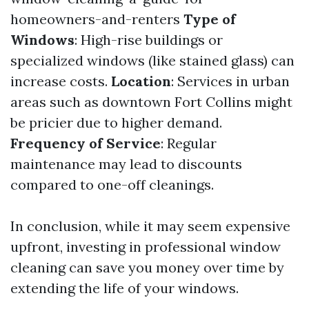
homeowners-and-renters
Type of
Windows
: High-rise buildings or
specialized windows (like stained glass) can
increase costs.
Location
: Services in urban
areas such as downtown Fort Collins might
be pricier due to higher demand.
Frequency of Service
: Regular
maintenance may lead to discounts
compared to one-off cleanings.
In conclusion, while it may seem expensive
upfront, investing in professional window
cleaning can save you money over time by
extending the life of your windows.