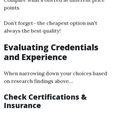
points
Don’t forget—the cheapest option isn't
always the best quality!
Evaluating Credentials
and Experience
When narrowing down your choices based
on research findings above…
Check Certifications &
Insurance