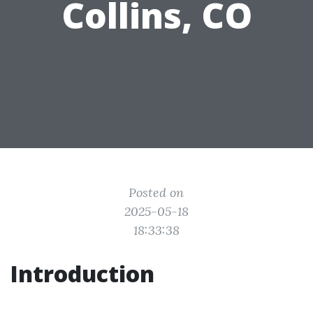
Collins, CO
Posted on
2025-05-18
18:33:38
Introduction