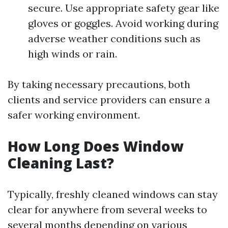
secure. Use appropriate safety gear like
gloves or goggles. Avoid working during
adverse weather conditions such as
high winds or rain.
By taking necessary precautions, both
clients and service providers can ensure a
safer working environment.
How Long Does Window
Cleaning Last?
Typically, freshly cleaned windows can stay
clear for anywhere from several weeks to
several months depending on various