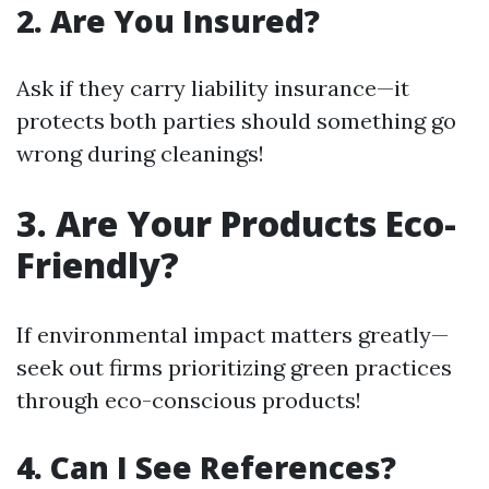
2. Are You Insured?
Ask if they carry liability insurance—it
protects both parties should something go
wrong during cleanings!
3. Are Your Products Eco-
Friendly?
If environmental impact matters greatly—
seek out firms prioritizing green practices
through eco-conscious products!
4. Can I See References?