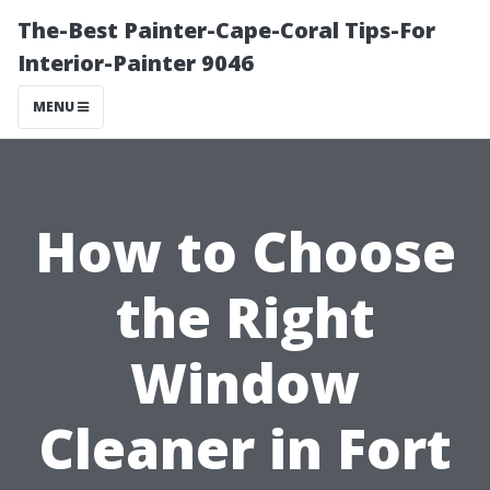
The-Best Painter-Cape-Coral Tips-For
Interior-Painter 9046
MENU
How to Choose
the Right
Window
Cleaner in Fort