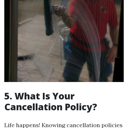
5. What Is Your
Cancellation Policy?
Life happens! Knowing cancellation policies