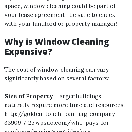
space, window cleaning could be part of
your lease agreement—be sure to check
with your landlord or property manager!
Why is Window Cleaning
Expensive?
The cost of window cleaning can vary
significantly based on several factors:
Size of Property
: Larger buildings
naturally require more time and resources.
http://golden-touch-painting-company-
33909-7-25.wpsuo.com/who-pays-for-
window-cleaning-a-guide-for-