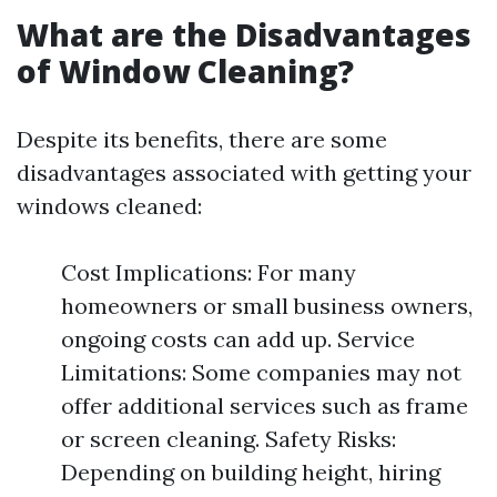
What are the Disadvantages
of Window Cleaning?
Despite its benefits, there are some
disadvantages associated with getting your
windows cleaned:
Cost Implications: For many
homeowners or small business owners,
ongoing costs can add up. Service
Limitations: Some companies may not
offer additional services such as frame
or screen cleaning. Safety Risks:
Depending on building height, hiring