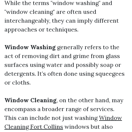
While the terms "window washing" and
"window cleaning" are often used
interchangeably, they can imply different
approaches or techniques.
Window Washing
generally refers to the
act of removing dirt and grime from glass
surfaces using water and possibly soap or
detergents. It’s often done using squeegees
or cloths.
Window Cleaning
, on the other hand, may
encompass a broader range of services.
This can include not just washing
Window
Cleaning Fort Collins
windows but also