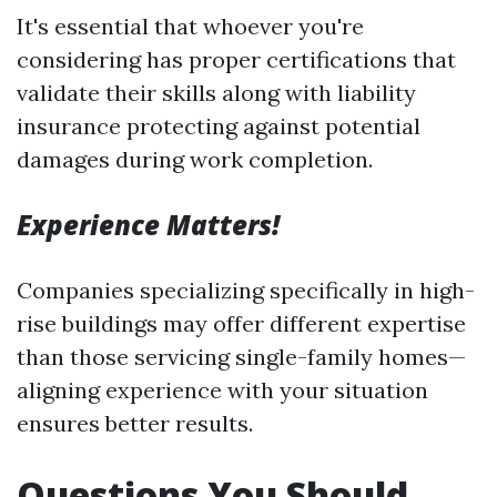
It's essential that whoever you're
considering has proper certifications that
validate their skills along with liability
insurance protecting against potential
damages during work completion.
Experience Matters!
Companies specializing specifically in high-
rise buildings may offer different expertise
than those servicing single-family homes—
aligning experience with your situation
ensures better results.
Questions You Should