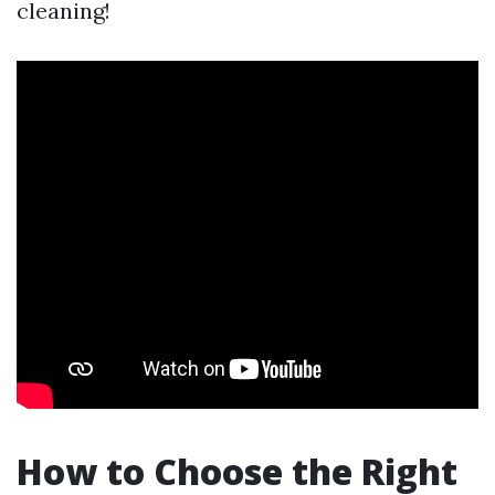
cleaning!
How to Choose the Right