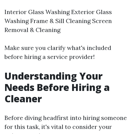
Interior Glass Washing Exterior Glass
Washing Frame & Sill Cleaning Screen
Removal & Cleaning
Make sure you clarify what's included
before hiring a service provider!
Understanding Your
Needs Before Hiring a
Cleaner
Before diving headfirst into hiring someone
for this task, it's vital to consider your