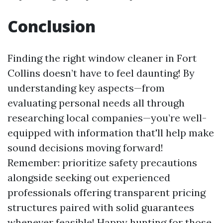
Conclusion
Finding the right window cleaner in Fort
Collins doesn’t have to feel daunting! By
understanding key aspects—from
evaluating personal needs all through
researching local companies—you’re well-
equipped with information that'll help make
sound decisions moving forward!
Remember: prioritize safety precautions
alongside seeking out experienced
professionals offering transparent pricing
structures paired with solid guarantees
whenever feasible! Happy hunting for those