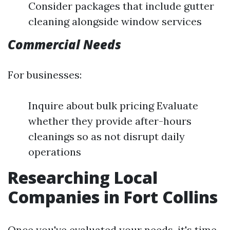
Consider packages that include gutter
cleaning alongside window services
Commercial Needs
For businesses:
Inquire about bulk pricing Evaluate
whether they provide after-hours
cleanings so as not disrupt daily
operations
Researching Local
Companies in Fort Collins
Once you've evaluated your needs, it's time