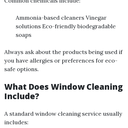
Common chemicals include:
Ammonia-based cleaners Vinegar
solutions Eco-friendly biodegradable
soaps
Always ask about the products being used if
you have allergies or preferences for eco-
safe options.
What Does Window Cleaning
Include?
A standard window cleaning service usually
includes: