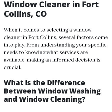
Window Cleaner in Fort
Collins, CO
When it comes to selecting a window
cleaner in Fort Collins, several factors come
into play. From understanding your specific
needs to knowing what services are
available, making an informed decision is
crucial.
What is the Difference
Between Window Washing
and Window Cleaning?