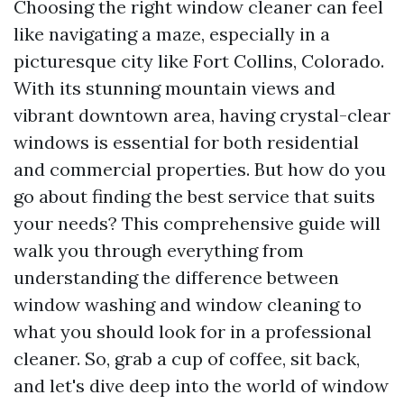
Choosing the right window cleaner can feel
like navigating a maze, especially in a
picturesque city like Fort Collins, Colorado.
With its stunning mountain views and
vibrant downtown area, having crystal-clear
windows is essential for both residential
and commercial properties. But how do you
go about finding the best service that suits
your needs? This comprehensive guide will
walk you through everything from
understanding the difference between
window washing and window cleaning to
what you should look for in a professional
cleaner. So, grab a cup of coffee, sit back,
and let's dive deep into the world of window