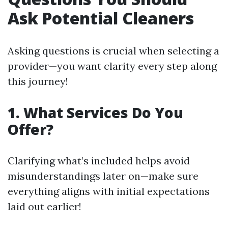
Ask Potential Cleaners
Asking questions is crucial when selecting a
provider—you want clarity every step along
this journey!
1. What Services Do You
Offer?
Clarifying what’s included helps avoid
misunderstandings later on—make sure
everything aligns with initial expectations
laid out earlier!