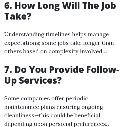
6. How Long Will The Job
Take?
Understanding timelines helps manage
expectations; some jobs take longer than
others based on complexity involved…
7. Do You Provide Follow-
Up Services?
Some companies offer periodic
maintenance plans ensuring ongoing
cleanliness—this could be beneficial
depending upon personal preferences…