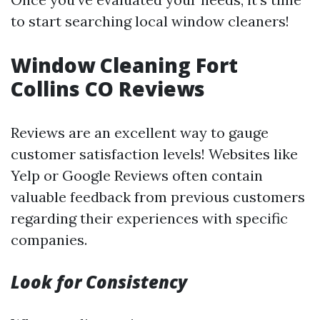
to start searching local window cleaners!
Window Cleaning Fort
Collins CO Reviews
Reviews are an excellent way to gauge
customer satisfaction levels! Websites like
Yelp or Google Reviews often contain
valuable feedback from previous customers
regarding their experiences with specific
companies.
Look for Consistency