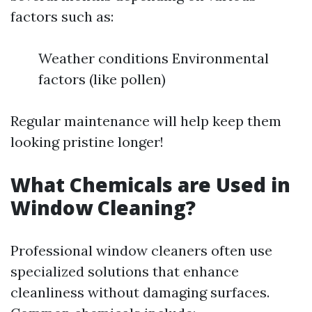
factors such as:
Weather conditions Environmental
factors (like pollen)
Regular maintenance will help keep them
looking pristine longer!
What Chemicals are Used in
Window Cleaning?
Professional window cleaners often use
specialized solutions that enhance
cleanliness without damaging surfaces.