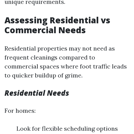
unique requirements.
Assessing Residential vs
Commercial Needs
Residential properties may not need as
frequent cleanings compared to
commercial spaces where foot traffic leads
to quicker buildup of grime.
Residential Needs
For homes:
Look for flexible scheduling options