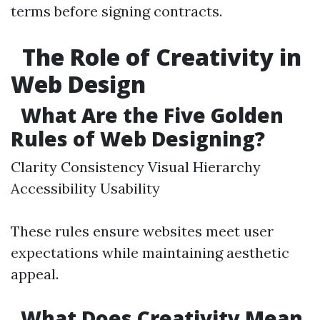
terms before signing contracts.
The Role of Creativity in
Web Design
What Are the Five Golden
Rules of Web Designing?
Clarity Consistency Visual Hierarchy
Accessibility Usability
These rules ensure websites meet user
expectations while maintaining aesthetic
appeal.
What Does Creativity Mean