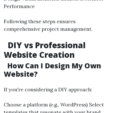
Performance
Following these steps ensures
comprehensive project management.
DIY vs Professional
Website Creation
How Can I Design My Own
Website?
If you're considering a DIY approach:
Choose a platform (e.g., WordPress) Select
templates that resonate with your brand