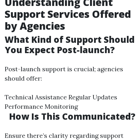
Understanding Client
Support Services Offered
by Agencies
What Kind of Support Should
You Expect Post-launch?
Post-launch support is crucial; agencies
should offer:
Technical Assistance Regular Updates
Performance Monitoring
How Is This Communicated?
Ensure there’s clarity regarding support