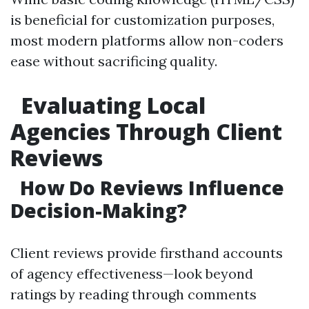
is beneficial for customization purposes,
most modern platforms allow non-coders
ease without sacrificing quality.
Evaluating Local
Agencies Through Client
Reviews
How Do Reviews Influence
Decision-Making?
Client reviews provide firsthand accounts
of agency effectiveness—look beyond
ratings by reading through comments