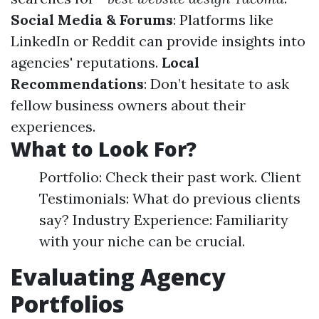
Social Media & Forums
: Platforms like
LinkedIn or Reddit can provide insights into
agencies' reputations.
Local
Recommendations
: Don’t hesitate to ask
fellow business owners about their
experiences.
What to Look For?
Portfolio: Check their past work. Client
Testimonials: What do previous clients
say? Industry Experience: Familiarity
with your niche can be crucial.
Evaluating Agency
Portfolios