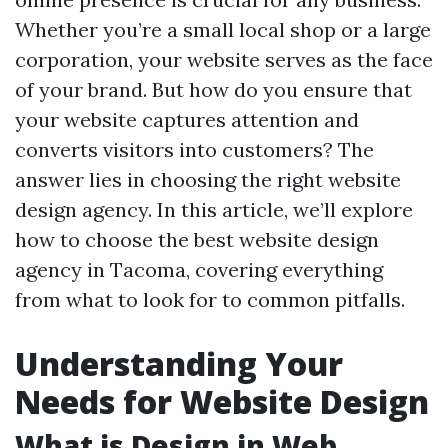
Whether you’re a small local shop or a large
corporation, your website serves as the face
of your brand. But how do you ensure that
your website captures attention and
converts visitors into customers? The
answer lies in choosing the right website
design agency. In this article, we’ll explore
how to choose the best website design
agency in Tacoma, covering everything
from what to look for to common pitfalls.
Understanding Your
Needs for Website Design
What is Design in Web