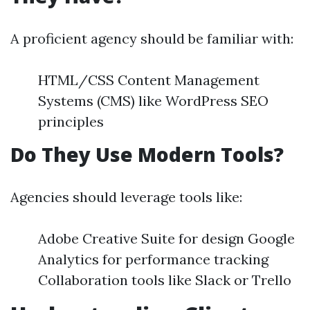
A proficient agency should be familiar with:
HTML/CSS Content Management
Systems (CMS) like WordPress SEO
principles
Do They Use Modern Tools?
Agencies should leverage tools like:
Adobe Creative Suite for design Google
Analytics for performance tracking
Collaboration tools like Slack or Trello