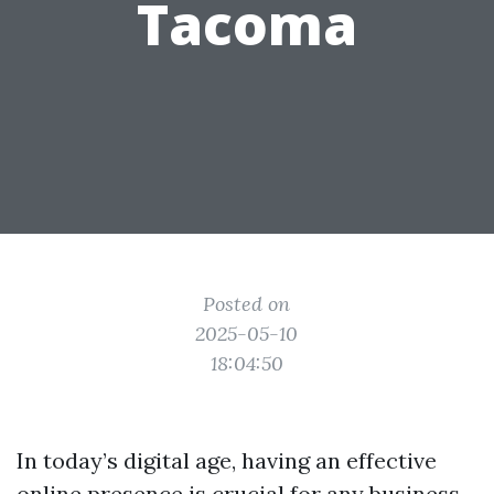
Tacoma
Posted on
2025-05-10
18:04:50
In today’s digital age, having an effective
online presence is crucial for any business.