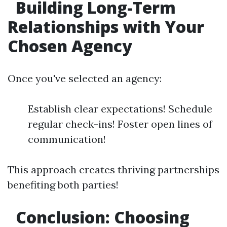
Building Long-Term
Relationships with Your
Chosen Agency
Once you've selected an agency:
Establish clear expectations! Schedule
regular check-ins! Foster open lines of
communication!
This approach creates thriving partnerships
benefiting both parties!
Conclusion: Choosing