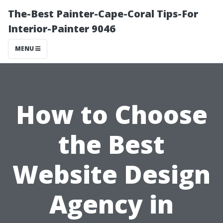
The-Best Painter-Cape-Coral Tips-For
Interior-Painter 9046
MENU
How to Choose
the Best
Website Design
Agency in