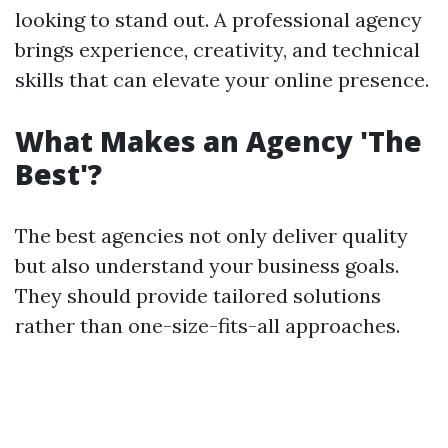
looking to stand out. A professional agency
brings experience, creativity, and technical
skills that can elevate your online presence.
What Makes an Agency 'The
Best'?
The best agencies not only deliver quality
but also understand your business goals.
They should provide tailored solutions
rather than one-size-fits-all approaches.