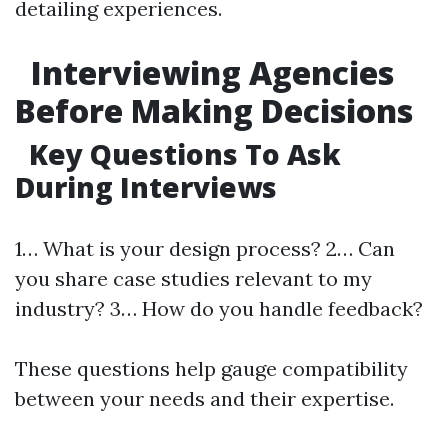
detailing experiences.
Interviewing Agencies
Before Making Decisions
Key Questions To Ask
During Interviews
1… What is your design process? 2… Can
you share case studies relevant to my
industry? 3… How do you handle feedback?
These questions help gauge compatibility
between your needs and their expertise.