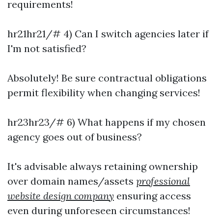
requirements!
hr21hr21/# 4) Can I switch agencies later if
I'm not satisfied?
Absolutely! Be sure contractual obligations
permit flexibility when changing services!
hr23hr23/# 6) What happens if my chosen
agency goes out of business?
It's advisable always retaining ownership
over domain names/assets
professional
website design company
ensuring access
even during unforeseen circumstances!