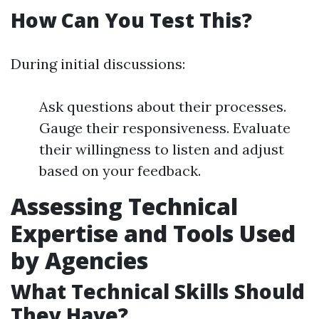
How Can You Test This?
During initial discussions:
Ask questions about their processes.
Gauge their responsiveness. Evaluate
their willingness to listen and adjust
based on your feedback.
Assessing Technical
Expertise and Tools Used
by Agencies
What Technical Skills Should
They Have?