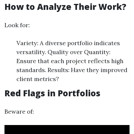
How to Analyze Their Work?
Look for:
Variety: A diverse portfolio indicates
versatility. Quality over Quantity:
Ensure that each project reflects high
standards. Results: Have they improved
client metrics?
Red Flags in Portfolios
Beware of: