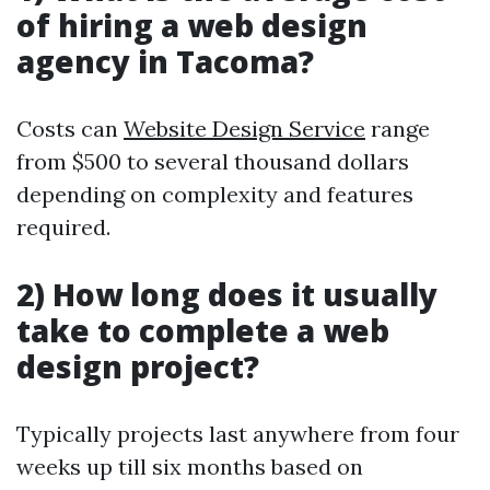
of hiring a web design
agency in Tacoma?
Costs can
Website Design Service
range
from $500 to several thousand dollars
depending on complexity and features
required.
2) How long does it usually
take to complete a web
design project?
Typically projects last anywhere from four
weeks up till six months based on