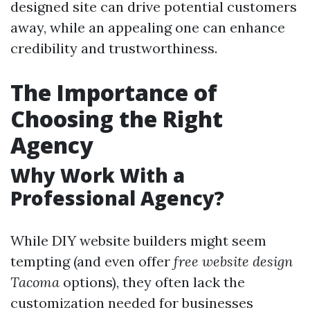
designed site can drive potential customers
away, while an appealing one can enhance
credibility and trustworthiness.
The Importance of
Choosing the Right
Agency
Why Work With a
Professional Agency?
While DIY website builders might seem
tempting (and even offer
free website design
Tacoma
options), they often lack the
customization needed for businesses