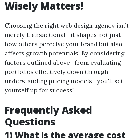
Wisely Matters!
Choosing the right web design agency isn’t
merely transactional—it shapes not just
how others perceive your brand but also
affects growth potentials! By considering
factors outlined above—from evaluating
portfolios effectively down through
understanding pricing models—you'll set
yourself up for success!
Frequently Asked
Questions
1) What is the average cost