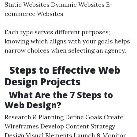
Static Websites Dynamic Websites E-
commerce Websites
Each type serves different purposes;
knowing which aligns with your goals helps
narrow choices when selecting an agency.
Steps to Effective Web
Design Projects
What Are the 7 Steps to
Web Design?
Research & Planning Define Goals Create
Wireframes Develop Content Strategy
Design Visual Elements Launch & Monitor