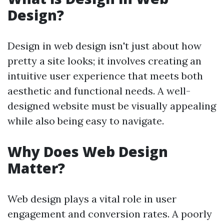
Design?
Design in web design isn't just about how
pretty a site looks; it involves creating an
intuitive user experience that meets both
aesthetic and functional needs. A well-
designed website must be visually appealing
while also being easy to navigate.
Why Does Web Design
Matter?
Web design plays a vital role in user
engagement and conversion rates. A poorly