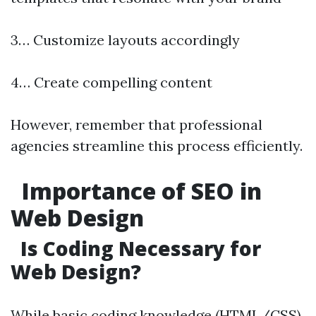
3… Customize layouts accordingly
4… Create compelling content
However, remember that professional
agencies streamline this process efficiently.
Importance of SEO in
Web Design
Is Coding Necessary for
Web Design?
While basic coding knowledge (HTML/CSS)