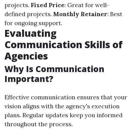
projects.
Fixed Price
: Great for well-
defined projects.
Monthly Retainer
: Best
for ongoing support.
Evaluating
Communication Skills of
Agencies
Why Is Communication
Important?
Effective communication ensures that your
vision aligns with the agency's execution
plans. Regular updates keep you informed
throughout the process.