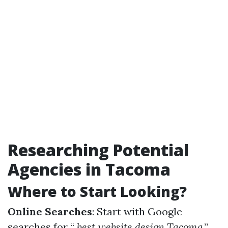
Researching Potential
Agencies in Tacoma
Where to Start Looking?
Online Searches
: Start with Google
searches for “
best website design Tacoma
.”