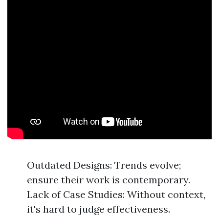
Outdated Designs: Trends evolve;
ensure their work is contemporary.
Lack of Case Studies: Without context,
it's hard to judge effectiveness.