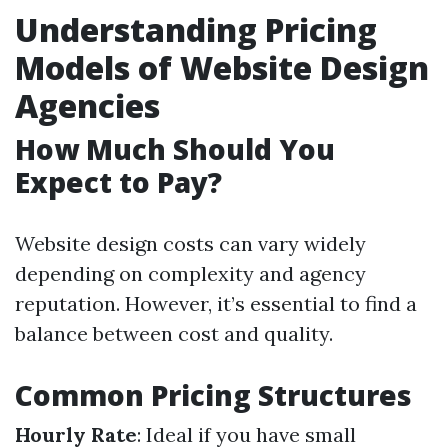
Understanding Pricing
Models of Website Design
Agencies
How Much Should You
Expect to Pay?
Website design costs can vary widely
depending on complexity and agency
reputation. However, it’s essential to find a
balance between cost and quality.
Common Pricing Structures
Hourly Rate
: Ideal if you have small