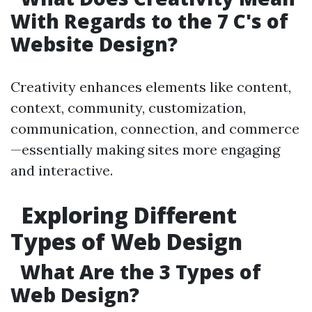
With Regards to the 7 C's of
Website Design?
Creativity enhances elements like content,
context, community, customization,
communication, connection, and commerce
—essentially making sites more engaging
and interactive.
Exploring Different
Types of Web Design
What Are the 3 Types of
Web Design?