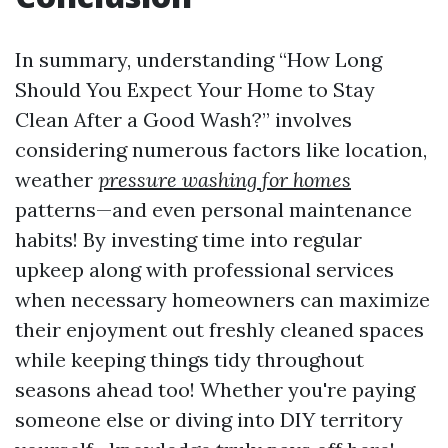
In summary, understanding “How Long
Should You Expect Your Home to Stay
Clean After a Good Wash?” involves
considering numerous factors like location,
weather
pressure washing for homes
patterns—and even personal maintenance
habits! By investing time into regular
upkeep along with professional services
when necessary homeowners can maximize
their enjoyment out freshly cleaned spaces
while keeping things tidy throughout
seasons ahead too! Whether you're paying
someone else or diving into DIY territory