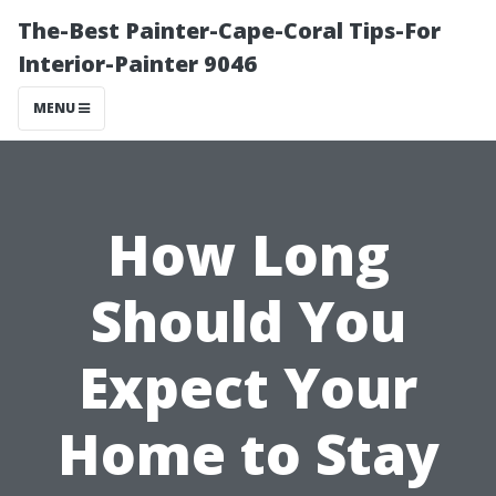
The-Best Painter-Cape-Coral Tips-For
Interior-Painter 9046
MENU
How Long
Should You
Expect Your
Home to Stay