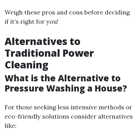
Weigh these pros and cons before deciding
if it’s right for you!
Alternatives to
Traditional Power
Cleaning
What is the Alternative to
Pressure Washing a House?
For those seeking less intensive methods or
eco-friendly solutions consider alternatives
like: