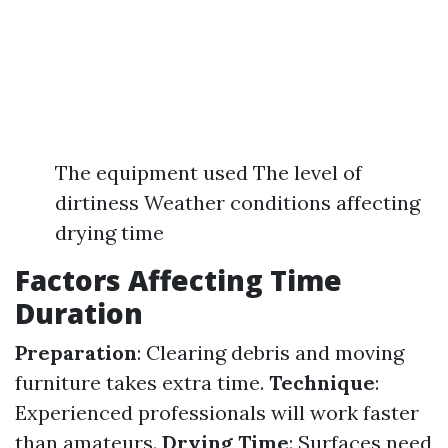
The equipment used The level of
dirtiness Weather conditions affecting
drying time
Factors Affecting Time
Duration
Preparation
: Clearing debris and moving
furniture takes extra time.
Technique
:
Experienced professionals will work faster
than amateurs.
Drying Time
: Surfaces need