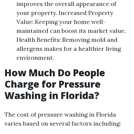
improves the overall appearance of
your property. Increased Property
Value: Keeping your home well-
maintained can boost its market value.
Health Benefits: Removing mold and
allergens makes for a healthier living
environment.
How Much Do People
Charge for Pressure
Washing in Florida?
The cost of pressure washing in Florida
varies based on several factors including: