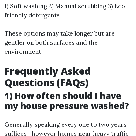
1) Soft washing 2) Manual scrubbing 3) Eco-
friendly detergents
These options may take longer but are
gentler on both surfaces and the
environment!
Frequently Asked
Questions (FAQs)
1) How often should I have
my house pressure washed?
Generally speaking every one to two years
suffices—however homes near heavy traffic