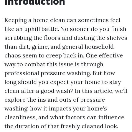
Introduction
Keeping a home clean can sometimes feel
like an uphill battle. No sooner do you finish
scrubbing the floors and dusting the shelves
than dirt, grime, and general household
chaos seem to creep back in. One effective
way to combat this issue is through
professional pressure washing. But how
long should you expect your home to stay
clean after a good wash? In this article, we’ll
explore the ins and outs of pressure
washing, how it impacts your home’s
cleanliness, and what factors can influence
the duration of that freshly cleaned look.