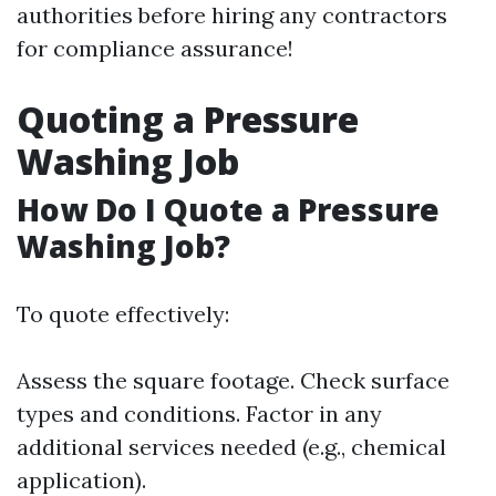
authorities before hiring any contractors
for compliance assurance!
Quoting a Pressure
Washing Job
How Do I Quote a Pressure
Washing Job?
To quote effectively:
Assess the square footage. Check surface
types and conditions. Factor in any
additional services needed (e.g., chemical
application).