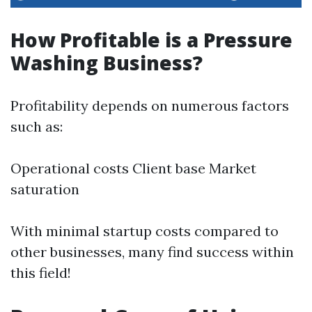
How Profitable is a Pressure
Washing Business?
Profitability depends on numerous factors
such as:
Operational costs Client base Market
saturation
With minimal startup costs compared to
other businesses, many find success within
this field!