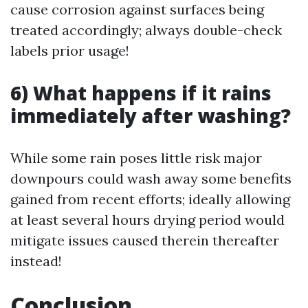
cause corrosion against surfaces being
treated accordingly; always double-check
labels prior usage!
6) What happens if it rains
immediately after washing?
While some rain poses little risk major
downpours could wash away some benefits
gained from recent efforts; ideally allowing
at least several hours drying period would
mitigate issues caused therein thereafter
instead!
Conclusion