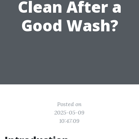
Clean After a
Good Wash?
Posted on
2025-05-09
10:47:09