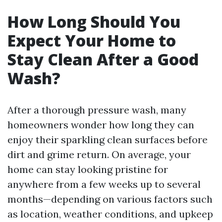
How Long Should You
Expect Your Home to
Stay Clean After a Good
Wash?
After a thorough pressure wash, many
homeowners wonder how long they can
enjoy their sparkling clean surfaces before
dirt and grime return. On average, your
home can stay looking pristine for
anywhere from a few weeks up to several
months—depending on various factors such
as location, weather conditions, and upkeep