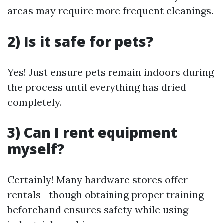
areas may require more frequent cleanings.
2) Is it safe for pets?
Yes! Just ensure pets remain indoors during
the process until everything has dried
completely.
3) Can I rent equipment
myself?
Certainly! Many hardware stores offer
rentals—though obtaining proper training
beforehand ensures safety while using