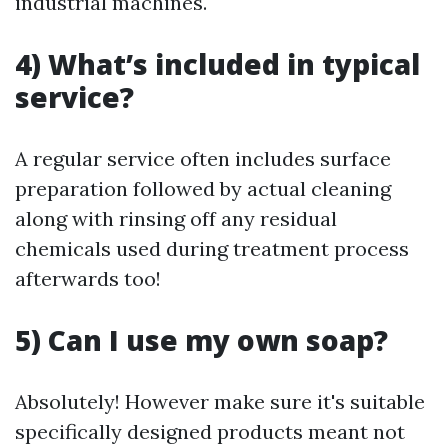
industrial machines.
4) What’s included in typical
service?
A regular service often includes surface
preparation followed by actual cleaning
along with rinsing off any residual
chemicals used during treatment process
afterwards too!
5) Can I use my own soap?
Absolutely! However make sure it's suitable
specifically designed products meant not