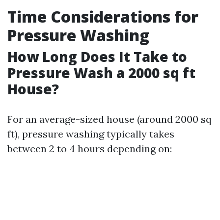
Time Considerations for
Pressure Washing
How Long Does It Take to
Pressure Wash a 2000 sq ft
House?
For an average-sized house (around 2000 sq
ft), pressure washing typically takes
between 2 to 4 hours depending on: