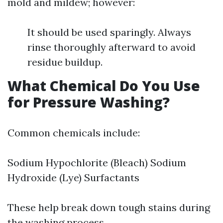
mold and mildew; however:
It should be used sparingly. Always
rinse thoroughly afterward to avoid
residue buildup.
What Chemical Do You Use
for Pressure Washing?
Common chemicals include:
Sodium Hypochlorite (Bleach) Sodium
Hydroxide (Lye) Surfactants
These help break down tough stains during
the washing process.