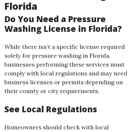
Florida
Do You Need a Pressure
Washing License in Florida?
While there isn’t a specific license required
solely for pressure washing in Florida,
businesses performing these services must
comply with local regulations and may need
business licenses or permits depending on
their county or city requirements.
See Local Regulations
Homeowners should check with local