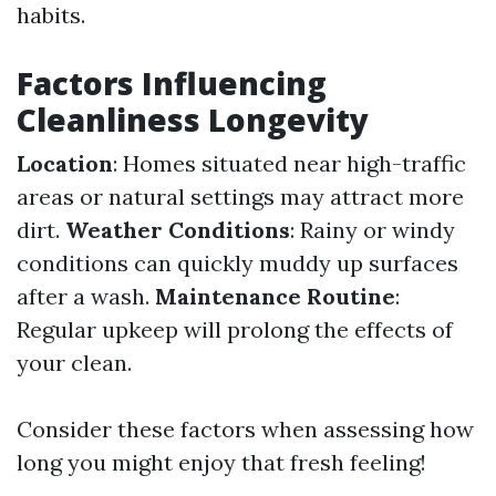
habits.
Factors Influencing
Cleanliness Longevity
Location
: Homes situated near high-traffic
areas or natural settings may attract more
dirt.
Weather Conditions
: Rainy or windy
conditions can quickly muddy up surfaces
after a wash.
Maintenance Routine
:
Regular upkeep will prolong the effects of
your clean.
Consider these factors when assessing how
long you might enjoy that fresh feeling!