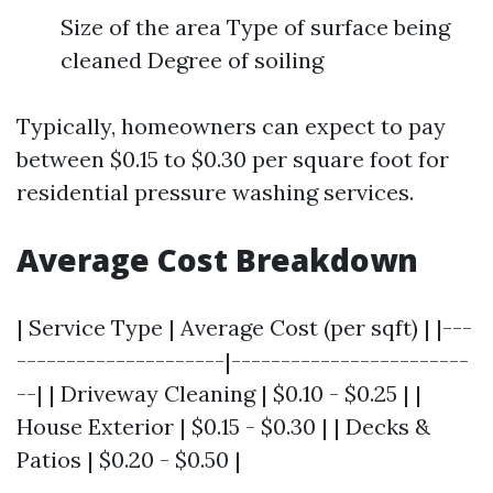
Size of the area Type of surface being
cleaned Degree of soiling
Typically, homeowners can expect to pay
between $0.15 to $0.30 per square foot for
residential pressure washing services.
Average Cost Breakdown
| Service Type | Average Cost (per sqft) | |---
---------------------|------------------------
--| | Driveway Cleaning | $0.10 - $0.25 | |
House Exterior | $0.15 - $0.30 | | Decks &
Patios | $0.20 - $0.50 |