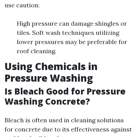
use caution:
High pressure can damage shingles or
tiles. Soft wash techniques utilizing
lower pressures may be preferable for
roof cleaning.
Using Chemicals in
Pressure Washing
Is Bleach Good for Pressure
Washing Concrete?
Bleach is often used in cleaning solutions
for concrete due to its effectiveness against