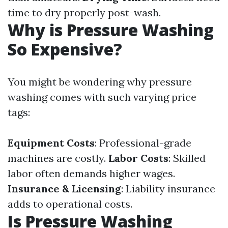
time to dry properly post-wash.
Why is Pressure Washing
So Expensive?
You might be wondering why pressure
washing comes with such varying price
tags:
Equipment Costs
: Professional-grade
machines are costly.
Labor Costs
: Skilled
labor often demands higher wages.
Insurance & Licensing
: Liability insurance
adds to operational costs.
Is Pressure Washing