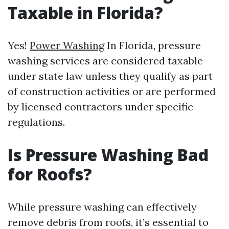
Taxable in Florida?
Yes!
Power Washing
In Florida, pressure
washing services are considered taxable
under state law unless they qualify as part
of construction activities or are performed
by licensed contractors under specific
regulations.
Is Pressure Washing Bad
for Roofs?
While pressure washing can effectively
remove debris from roofs, it’s essential to