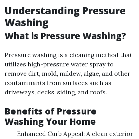
Understanding Pressure
Washing
What is Pressure Washing?
Pressure washing is a cleaning method that
utilizes high-pressure water spray to
remove dirt, mold, mildew, algae, and other
contaminants from surfaces such as
driveways, decks, siding, and roofs.
Benefits of Pressure
Washing Your Home
Enhanced Curb Appeal: A clean exterior