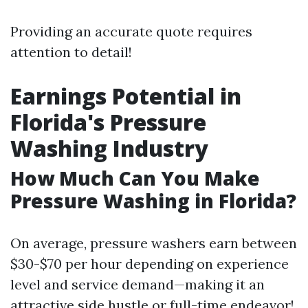
Providing an accurate quote requires
attention to detail!
Earnings Potential in
Florida's Pressure
Washing Industry
How Much Can You Make
Pressure Washing in Florida?
On average, pressure washers earn between
$30-$70 per hour depending on experience
level and service demand—making it an
attractive side hustle or full-time endeavor!