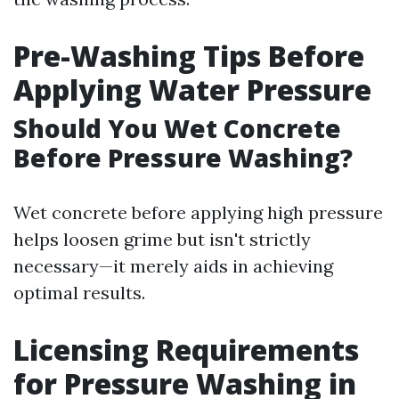
Pre-Washing Tips Before
Applying Water Pressure
Should You Wet Concrete
Before Pressure Washing?
Wet concrete before applying high pressure
helps loosen grime but isn't strictly
necessary—it merely aids in achieving
optimal results.
Licensing Requirements
for Pressure Washing in