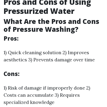
Pros and Cons of Using
Pressurized Water
What Are the Pros and Cons
of Pressure Washing?
Pros:
1) Quick cleaning solution 2) Improves
aesthetics 3) Prevents damage over time
Cons:
1) Risk of damage if improperly done 2)
Costs can accumulate 3) Requires
specialized knowledge