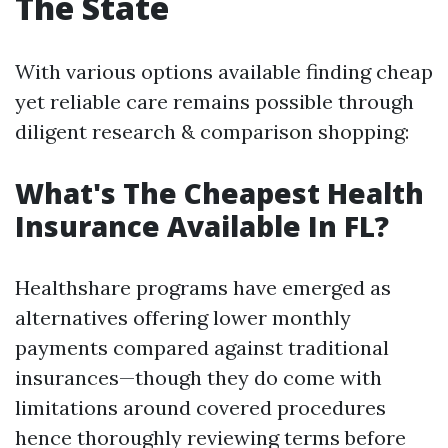
The State
With various options available finding cheap
yet reliable care remains possible through
diligent research & comparison shopping:
What's The Cheapest Health
Insurance Available In FL?
Healthshare programs have emerged as
alternatives offering lower monthly
payments compared against traditional
insurances—though they do come with
limitations around covered procedures
hence thoroughly reviewing terms before