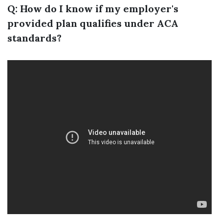
Q: How do I know if my employer's
provided plan qualifies under ACA
standards?