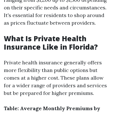
on their specific needs and circumstances.
It's essential for residents to shop around
as prices fluctuate between providers.
What Is Private Health
Insurance Like in Florida?
Private health insurance generally offers
more flexibility than public options but
comes at a higher cost. These plans allow
for a wider range of providers and services
but be prepared for higher premiums.
Table: Average Monthly Premiums by