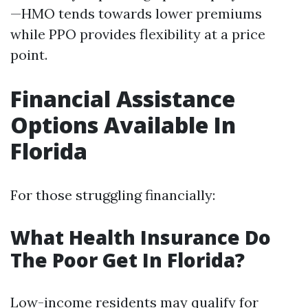
—HMO tends towards lower premiums
while PPO provides flexibility at a price
point.
Financial Assistance
Options Available In
Florida
For those struggling financially:
What Health Insurance Do
The Poor Get In Florida?
Low-income residents may qualify for