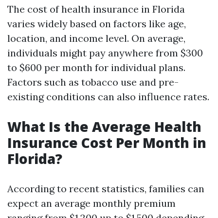
The cost of health insurance in Florida
varies widely based on factors like age,
location, and income level. On average,
individuals might pay anywhere from $300
to $600 per month for individual plans.
Factors such as tobacco use and pre-
existing conditions can also influence rates.
What Is the Average Health
Insurance Cost Per Month in
Florida?
According to recent statistics, families can
expect an average monthly premium
ranging from $1,200 up to $1,500 depending