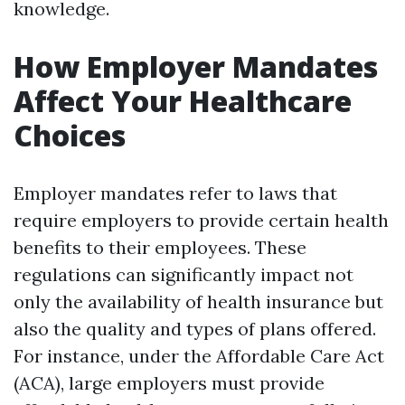
knowledge.
How Employer Mandates
Affect Your Healthcare
Choices
Employer mandates refer to laws that
require employers to provide certain health
benefits to their employees. These
regulations can significantly impact not
only the availability of health insurance but
also the quality and types of plans offered.
For instance, under the Affordable Care Act
(ACA), large employers must provide