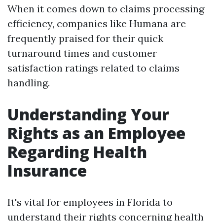
When it comes down to claims processing
efficiency, companies like Humana are
frequently praised for their quick
turnaround times and customer
satisfaction ratings related to claims
handling.
Understanding Your
Rights as an Employee
Regarding Health
Insurance
It's vital for employees in Florida to
understand their rights concerning health