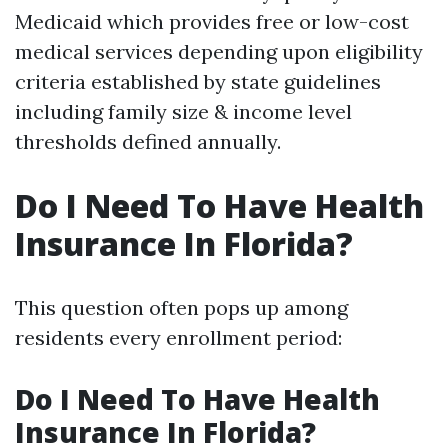
Medicaid which provides free or low-cost
medical services depending upon eligibility
criteria established by state guidelines
including family size & income level
thresholds defined annually.
Do I Need To Have Health
Insurance In Florida?
This question often pops up among
residents every enrollment period:
Do I Need To Have Health
Insurance In Florida?