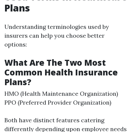
Plans
Understanding terminologies used by
insurers can help you choose better
options:
What Are The Two Most
Common Health Insurance
Plans?
HMO (Health Maintenance Organization)
PPO (Preferred Provider Organization)
Both have distinct features catering
differently depending upon employee needs