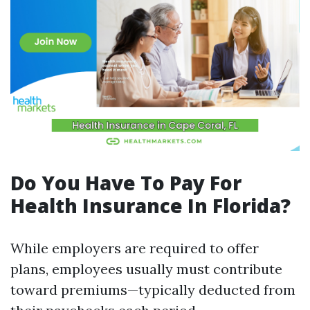
Do You Have To Pay For
Health Insurance In Florida?
While employers are required to offer
plans, employees usually must contribute
toward premiums—typically deducted from