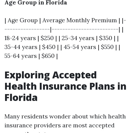
Age Group in Florida
| Age Group | Average Monthly Premium | |-
-----------------|-------------------------| |
18-24 years | $250 | | 25-34 years | $350 | |
35-44 years | $450 | | 45-54 years | $550 | |
55-64 years | $650 |
Exploring Accepted
Health Insurance Plans in
Florida
Many residents wonder about which health
insurance providers are most accepted