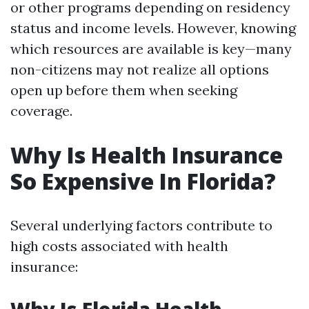
or other programs depending on residency
status and income levels. However, knowing
which resources are available is key—many
non-citizens may not realize all options
open up before them when seeking
coverage.
Why Is Health Insurance
So Expensive In Florida?
Several underlying factors contribute to
high costs associated with health
insurance: