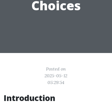
Choices
Posted on
2025-05-12
05:29:54
Introduction