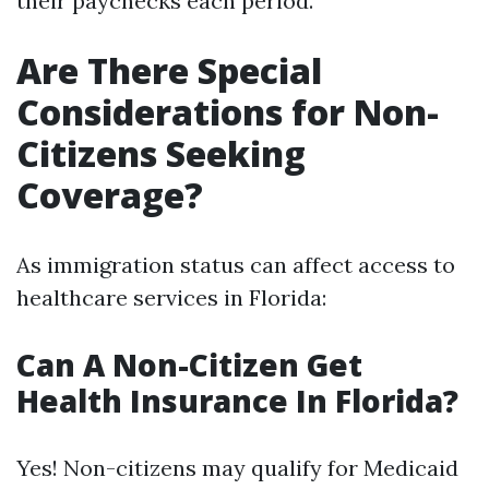
their paychecks each period.
Are There Special
Considerations for Non-
Citizens Seeking
Coverage?
As immigration status can affect access to
healthcare services in Florida:
Can A Non-Citizen Get
Health Insurance In Florida?
Yes! Non-citizens may qualify for Medicaid