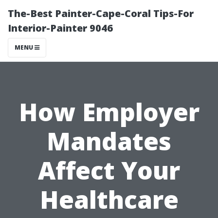
The-Best Painter-Cape-Coral Tips-For
Interior-Painter 9046
MENU
How Employer
Mandates
Affect Your
Healthcare