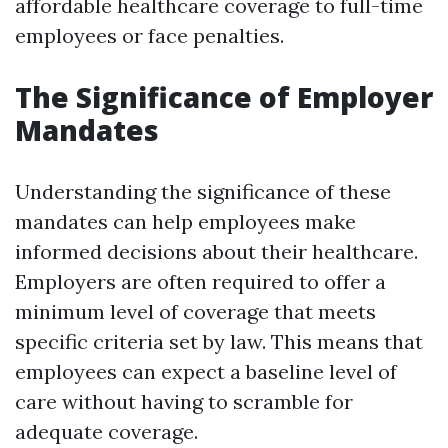
affordable healthcare coverage to full-time
employees or face penalties.
The Significance of Employer
Mandates
Understanding the significance of these
mandates can help employees make
informed decisions about their healthcare.
Employers are often required to offer a
minimum level of coverage that meets
specific criteria set by law. This means that
employees can expect a baseline level of
care without having to scramble for
adequate coverage.