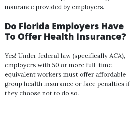
insurance provided by employers.
Do Florida Employers Have
To Offer Health Insurance?
Yes! Under federal law (specifically ACA),
employers with 50 or more full-time
equivalent workers must offer affordable
group health insurance or face penalties if
they choose not to do so.