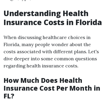
Understanding Health
Insurance Costs in Florida
When discussing healthcare choices in
Florida, many people wonder about the
costs associated with different plans. Let's
dive deeper into some common questions
regarding health insurance costs.
How Much Does Health
Insurance Cost Per Month in
FL?