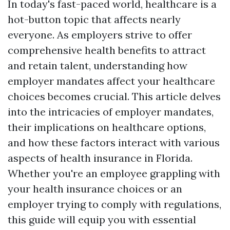
In today's fast-paced world, healthcare is a
hot-button topic that affects nearly
everyone. As employers strive to offer
comprehensive health benefits to attract
and retain talent, understanding how
employer mandates affect your healthcare
choices becomes crucial. This article delves
into the intricacies of employer mandates,
their implications on healthcare options,
and how these factors interact with various
aspects of health insurance in Florida.
Whether you're an employee grappling with
your health insurance choices or an
employer trying to comply with regulations,
this guide will equip you with essential