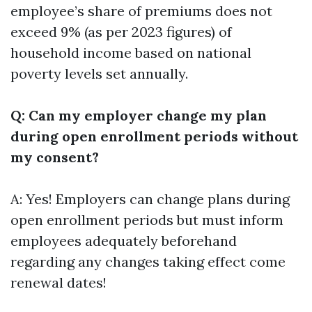
employee’s share of premiums does not
exceed 9% (as per 2023 figures) of
household income based on national
poverty levels set annually.
Q: Can my employer change my plan
during open enrollment periods without
my consent?
A: Yes! Employers can change plans during
open enrollment periods but must inform
employees adequately beforehand
regarding any changes taking effect come
renewal dates!