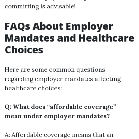
committing is advisable!
FAQs About Employer
Mandates and Healthcare
Choices
Here are some common questions
regarding employer mandates affecting
healthcare choices:
Q: What does “affordable coverage”
mean under employer mandates?
A: Affordable coverage means that an