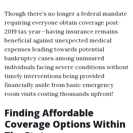
Though there’s no longer a federal mandate
requiring everyone obtain coverage post-
2019 tax year—having insurance remains
beneficial against unexpected medical
expenses leading towards potential
bankruptcy cases among uninsured
individuals facing severe conditions without
timely interventions being provided
financially aside from basic emergency
room visits costing thousands upfront!
Finding Affordable
Coverage Options Within