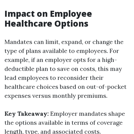
Impact on Employee
Healthcare Options
Mandates can limit, expand, or change the
type of plans available to employees. For
example, if an employer opts for a high-
deductible plan to save on costs, this may
lead employees to reconsider their
healthcare choices based on out-of-pocket
expenses versus monthly premiums.
Key Takeaway:
Employer mandates shape
the options available in terms of coverage
length, type, and associated costs.