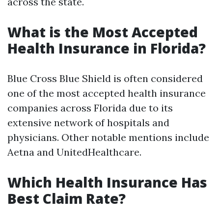
across the state.
What is the Most Accepted
Health Insurance in Florida?
Blue Cross Blue Shield is often considered
one of the most accepted health insurance
companies across Florida due to its
extensive network of hospitals and
physicians. Other notable mentions include
Aetna and UnitedHealthcare.
Which Health Insurance Has
Best Claim Rate?