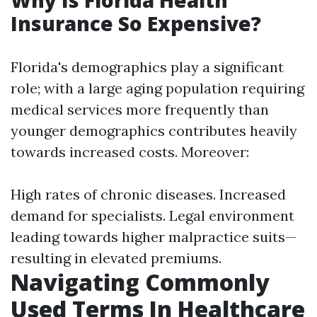
Why Is Florida Health
Insurance So Expensive?
Florida's demographics play a significant
role; with a large aging population requiring
medical services more frequently than
younger demographics contributes heavily
towards increased costs. Moreover:
High rates of chronic diseases. Increased
demand for specialists. Legal environment
leading towards higher malpractice suits—
resulting in elevated premiums.
Navigating Commonly
Used Terms In Healthcare