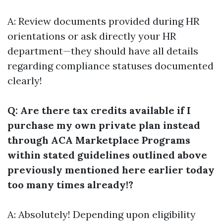
A: Review documents provided during HR
orientations or ask directly your HR
department—they should have all details
regarding compliance statuses documented
clearly!
Q: Are there tax credits available if I
purchase my own private plan instead
through ACA Marketplace Programs
within stated guidelines outlined above
previously mentioned here earlier today
too many times already!?
A: Absolutely! Depending upon eligibility