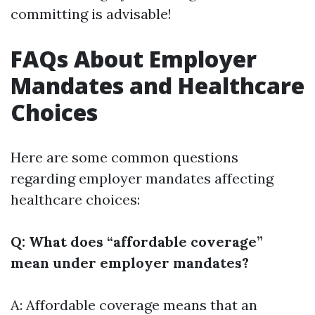
committing is advisable!
FAQs About Employer
Mandates and Healthcare
Choices
Here are some common questions
regarding employer mandates affecting
healthcare choices:
Q: What does “affordable coverage”
mean under employer mandates?
A: Affordable coverage means that an