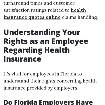
turnaround times and customer
satisfaction ratings related to
health
insurance quotes online
claims handling.
Understanding Your
Rights as an Employee
Regarding Health
Insurance
It's vital for employees in Florida to
understand their rights concerning health
insurance provided by employers.
Do Florida Employers Have