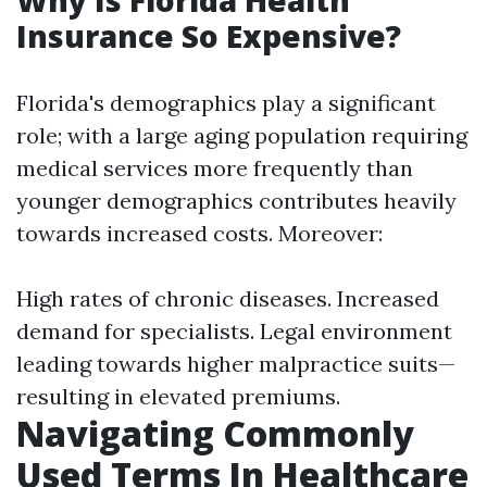
Why Is Florida Health
Insurance So Expensive?
Florida's demographics play a significant
role; with a large aging population requiring
medical services more frequently than
younger demographics contributes heavily
towards increased costs. Moreover:
High rates of chronic diseases. Increased
demand for specialists. Legal environment
leading towards higher malpractice suits—
resulting in elevated premiums.
Navigating Commonly
Used Terms In Healthcare