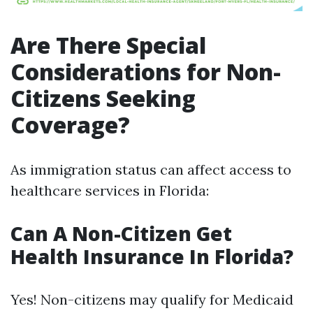
Are There Special
Considerations for Non-
Citizens Seeking
Coverage?
As immigration status can affect access to
healthcare services in Florida:
Can A Non-Citizen Get
Health Insurance In Florida?
Yes! Non-citizens may qualify for Medicaid