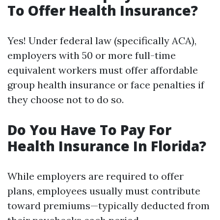
To Offer Health Insurance?
Yes! Under federal law (specifically ACA),
employers with 50 or more full-time
equivalent workers must offer affordable
group health insurance or face penalties if
they choose not to do so.
Do You Have To Pay For
Health Insurance In Florida?
While employers are required to offer
plans, employees usually must contribute
toward premiums—typically deducted from