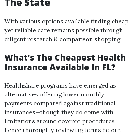
The State
With various options available finding cheap
yet reliable care remains possible through
diligent research & comparison shopping:
What's The Cheapest Health
Insurance Available In FL?
Healthshare programs have emerged as
alternatives offering lower monthly
payments compared against traditional
insurances—though they do come with
limitations around covered procedures
hence thoroughly reviewing terms before