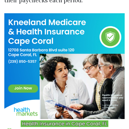
their paychecks each period.