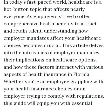
In today's fast-paced world, healthcare is a
hot-button topic that affects nearly
everyone. As employers strive to offer
comprehensive health benefits to attract
and retain talent, understanding how
employer mandates affect your healthcare
choices becomes crucial. This article delves
into the intricacies of employer mandates,
their implications on healthcare options,
and how these factors interact with various
aspects of health insurance in Florida.
Whether you're an employee grappling with
your health insurance choices or an
employer trying to comply with regulations,
this guide will equip you with essential