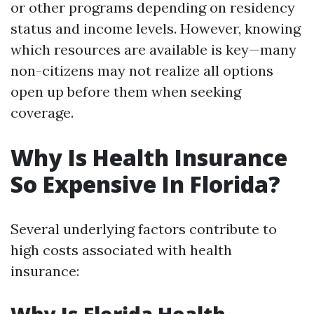
or other programs depending on residency
status and income levels. However, knowing
which resources are available is key—many
non-citizens may not realize all options
open up before them when seeking
coverage.
Why Is Health Insurance
So Expensive In Florida?
Several underlying factors contribute to
high costs associated with health
insurance: