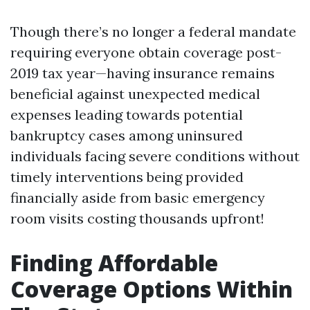
Though there’s no longer a federal mandate
requiring everyone obtain coverage post-
2019 tax year—having insurance remains
beneficial against unexpected medical
expenses leading towards potential
bankruptcy cases among uninsured
individuals facing severe conditions without
timely interventions being provided
financially aside from basic emergency
room visits costing thousands upfront!
Finding Affordable
Coverage Options Within