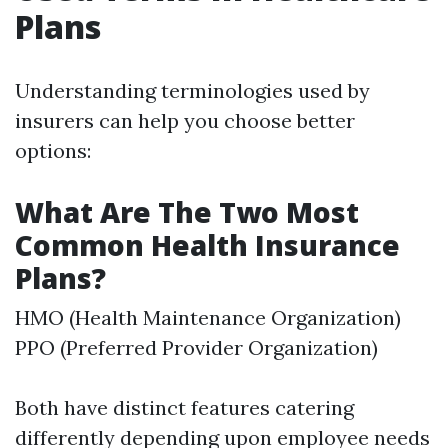
Plans
Understanding terminologies used by
insurers can help you choose better
options:
What Are The Two Most
Common Health Insurance
Plans?
HMO (Health Maintenance Organization)
PPO (Preferred Provider Organization)
Both have distinct features catering
differently depending upon employee needs