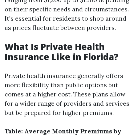
on their specific needs and circumstances.
It's essential for residents to shop around
as prices fluctuate between providers.
What Is Private Health
Insurance Like in Florida?
Private health insurance generally offers
more flexibility than public options but
comes at a higher cost. These plans allow
for a wider range of providers and services
but be prepared for higher premiums.
Table: Average Monthly Premiums by