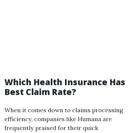
Which Health Insurance Has
Best Claim Rate?
When it comes down to claims processing
efficiency, companies like Humana are
frequently praised for their quick