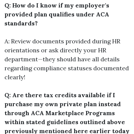
Q: How do I know if my employer's
provided plan qualifies under ACA
standards?
A: Review documents provided during HR
orientations or ask directly your HR
department—they should have all details
regarding compliance statuses documented
clearly!
Q: Are there tax credits available if I
purchase my own private plan instead
through ACA Marketplace Programs
within stated guidelines outlined above
previously mentioned here earlier today