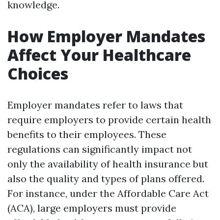
knowledge.
How Employer Mandates
Affect Your Healthcare
Choices
Employer mandates refer to laws that
require employers to provide certain health
benefits to their employees. These
regulations can significantly impact not
only the availability of health insurance but
also the quality and types of plans offered.
For instance, under the Affordable Care Act
(ACA), large employers must provide