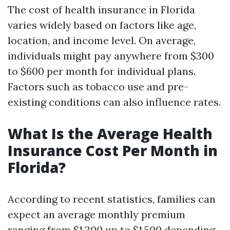
The cost of health insurance in Florida
varies widely based on factors like age,
location, and income level. On average,
individuals might pay anywhere from $300
to $600 per month for individual plans.
Factors such as tobacco use and pre-
existing conditions can also influence rates.
What Is the Average Health
Insurance Cost Per Month in
Florida?
According to recent statistics, families can
expect an average monthly premium
ranging from $1,200 up to $1,500 depending