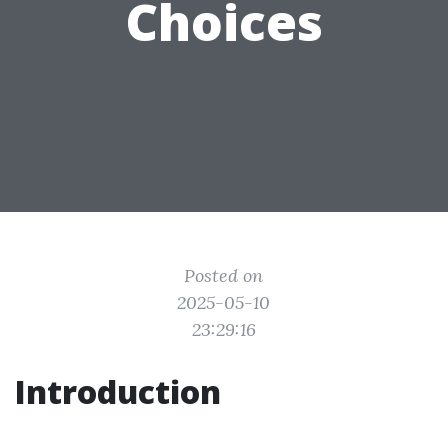
Choices
Posted on
2025-05-10
23:29:16
Introduction