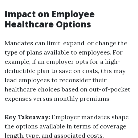
Impact on Employee
Healthcare Options
Mandates can limit, expand, or change the
type of plans available to employees. For
example, if an employer opts for a high-
deductible plan to save on costs, this may
lead employees to reconsider their
healthcare choices based on out-of-pocket
expenses versus monthly premiums.
Key Takeaway:
Employer mandates shape
the options available in terms of coverage
length, type, and associated costs.