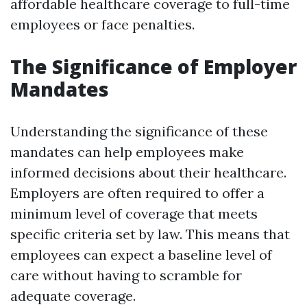
affordable healthcare coverage to full-time
employees or face penalties.
The Significance of Employer
Mandates
Understanding the significance of these
mandates can help employees make
informed decisions about their healthcare.
Employers are often required to offer a
minimum level of coverage that meets
specific criteria set by law. This means that
employees can expect a baseline level of
care without having to scramble for
adequate coverage.