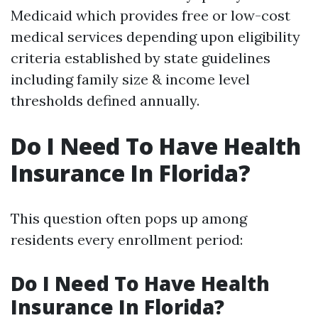
Medicaid which provides free or low-cost
medical services depending upon eligibility
criteria established by state guidelines
including family size & income level
thresholds defined annually.
Do I Need To Have Health
Insurance In Florida?
This question often pops up among
residents every enrollment period:
Do I Need To Have Health
Insurance In Florida?