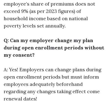
employee’s share of premiums does not
exceed 9% (as per 2023 figures) of
household income based on national
poverty levels set annually.
Q: Can my employer change my plan
during open enrollment periods without
my consent?
A: Yes! Employers can change plans during
open enrollment periods but must inform
employees adequately beforehand
regarding any changes taking effect come
renewal dates!