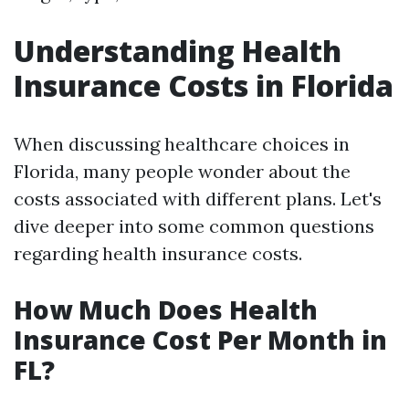
Understanding Health
Insurance Costs in Florida
When discussing healthcare choices in
Florida, many people wonder about the
costs associated with different plans. Let's
dive deeper into some common questions
regarding health insurance costs.
How Much Does Health
Insurance Cost Per Month in
FL?