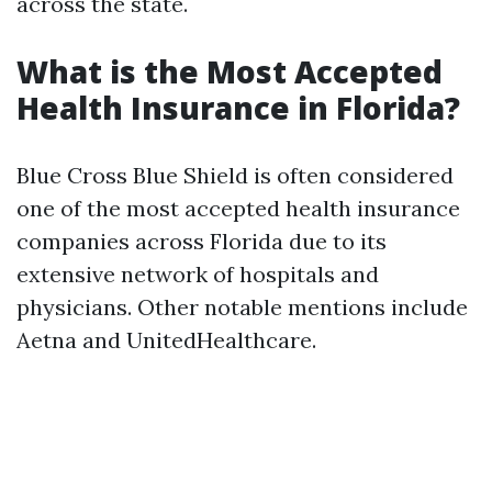
across the state.
What is the Most Accepted
Health Insurance in Florida?
Blue Cross Blue Shield is often considered
one of the most accepted health insurance
companies across Florida due to its
extensive network of hospitals and
physicians. Other notable mentions include
Aetna and UnitedHealthcare.