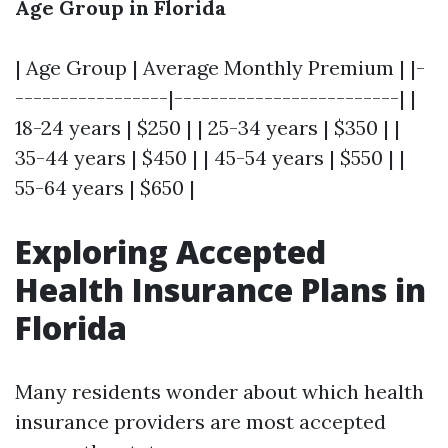
Age Group in Florida
| Age Group | Average Monthly Premium | |-
-----------------|-------------------------| |
18-24 years | $250 | | 25-34 years | $350 | |
35-44 years | $450 | | 45-54 years | $550 | |
55-64 years | $650 |
Exploring Accepted
Health Insurance Plans in
Florida
Many residents wonder about which health
insurance providers are most accepted