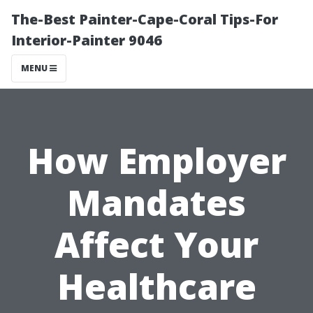
The-Best Painter-Cape-Coral Tips-For
Interior-Painter 9046
MENU
How Employer
Mandates
Affect Your
Healthcare