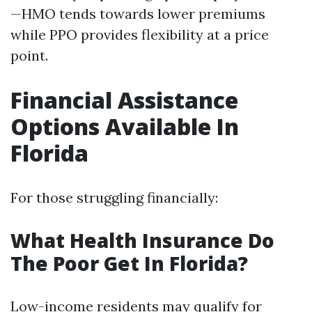
—HMO tends towards lower premiums
while PPO provides flexibility at a price
point.
Financial Assistance
Options Available In
Florida
For those struggling financially:
What Health Insurance Do
The Poor Get In Florida?
Low-income residents may qualify for