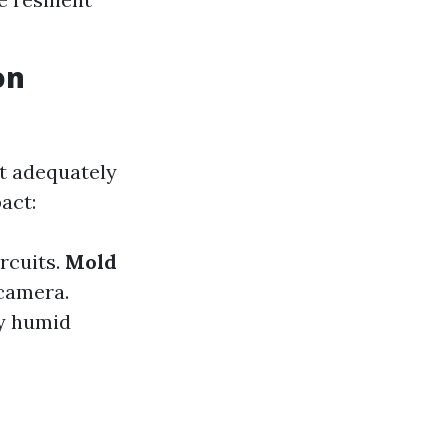
on
ot adequately
act:
rcuits.
Mold
camera.
y humid