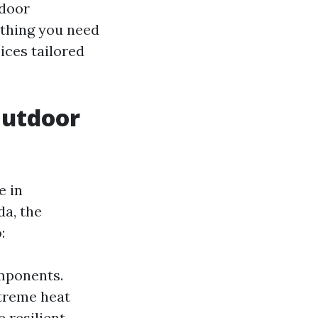
tdoor
ything you need
ices tailored
Outdoor
e in
da, the
:
mponents.
treme heat
 resilient