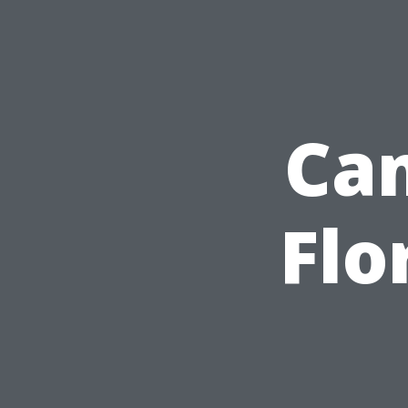
Cam
Flo