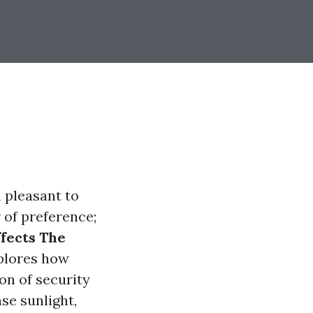
m pleasant to
 of preference;
fects The
lores how
ion of security
se sunlight,