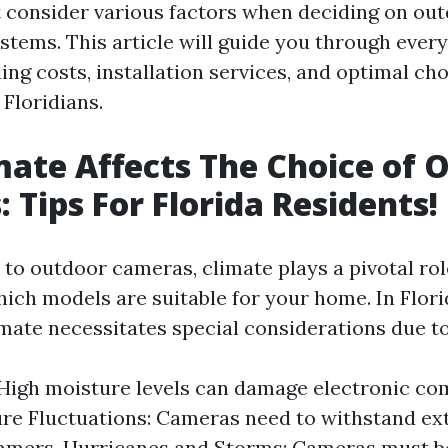
 consider various factors when deciding on ou
ystems. This article will guide you through ever
ing costs, installation services, and optimal cho
 Floridians.
ate Affects The Choice of 
 Tips For Florida Residents!
to outdoor cameras, climate plays a pivotal rol
ich models are suitable for your home. In Flori
imate necessitates special considerations due to
High moisture levels can damage electronic co
re Fluctuations: Cameras need to withstand ex
mers. Hurricanes and Storms: Cameras must be