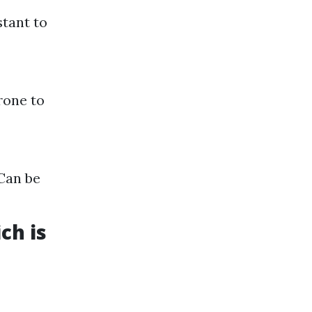
stant to
rone to
 Can be
ch is