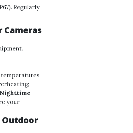
P67). Regularly
r Cameras
uipment.
r temperatures
verheating;
Nighttime
re your
t Outdoor