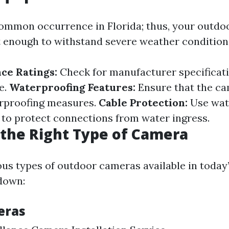
ommon occurrence in Florida; thus, your outd
 enough to withstand severe weather condition
ce Ratings:
Check for manufacturer specificat
e.
Waterproofing Features:
Ensure that the c
rproofing measures.
Cable Protection:
Use wat
 to protect connections from water ingress.
the Right Type of Camera
ous types of outdoor cameras available in today
down:
eras