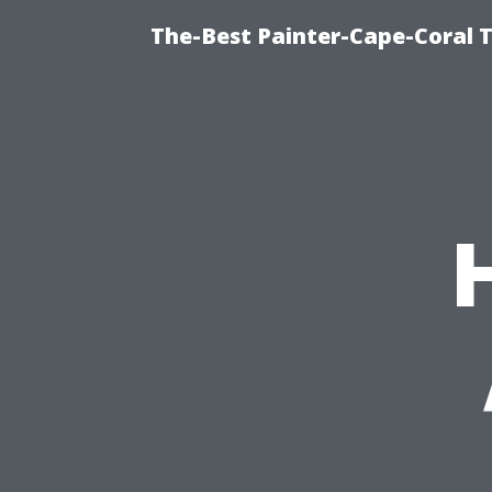
The-Best Painter-Cape-Coral T