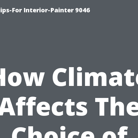
ips-For Interior-Painter 9046
How Climat
Affects Th
Choice of