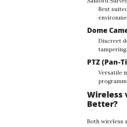
Sanford Survei
Best suite
environmen
Dome Came
Discreet d
tampering
PTZ (Pan-T
Versatile 
programmed
Wireless 
Better?
Both wireless a