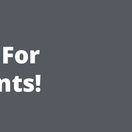
 For
nts!