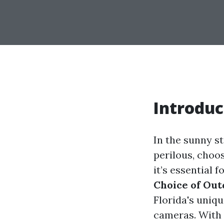
Introduc
In the sunny st
perilous, choos
it’s essential 
Choice of Out
Florida's uniqu
cameras. With 