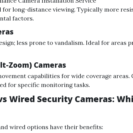
llance Camera Installation Service
d for long-distance viewing. Typically more resi
tal factors.
ras
esign; less prone to vandalism. Ideal for areas p
.
ilt-Zoom) Cameras
movement capabilities for wide coverage areas.
 for specific monitoring tasks.
vs Wired Security Cameras: Whi
nd wired options have their benefits: