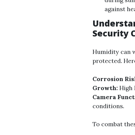
against he
Understan
Security
Humidity can w
protected. Her
Corrosion Ris
Growth:
High 
Camera Functi
conditions.
To combat thes