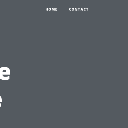
HOME
CONTACT
e
e