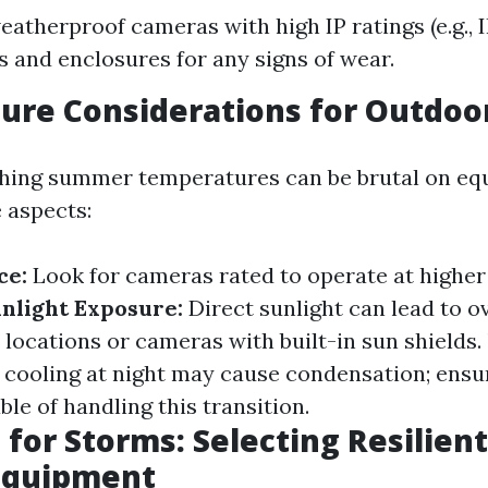
eatherproof cameras with high IP ratings (e.g., I
s and enclosures for any signs of wear.
ure Considerations for Outdoo
ching summer temperatures can be brutal on eq
 aspects:
ce:
Look for cameras rated to operate at highe
nlight Exposure:
Direct sunlight can lead to o
locations or cameras with built-in sun shields.
 cooling at night may cause condensation; ensu
le of handling this transition.
 for Storms: Selecting Resilien
 Equipment