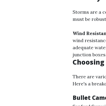
Storms are a c
must be robust
Wind Resistan
wind resistanc
adequate wate
junction boxes
Choosing 
There are vari
Here's a break
Bullet Cam