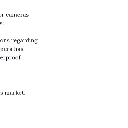
oor cameras
s:
ions regarding
amera has
erproof
’s market.