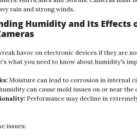
avy rain and strong winds.
ding Humidity and Its Effects 
 Cameras
reak havoc on electronic devices if they are n
e’s what you need to know about humidity's imp
ks:
Moisture can lead to corrosion in internal ci
humidity can cause mold issues on or near the 
onality:
Performance may decline in extremel
e issues: