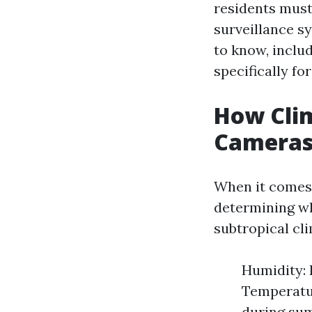
residents must
surveillance s
to know, includ
specifically for
How Clim
Cameras:
When it comes 
determining wh
subtropical cl
Humidity: 
Temperatu
during sum