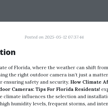
Posted on 2025-05-12 07:37:44
tion
ate of Florida, where the weather can shift fro
ing the right outdoor camera isn’t just a matter
for ensuring safety and security.
How Climate Af
door Cameras: Tips For Florida Residents!
exp
e climate influences the selection and installat
high humidity levels, frequent storms, and inten