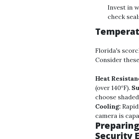
Invest in w
check seal
Temperat
Florida's scor
Consider these
Heat Resistan
(over 140°F).
Su
choose shaded 
Cooling:
Rapid
camera is capab
Preparing
Security