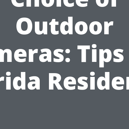
Outdoor
eras: Tips
rida Reside