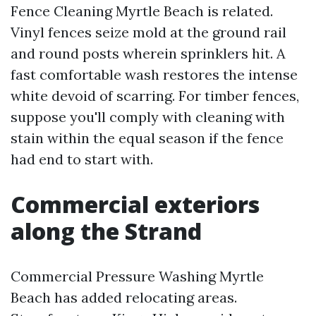
Fence Cleaning Myrtle Beach is related.
Vinyl fences seize mold at the ground rail
and round posts wherein sprinklers hit. A
fast comfortable wash restores the intense
white devoid of scarring. For timber fences,
suppose you'll comply with cleaning with
stain within the equal season if the fence
had end to start with.
Commercial exteriors
along the Strand
Commercial Pressure Washing Myrtle
Beach has added relocating areas.