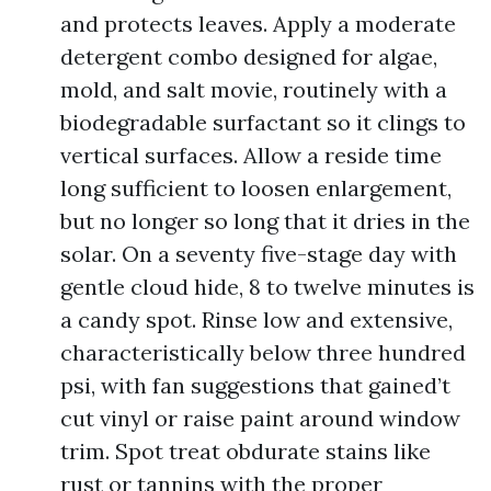
and protects leaves. Apply a moderate
detergent combo designed for algae,
mold, and salt movie, routinely with a
biodegradable surfactant so it clings to
vertical surfaces. Allow a reside time
long sufficient to loosen enlargement,
but no longer so long that it dries in the
solar. On a seventy five-stage day with
gentle cloud hide, 8 to twelve minutes is
a candy spot. Rinse low and extensive,
characteristically below three hundred
psi, with fan suggestions that gained’t
cut vinyl or raise paint around window
trim. Spot treat obdurate stains like
rust or tannins with the proper