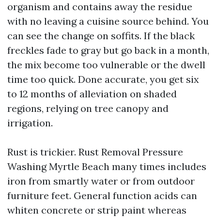
organism and contains away the residue
with no leaving a cuisine source behind. You
can see the change on soffits. If the black
freckles fade to gray but go back in a month,
the mix become too vulnerable or the dwell
time too quick. Done accurate, you get six
to 12 months of alleviation on shaded
regions, relying on tree canopy and
irrigation.
Rust is trickier. Rust Removal Pressure
Washing Myrtle Beach many times includes
iron from smartly water or from outdoor
furniture feet. General function acids can
whiten concrete or strip paint whereas