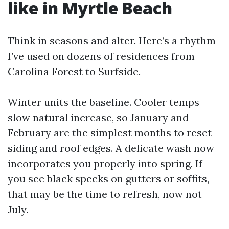
like in Myrtle Beach
Think in seasons and alter. Here’s a rhythm
I’ve used on dozens of residences from
Carolina Forest to Surfside.
Winter units the baseline. Cooler temps
slow natural increase, so January and
February are the simplest months to reset
siding and roof edges. A delicate wash now
incorporates you properly into spring. If
you see black specks on gutters or soffits,
that may be the time to refresh, now not
July.