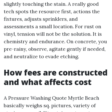
slightly touching the stain. A really good
tech spots the resource first, actions the
fixtures, adjusts sprinklers, and
assessments a small location. For rust on
vinyl, tension will not be the solution. It is
chemistry and endurance. On concrete, you
pre-rainy, observe, agitate gently if needed,
and neutralize to evade etching.
How fees are constructed
and what affects cost
A Pressure Washing Quote Myrtle Beach
basically weighs sq. pictures, variety of