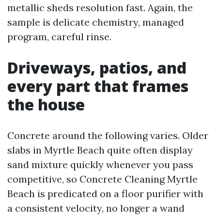
metallic sheds resolution fast. Again, the
sample is delicate chemistry, managed
program, careful rinse.
Driveways, patios, and
every part that frames
the house
Concrete around the following varies. Older
slabs in Myrtle Beach quite often display
sand mixture quickly whenever you pass
competitive, so Concrete Cleaning Myrtle
Beach is predicated on a floor purifier with
a consistent velocity, no longer a wand