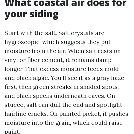
What coastal air does for
your siding
Start with the salt. Salt crystals are
hygroscopic, which suggests they pull
moisture from the air. When salt rests on
vinyl or fiber cement, it remains damp
longer. That excess moisture feeds mold
and black algae. You’ll see it as a gray haze
first, then green streaks in shaded spots,
and black specks underneath eaves. On
stucco, salt can dull the end and spotlight
hairline cracks. On painted picket, it pushes
moisture into the grain, which could raise
paint.