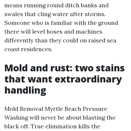
means running round ditch banks and
swales that cling water after storms.
Someone who is familiar with the ground
there will level hoses and machines
differently than they could on raised sea
coast residences.
Mold and rust: two stains
that want extraordinary
handling
Mold Removal Myrtle Beach Pressure
Washing will never be about blasting the
black off. True elimination kills the