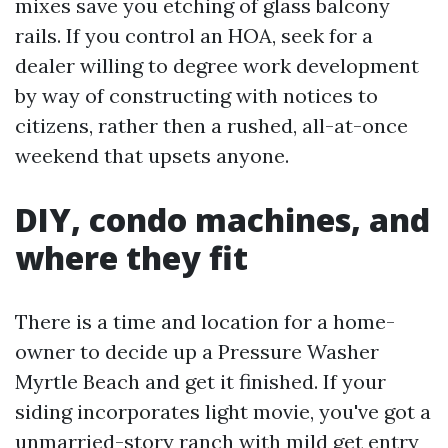
mixes save you etching of glass balcony
rails. If you control an HOA, seek for a
dealer willing to degree work development
by way of constructing with notices to
citizens, rather then a rushed, all-at-once
weekend that upsets anyone.
DIY, condo machines, and
where they fit
There is a time and location for a home-
owner to decide up a Pressure Washer
Myrtle Beach and get it finished. If your
siding incorporates light movie, you've got a
unmarried-story ranch with mild get entry