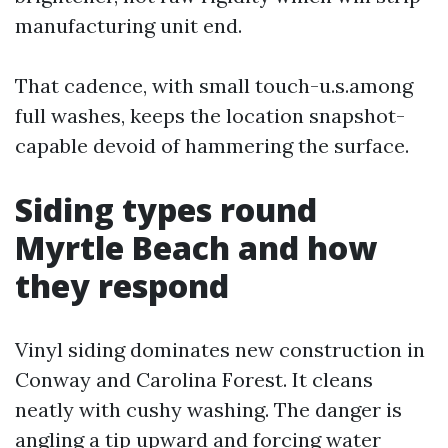
manufacturing unit end.
That cadence, with small touch-u.s.among
full washes, keeps the location snapshot-
capable devoid of hammering the surface.
Siding types round
Myrtle Beach and how
they respond
Vinyl siding dominates new construction in
Conway and Carolina Forest. It cleans
neatly with cushy washing. The danger is
angling a tip upward and forcing water