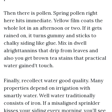
Then there is pollen. Spring pollen right
here hits immediate. Yellow film coats the
whole lot in an afternoon or two. If it gets
rained on, it turns gummy and sticks to
chalky siding like glue. Mix in dwell
alrighttannins that drip from leaves and
also you get brown tea stains that practical
water gained’t touch.
Finally, recollect water good quality. Many
properties depend on irrigation with
smartly water. Well water traditionally
consists of iron. If a misaligned sprinkler
kisses your siding every morning, you’ll see