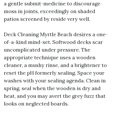
a gentle submit-medicine to discourage
moss in joints, exceedingly on shaded
patios screened by reside very well.
Deck Cleaning Myrtle Beach desires a one-
of-a-kind mind-set. Softwood decks scar
uncomplicated under pressure. The
appropriate technique uses a wooden
cleaner, a mushy rinse, and a brightener to
reset the pH formerly sealing. Space your
washes with your sealing agenda. Clean in
spring, seal when the wooden is dry and
heat, and you may avert the grey fuzz that
looks on neglected boards.