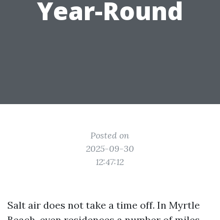
Year-Round
Posted on
2025-09-30
12:47:12
Salt air does not take a time off. In Myrtle
Beach, even residences a number of miles