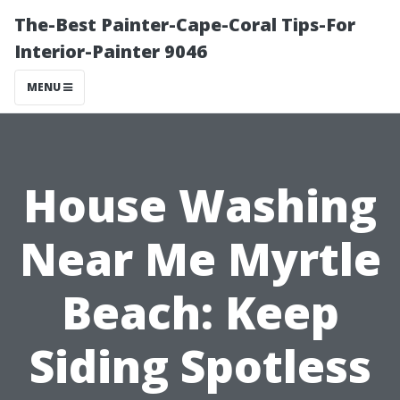
The-Best Painter-Cape-Coral Tips-For
Interior-Painter 9046
MENU
House Washing
Near Me Myrtle
Beach: Keep
Siding Spotless