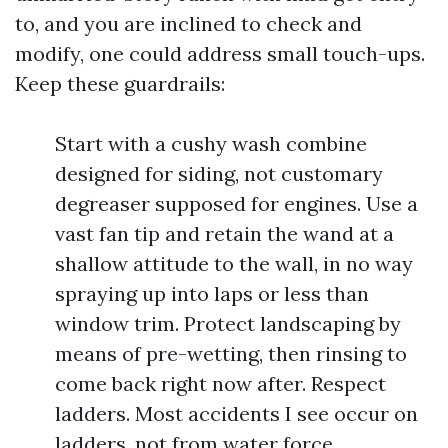
to, and you are inclined to check and
modify, one could address small touch-ups.
Keep these guardrails:
Start with a cushy wash combine
designed for siding, not customary
degreaser supposed for engines. Use a
vast fan tip and retain the wand at a
shallow attitude to the wall, in no way
spraying up into laps or less than
window trim. Protect landscaping by
means of pre-wetting, then rinsing to
come back right now after. Respect
ladders. Most accidents I see occur on
ladders, not from water force.