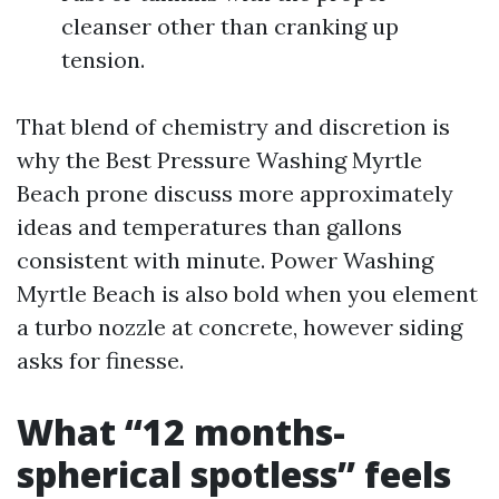
cleanser other than cranking up
tension.
That blend of chemistry and discretion is
why the Best Pressure Washing Myrtle
Beach prone discuss more approximately
ideas and temperatures than gallons
consistent with minute. Power Washing
Myrtle Beach is also bold when you element
a turbo nozzle at concrete, however siding
asks for finesse.
What “12 months-
spherical spotless” feels