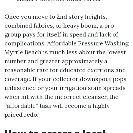
Once you move to 2nd story heights,
combined fabrics, or heavy boom, a pro
group pays for itself in speed and lack of
complications. Affordable Pressure Washing
Myrtle Beach is much less about the lowest
number and greater approximately a
reasonable rate for educated exertions and
coverage. If your collector downspout pops
unfastened or your irrigation stain spreads
when hit with the incorrect cleanser, the
“affordable” task will become a highly-
priced redo.