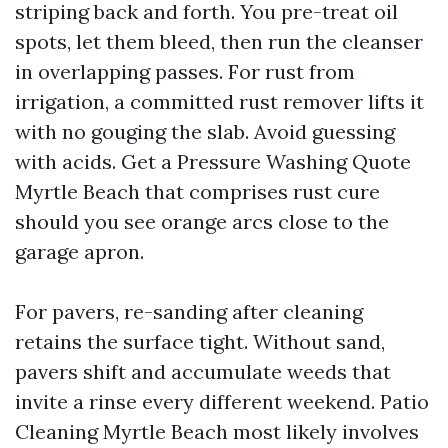
striping back and forth. You pre-treat oil
spots, let them bleed, then run the cleanser
in overlapping passes. For rust from
irrigation, a committed rust remover lifts it
with no gouging the slab. Avoid guessing
with acids. Get a Pressure Washing Quote
Myrtle Beach that comprises rust cure
should you see orange arcs close to the
garage apron.
For pavers, re-sanding after cleaning
retains the surface tight. Without sand,
pavers shift and accumulate weeds that
invite a rinse every different weekend. Patio
Cleaning Myrtle Beach most likely involves