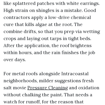
like splattered patches with white earrings.
High strain on shingles is a mistake. Good
contractors apply a low-drive chemical
cure that kills algae at the root. The
combine drifts, so that you prep via wetting
crops and laying out tarps in tight beds.
After the application, the roof brightens
within hours, and the rain finishes the job
over days.
For metal roofs alongside Intracoastal
neighborhoods, milder suggestions fresh
salt movie
Pressure Cleaning
and oxidation
without chalking the paint. That needs a
watch for runoff, for the reason that