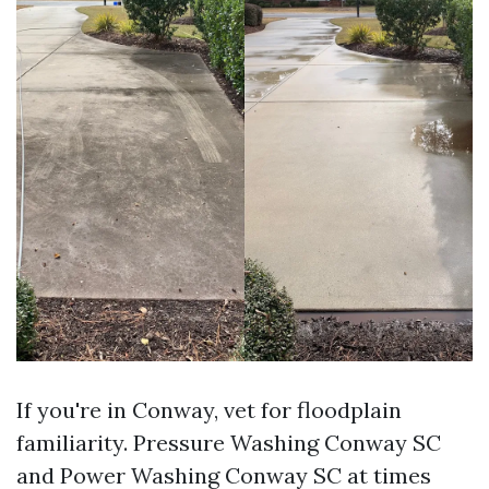
If you're in Conway, vet for floodplain
familiarity. Pressure Washing Conway SC
and Power Washing Conway SC at times