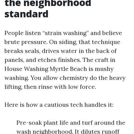
the neighborhood
standard
People listen “strain washing” and believe
brute pressure. On siding, that technique
breaks seals, drives water in the back of
panels, and etches finishes. The craft in
House Washing Myrtle Beach is mushy
washing. You allow chemistry do the heavy
lifting, then rinse with low force.
Here is how a cautious tech handles it:
Pre-soak plant life and turf around the
wash neighborhood. It dilutes runoff