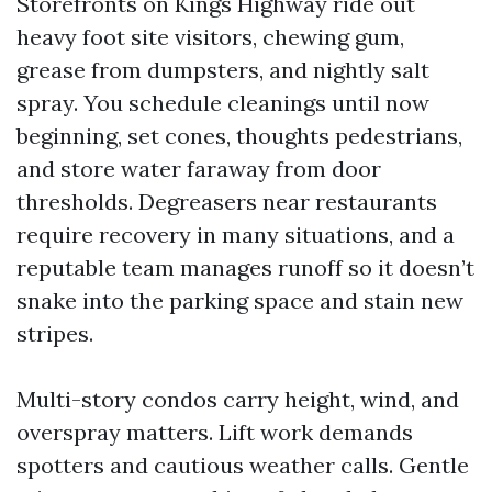
Storefronts on Kings Highway ride out
heavy foot site visitors, chewing gum,
grease from dumpsters, and nightly salt
spray. You schedule cleanings until now
beginning, set cones, thoughts pedestrians,
and store water faraway from door
thresholds. Degreasers near restaurants
require recovery in many situations, and a
reputable team manages runoff so it doesn’t
snake into the parking space and stain new
stripes.
Multi-story condos carry height, wind, and
overspray matters. Lift work demands
spotters and cautious weather calls. Gentle