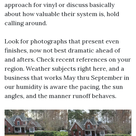
approach for vinyl or discuss basically
about how valuable their system is, hold
calling around.
Look for photographs that present even
finishes, now not best dramatic ahead of
and afters. Check recent references on your
region. Weather subjects right here, and a
business that works May thru September in
our humidity is aware the pacing, the sun
angles, and the manner runoff behaves.