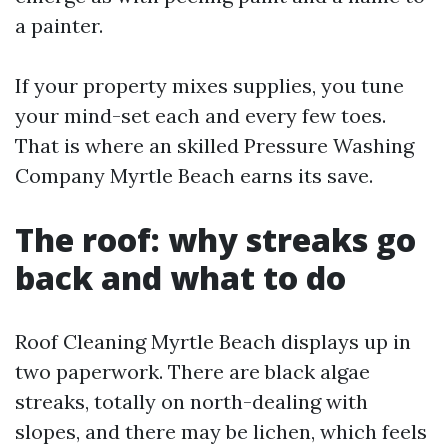
a painter.
If your property mixes supplies, you tune
your mind-set each and every few toes.
That is where an skilled Pressure Washing
Company Myrtle Beach earns its save.
The roof: why streaks go
back and what to do
Roof Cleaning Myrtle Beach displays up in
two paperwork. There are black algae
streaks, totally on north-dealing with
slopes, and there may be lichen, which feels