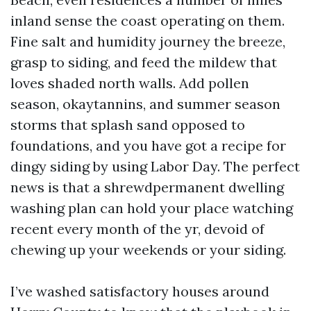
inland sense the coast operating on them.
Fine salt and humidity journey the breeze,
grasp to siding, and feed the mildew that
loves shaded north walls. Add pollen
season, okaytannins, and summer season
storms that splash sand opposed to
foundations, and you have got a recipe for
dingy siding by using Labor Day. The perfect
news is that a shrewdpermanent dwelling
washing plan can hold your place watching
recent every month of the yr, devoid of
chewing up your weekends or your siding.
I’ve washed satisfactory houses around