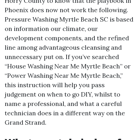
Horry County to know that the playbook in
Phoenix does now not work the following.
Pressure Washing Myrtle Beach SC is based
on information our climate, our
development components, and the refined
line among advantageous cleansing and
unnecessary put on. If you’ve searched
“House Washing Near Me Myrtle Beach” or
“Power Washing Near Me Myrtle Beach,”
this instruction will help you pass
judgement on when to go DIY, whilst to
name a professional, and what a careful
technician does in a different way on the
Grand Strand.