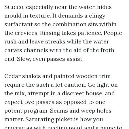
Stucco, especially near the water, hides
mould in texture. It demands a clingy
surfactant so the combination sits within
the crevices. Rinsing takes patience. People
rush and leave streaks while the water
carves channels with the aid of the froth
end. Slow, even passes assist.
Cedar shakes and painted wooden trim
require the such a lot caution. Go light on
the mix, attempt in a discreet house, and
expect two passes as opposed to one
potent program. Seams and weep holes
matter. Saturating picket is how you
emerge as with peeling paint and a name to