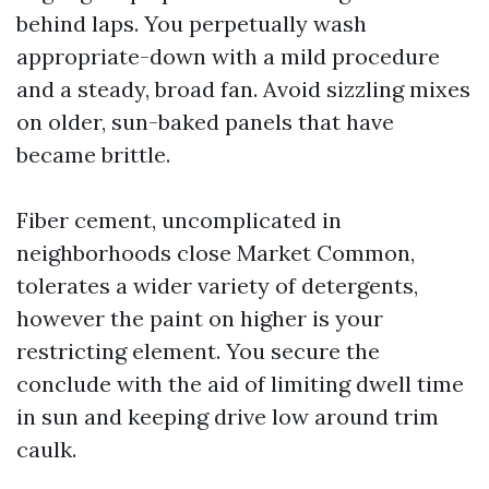
behind laps. You perpetually wash
appropriate-down with a mild procedure
and a steady, broad fan. Avoid sizzling mixes
on older, sun-baked panels that have
became brittle.
Fiber cement, uncomplicated in
neighborhoods close Market Common,
tolerates a wider variety of detergents,
however the paint on higher is your
restricting element. You secure the
conclude with the aid of limiting dwell time
in sun and keeping drive low around trim
caulk.