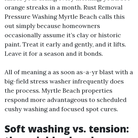
orange streaks in a month. Rust Removal
Pressure Washing Myrtle Beach calls this
out simply because homeowners
occasionally assume it’s clay or historic
paint. Treat it early and gently, and it lifts.
Leave it for a season and it bonds.
All of meaning a as soon as-a-yr blast with a
big-field stress washer infrequently does
the process. Myrtle Beach properties
respond more advantageous to scheduled
cushy washing and focused spot cures.
Soft washing vs. tension: