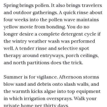
Spring brings pollen. It also brings travelers
and outdoor gatherings. A quick rinse about
four weeks into the pollen wave maintains
yellow movie from bonding. You do no
longer desire a complete detergent cycle if
the wintry weather wash was performed
well. A tender rinse and selective spot
therapy around entryways, porch ceilings,
and north partitions does the trick.
Summer is for vigilance. Afternoon storms
blow sand and debris onto slash walls, and
the warmth kicks algae into top equipment
in which irrigation oversprays. Walk your
private home per thirty days,