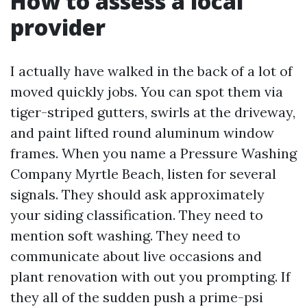
How to assess a local
provider
I actually have walked in the back of a lot of
moved quickly jobs. You can spot them via
tiger-striped gutters, swirls at the driveway,
and paint lifted round aluminum window
frames. When you name a Pressure Washing
Company Myrtle Beach, listen for several
signals. They should ask approximately
your siding classification. They need to
mention soft washing. They need to
communicate about live occasions and
plant renovation with out you prompting. If
they all of the sudden push a prime-psi