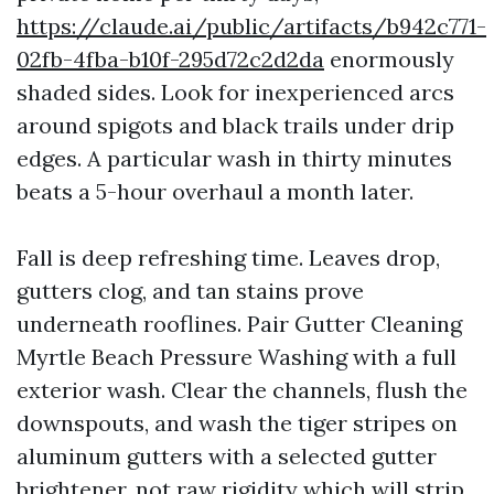
https://claude.ai/public/artifacts/b942c771-
02fb-4fba-b10f-295d72c2d2da
enormously
shaded sides. Look for inexperienced arcs
around spigots and black trails under drip
edges. A particular wash in thirty minutes
beats a 5-hour overhaul a month later.
Fall is deep refreshing time. Leaves drop,
gutters clog, and tan stains prove
underneath rooflines. Pair Gutter Cleaning
Myrtle Beach Pressure Washing with a full
exterior wash. Clear the channels, flush the
downspouts, and wash the tiger stripes on
aluminum gutters with a selected gutter
brightener, not raw rigidity which will strip