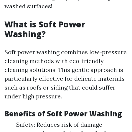
washed surfaces!
What is Soft Power
Washing?
Soft power washing combines low-pressure
cleaning methods with eco-friendly
cleaning solutions. This gentle approach is
particularly effective for delicate materials
such as roofs or siding that could suffer
under high pressure.
Benefits of Soft Power Washing
Safety: Reduces risk of damage