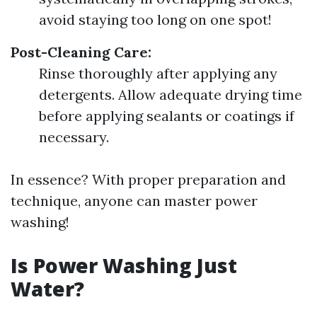
avoid staying too long on one spot!
Post-Cleaning Care:
Rinse thoroughly after applying any
detergents. Allow adequate drying time
before applying sealants or coatings if
necessary.
In essence? With proper preparation and
technique, anyone can master power
washing!
Is Power Washing Just
Water?