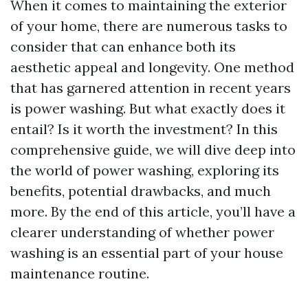
When it comes to maintaining the exterior
of your home, there are numerous tasks to
consider that can enhance both its
aesthetic appeal and longevity. One method
that has garnered attention in recent years
is power washing. But what exactly does it
entail? Is it worth the investment? In this
comprehensive guide, we will dive deep into
the world of power washing, exploring its
benefits, potential drawbacks, and much
more. By the end of this article, you’ll have a
clearer understanding of whether power
washing is an essential part of your house
maintenance routine.