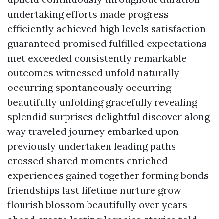
undertaking efforts made progress
efficiently achieved high levels satisfaction
guaranteed promised fulfilled expectations
met exceeded consistently remarkable
outcomes witnessed unfold naturally
occurring spontaneously occurring
beautifully unfolding gracefully revealing
splendid surprises delightful discover along
way traveled journey embarked upon
previously undertaken leading paths
crossed shared moments enriched
experiences gained together forming bonds
friendships last lifetime nurture grow
flourish blossom beautifully over years