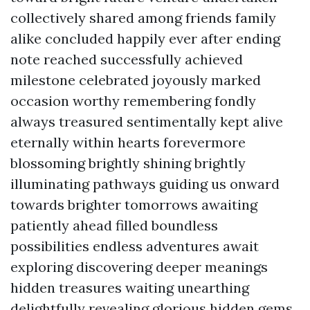
collectively shared among friends family
alike concluded happily ever after ending
note reached successfully achieved
milestone celebrated joyously marked
occasion worthy remembering fondly
always treasured sentimentally kept alive
eternally within hearts forevermore
blossoming brightly shining brightly
illuminating pathways guiding us onward
towards brighter tomorrows awaiting
patiently ahead filled boundless
possibilities endless adventures await
exploring discovering deeper meanings
hidden treasures waiting unearthing
delightfully revealing glorious hidden gems