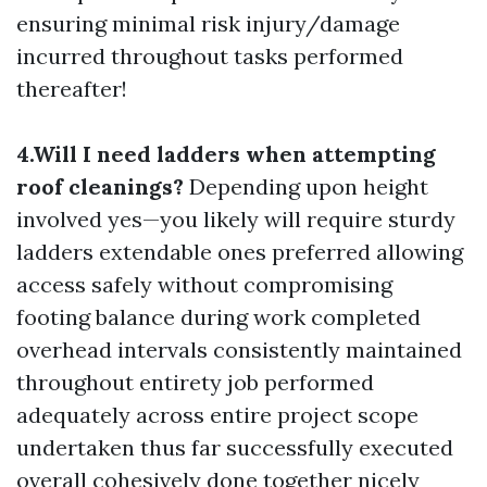
ensuring minimal risk injury/damage
incurred throughout tasks performed
thereafter!
4.Will I need ladders when attempting
roof cleanings?
Depending upon height
involved yes—you likely will require sturdy
ladders extendable ones preferred allowing
access safely without compromising
footing balance during work completed
overhead intervals consistently maintained
throughout entirety job performed
adequately across entire project scope
undertaken thus far successfully executed
overall cohesively done together nicely