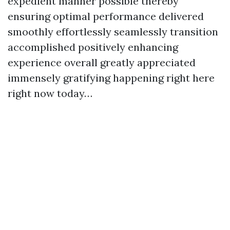
expedient manner possible thereby
ensuring optimal performance delivered
smoothly effortlessly seamlessly transition
accomplished positively enhancing
experience overall greatly appreciated
immensely gratifying happening right here
right now today…