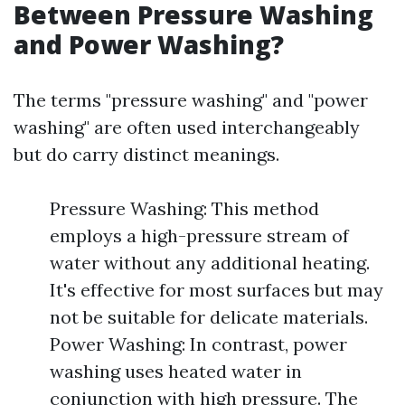
Between Pressure Washing
and Power Washing?
The terms "pressure washing" and "power
washing" are often used interchangeably
but do carry distinct meanings.
Pressure Washing: This method
employs a high-pressure stream of
water without any additional heating.
It's effective for most surfaces but may
not be suitable for delicate materials.
Power Washing: In contrast, power
washing uses heated water in
conjunction with high pressure. The