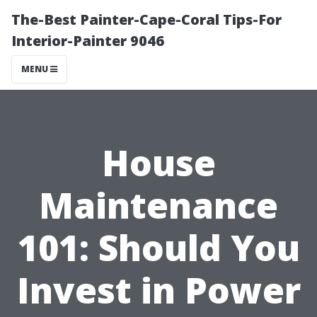
The-Best Painter-Cape-Coral Tips-For
Interior-Painter 9046
MENU
House
Maintenance
101: Should You
Invest in Power