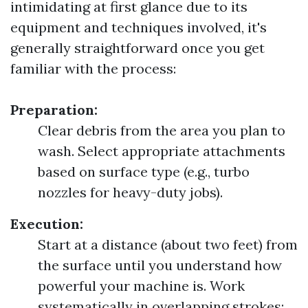
intimidating at first glance due to its
equipment and techniques involved, it's
generally straightforward once you get
familiar with the process:
Preparation:
Clear debris from the area you plan to
wash. Select appropriate attachments
based on surface type (e.g., turbo
nozzles for heavy-duty jobs).
Execution:
Start at a distance (about two feet) from
the surface until you understand how
powerful your machine is. Work
systematically in overlapping strokes;