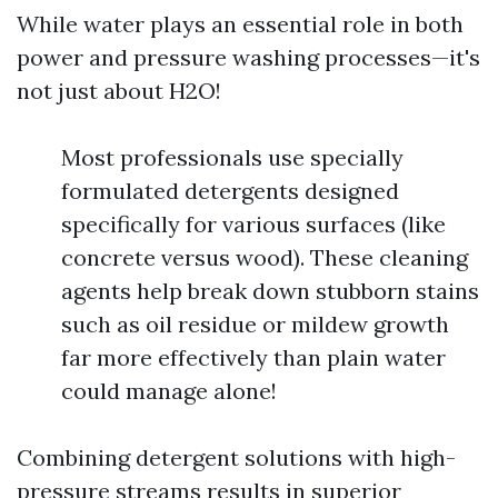
While water plays an essential role in both
power and pressure washing processes—it's
not just about H2O!
Most professionals use specially
formulated detergents designed
specifically for various surfaces (like
concrete versus wood). These cleaning
agents help break down stubborn stains
such as oil residue or mildew growth
far more effectively than plain water
could manage alone!
Combining detergent solutions with high-
pressure streams results in superior