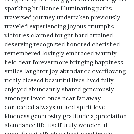
sparkling brilliance illuminating paths
traversed journey undertaken previously
traveled experiencing joyous triumphs
victories claimed fought hard attained
deserving recognized honored cherished
remembered lovingly embraced warmly
held dear forevermore bringing happiness
smiles laughter joy abundance overflowing
richly blessed beautiful lives lived fully
enjoyed abundantly shared generously
amongst loved ones near far away
connected always united spirit love
kindness generosity gratitude appreciation
abundance life itself truly wonderful
magnificent gift given bestowed freely