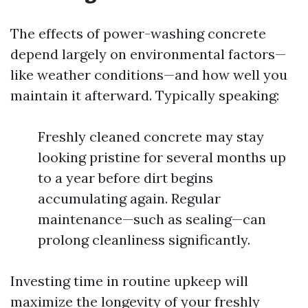
The effects of power-washing concrete
depend largely on environmental factors—
like weather conditions—and how well you
maintain it afterward. Typically speaking:
Freshly cleaned concrete may stay
looking pristine for several months up
to a year before dirt begins
accumulating again. Regular
maintenance—such as sealing—can
prolong cleanliness significantly.
Investing time in routine upkeep will
maximize the longevity of your freshly