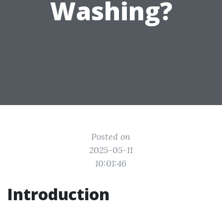
Washing?
Posted on
2025-05-11
10:01:46
Introduction