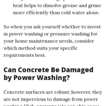
heat helps to dissolve grease and grime
more efficiently than cold water alone.
So when you ask yourself whether to invest
in power washing or pressure washing for
your home maintenance needs, consider
which method suits your specific
requirements best.
Can Concrete Be Damaged
by Power Washing?
Concrete surfaces are robust; however, they
are not impervious to damage from power