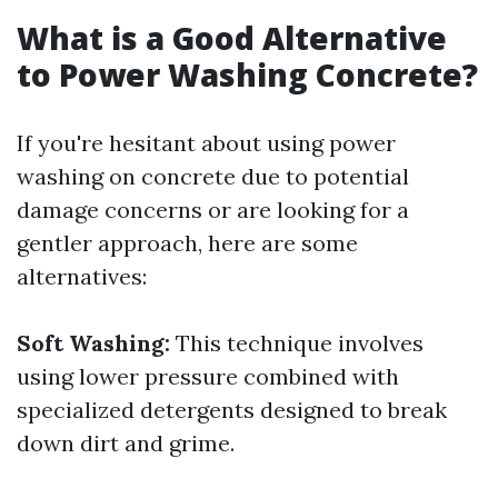
What is a Good Alternative
to Power Washing Concrete?
If you're hesitant about using power
washing on concrete due to potential
damage concerns or are looking for a
gentler approach, here are some
alternatives:
Soft Washing:
This technique involves
using lower pressure combined with
specialized detergents designed to break
down dirt and grime.