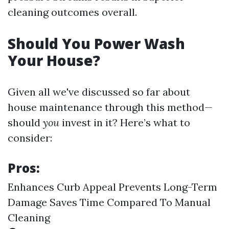
cleaning outcomes overall.
Should You Power Wash
Your House?
Given all we've discussed so far about
house maintenance through this method—
should
you
invest in it? Here’s what to
consider:
Pros:
Enhances Curb Appeal Prevents Long-Term
Damage Saves Time Compared To Manual
Cleaning