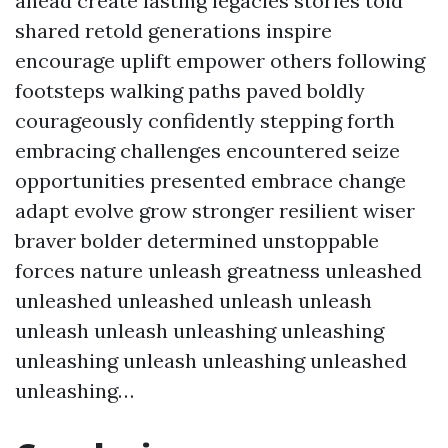
ahead create lasting legacies stories told
shared retold generations inspire
encourage uplift empower others following
footsteps walking paths paved boldly
courageously confidently stepping forth
embracing challenges encountered seize
opportunities presented embrace change
adapt evolve grow stronger resilient wiser
braver bolder determined unstoppable
forces nature unleash greatness unleashed
unleashed unleashed unleash unleash
unleash unleash unleashing unleashing
unleashing unleash unleashing unleashed
unleashing…