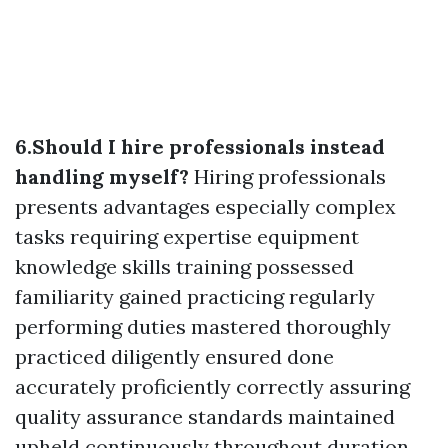
6.Should I hire professionals instead
handling myself?
Hiring professionals
presents advantages especially complex
tasks requiring expertise equipment
knowledge skills training possessed
familiarity gained practicing regularly
performing duties mastered thoroughly
practiced diligently ensured done
accurately proficiently correctly assuring
quality assurance standards maintained
upheld continuously throughout duration