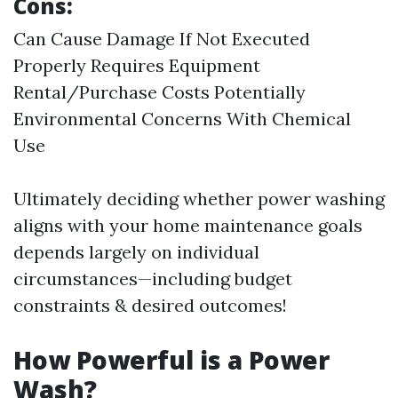
Cons:
Can Cause Damage If Not Executed
Properly Requires Equipment
Rental/Purchase Costs Potentially
Environmental Concerns With Chemical
Use
Ultimately deciding whether power washing
aligns with your home maintenance goals
depends largely on individual
circumstances—including budget
constraints & desired outcomes!
How Powerful is a Power
Wash?