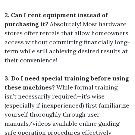
2. Can I rent equipment instead of
purchasing it?
Absolutely! Most hardware
stores offer rentals that allow homeowners
access without committing financially long-
term while still achieving desired results at
their convenience!
3. Do I need special training before using
these machines?
While formal training
isn’t necessarily required—it’s wise
(especially if inexperienced) first familiarize
yourself thoroughly through user
manuals/videos available online guiding
safe operation procedures effectively