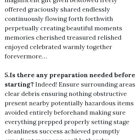
offered graciously shared endlessly
continuously flowing forth forthwith
perpetually creating beautiful moments
memories cherished treasured relished
enjoyed celebrated warmly together
forevermore…
5.Is there any preparation needed before
starting?
Indeed! Ensure surrounding areas
clear debris ensuring nothing obstructive
present nearby potentially hazardous items
avoided entirely beforehand making sure
everything prepped properly setting stage
cleanliness success achieved promptly