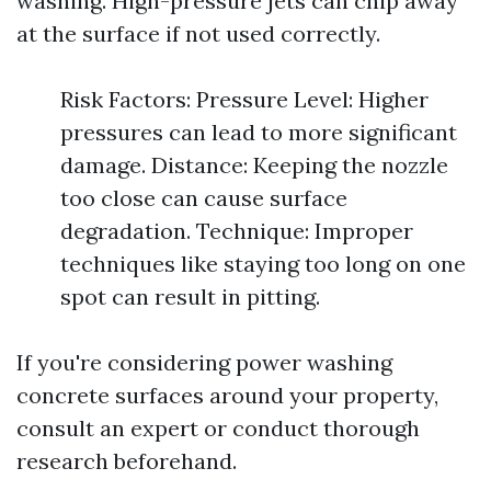
washing. High-pressure jets can chip away
at the surface if not used correctly.
Risk Factors: Pressure Level: Higher
pressures can lead to more significant
damage. Distance: Keeping the nozzle
too close can cause surface
degradation. Technique: Improper
techniques like staying too long on one
spot can result in pitting.
If you're considering power washing
concrete surfaces around your property,
consult an expert or conduct thorough
research beforehand.