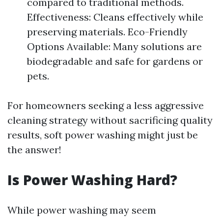
compared to traditional methods.
Effectiveness: Cleans effectively while
preserving materials. Eco-Friendly
Options Available: Many solutions are
biodegradable and safe for gardens or
pets.
For homeowners seeking a less aggressive
cleaning strategy without sacrificing quality
results, soft power washing might just be
the answer!
Is Power Washing Hard?
While power washing may seem