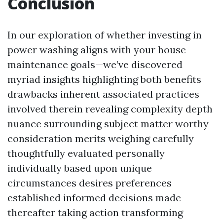
Conclusion
In our exploration of whether investing in
power washing aligns with your house
maintenance goals—we’ve discovered
myriad insights highlighting both benefits
drawbacks inherent associated practices
involved therein revealing complexity depth
nuance surrounding subject matter worthy
consideration merits weighing carefully
thoughtfully evaluated personally
individually based upon unique
circumstances desires preferences
established informed decisions made
thereafter taking action transforming