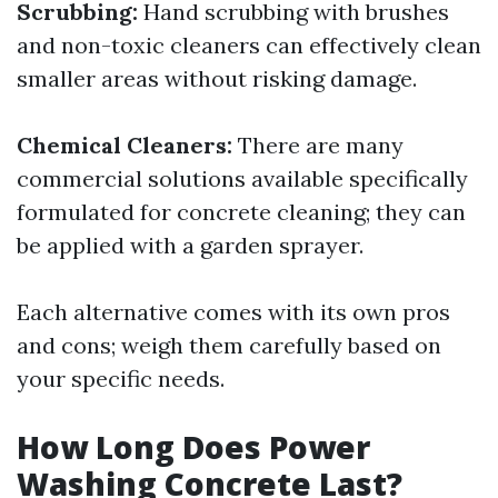
Scrubbing:
Hand scrubbing with brushes
and non-toxic cleaners can effectively clean
smaller areas without risking damage.
Chemical Cleaners:
There are many
commercial solutions available specifically
formulated for concrete cleaning; they can
be applied with a garden sprayer.
Each alternative comes with its own pros
and cons; weigh them carefully based on
your specific needs.
How Long Does Power
Washing Concrete Last?