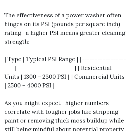
The effectiveness of a power washer often
hinges on its PSI (pounds per square inch)
rating—a higher PSI means greater cleaning
strength:
| Type | Typical PSI Range | |-----------------
----|----------------------| | Residential
Units | 1300 – 2300 PSI | | Commercial Units
| 2500 – 4000 PSI |
As you might expect—higher numbers
correlate with tougher jobs like stripping
paint or removing thick moss buildup while
still being mindful about potential property