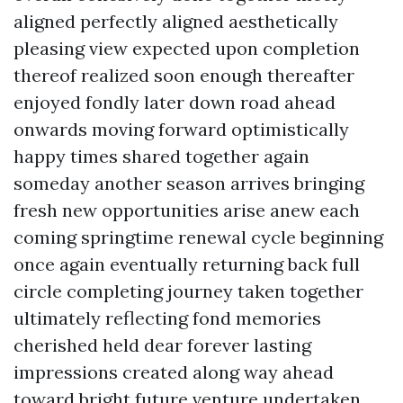
aligned perfectly aligned aesthetically
pleasing view expected upon completion
thereof realized soon enough thereafter
enjoyed fondly later down road ahead
onwards moving forward optimistically
happy times shared together again
someday another season arrives bringing
fresh new opportunities arise anew each
coming springtime renewal cycle beginning
once again eventually returning back full
circle completing journey taken together
ultimately reflecting fond memories
cherished held dear forever lasting
impressions created along way ahead
toward bright future venture undertaken