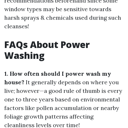
recommendations beforehand since some
window types may be sensitive towards
harsh sprays & chemicals used during such
cleanses!
FAQs About Power
Washing
1. How often should I power wash my
house?
It generally depends on where you
live; however—a good rule of thumb is every
one to three years based on environmental
factors like pollen accumulation or nearby
foliage growth patterns affecting
cleanliness levels over time!