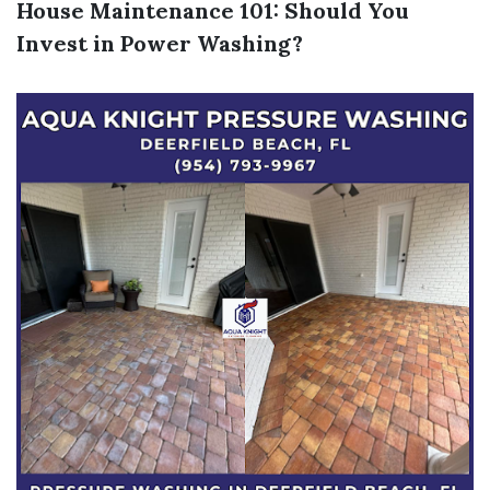
House Maintenance 101: Should You
Invest in Power Washing?