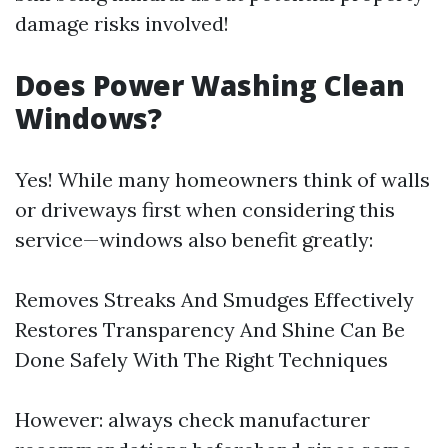
damage risks involved!
Does Power Washing Clean
Windows?
Yes! While many homeowners think of walls
or driveways first when considering this
service—windows also benefit greatly:
Removes Streaks And Smudges Effectively
Restores Transparency And Shine Can Be
Done Safely With The Right Techniques
However: always check manufacturer