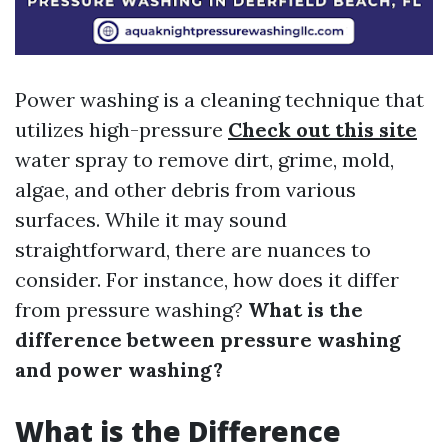
Power washing is a cleaning technique that
utilizes high-pressure
Check out this site
water spray to remove dirt, grime, mold,
algae, and other debris from various
surfaces. While it may sound
straightforward, there are nuances to
consider. For instance, how does it differ
from pressure washing?
What is the
difference between pressure washing
and power washing?
What is the Difference