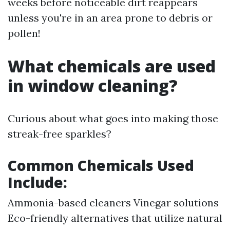
weeks before noticeable dirt reappears
unless you're in an area prone to debris or
pollen!
What chemicals are used
in window cleaning?
Curious about what goes into making those
streak-free sparkles?
Common Chemicals Used
Include:
Ammonia-based cleaners Vinegar solutions
Eco-friendly alternatives that utilize natural