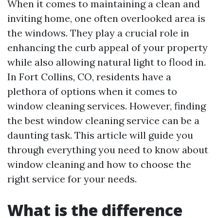
When it comes to maintaining a clean and
inviting home, one often overlooked area is
the windows. They play a crucial role in
enhancing the curb appeal of your property
while also allowing natural light to flood in.
In Fort Collins, CO, residents have a
plethora of options when it comes to
window cleaning services. However, finding
the best window cleaning service can be a
daunting task. This article will guide you
through everything you need to know about
window cleaning and how to choose the
right service for your needs.
What is the difference