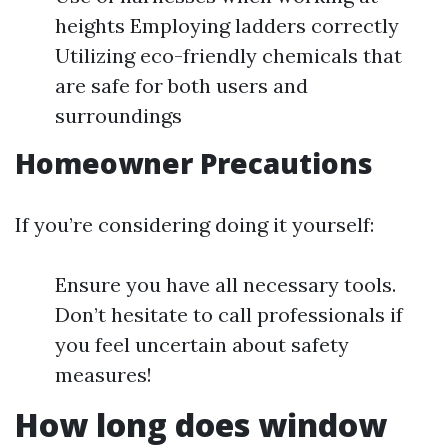
heights Employing ladders correctly
Utilizing eco-friendly chemicals that
are safe for both users and
surroundings
Homeowner Precautions
If you’re considering doing it yourself:
Ensure you have all necessary tools.
Don’t hesitate to call professionals if
you feel uncertain about safety
measures!
How long does window