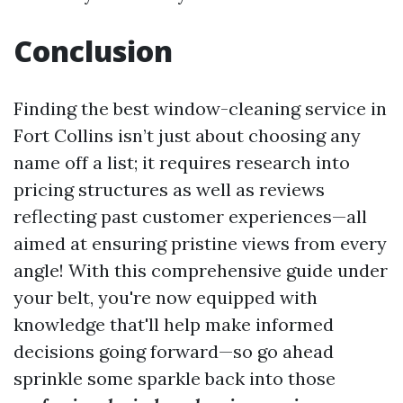
Conclusion
Finding the best window-cleaning service in
Fort Collins isn’t just about choosing any
name off a list; it requires research into
pricing structures as well as reviews
reflecting past customer experiences—all
aimed at ensuring pristine views from every
angle! With this comprehensive guide under
your belt, you're now equipped with
knowledge that'll help make informed
decisions going forward—so go ahead
sprinkle some sparkle back into those