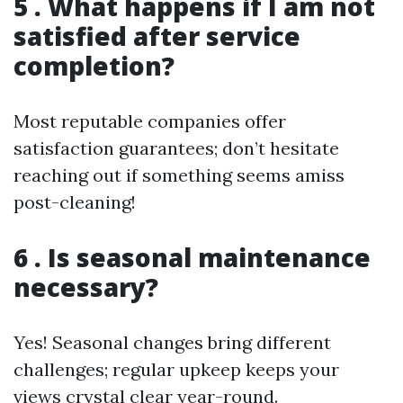
5 . What happens if I am not
satisfied after service
completion?
Most reputable companies offer
satisfaction guarantees; don’t hesitate
reaching out if something seems amiss
post-cleaning!
6 . Is seasonal maintenance
necessary?
Yes! Seasonal changes bring different
challenges; regular upkeep keeps your
views crystal clear year-round.