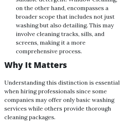
on the other hand, encompasses a
broader scope that includes not just
washing but also detailing. This may
involve cleaning tracks, sills, and
screens, making it a more
comprehensive process.
Why It Matters
Understanding this distinction is essential
when hiring professionals since some
companies may offer only basic washing
services while others provide thorough
cleaning packages.