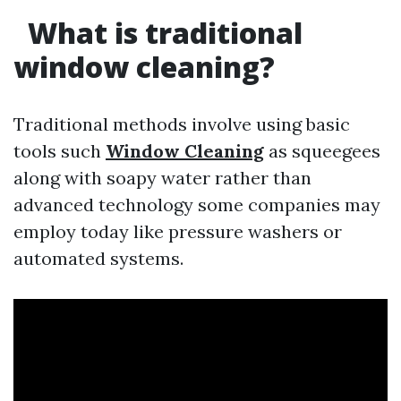
What is traditional
window cleaning?
Traditional methods involve using basic
tools such
Window Cleaning
as squeegees
along with soapy water rather than
advanced technology some companies may
employ today like pressure washers or
automated systems.