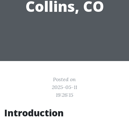
Collins, CO
Posted on
2025-05-11
19:26:15
Introduction