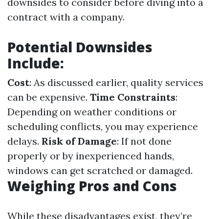
downsides to consider before diving into a
contract with a company.
Potential Downsides
Include:
Cost
: As discussed earlier, quality services
can be expensive.
Time Constraints
:
Depending on weather conditions or
scheduling conflicts, you may experience
delays.
Risk of Damage
: If not done
properly or by inexperienced hands,
windows can get scratched or damaged.
Weighing Pros and Cons
While these disadvantages exist, they’re