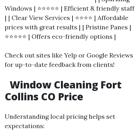
Windows | ⭐⭐⭐⭐⭐ | Efficient & friendly staff
| | Clear View Services | ⭐⭐⭐⭐ | Affordable
prices with great results | | Pristine Panes |
⭐⭐⭐⭐⭐ | Offers eco-friendly options |
Check out sites like Yelp or Google Reviews
for up-to-date feedback from clients!
Window Cleaning Fort
Collins CO Price
Understanding local pricing helps set
expectations: