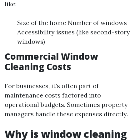
like:
Size of the home Number of windows
Accessibility issues (like second-story
windows)
Commercial Window
Cleaning Costs
For businesses, it's often part of
maintenance costs factored into
operational budgets. Sometimes property
managers handle these expenses directly.
Why is window cleaning