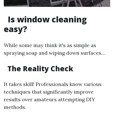
Is window cleaning
easy?
While some may think it's as simple as
spraying soap and wiping down surfaces…
The Reality Check
It takes skill! Professionals know various
techniques that significantly improve
results over amateurs attempting DIY
methods.