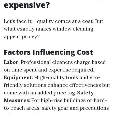
expensive?
Let’s face it – quality comes at a cost! But
what exactly makes window cleaning
appear pricey?
Factors Influencing Cost
Labor
: Professional cleaners charge based
on time spent and expertise required.
Equipment
: High-quality tools and eco-
friendly solutions enhance effectiveness but
come with an added price tag.
Safety
Measures
: For high-rise buildings or hard-
to-reach areas, safety gear and precautions