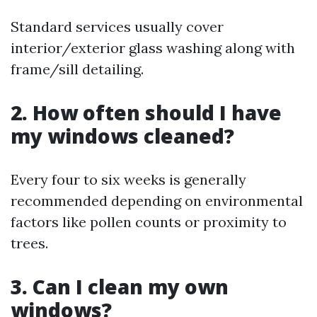
Standard services usually cover
interior/exterior glass washing along with
frame/sill detailing.
2. How often should I have
my windows cleaned?
Every four to six weeks is generally
recommended depending on environmental
factors like pollen counts or proximity to
trees.
3. Can I clean my own
windows?