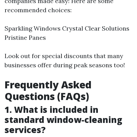
companies made easy! Here are some
recommended choices:
Sparkling Windows Crystal Clear Solutions
Pristine Panes
Look out for special discounts that many
businesses offer during peak seasons too!
Frequently Asked
Questions (FAQs)
1. What is included in
standard window-cleaning
services?