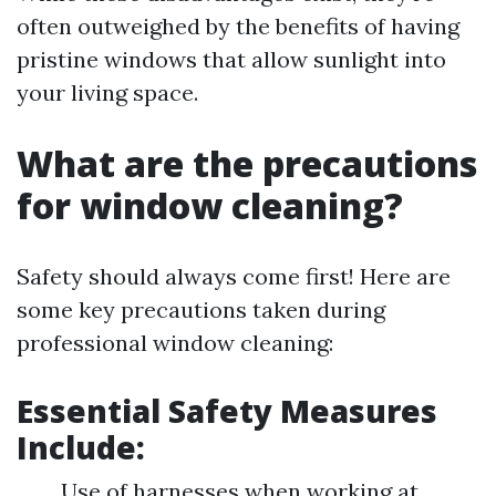
often outweighed by the benefits of having
pristine windows that allow sunlight into
your living space.
What are the precautions
for window cleaning?
Safety should always come first! Here are
some key precautions taken during
professional window cleaning:
Essential Safety Measures
Include:
Use of harnesses when working at