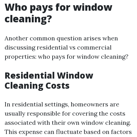
Who pays for window
cleaning?
Another common question arises when
discussing residential vs commercial
properties: who pays for window cleaning?
Residential Window
Cleaning Costs
In residential settings, homeowners are
usually responsible for covering the costs
associated with their own window cleaning.
This expense can fluctuate based on factors