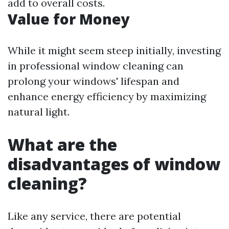
add to overall costs.
Value for Money
While it might seem steep initially, investing
in professional window cleaning can
prolong your windows' lifespan and
enhance energy efficiency by maximizing
natural light.
What are the
disadvantages of window
cleaning?
Like any service, there are potential