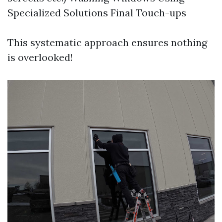
Specialized Solutions Final Touch-ups
This systematic approach ensures nothing
is overlooked!