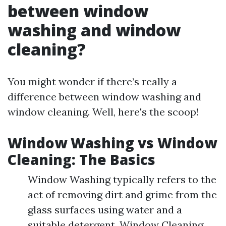
between window
washing and window
cleaning?
You might wonder if there’s really a
difference between window washing and
window cleaning. Well, here's the scoop!
Window Washing vs Window
Cleaning: The Basics
Window Washing typically refers to the
act of removing dirt and grime from the
glass surfaces using water and a
suitable detergent. Window Cleaning,