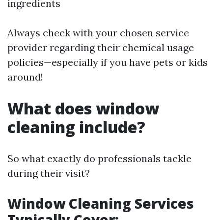
ingredients
Always check with your chosen service
provider regarding their chemical usage
policies—especially if you have pets or kids
around!
What does window
cleaning include?
So what exactly do professionals tackle
during their visit?
Window Cleaning Services
Typically Cover: