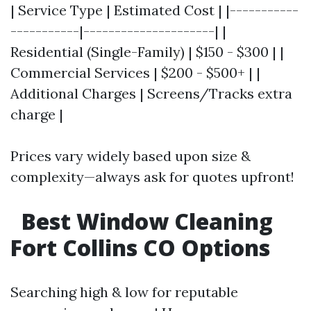
| Service Type | Estimated Cost | |-----------
-----------|---------------------| |
Residential (Single-Family) | $150 - $300 | |
Commercial Services | $200 - $500+ | |
Additional Charges | Screens/Tracks extra
charge |
Prices vary widely based upon size &
complexity—always ask for quotes upfront!
Best Window Cleaning
Fort Collins CO Options
Searching high & low for reputable