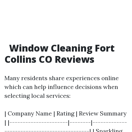
Window Cleaning Fort
Collins CO Reviews
Many residents share experiences online
which can help influence decisions when
selecting local services:
| Company Name | Rating | Review Summary
| |----------------------|--------|-------------
--------------------------------| | Sparkling