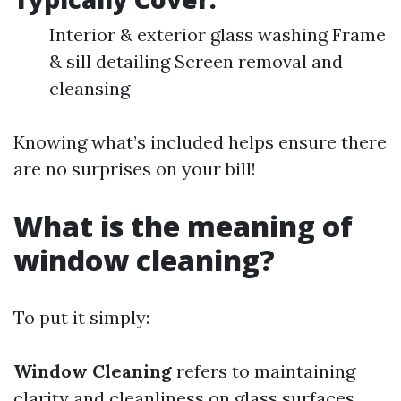
Interior & exterior glass washing Frame
& sill detailing Screen removal and
cleansing
Knowing what’s included helps ensure there
are no surprises on your bill!
What is the meaning of
window cleaning?
To put it simply:
Window Cleaning
refers to maintaining
clarity and cleanliness on glass surfaces