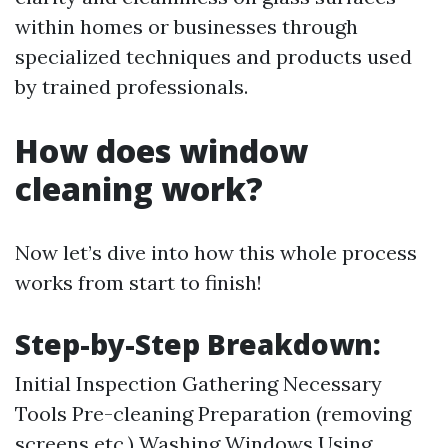
within homes or businesses through
specialized techniques and products used
by trained professionals.
How does window
cleaning work?
Now let’s dive into how this whole process
works from start to finish!
Step-by-Step Breakdown:
Initial Inspection Gathering Necessary
Tools Pre-cleaning Preparation (removing
screens etc.) Washing Windows Using