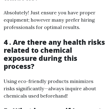
Absolutely! Just ensure you have proper
equipment; however many prefer hiring
professionals for optimal results.
4 . Are there any health risks
related to chemical
exposure during this
process?
Using eco-friendly products minimizes
risks significantly—always inquire about
chemicals used beforehand!