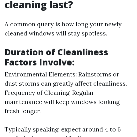
cleaning last?
A common query is how long your newly
cleaned windows will stay spotless.
Duration of Cleanliness
Factors Involve:
Environmental Elements: Rainstorms or
dust storms can greatly affect cleanliness.
Frequency of Cleaning: Regular
maintenance will keep windows looking
fresh longer.
Typically speaking, expect around 4 to 6