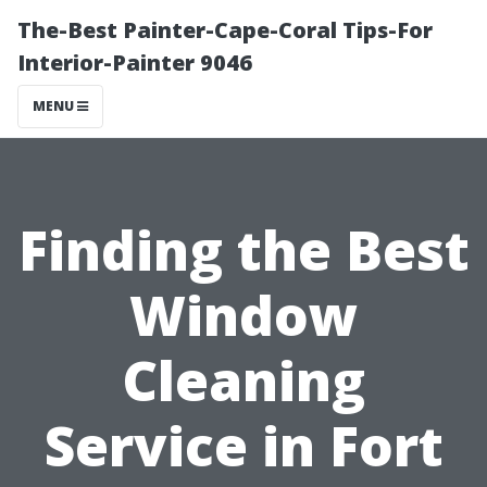
The-Best Painter-Cape-Coral Tips-For
Interior-Painter 9046
MENU
Finding the Best
Window
Cleaning
Service in Fort