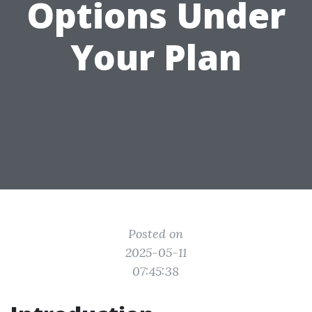
Options Under
Your Plan
Posted on
2025-05-11
07:45:38