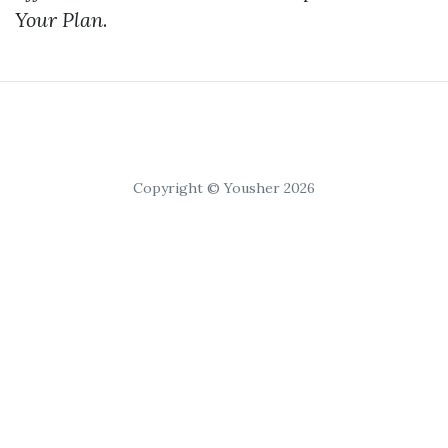
Your Plan
.
Copyright © Yousher 2026