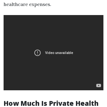
healthcare expenses.
How Much Is Private Health