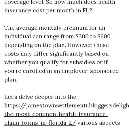
coverage level. So how much does health
insurance cost per month in FL?
The average monthly premium for an
individual can range from $300 to $600
depending on the plan. However, these
costs may differ significantly based on
whether you qualify for subsidies or if
you're enrolled in an employer-sponsored
plan.
Let’s delve deeper into the
https://jamestownsettlementr.bloggersdelig
the-most-common-health-insurance-
claim-forms-in-florida-2/
various aspects