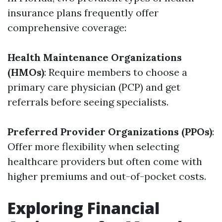
insurance plans frequently offer
comprehensive coverage:
Health Maintenance Organizations
(HMOs)
: Require members to choose a
primary care physician (PCP) and get
referrals before seeing specialists.
Preferred Provider Organizations (PPOs)
:
Offer more flexibility when selecting
healthcare providers but often come with
higher premiums and out-of-pocket costs.
Exploring Financial