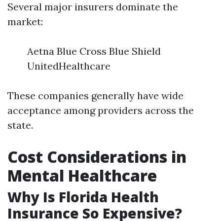
Several major insurers dominate the
market:
Aetna Blue Cross Blue Shield
UnitedHealthcare
These companies generally have wide
acceptance among providers across the
state.
Cost Considerations in
Mental Healthcare
Why Is Florida Health
Insurance So Expensive?