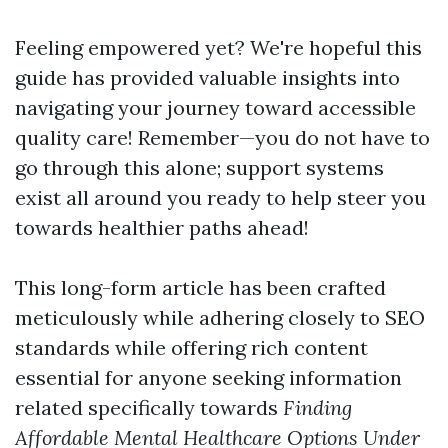
Feeling empowered yet? We're hopeful this
guide has provided valuable insights into
navigating your journey toward accessible
quality care! Remember—you do not have to
go through this alone; support systems
exist all around you ready to help steer you
towards healthier paths ahead!
This long-form article has been crafted
meticulously while adhering closely to SEO
standards while offering rich content
essential for anyone seeking information
related specifically towards
Finding
Affordable Mental Healthcare Options Under