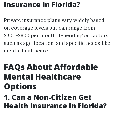
Insurance in Florida?
Private insurance plans vary widely based
on coverage levels but can range from
$300-$800 per month depending on factors
such as age, location, and specific needs like
mental healthcare.
FAQs About Affordable
Mental Healthcare
Options
1. Can a Non-Citizen Get
Health Insurance in Florida?