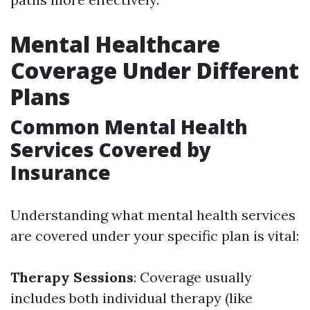
Mental Healthcare
Coverage Under Different
Plans
Common Mental Health
Services Covered by
Insurance
Understanding what mental health services
are covered under your specific plan is vital:
Therapy Sessions
: Coverage usually
includes both individual therapy (like