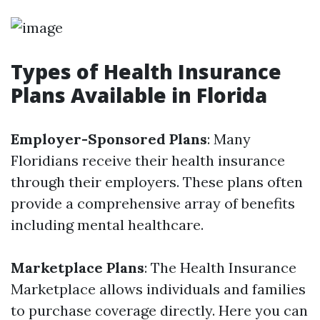
Types of Health Insurance
Plans Available in Florida
Employer-Sponsored Plans
: Many
Floridians receive their health insurance
through their employers. These plans often
provide a comprehensive array of benefits
including mental healthcare.
Marketplace Plans
: The Health Insurance
Marketplace allows individuals and families
to purchase coverage directly. Here you can