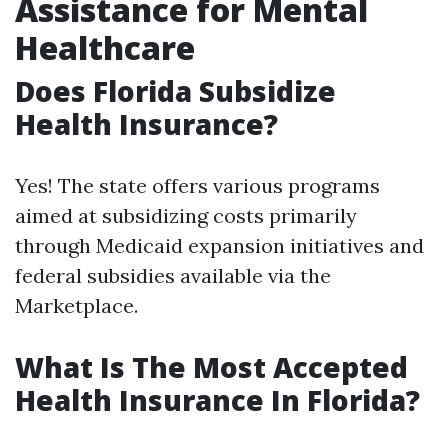
Assistance for Mental
Healthcare
Does Florida Subsidize
Health Insurance?
Yes! The state offers various programs
aimed at subsidizing costs primarily
through Medicaid expansion initiatives and
federal subsidies available via the
Marketplace.
What Is The Most Accepted
Health Insurance In Florida?