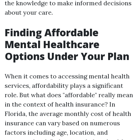
the knowledge to make informed decisions
about your care.
Finding Affordable
Mental Healthcare
Options Under Your Plan
When it comes to accessing mental health
services, affordability plays a significant
role. But what does "affordable" really mean
in the context of health insurance? In
Florida, the average monthly cost of health
insurance can vary based on numerous
factors including age, location, and