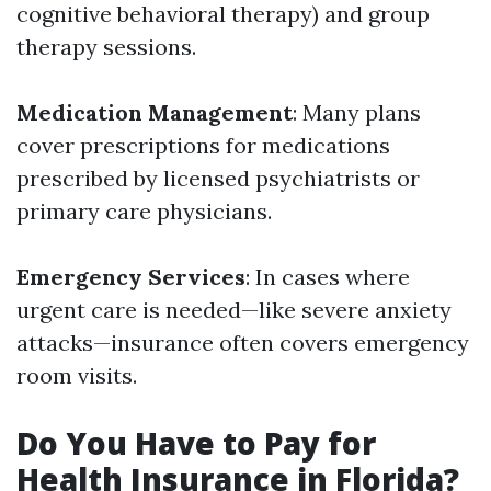
cognitive behavioral therapy) and group
therapy sessions.
Medication Management
: Many plans
cover prescriptions for medications
prescribed by licensed psychiatrists or
primary care physicians.
Emergency Services
: In cases where
urgent care is needed—like severe anxiety
attacks—insurance often covers emergency
room visits.
Do You Have to Pay for
Health Insurance in Florida?