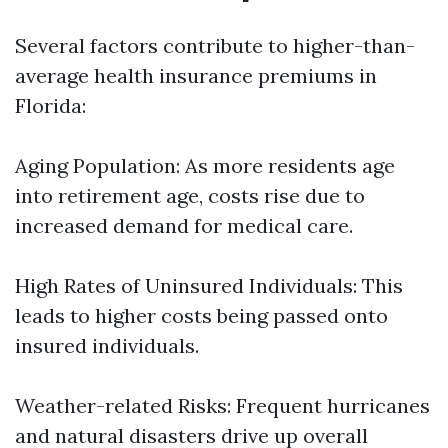
Several factors contribute to higher-than-
average health insurance premiums in
Florida:
Aging Population: As more residents age
into retirement age, costs rise due to
increased demand for medical care.
High Rates of Uninsured Individuals: This
leads to higher costs being passed onto
insured individuals.
Weather-related Risks: Frequent hurricanes
and natural disasters drive up overall