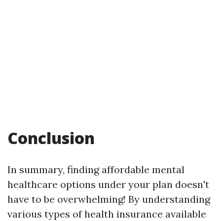
Conclusion
In summary, finding affordable mental
healthcare options under your plan doesn't
have to be overwhelming! By understanding
various types of health insurance available