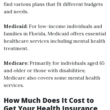
find various plans that fit different budgets
and needs.
Medicaid
: For low-income individuals and
families in Florida, Medicaid offers essential
healthcare services including mental health
treatment.
Medicare
: Primarily for individuals aged 65
and older or those with disabilities;
Medicare also covers some mental health
services.
How Much Does It Cost to
Get Your Health Insurance