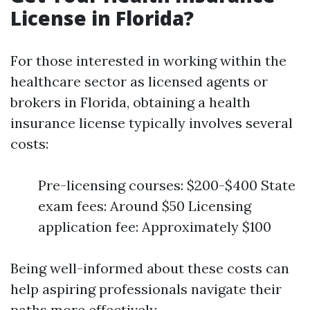
License in Florida?
For those interested in working within the
healthcare sector as licensed agents or
brokers in Florida, obtaining a health
insurance license typically involves several
costs:
Pre-licensing courses: $200-$400 State
exam fees: Around $50 Licensing
application fee: Approximately $100
Being well-informed about these costs can
help aspiring professionals navigate their
paths more effectively.