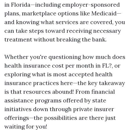
in Florida—including employer-sponsored
plans, marketplace options like Medicaid—
and knowing what services are covered, you
can take steps toward receiving necessary
treatment without breaking the bank.
Whether you're questioning how much does
health insurance cost per month in FL?, or
exploring what is most accepted health
insurance practices here—the key takeaway
is that resources abound! From financial
assistance programs offered by state
initiatives down through private insurer
offerings—the possibilities are there just
waiting for you!