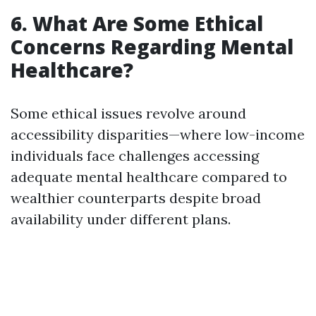
6. What Are Some Ethical
Concerns Regarding Mental
Healthcare?
Some ethical issues revolve around
accessibility disparities—where low-income
individuals face challenges accessing
adequate mental healthcare compared to
wealthier counterparts despite broad
availability under different plans.