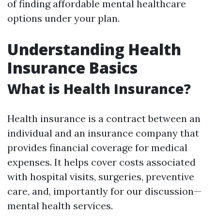
of finding affordable mental healthcare
options under your plan.
Understanding Health
Insurance Basics
What is Health Insurance?
Health insurance is a contract between an
individual and an insurance company that
provides financial coverage for medical
expenses. It helps cover costs associated
with hospital visits, surgeries, preventive
care, and, importantly for our discussion—
mental health services.