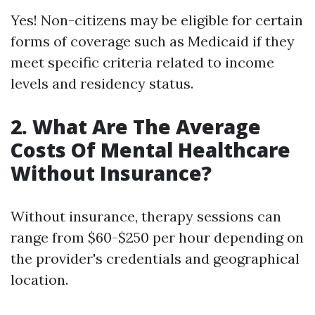
Yes! Non-citizens may be eligible for certain
forms of coverage such as Medicaid if they
meet specific criteria related to income
levels and residency status.
2. What Are The Average
Costs Of Mental Healthcare
Without Insurance?
Without insurance, therapy sessions can
range from $60-$250 per hour depending on
the provider's credentials and geographical
location.