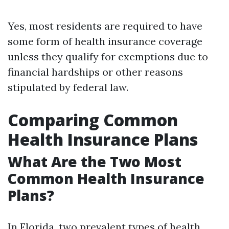
Yes, most residents are required to have
some form of health insurance coverage
unless they qualify for exemptions due to
financial hardships or other reasons
stipulated by federal law.
Comparing Common
Health Insurance Plans
What Are the Two Most
Common Health Insurance
Plans?
In Florida, two prevalent types of health