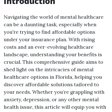
Introduction
Navigating the world of mental healthcare
can be a daunting task, especially when
you're trying to find affordable options
under your insurance plan. With rising
costs and an ever-evolving healthcare
landscape, understanding your benefits is
crucial. This comprehensive guide aims to
shed light on the intricacies of mental
healthcare options in Florida, helping you
discover affordable solutions tailored to
your needs. Whether you’re grappling with
anxiety, depression, or any other mental
health issue, this article will equip you with