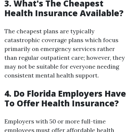
3. What's The Cheapest
Health Insurance Available?
The cheapest plans are typically
catastrophic coverage plans which focus
primarily on emergency services rather
than regular outpatient care; however, they
may not be suitable for everyone needing
consistent mental health support.
4. Do Florida Employers Have
To Offer Health Insurance?
Employers with 50 or more full-time
employees must offer affordable health