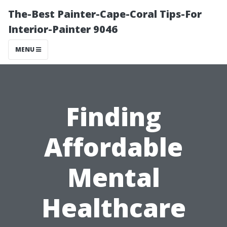
The-Best Painter-Cape-Coral Tips-For
Interior-Painter 9046
MENU
Finding
Affordable
Mental
Healthcare