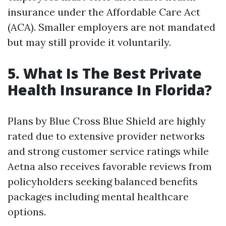
insurance under the Affordable Care Act
(ACA). Smaller employers are not mandated
but may still provide it voluntarily.
5. What Is The Best Private
Health Insurance In Florida?
Plans by Blue Cross Blue Shield are highly
rated due to extensive provider networks
and strong customer service ratings while
Aetna also receives favorable reviews from
policyholders seeking balanced benefits
packages including mental healthcare
options.