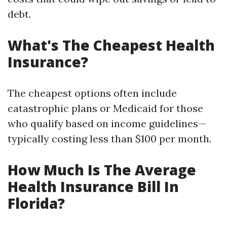
debt.
What's The Cheapest Health
Insurance?
The cheapest options often include
catastrophic plans or Medicaid for those
who qualify based on income guidelines—
typically costing less than $100 per month.
How Much Is The Average
Health Insurance Bill In
Florida?