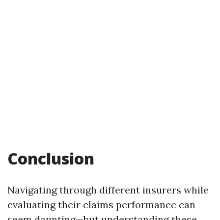
Conclusion
Navigating through different insurers while
evaluating their claims performance can
seem daunting—but understanding these