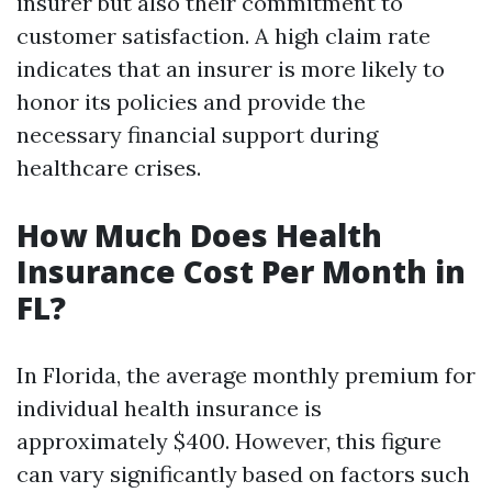
insurer but also their commitment to
customer satisfaction. A high claim rate
indicates that an insurer is more likely to
honor its policies and provide the
necessary financial support during
healthcare crises.
How Much Does Health
Insurance Cost Per Month in
FL?
In Florida, the average monthly premium for
individual health insurance is
approximately $400. However, this figure
can vary significantly based on factors such