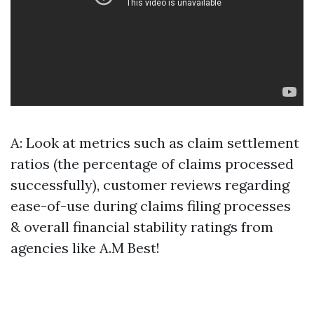
A: Look at metrics such as claim settlement
ratios (the percentage of claims processed
successfully), customer reviews regarding
ease-of-use during claims filing processes
& overall financial stability ratings from
agencies like A.M Best!