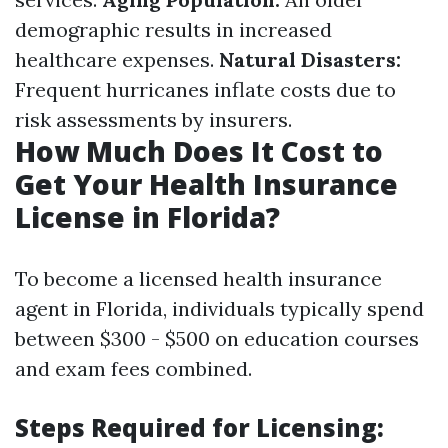
demographic results in increased
healthcare expenses.
Natural Disasters:
Frequent hurricanes inflate costs due to
risk assessments by insurers.
How Much Does It Cost to
Get Your Health Insurance
License in Florida?
To become a licensed health insurance
agent in Florida, individuals typically spend
between $300 - $500 on education courses
and exam fees combined.
Steps Required for Licensing: