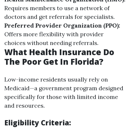
Requires members to use a network of
doctors and get referrals for specialists.
Preferred Provider Organization (PPO):
Offers more flexibility with provider
choices without needing referrals.
What Health Insurance Do
The Poor Get In Florida?
Low-income residents usually rely on
Medicaid—a government program designed
specifically for those with limited income
and resources.
Eligibility Criteria: