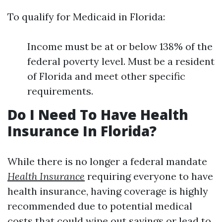
To qualify for Medicaid in Florida:
Income must be at or below 138% of the
federal poverty level. Must be a resident
of Florida and meet other specific
requirements.
Do I Need To Have Health
Insurance In Florida?
While there is no longer a federal mandate
Health Insurance
requiring everyone to have
health insurance, having coverage is highly
recommended due to potential medical
costs that could wipe out savings or lead to