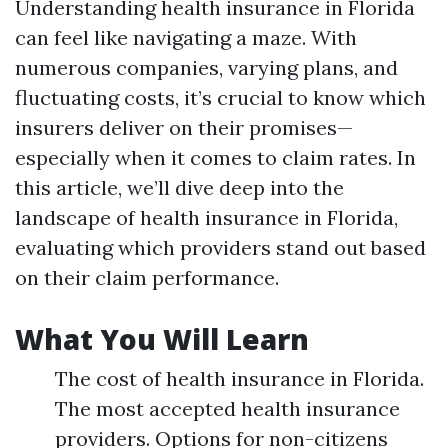
Understanding health insurance in Florida
can feel like navigating a maze. With
numerous companies, varying plans, and
fluctuating costs, it’s crucial to know which
insurers deliver on their promises—
especially when it comes to claim rates. In
this article, we’ll dive deep into the
landscape of health insurance in Florida,
evaluating which providers stand out based
on their claim performance.
What You Will Learn
The cost of health insurance in Florida.
The most accepted health insurance
providers. Options for non-citizens