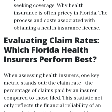
seeking coverage. Why health
insurance is often pricey in Florida. The
process and costs associated with
obtaining a health insurance license.
Evaluating Claim Rates:
Which Florida Health
Insurers Perform Best?
When assessing health insurers, one key
metric stands out: the claim rate—the
percentage of claims paid by an insurer
compared to those filed. This statistic not
only reflects the financial reliability of an