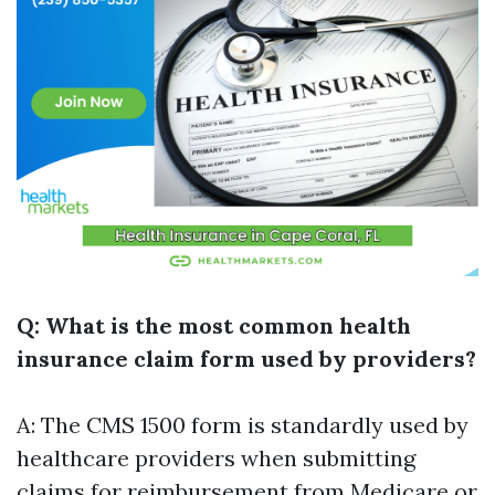
Q: What is the most common health
insurance claim form used by providers?
A: The CMS 1500 form is standardly used by
healthcare providers when submitting
claims for reimbursement from Medicare or