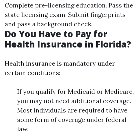
Complete pre-licensing education. Pass the
state licensing exam. Submit fingerprints
and pass a background check.
Do You Have to Pay for
Health Insurance in Florida?
Health insurance is mandatory under
certain conditions:
If you qualify for Medicaid or Medicare,
you may not need additional coverage.
Most individuals are required to have
some form of coverage under federal
law.