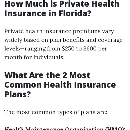
How Much is Private Health
Insurance in Florida?
Private health insurance premiums vary
widely based on plan benefits and coverage
levels—ranging from $250 to $600 per
month for individuals.
What Are the 2 Most
Common Health Insurance
Plans?
The most common types of plans are:
Health Maintenance Organization (HMO):