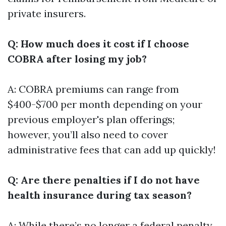
private insurers.
Q: How much does it cost if I choose
COBRA after losing my job?
A: COBRA premiums can range from
$400-$700 per month depending on your
previous employer's plan offerings;
however, you’ll also need to cover
administrative fees that can add up quickly!
Q: Are there penalties if I do not have
health insurance during tax season?
A: While there’s no longer a federal penalty