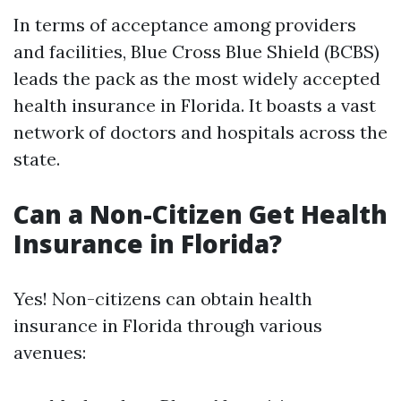
In terms of acceptance among providers
and facilities, Blue Cross Blue Shield (BCBS)
leads the pack as the most widely accepted
health insurance in Florida. It boasts a vast
network of doctors and hospitals across the
state.
Can a Non-Citizen Get Health
Insurance in Florida?
Yes! Non-citizens can obtain health
insurance in Florida through various
avenues: