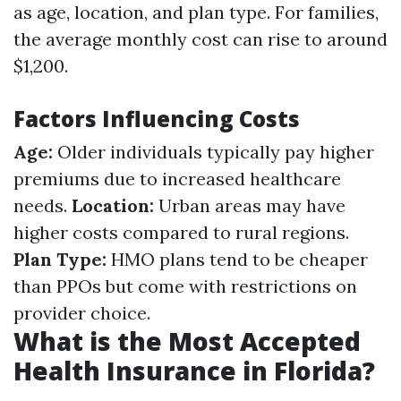
as age, location, and plan type. For families,
the average monthly cost can rise to around
$1,200.
Factors Influencing Costs
Age:
Older individuals typically pay higher
premiums due to increased healthcare
needs.
Location:
Urban areas may have
higher costs compared to rural regions.
Plan Type:
HMO plans tend to be cheaper
than PPOs but come with restrictions on
provider choice.
What is the Most Accepted
Health Insurance in Florida?