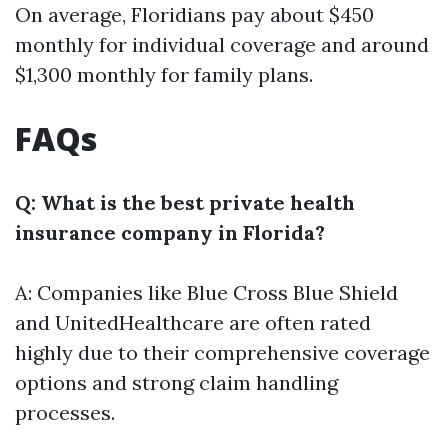
On average, Floridians pay about $450
monthly for individual coverage and around
$1,300 monthly for family plans.
FAQs
Q: What is the best private health
insurance company in Florida?
A: Companies like Blue Cross Blue Shield
and UnitedHealthcare are often rated
highly due to their comprehensive coverage
options and strong claim handling
processes.