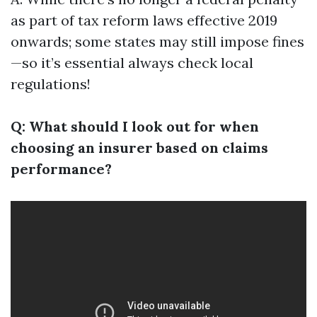
as part of tax reform laws effective 2019
onwards; some states may still impose fines
—so it’s essential always check local
regulations!
Q: What should I look out for when
choosing an insurer based on claims
performance?