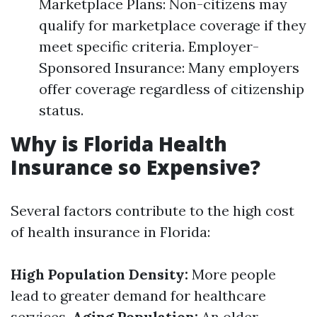
Marketplace Plans: Non-citizens may
qualify for marketplace coverage if they
meet specific criteria. Employer-
Sponsored Insurance: Many employers
offer coverage regardless of citizenship
status.
Why is Florida Health
Insurance so Expensive?
Several factors contribute to the high cost
of health insurance in Florida:
High Population Density:
More people
lead to greater demand for healthcare
services.
Aging Population:
An older