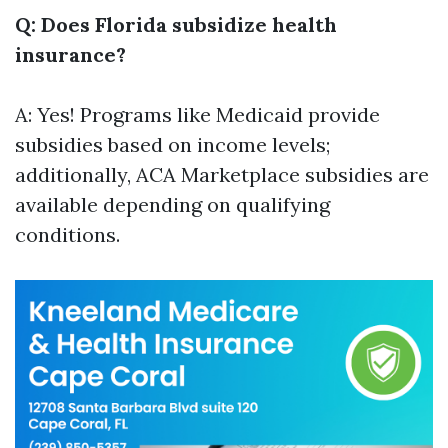
Q: Does Florida subsidize health
insurance?
A: Yes! Programs like Medicaid provide
subsidies based on income levels;
additionally, ACA Marketplace subsidies are
available depending on qualifying
conditions.