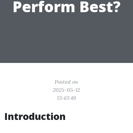
Perform Best?
Posted on
2025-05-12
13:43:49
Introduction