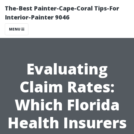
The-Best Painter-Cape-Coral Tips-For
Interior-Painter 9046
MENU
Evaluating
Claim Rates:
Which Florida
Health Insurers