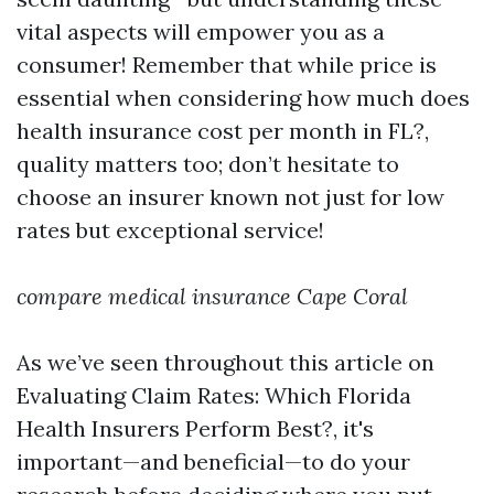
vital aspects will empower you as a
consumer! Remember that while price is
essential when considering how much does
health insurance cost per month in FL?,
quality matters too; don’t hesitate to
choose an insurer known not just for low
rates but exceptional service!
compare medical insurance Cape Coral
As we’ve seen throughout this article on
Evaluating Claim Rates: Which Florida
Health Insurers Perform Best?, it's
important—and beneficial—to do your