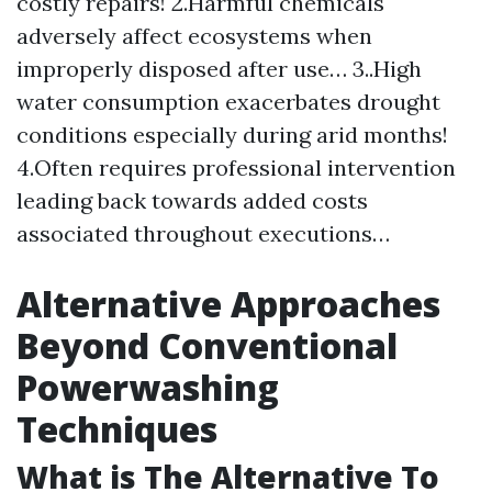
costly repairs! 2.Harmful chemicals
adversely affect ecosystems when
improperly disposed after use… 3..High
water consumption exacerbates drought
conditions especially during arid months!
4.Often requires professional intervention
leading back towards added costs
associated throughout executions…
Alternative Approaches
Beyond Conventional
Powerwashing
Techniques
What is The Alternative To