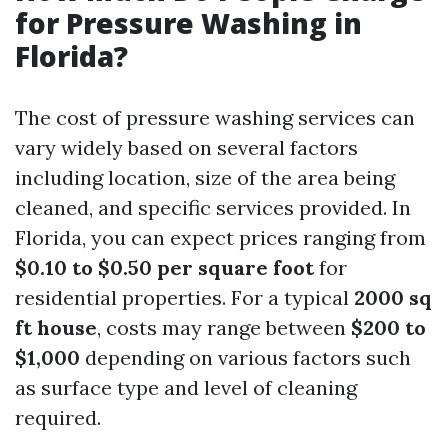
for Pressure Washing in
Florida?
The cost of pressure washing services can
vary widely based on several factors
including location, size of the area being
cleaned, and specific services provided. In
Florida, you can expect prices ranging from
$0.10 to $0.50 per square foot
for
residential properties. For a typical
2000 sq
ft house
, costs may range between
$200 to
$1,000
depending on various factors such
as surface type and level of cleaning
required.