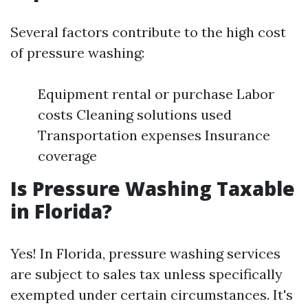
Several factors contribute to the high cost
of pressure washing:
Equipment rental or purchase Labor
costs Cleaning solutions used
Transportation expenses Insurance
coverage
Is Pressure Washing Taxable
in Florida?
Yes! In Florida, pressure washing services
are subject to sales tax unless specifically
exempted under certain circumstances. It's