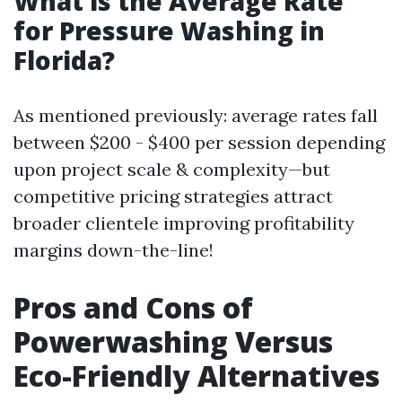
What is the Average Rate
for Pressure Washing in
Florida?
As mentioned previously: average rates fall
between $200 - $400 per session depending
upon project scale & complexity—but
competitive pricing strategies attract
broader clientele improving profitability
margins down-the-line!
Pros and Cons of
Powerwashing Versus
Eco-Friendly Alternatives