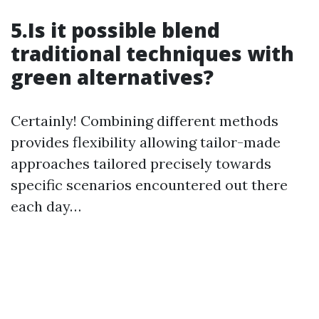
5.Is it possible blend
traditional techniques with
green alternatives?
Certainly! Combining different methods
provides flexibility allowing tailor-made
approaches tailored precisely towards
specific scenarios encountered out there
each day…