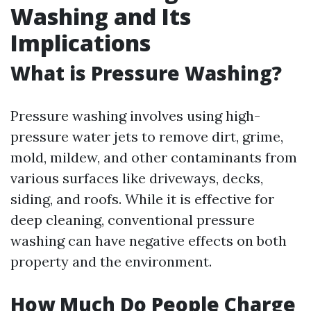
Washing and Its
Implications
What is Pressure Washing?
Pressure washing involves using high-
pressure water jets to remove dirt, grime,
mold, mildew, and other contaminants from
various surfaces like driveways, decks,
siding, and roofs. While it is effective for
deep cleaning, conventional pressure
washing can have negative effects on both
property and the environment.
How Much Do People Charge