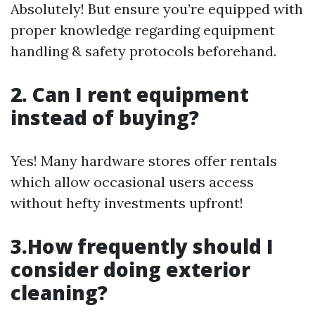
Absolutely! But ensure you’re equipped with
proper knowledge regarding equipment
handling & safety protocols beforehand.
2. Can I rent equipment
instead of buying?
Yes! Many hardware stores offer rentals
which allow occasional users access
without hefty investments upfront!
3.How frequently should I
consider doing exterior
cleaning?