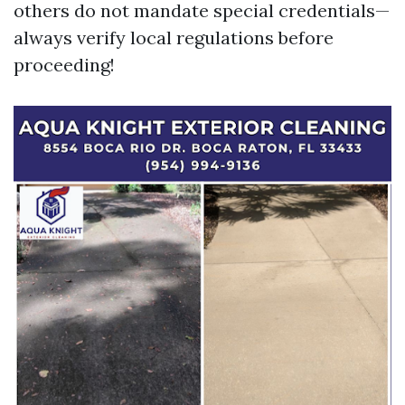
others do not mandate special credentials—
always verify local regulations before
proceeding!