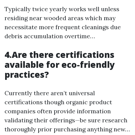
Typically twice yearly works well unless
residing near wooded areas which may
necessitate more frequent cleanings due
debris accumulation overtime…
4.Are there certifications
available for eco-friendly
practices?
Currently there aren’t universal
certifications though organic product
companies often provide information
validating their offerings—be sure research
thoroughly prior purchasing anything new…