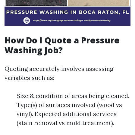
How Do I Quote a Pressure
Washing Job?
Quoting accurately involves assessing
variables such as:
Size & condition of areas being cleaned.
Type(s) of surfaces involved (wood vs
vinyl). Expected additional services
(stain removal vs mold treatment).