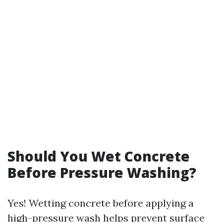
Should You Wet Concrete
Before Pressure Washing?
Yes! Wetting concrete before applying a
high-pressure wash helps prevent surface