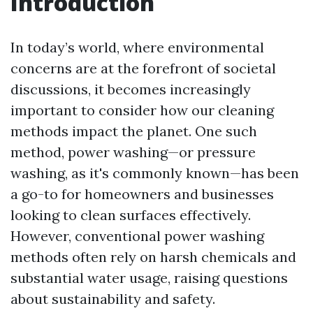
Introduction
In today’s world, where environmental
concerns are at the forefront of societal
discussions, it becomes increasingly
important to consider how our cleaning
methods impact the planet. One such
method, power washing—or pressure
washing, as it's commonly known—has been
a go-to for homeowners and businesses
looking to clean surfaces effectively.
However, conventional power washing
methods often rely on harsh chemicals and
substantial water usage, raising questions
about sustainability and safety.