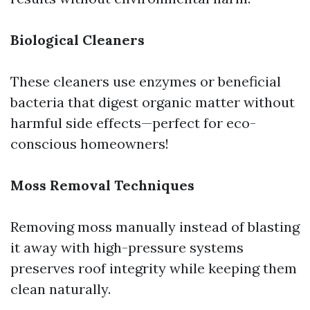
Biological Cleaners
These cleaners use enzymes or beneficial
bacteria that digest organic matter without
harmful side effects—perfect for eco-
conscious homeowners!
Moss Removal Techniques
Removing moss manually instead of blasting
it away with high-pressure systems
preserves roof integrity while keeping them
clean naturally.