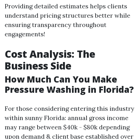
Providing detailed estimates helps clients
understand pricing structures better while
ensuring transparency throughout
engagements!
Cost Analysis: The
Business Side
How Much Can You Make
Pressure Washing in Florida?
For those considering entering this industry
within sunny Florida: annual gross income
may range between $40k - $80k depending
upon demand & client base established over