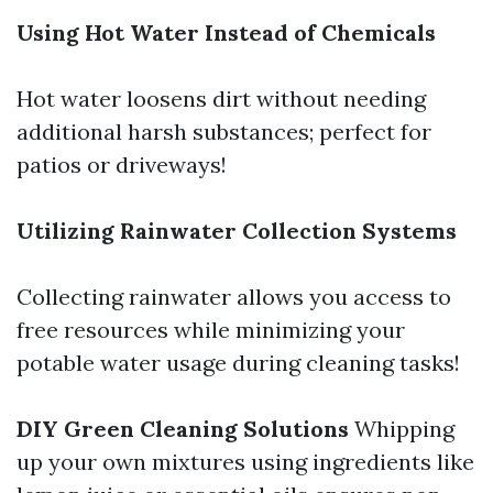
Using Hot Water Instead of Chemicals
Hot water loosens dirt without needing
additional harsh substances; perfect for
patios or driveways!
Utilizing Rainwater Collection Systems
Collecting rainwater allows you access to
free resources while minimizing your
potable water usage during cleaning tasks!
DIY Green Cleaning Solutions
Whipping
up your own mixtures using ingredients like