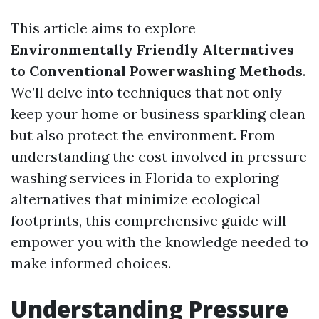
This article aims to explore
Environmentally Friendly Alternatives
to Conventional Powerwashing Methods
.
We’ll delve into techniques that not only
keep your home or business sparkling clean
but also protect the environment. From
understanding the cost involved in pressure
washing services in Florida to exploring
alternatives that minimize ecological
footprints, this comprehensive guide will
empower you with the knowledge needed to
make informed choices.
Understanding Pressure