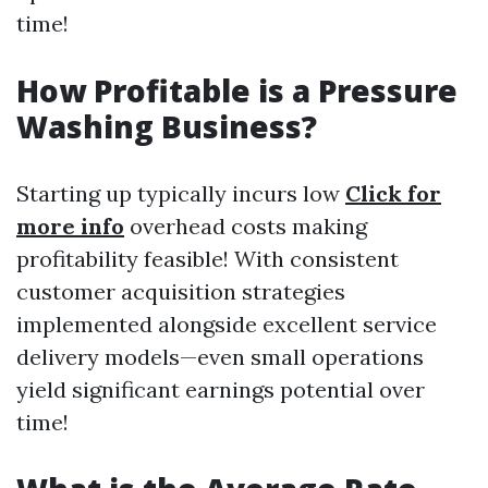
time!
How Profitable is a Pressure
Washing Business?
Starting up typically incurs low
Click for
more info
overhead costs making
profitability feasible! With consistent
customer acquisition strategies
implemented alongside excellent service
delivery models—even small operations
yield significant earnings potential over
time!