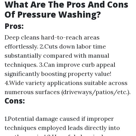
What Are The Pros And Cons
Of Pressure Washing?
Pros:
Deep cleans hard-to-reach areas
effortlessly. 2.Cuts down labor time
substantially compared with manual
techniques. 3.Can improve curb appeal
significantly boosting property value!
4.Wide variety applications suitable across
numerous surfaces (driveways/patios/etc.).
Cons:
1.Potential damage caused if improper
techniques employed leads directly into