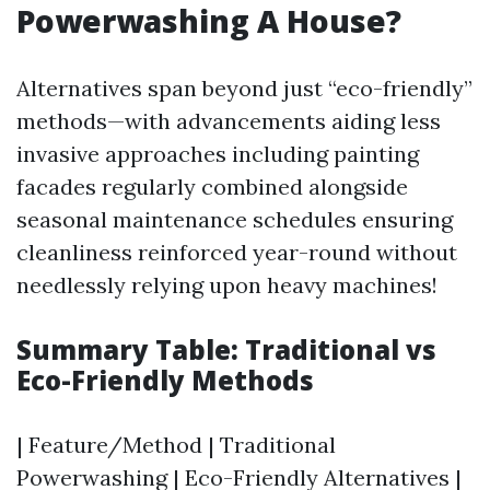
Powerwashing A House?
Alternatives span beyond just “eco-friendly”
methods—with advancements aiding less
invasive approaches including painting
facades regularly combined alongside
seasonal maintenance schedules ensuring
cleanliness reinforced year-round without
needlessly relying upon heavy machines!
Summary Table: Traditional vs
Eco-Friendly Methods
| Feature/Method | Traditional
Powerwashing | Eco-Friendly Alternatives |