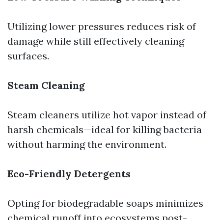
Utilizing lower pressures reduces risk of
damage while still effectively cleaning
surfaces.
Steam Cleaning
Steam cleaners utilize hot vapor instead of
harsh chemicals—ideal for killing bacteria
without harming the environment.
Eco-Friendly Detergents
Opting for biodegradable soaps minimizes
chemical runoff into ecosystems post-