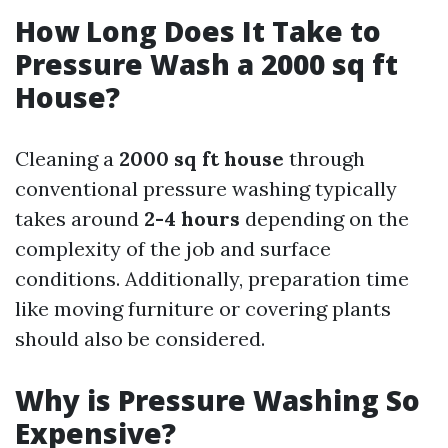
How Long Does It Take to
Pressure Wash a 2000 sq ft
House?
Cleaning a
2000 sq ft house
through
conventional pressure washing typically
takes around
2-4 hours
depending on the
complexity of the job and surface
conditions. Additionally, preparation time
like moving furniture or covering plants
should also be considered.
Why is Pressure Washing So
Expensive?