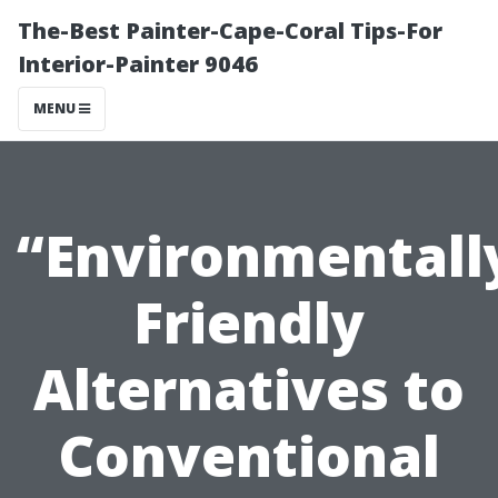
The-Best Painter-Cape-Coral Tips-For
Interior-Painter 9046
MENU
“Environmentall
Friendly
Alternatives to
Conventional