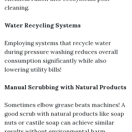
cleaning.
Water Recycling Systems
Employing systems that recycle water
during pressure washing reduces overall
consumption significantly while also
lowering utility bills!
Manual Scrubbing with Natural Products
Sometimes elbow grease beats machines! A
good scrub with natural products like soap
nuts or castile soap can achieve similar
results without environmental harm.