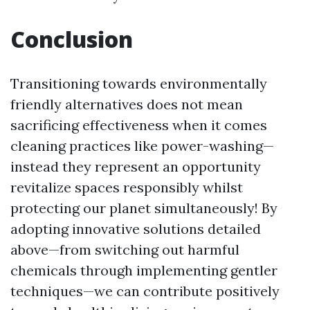
Conclusion
Transitioning towards environmentally
friendly alternatives does not mean
sacrificing effectiveness when it comes
cleaning practices like power-washing—
instead they represent an opportunity
revitalize spaces responsibly whilst
protecting our planet simultaneously! By
adopting innovative solutions detailed
above—from switching out harmful
chemicals through implementing gentler
techniques—we can contribute positively