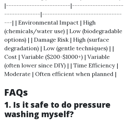
|-------------------------|--------------------
--------------|-------------------------------
---| | Environmental Impact | High
(chemicals/water use) | Low (biodegradable
options) | | Damage Risk | High (surface
degradation) | Low (gentle techniques) | |
Cost | Variable ($200-$1000+) | Variable
(often lower since DIY) | | Time Efficiency |
Moderate | Often efficient when planned |
FAQs
1. Is it safe to do pressure
washing myself?