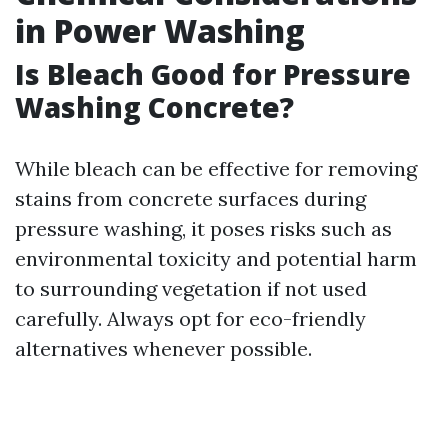
in Power Washing
Is Bleach Good for Pressure
Washing Concrete?
While bleach can be effective for removing
stains from concrete surfaces during
pressure washing, it poses risks such as
environmental toxicity and potential harm
to surrounding vegetation if not used
carefully. Always opt for eco-friendly
alternatives whenever possible.