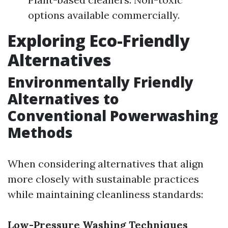
options available commercially.
Exploring Eco-Friendly
Alternatives
Environmentally Friendly
Alternatives to
Conventional Powerwashing
Methods
When considering alternatives that align
more closely with sustainable practices
while maintaining cleanliness standards:
Low-Pressure Washing Techniques