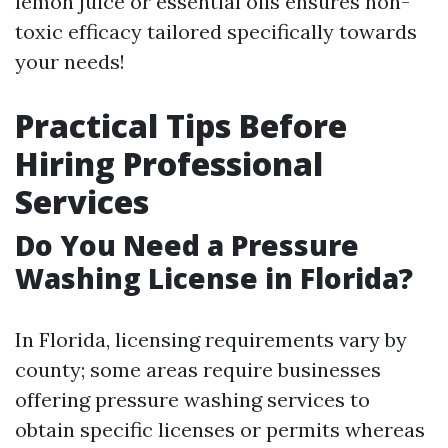
lemon juice or essential oils ensures non-
toxic efficacy tailored specifically towards
your needs!
Practical Tips Before
Hiring Professional
Services
Do You Need a Pressure
Washing License in Florida?
In Florida, licensing requirements vary by
county; some areas require businesses
offering pressure washing services to
obtain specific licenses or permits whereas