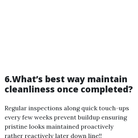
6.What’s best way maintain
cleanliness once completed?
Regular inspections along quick touch-ups
every few weeks prevent buildup ensuring
pristine looks maintained proactively
rather reactively later down line!!