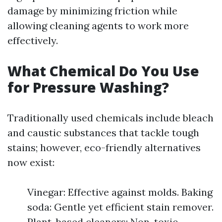
damage by minimizing friction while
allowing cleaning agents to work more
effectively.
What Chemical Do You Use
for Pressure Washing?
Traditionally used chemicals include bleach
and caustic substances that tackle tough
stains; however, eco-friendly alternatives
now exist:
Vinegar: Effective against molds. Baking
soda: Gentle yet efficient stain remover.
Plant-based cleaners: Non-toxic