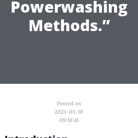
Powerwashing
Methods.”
Posted on
2025-05-10
09:18:41