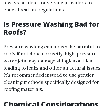
always prudent for service providers to
check local tax regulations.
Is Pressure Washing Bad for
Roofs?
Pressure washing can indeed be harmful to
roofs if not done correctly; high-pressure
water jets may damage shingles or tiles
leading to leaks and other structural issues.
It's recommended instead to use gentler
cleaning methods specifically designed for
roofing materials.
Chemical Considerations