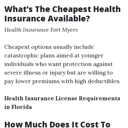
What’s The Cheapest Health
Insurance Available?
Health Insurance Fort Myers
Cheapest options usually include
catastrophic plans aimed at younger
individuals who want protection against
severe illness or injury but are willing to
pay lower premiums with high deductibles.
Health Insurance License Requirements
in Florida
How Much Does It Cost To