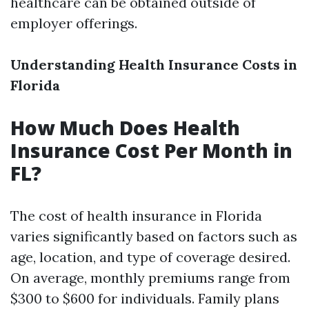
healthcare can be obtained outside of
employer offerings.
Understanding Health Insurance Costs in
Florida
How Much Does Health
Insurance Cost Per Month in
FL?
The cost of health insurance in Florida
varies significantly based on factors such as
age, location, and type of coverage desired.
On average, monthly premiums range from
$300 to $600 for individuals. Family plans