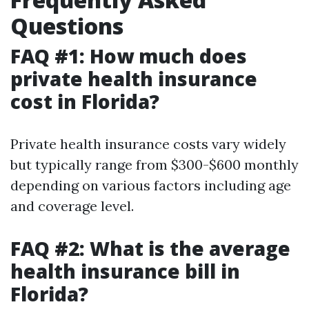
Questions
FAQ #1: How much does
private health insurance
cost in Florida?
Private health insurance costs vary widely
but typically range from $300-$600 monthly
depending on various factors including age
and coverage level.
FAQ #2: What is the average
health insurance bill in
Florida?