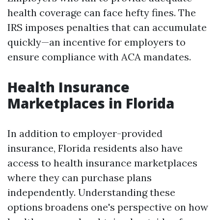
health coverage can face hefty fines. The
IRS imposes penalties that can accumulate
quickly—an incentive for employers to
ensure compliance with ACA mandates.
Health Insurance
Marketplaces in Florida
In addition to employer-provided
insurance, Florida residents also have
access to health insurance marketplaces
where they can purchase plans
independently. Understanding these
options broadens one's perspective on how