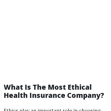
What Is The Most Ethical
Health Insurance Company?
Ethics play an important role in choosing