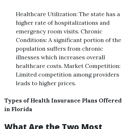
Healthcare Utilization: The state has a
higher rate of hospitalizations and
emergency room visits. Chronic
Conditions: A significant portion of the
population suffers from chronic
illnesses which increases overall
healthcare costs. Market Competition:
Limited competition among providers
leads to higher prices.
Types of Health Insurance Plans Offered
in Florida
What Are the Two Most