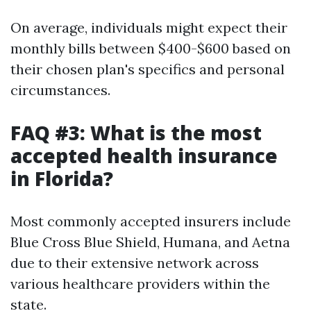
On average, individuals might expect their
monthly bills between $400-$600 based on
their chosen plan's specifics and personal
circumstances.
FAQ #3: What is the most
accepted health insurance
in Florida?
Most commonly accepted insurers include
Blue Cross Blue Shield, Humana, and Aetna
due to their extensive network across
various healthcare providers within the
state.