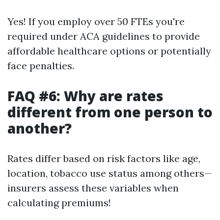
Yes! If you employ over 50 FTEs you're
required under ACA guidelines to provide
affordable healthcare options or potentially
face penalties.
FAQ #6: Why are rates
different from one person to
another?
Rates differ based on risk factors like age,
location, tobacco use status among others—
insurers assess these variables when
calculating premiums!