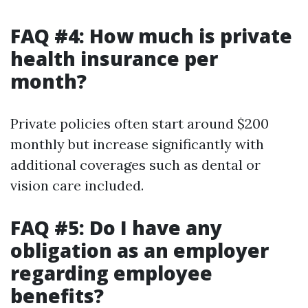
FAQ #4: How much is private
health insurance per
month?
Private policies often start around $200
monthly but increase significantly with
additional coverages such as dental or
vision care included.
FAQ #5: Do I have any
obligation as an employer
regarding employee
benefits?