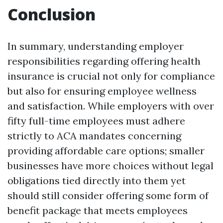
Conclusion
In summary, understanding employer
responsibilities regarding offering health
insurance is crucial not only for compliance
but also for ensuring employee wellness
and satisfaction. While employers with over
fifty full-time employees must adhere
strictly to ACA mandates concerning
providing affordable care options; smaller
businesses have more choices without legal
obligations tied directly into them yet
should still consider offering some form of
benefit package that meets employees