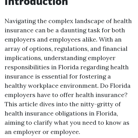
Introduction
Navigating the complex landscape of health
insurance can be a daunting task for both
employers and employees alike. With an
array of options, regulations, and financial
implications, understanding employer
responsibilities in Florida regarding health
insurance is essential for fostering a
healthy workplace environment. Do Florida
employers have to offer health insurance?
This article dives into the nitty-gritty of
health insurance obligations in Florida,
aiming to clarify what you need to know as
an employer or employee.