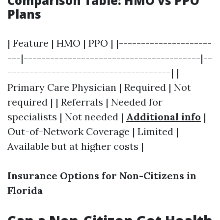
Comparison Table: HMO vs PPO
Plans
| Feature | HMO | PPO | |---------------------
---|----------------------------------------|--
-------------------------------------| |
Primary Care Physician | Required | Not
required | | Referrals | Needed for
specialists | Not needed |
Additional info
|
Out-of-Network Coverage | Limited |
Available but at higher costs |
Insurance Options for Non-Citizens in
Florida