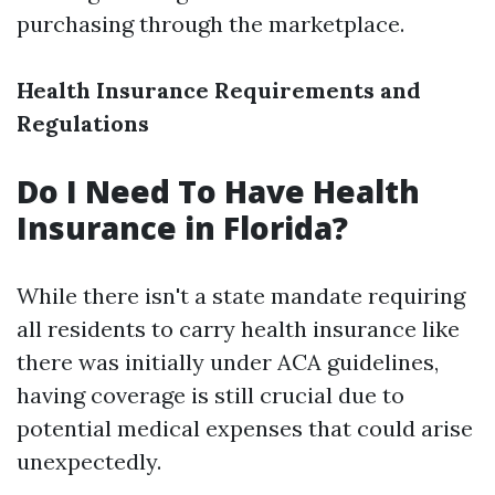
purchasing through the marketplace.
Health Insurance Requirements and
Regulations
Do I Need To Have Health
Insurance in Florida?
While there isn't a state mandate requiring
all residents to carry health insurance like
there was initially under ACA guidelines,
having coverage is still crucial due to
potential medical expenses that could arise
unexpectedly.