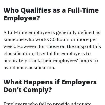
Who Qualifies as a Full-Time
Employee?
A full-time employee is generally defined as
someone who works 30 hours or more per
week. However, for those on the cusp of this
classification, it’s vital for employers to
accurately track their employees' hours to
avoid misclassification.
What Happens if Employers
Don’t Comply?
Employers who fail to provide adequate