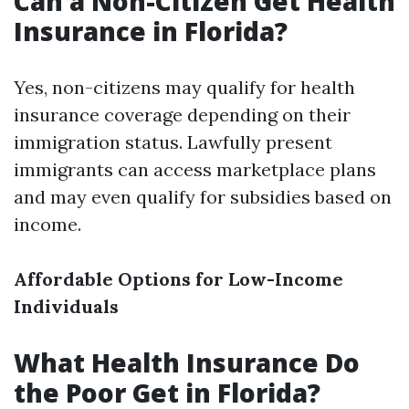
Can a Non-Citizen Get Health
Insurance in Florida?
Yes, non-citizens may qualify for health
insurance coverage depending on their
immigration status. Lawfully present
immigrants can access marketplace plans
and may even qualify for subsidies based on
income.
Affordable Options for Low-Income
Individuals
What Health Insurance Do
the Poor Get in Florida?