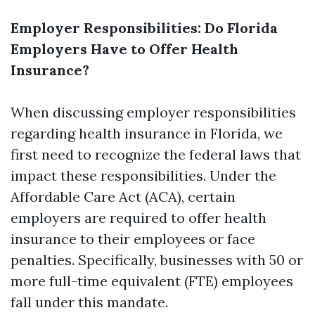
Employer Responsibilities: Do Florida
Employers Have to Offer Health
Insurance?
When discussing employer responsibilities
regarding health insurance in Florida, we
first need to recognize the federal laws that
impact these responsibilities. Under the
Affordable Care Act (ACA), certain
employers are required to offer health
insurance to their employees or face
penalties. Specifically, businesses with 50 or
more full-time equivalent (FTE) employees
fall under this mandate.