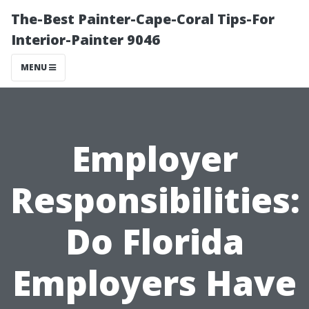
The-Best Painter-Cape-Coral Tips-For
Interior-Painter 9046
MENU
Employer
Responsibilities:
Do Florida
Employers Have