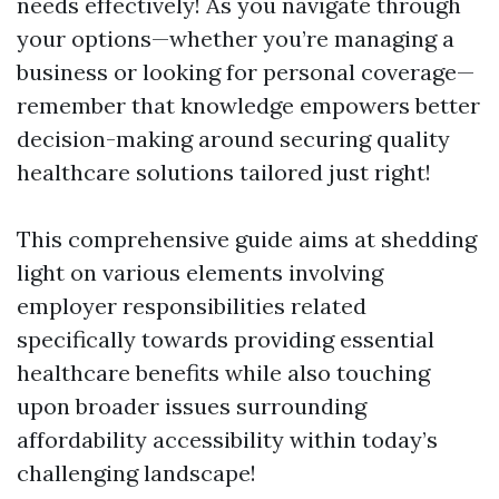
needs effectively! As you navigate through
your options—whether you’re managing a
business or looking for personal coverage—
remember that knowledge empowers better
decision-making around securing quality
healthcare solutions tailored just right!
This comprehensive guide aims at shedding
light on various elements involving
employer responsibilities related
specifically towards providing essential
healthcare benefits while also touching
upon broader issues surrounding
affordability accessibility within today’s
challenging landscape!