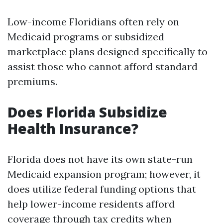
Low-income Floridians often rely on
Medicaid programs or subsidized
marketplace plans designed specifically to
assist those who cannot afford standard
premiums.
Does Florida Subsidize
Health Insurance?
Florida does not have its own state-run
Medicaid expansion program; however, it
does utilize federal funding options that
help lower-income residents afford
coverage through tax credits when