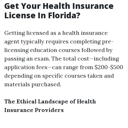
Get Your Health Insurance
License In Florida?
Getting licensed as a health insurance
agent typically requires completing pre-
licensing education courses followed by
passing an exam. The total cost—including
application fees—can range from $200-$500
depending on specific courses taken and
materials purchased.
The Ethical Landscape of Health
Insurance Providers