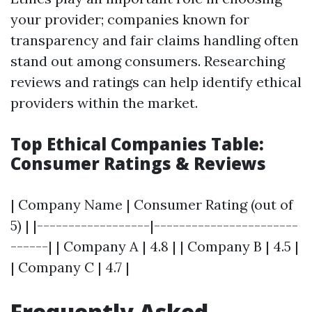
your provider; companies known for
transparency and fair claims handling often
stand out among consumers. Researching
reviews and ratings can help identify ethical
providers within the market.
Top Ethical Companies Table:
Consumer Ratings & Reviews
| Company Name | Consumer Rating (out of
5) | |------------------|-----------------------
------| | Company A | 4.8 | | Company B | 4.5 |
| Company C | 4.7 |
Frequently Asked