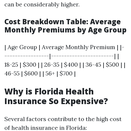
can be considerably higher.
Cost Breakdown Table: Average
Monthly Premiums by Age Group
| Age Group | Average Monthly Premium | |-
-----------------|------------------------| |
18-25 | $300 | | 26-35 | $400 | | 36-45 | $500 | |
46-55 | $600 | | 56+ | $700 |
Why is Florida Health
Insurance So Expensive?
Several factors contribute to the high cost
of health insurance in Florida: