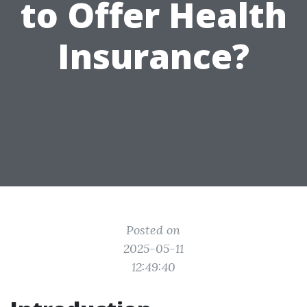
to Offer Health
Insurance?
Posted on
2025-05-11
12:49:40