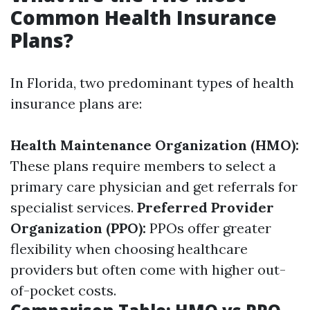
Common Health Insurance
Plans?
In Florida, two predominant types of health
insurance plans are:
Health Maintenance Organization (HMO):
These plans require members to select a
primary care physician and get referrals for
specialist services.
Preferred Provider
Organization (PPO):
PPOs offer greater
flexibility when choosing healthcare
providers but often come with higher out-
of-pocket costs.