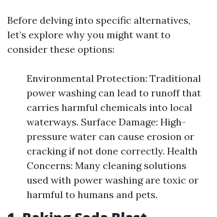
Before delving into specific alternatives,
let’s explore why you might want to
consider these options:
Environmental Protection: Traditional
power washing can lead to runoff that
carries harmful chemicals into local
waterways. Surface Damage: High-
pressure water can cause erosion or
cracking if not done correctly. Health
Concerns: Many cleaning solutions
used with power washing are toxic or
harmful to humans and pets.