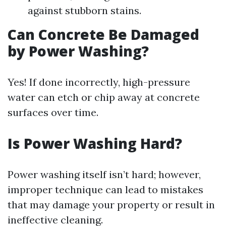
against stubborn stains.
Can Concrete Be Damaged
by Power Washing?
Yes! If done incorrectly, high-pressure
water can etch or chip away at concrete
surfaces over time.
Is Power Washing Hard?
Power washing itself isn’t hard; however,
improper technique can lead to mistakes
that may damage your property or result in
ineffective cleaning.