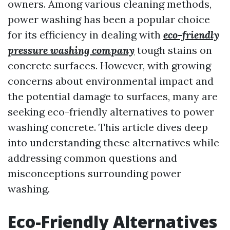
owners. Among various cleaning methods,
power washing has been a popular choice
for its efficiency in dealing with
eco-friendly
pressure washing company
tough stains on
concrete surfaces. However, with growing
concerns about environmental impact and
the potential damage to surfaces, many are
seeking eco-friendly alternatives to power
washing concrete. This article dives deep
into understanding these alternatives while
addressing common questions and
misconceptions surrounding power
washing.
Eco-Friendly Alternatives