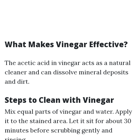
What Makes Vinegar Effective?
The acetic acid in vinegar acts as a natural
cleaner and can dissolve mineral deposits
and dirt.
Steps to Clean with Vinegar
Mix equal parts of vinegar and water. Apply
it to the stained area. Let it sit for about 30
minutes before scrubbing gently and
rinsing.