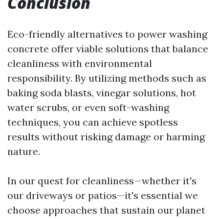
Conclusion
Eco-friendly alternatives to power washing
concrete offer viable solutions that balance
cleanliness with environmental
responsibility. By utilizing methods such as
baking soda blasts, vinegar solutions, hot
water scrubs, or even soft-washing
techniques, you can achieve spotless
results without risking damage or harming
nature.
In our quest for cleanliness—whether it's
our driveways or patios—it's essential we
choose approaches that sustain our planet