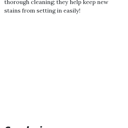
thorough cleaning; they help keep new
stains from setting in easily!