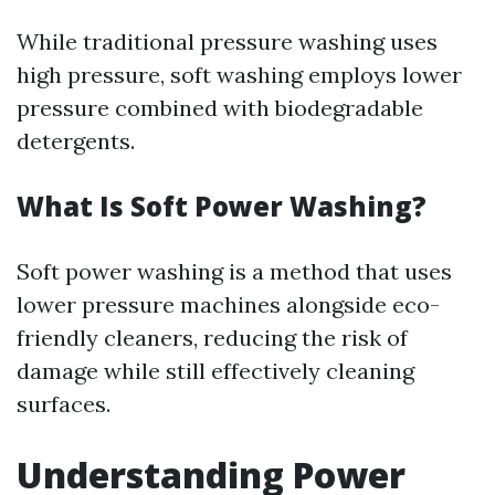
While traditional pressure washing uses
high pressure, soft washing employs lower
pressure combined with biodegradable
detergents.
What Is Soft Power Washing?
Soft power washing is a method that uses
lower pressure machines alongside eco-
friendly cleaners, reducing the risk of
damage while still effectively cleaning
surfaces.
Understanding Power