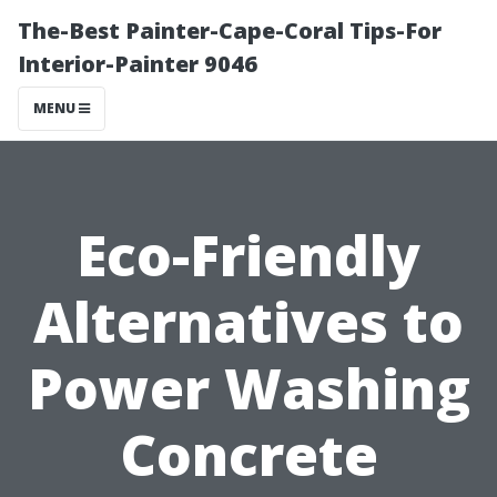
The-Best Painter-Cape-Coral Tips-For
Interior-Painter 9046
MENU
Eco-Friendly
Alternatives to
Power Washing
Concrete