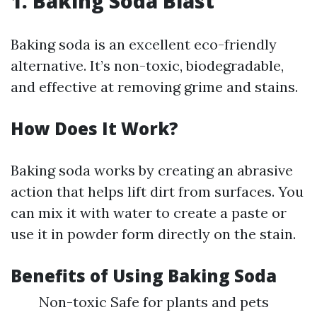
1. Baking Soda Blast
Baking soda is an excellent eco-friendly
alternative. It’s non-toxic, biodegradable,
and effective at removing grime and stains.
How Does It Work?
Baking soda works by creating an abrasive
action that helps lift dirt from surfaces. You
can mix it with water to create a paste or
use it in powder form directly on the stain.
Benefits of Using Baking Soda
Non-toxic Safe for plants and pets