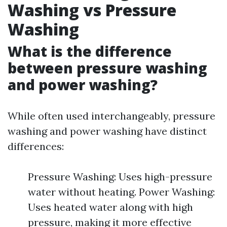
Washing vs Pressure
Washing
What is the difference
between pressure washing
and power washing?
While often used interchangeably, pressure
washing and power washing have distinct
differences:
Pressure Washing: Uses high-pressure
water without heating. Power Washing:
Uses heated water along with high
pressure, making it more effective