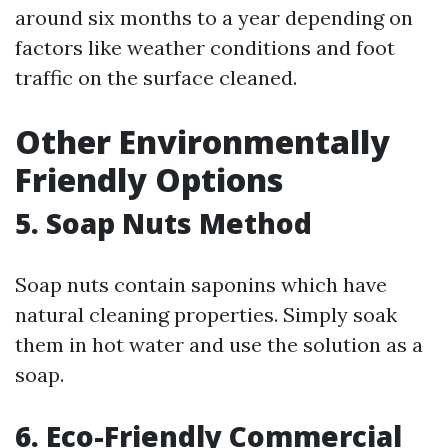
around six months to a year depending on
factors like weather conditions and foot
traffic on the surface cleaned.
Other Environmentally
Friendly Options
5. Soap Nuts Method
Soap nuts contain saponins which have
natural cleaning properties. Simply soak
them in hot water and use the solution as a
soap.
6. Eco-Friendly Commercial