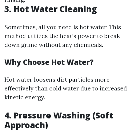
3. Hot Water Cleaning
Sometimes, all you need is hot water. This
method utilizes the heat’s power to break
down grime without any chemicals.
Why Choose Hot Water?
Hot water loosens dirt particles more
effectively than cold water due to increased
kinetic energy.
4. Pressure Washing (Soft
Approach)