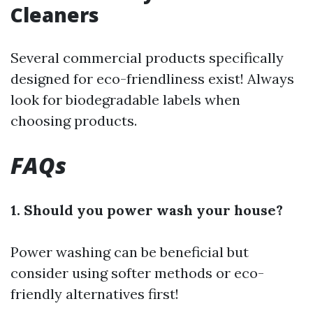
Cleaners
Several commercial products specifically
designed for eco-friendliness exist! Always
look for biodegradable labels when
choosing products.
FAQs
1. Should you power wash your house?
Power washing can be beneficial but
consider using softer methods or eco-
friendly alternatives first!