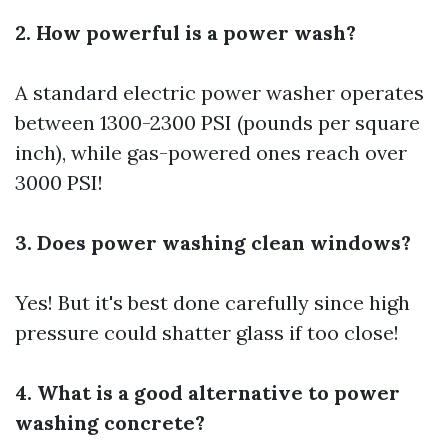
2. How powerful is a power wash?
A standard electric power washer operates
between 1300-2300 PSI (pounds per square
inch), while gas-powered ones reach over
3000 PSI!
3. Does power washing clean windows?
Yes! But it's best done carefully since high
pressure could shatter glass if too close!
4. What is a good alternative to power
washing concrete?