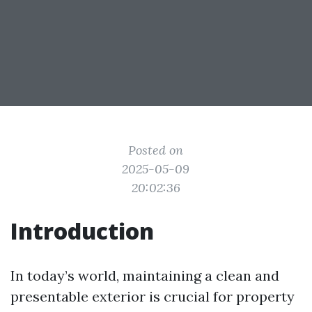
Posted on
2025-05-09
20:02:36
Introduction
In today’s world, maintaining a clean and
presentable exterior is crucial for property