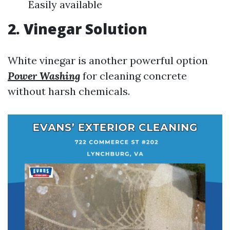
Easily available
2. Vinegar Solution
White vinegar is another powerful option
Power Washing
for cleaning concrete
without harsh chemicals.