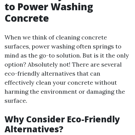
to Power Washing
Concrete
When we think of cleaning concrete
surfaces, power washing often springs to
mind as the go-to solution. But is it the only
option? Absolutely not! There are several
eco-friendly alternatives that can
effectively clean your concrete without
harming the environment or damaging the
surface.
Why Consider Eco-Friendly
Alternatives?