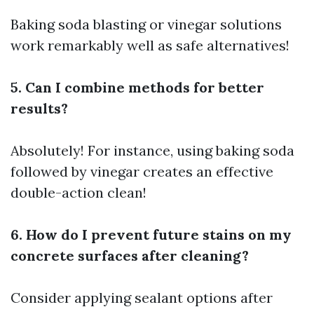
Baking soda blasting or vinegar solutions
work remarkably well as safe alternatives!
5. Can I combine methods for better
results?
Absolutely! For instance, using baking soda
followed by vinegar creates an effective
double-action clean!
6. How do I prevent future stains on my
concrete surfaces after cleaning?
Consider applying sealant options after