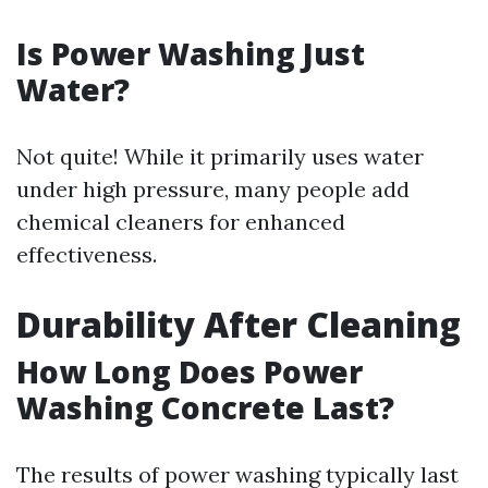
Is Power Washing Just
Water?
Not quite! While it primarily uses water
under high pressure, many people add
chemical cleaners for enhanced
effectiveness.
Durability After Cleaning
How Long Does Power
Washing Concrete Last?
The results of power washing typically last