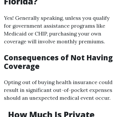
Florida?
Yes! Generally speaking, unless you qualify
for government assistance programs like
Medicaid or CHIP, purchasing your own
coverage will involve monthly premiums.
Consequences of Not Having
Coverage
Opting out of buying health insurance could
result in significant out-of-pocket expenses
should an unexpected medical event occur.
How Much Is Private