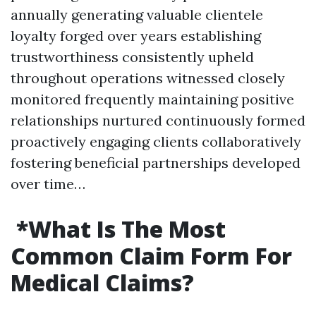
annually generating valuable clientele
loyalty forged over years establishing
trustworthiness consistently upheld
throughout operations witnessed closely
monitored frequently maintaining positive
relationships nurtured continuously formed
proactively engaging clients collaboratively
fostering beneficial partnerships developed
over time…
​*What Is The Most
Common Claim Form For
Medical Claims?