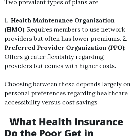
Two prevalent types of plans are:
1.
Health Maintenance Organization
(HMO)
: Requires members to use network
providers but often has lower premiums. 2.
Preferred Provider Organization (PPO)
:
Offers greater flexibility regarding
providers but comes with higher costs.
Choosing between these depends largely on
personal preferences regarding healthcare
accessibility versus cost savings.
What Health Insurance
Do the Poor Get in