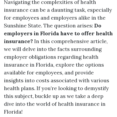
Navigating the complexities of health
insurance can be a daunting task, especially
for employees and employers alike in the
Sunshine State. The question arises:
Do
employers in Florida have to offer health
insurance?
In this comprehensive article,
we will delve into the facts surrounding
employer obligations regarding health
insurance in Florida, explore the options
available for employees, and provide
insights into costs associated with various
health plans. If you’re looking to demystify
this subject, buckle up as we take a deep
dive into the world of health insurance in
Florida!