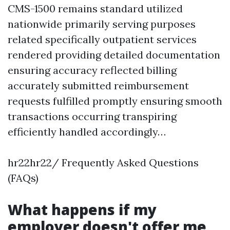
CMS-1500 remains standard utilized
nationwide primarily serving purposes
related specifically outpatient services
rendered providing detailed documentation
ensuring accuracy reflected billing
accurately submitted reimbursement
requests fulfilled promptly ensuring smooth
transactions occurring transpiring
efficiently handled accordingly…
hr22hr22/ Frequently Asked Questions
(FAQs)
What happens if my
employer doesn't offer me