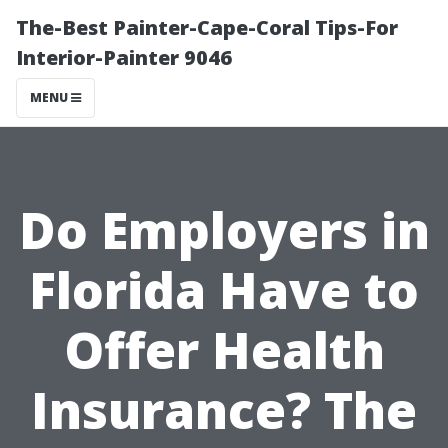
The-Best Painter-Cape-Coral Tips-For
Interior-Painter 9046
MENU
Do Employers in
Florida Have to
Offer Health
Insurance? The