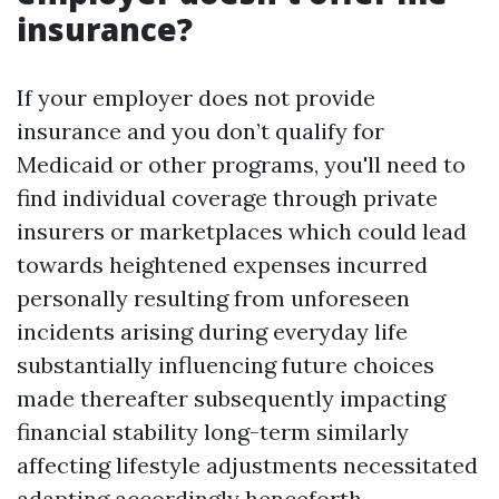
insurance?
If your employer does not provide
insurance and you don’t qualify for
Medicaid or other programs, you'll need to
find individual coverage through private
insurers or marketplaces which could lead
towards heightened expenses incurred
personally resulting from unforeseen
incidents arising during everyday life
substantially influencing future choices
made thereafter subsequently impacting
financial stability long-term similarly
affecting lifestyle adjustments necessitated
adapting accordingly henceforth…