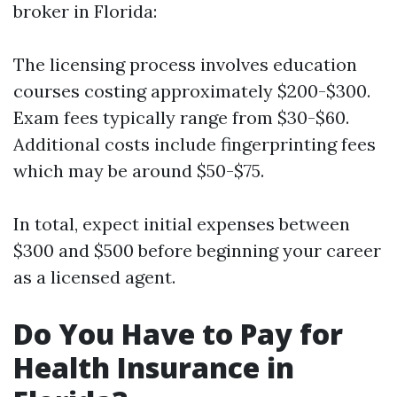
broker in Florida:
The licensing process involves education
courses costing approximately $200-$300.
Exam fees typically range from $30-$60.
Additional costs include fingerprinting fees
which may be around $50-$75.
In total, expect initial expenses between
$300 and $500 before beginning your career
as a licensed agent.
Do You Have to Pay for
Health Insurance in