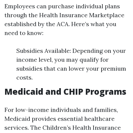
Employees can purchase individual plans
through the Health Insurance Marketplace
established by the ACA. Here’s what you
need to know:
Subsidies Available: Depending on your
income level, you may qualify for
subsidies that can lower your premium
costs.
Medicaid and CHIP Programs
For low-income individuals and families,
Medicaid provides essential healthcare
services. The Children’s Health Insurance