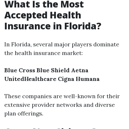
What Is the Most
Accepted Health
Insurance in Florida?
In Florida, several major players dominate
the health insurance market:
Blue Cross Blue Shield
Aetna
UnitedHealthcare
Cigna
Humana
These companies are well-known for their
extensive provider networks and diverse
plan offerings.