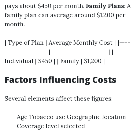
pays about $450 per month.
Family Plans
: A
family plan can average around $1,200 per
month.
| Type of Plan | Average Monthly Cost | |----
----------------|---------------------| |
Individual | $450 | | Family | $1,200 |
Factors Influencing Costs
Several elements affect these figures:
Age Tobacco use Geographic location
Coverage level selected