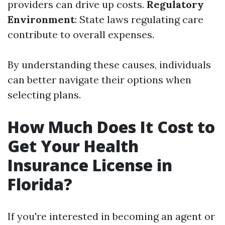
providers can drive up costs.
Regulatory
Environment
: State laws regulating care
contribute to overall expenses.
By understanding these causes, individuals
can better navigate their options when
selecting plans.
How Much Does It Cost to
Get Your Health
Insurance License in
Florida?
If you're interested in becoming an agent or