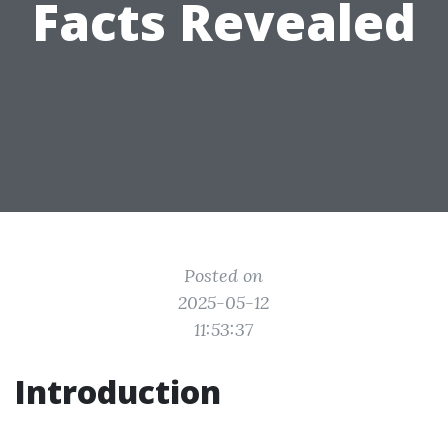
Facts Revealed
Posted on
2025-05-12
11:53:37
Introduction