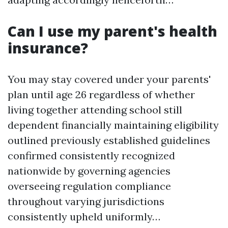
Can I use my parent's health
insurance?
You may stay covered under your parents'
plan until age 26 regardless of whether
living together attending school still
dependent financially maintaining eligibility
outlined previously established guidelines
confirmed consistently recognized
nationwide by governing agencies
overseeing regulation compliance
throughout varying jurisdictions
consistently upheld uniformly…