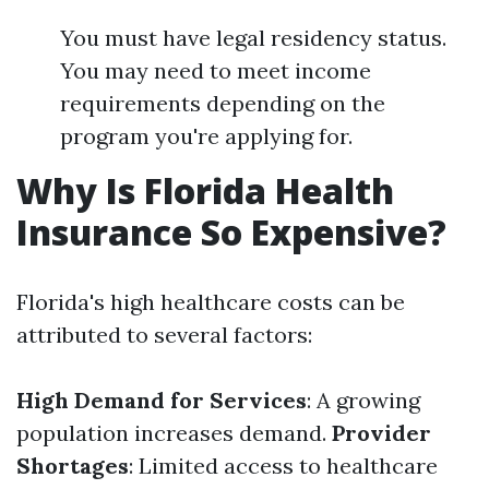
You must have legal residency status.
You may need to meet income
requirements depending on the
program you're applying for.
Why Is Florida Health
Insurance So Expensive?
Florida's high healthcare costs can be
attributed to several factors:
High Demand for Services
: A growing
population increases demand.
Provider
Shortages
: Limited access to healthcare