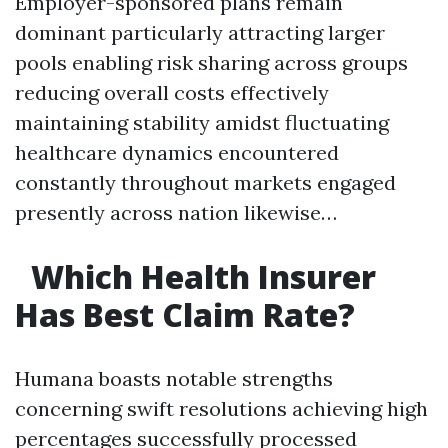
Employer-sponsored plans remain
dominant particularly attracting larger
pools enabling risk sharing across groups
reducing overall costs effectively
maintaining stability amidst fluctuating
healthcare dynamics encountered
constantly throughout markets engaged
presently across nation likewise…
​
Which Health Insurer
Has Best Claim Rate?
Humana boasts notable strengths
concerning swift resolutions achieving high
percentages successfully processed