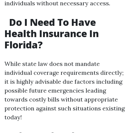
individuals without necessary access.
Do I Need To Have
Health Insurance In
Florida?
While state law does not mandate
individual coverage requirements directly;
it is highly advisable due factors including
possible future emergencies leading
towards costly bills without appropriate
protection against such situations existing
today!