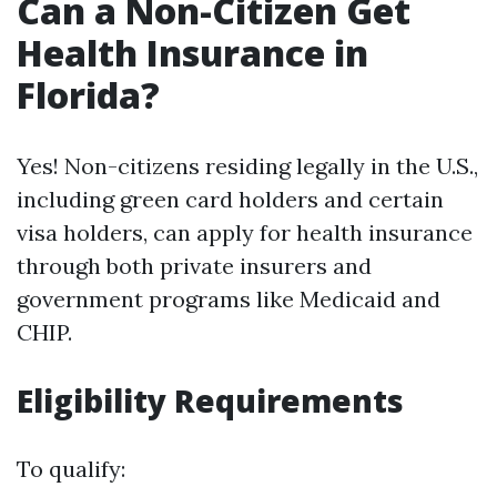
Can a Non-Citizen Get
Health Insurance in
Florida?
Yes! Non-citizens residing legally in the U.S.,
including green card holders and certain
visa holders, can apply for health insurance
through both private insurers and
government programs like Medicaid and
CHIP.
Eligibility Requirements
To qualify: