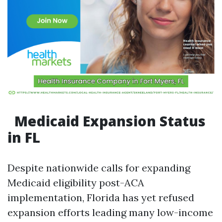
Medicaid Expansion Status
in FL
Despite nationwide calls for expanding
Medicaid eligibility post-ACA
implementation, Florida has yet refused
expansion efforts leading many low-income