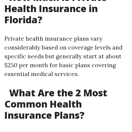
Health Insurance in
Florida?
Private health insurance plans vary
considerably based on coverage levels and
specific needs but generally start at about
$250 per month for basic plans covering
essential medical services.
What Are the 2 Most
Common Health
Insurance Plans?