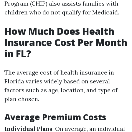
Program (CHIP) also assists families with
children who do not qualify for Medicaid.
How Much Does Health
Insurance Cost Per Month
in FL?
The average cost of health insurance in
Florida varies widely based on several
factors such as age, location, and type of
plan chosen.
Average Premium Costs
Individual Plans
: On average, an individual