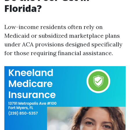
Florida?
Low-income residents often rely on
Medicaid or subsidized marketplace plans
under ACA provisions designed specifically
for those requiring financial assistance.