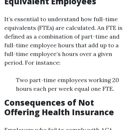
Equivalent Employees
It’s essential to understand how full-time
equivalents (FTEs) are calculated. An FTE is
defined as a combination of part-time and
full-time employee hours that add up to a
full-time employee’s hours over a given
period. For instance:
Two part-time employees working 20
hours each per week equal one FTE.
Consequences of Not
Offering Health Insurance
Employers who fail to comply with ACA