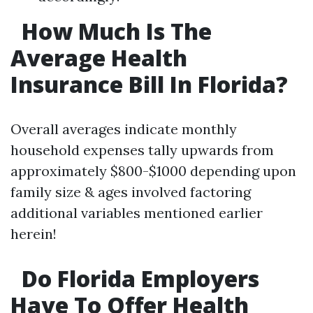
How Much Is The
Average Health
Insurance Bill In Florida?
Overall averages indicate monthly
household expenses tally upwards from
approximately $800-$1000 depending upon
family size & ages involved factoring
additional variables mentioned earlier
herein!
Do Florida Employers
Have To Offer Health