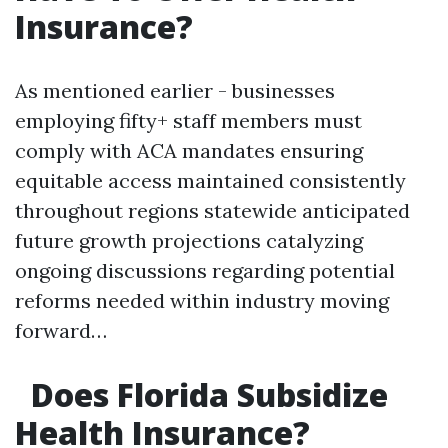
Insurance?
As mentioned earlier - businesses
employing fifty+ staff members must
comply with ACA mandates ensuring
equitable access maintained consistently
throughout regions statewide anticipated
future growth projections catalyzing
ongoing discussions regarding potential
reforms needed within industry moving
forward…
Does Florida Subsidize
Health Insurance?