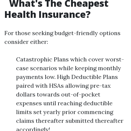
What's The Cheapest
Health Insurance?
For those seeking budget-friendly options
consider either:
Catastrophic Plans which cover worst-
case scenarios while keeping monthly
payments low. High Deductible Plans
paired with HSAs allowing pre-tax
dollars towards out-of-pocket
expenses until reaching deductible
limits set yearly prior commencing
claims thereafter submitted thereafter
accordingly!