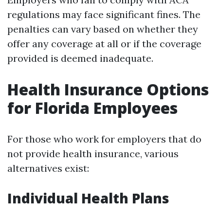
regulations may face significant fines. The
penalties can vary based on whether they
offer any coverage at all or if the coverage
provided is deemed inadequate.
Health Insurance Options
for Florida Employees
For those who work for employers that do
not provide health insurance, various
alternatives exist:
Individual Health Plans