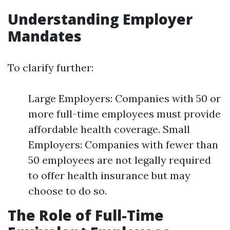
Understanding Employer
Mandates
To clarify further:
Large Employers: Companies with 50 or
more full-time employees must provide
affordable health coverage. Small
Employers: Companies with fewer than
50 employees are not legally required
to offer health insurance but may
choose to do so.
The Role of Full-Time