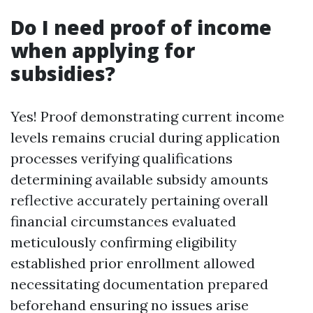
Do I need proof of income
when applying for
subsidies?
Yes! Proof demonstrating current income
levels remains crucial during application
processes verifying qualifications
determining available subsidy amounts
reflective accurately pertaining overall
financial circumstances evaluated
meticulously confirming eligibility
established prior enrollment allowed
necessitating documentation prepared
beforehand ensuring no issues arise