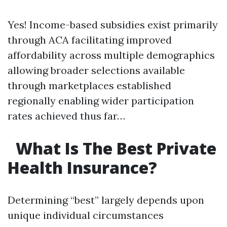
Yes! Income-based subsidies exist primarily
through ACA facilitating improved
affordability across multiple demographics
allowing broader selections available
through marketplaces established
regionally enabling wider participation
rates achieved thus far…
What Is The Best Private
Health Insurance?
Determining “best” largely depends upon
unique individual circumstances