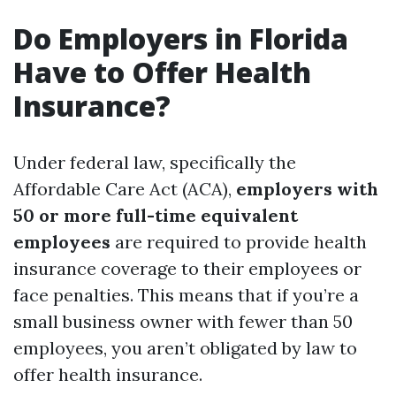
Do Employers in Florida
Have to Offer Health
Insurance?
Under federal law, specifically the
Affordable Care Act (ACA),
employers with
50 or more full-time equivalent
employees
are required to provide health
insurance coverage to their employees or
face penalties. This means that if you’re a
small business owner with fewer than 50
employees, you aren’t obligated by law to
offer health insurance.