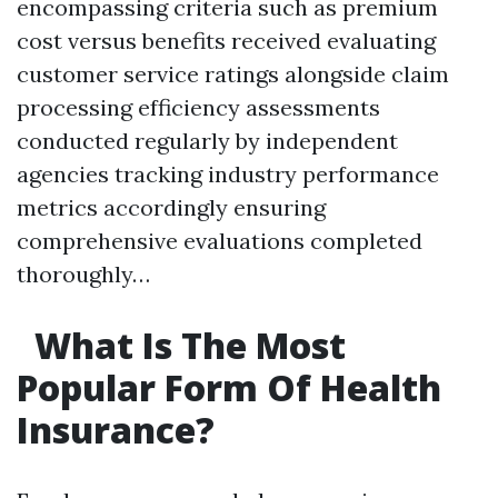
encompassing criteria such as premium
cost versus benefits received evaluating
customer service ratings alongside claim
processing efficiency assessments
conducted regularly by independent
agencies tracking industry performance
metrics accordingly ensuring
comprehensive evaluations completed
thoroughly…
What Is The Most
Popular Form Of Health
Insurance?