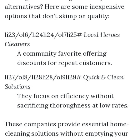
alternatives? Here are some inexpensive
options that don’t skimp on quality:
li23/ol6/li24li24/ol7li25#
Local Heroes
Cleaners
A community favorite offering
discounts for repeat customers.
li27/ol8/li28li28/ol9li29#
Quick & Clean
Solutions
They focus on efficiency without
sacrificing thoroughness at low rates.
These companies provide essential home-
cleaning solutions without emptying your