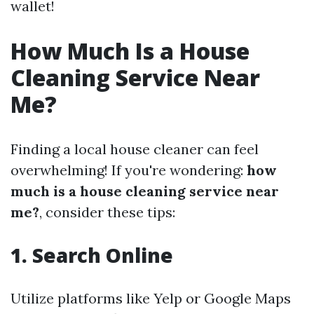
wallet!
How Much Is a House
Cleaning Service Near
Me?
Finding a local house cleaner can feel
overwhelming! If you're wondering:
how
much is a house cleaning service near
me?
, consider these tips:
1. Search Online
Utilize platforms like Yelp or Google Maps