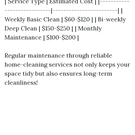
| Service Type | Estimated Cost | |-----------
-----------------|------------------------| |
Weekly Basic Clean | $60-$120 | | Bi-weekly
Deep Clean | $150-$250 | | Monthly
Maintenance | $100-$200 |
Regular maintenance through reliable
home-cleaning services not only keeps your
space tidy but also ensures long-term
cleanliness!