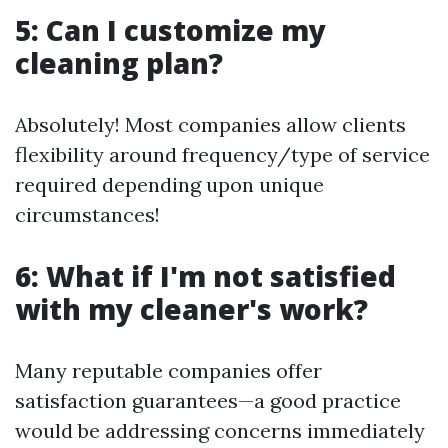
5: Can I customize my
cleaning plan?
Absolutely! Most companies allow clients
flexibility around frequency/type of service
required depending upon unique
circumstances!
6: What if I'm not satisfied
with my cleaner's work?
Many reputable companies offer
satisfaction guarantees—a good practice
would be addressing concerns immediately