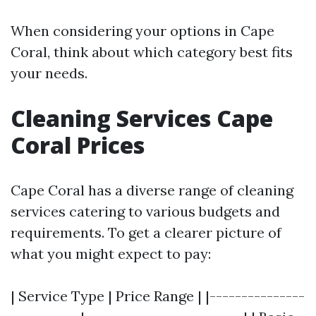
When considering your options in Cape
Coral, think about which category best fits
your needs.
Cleaning Services Cape
Coral Prices
Cape Coral has a diverse range of cleaning
services catering to various budgets and
requirements. To get a clearer picture of
what you might expect to pay:
| Service Type | Price Range | |---------------