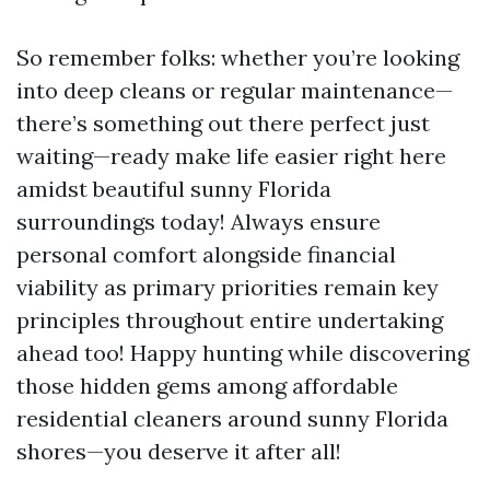
So remember folks: whether you’re looking
into deep cleans or regular maintenance—
there’s something out there perfect just
waiting—ready make life easier right here
amidst beautiful sunny Florida
surroundings today! Always ensure
personal comfort alongside financial
viability as primary priorities remain key
principles throughout entire undertaking
ahead too! Happy hunting while discovering
those hidden gems among affordable
residential cleaners around sunny Florida
shores—you deserve it after all!