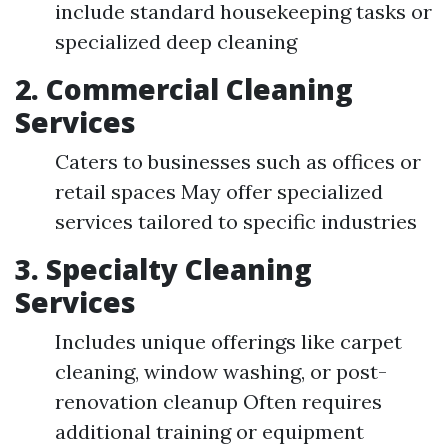
include standard housekeeping tasks or
specialized deep cleaning
2.
Commercial Cleaning
Services
Caters to businesses such as offices or
retail spaces May offer specialized
services tailored to specific industries
3.
Specialty Cleaning
Services
Includes unique offerings like carpet
cleaning, window washing, or post-
renovation cleanup Often requires
additional training or equipment