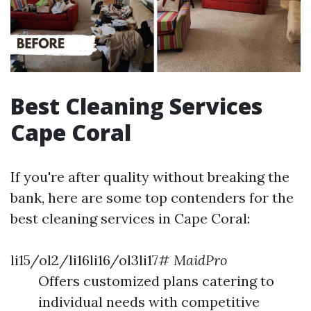
Best Cleaning Services
Cape Coral
If you're after quality without breaking the
bank, here are some top contenders for the
best cleaning services in Cape Coral:
li15/ol2/li16li16/ol3li17#
MaidPro
Offers customized plans catering to
individual needs with competitive