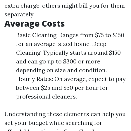
extra charge; others might bill you for them
separately.
Average Costs
Basic Cleaning: Ranges from $75 to $150
for an average-sized home. Deep
Cleaning: Typically starts around $150
and can go up to $300 or more
depending on size and condition.
Hourly Rates: On average, expect to pay
between $25 and $50 per hour for
professional cleaners.
Understanding these elements can help you
set your budget while searching for