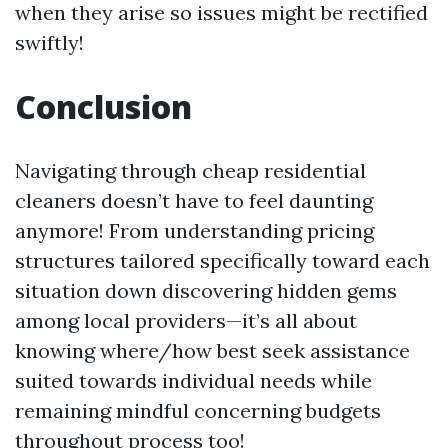
when they arise so issues might be rectified
swiftly!
Conclusion
Navigating through cheap residential
cleaners doesn’t have to feel daunting
anymore! From understanding pricing
structures tailored specifically toward each
situation down discovering hidden gems
among local providers—it’s all about
knowing where/how best seek assistance
suited towards individual needs while
remaining mindful concerning budgets
throughout process too!