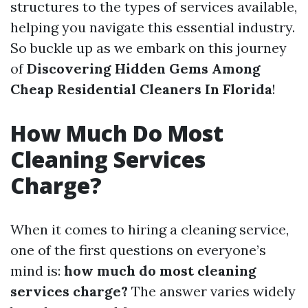
structures to the types of services available,
helping you navigate this essential industry.
So buckle up as we embark on this journey
of
Discovering Hidden Gems Among
Cheap Residential Cleaners In Florida
!
How Much Do Most
Cleaning Services
Charge?
When it comes to hiring a cleaning service,
one of the first questions on everyone’s
mind is:
how much do most cleaning
services charge?
The answer varies widely