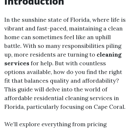
Introduction
In the sunshine state of Florida, where life is
vibrant and fast-paced, maintaining a clean
home can sometimes feel like an uphill
battle. With so many responsibilities piling
up, more residents are turning to
cleaning
services
for help. But with countless
options available, how do you find the right
fit that balances quality and affordability?
This guide will delve into the world of
affordable residential cleaning services in
Florida, particularly focusing on Cape Coral.
We’ll explore everything from pricing