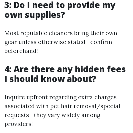
3: Do I need to provide my
own supplies?
Most reputable cleaners bring their own
gear unless otherwise stated—confirm
beforehand!
4: Are there any hidden fees
I should know about?
Inquire upfront regarding extra charges
associated with pet hair removal/special
requests—they vary widely among
providers!