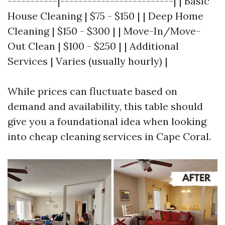
-----------|-------------------------| | Basic
House Cleaning | $75 - $150 | | Deep Home
Cleaning | $150 - $300 | | Move-In/Move-
Out Clean | $100 - $250 | | Additional
Services | Varies (usually hourly) |
While prices can fluctuate based on
demand and availability, this table should
give you a foundational idea when looking
into cheap cleaning services in Cape Coral.