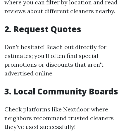
where you can filter by location and read
reviews about different cleaners nearby.
2. Request Quotes
Don’t hesitate! Reach out directly for
estimates; you'll often find special
promotions or discounts that aren't
advertised online.
3. Local Community Boards
Check platforms like Nextdoor where
neighbors recommend trusted cleaners
they’ve used successfully!