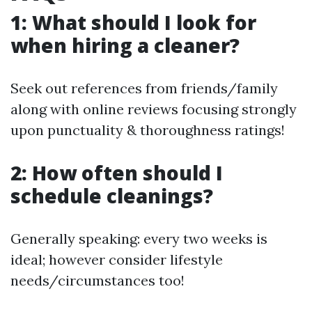
1: What should I look for
when hiring a cleaner?
Seek out references from friends/family
along with online reviews focusing strongly
upon punctuality & thoroughness ratings!
2: How often should I
schedule cleanings?
Generally speaking: every two weeks is
ideal; however consider lifestyle
needs/circumstances too!