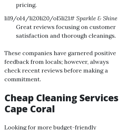
pricing.
li19/ol4/li20li20/ol5li21#
Sparkle & Shine
Great reviews focusing on customer
satisfaction and thorough cleanings.
These companies have garnered positive
feedback from locals; however, always
check recent reviews before making a
commitment.
Cheap Cleaning Services
Cape Coral
Looking for more budget-friendly