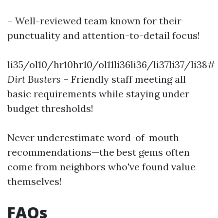
– Well-reviewed team known for their
punctuality and attention-to-detail focus!
li35/ol10/hr10hr10/ol11li36li36/li37li37/li38#
Dirt Busters
– Friendly staff meeting all
basic requirements while staying under
budget thresholds!
Never underestimate word-of-mouth
recommendations—the best gems often
come from neighbors who've found value
themselves!
FAQs