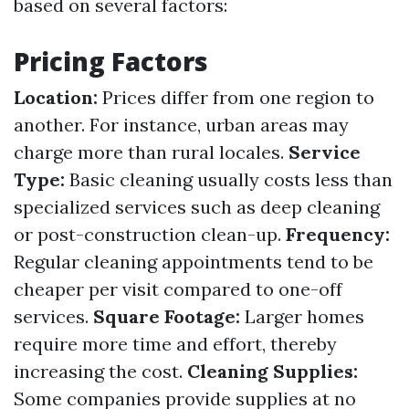
based on several factors:
Pricing Factors
Location:
Prices differ from one region to
another. For instance, urban areas may
charge more than rural locales.
Service
Type:
Basic cleaning usually costs less than
specialized services such as deep cleaning
or post-construction clean-up.
Frequency:
Regular cleaning appointments tend to be
cheaper per visit compared to one-off
services.
Square Footage:
Larger homes
require more time and effort, thereby
increasing the cost.
Cleaning Supplies:
Some companies provide supplies at no