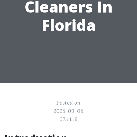
Cleaners In
Florida
Posted on
2025-09-05
07:14:19