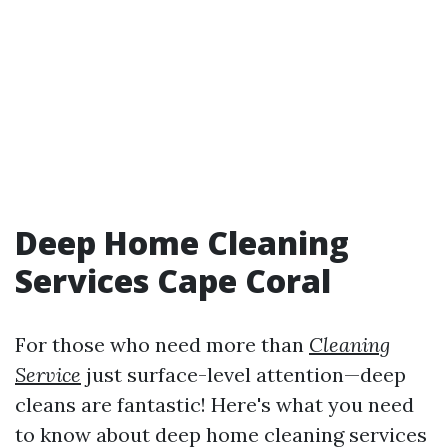
Deep Home Cleaning
Services Cape Coral
For those who need more than
Cleaning
Service
just surface-level attention—deep
cleans are fantastic! Here's what you need
to know about deep home cleaning services