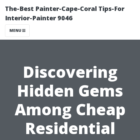
The-Best Painter-Cape-Coral Tips-For
Interior-Painter 9046
MENU
Discovering
Hidden Gems
Among Cheap
Residential