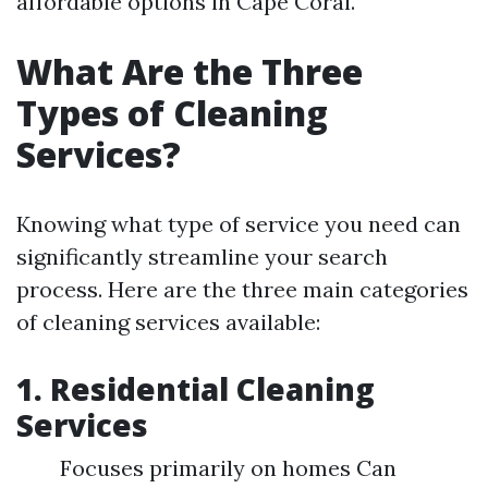
affordable options in Cape Coral.
What Are the Three
Types of Cleaning
Services?
Knowing what type of service you need can
significantly streamline your search
process. Here are the three main categories
of cleaning services available:
1.
Residential Cleaning
Services
Focuses primarily on homes Can