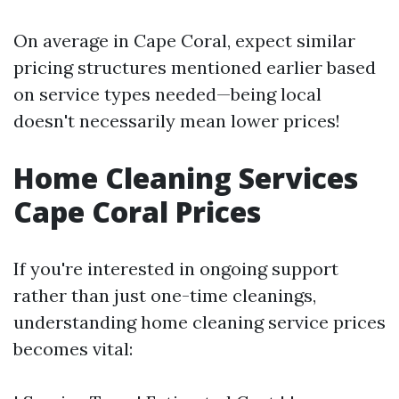
On average in Cape Coral, expect similar
pricing structures mentioned earlier based
on service types needed—being local
doesn't necessarily mean lower prices!
Home Cleaning Services
Cape Coral Prices
If you're interested in ongoing support
rather than just one-time cleanings,
understanding home cleaning service prices
becomes vital: