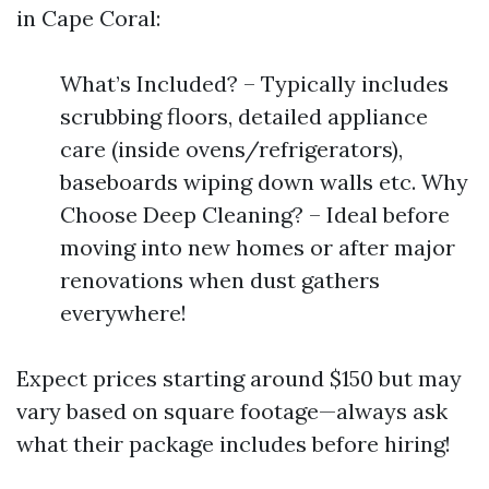
in Cape Coral:
What’s Included? – Typically includes
scrubbing floors, detailed appliance
care (inside ovens/refrigerators),
baseboards wiping down walls etc. Why
Choose Deep Cleaning? – Ideal before
moving into new homes or after major
renovations when dust gathers
everywhere!
Expect prices starting around $150 but may
vary based on square footage—always ask
what their package includes before hiring!