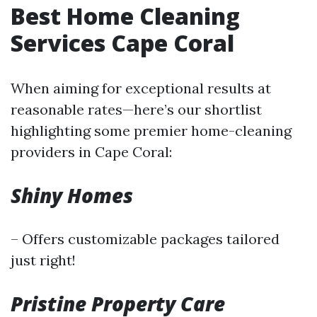
Best Home Cleaning
Services Cape Coral
When aiming for exceptional results at
reasonable rates—here’s our shortlist
highlighting some premier home-cleaning
providers in Cape Coral:
Shiny Homes
– Offers customizable packages tailored
just right!
Pristine Property Care